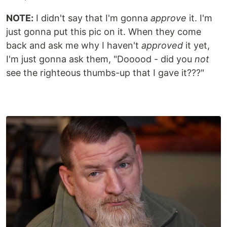
NOTE:
I didn't say that I'm gonna
approve
it. I'm
just gonna put this pic on it. When they come
back and ask me why I haven't
approved
it yet,
I'm just gonna ask them, "Dooood - did you
not
see the righteous thumbs-up that I gave it???"