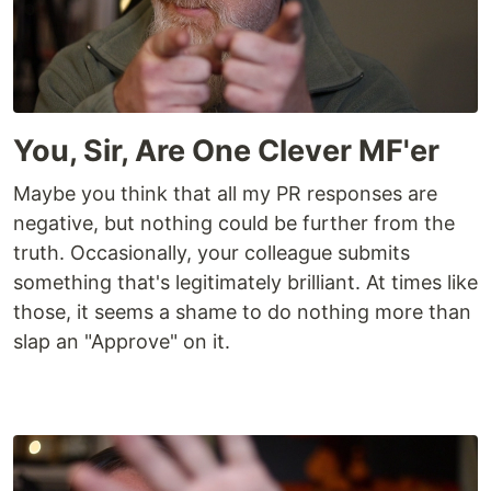
You, Sir, Are One Clever MF'er
Maybe you think that all my PR responses are
negative, but nothing could be further from the
truth. Occasionally, your colleague submits
something that's legitimately brilliant. At times like
those, it seems a shame to do nothing more than
slap an "Approve" on it.