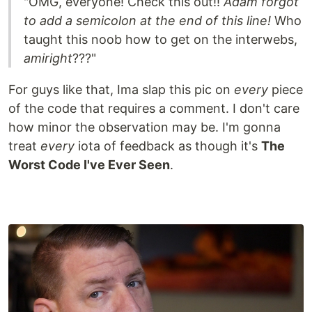
"OMG, everyone! Check this out!!
Adam forgot
to add a semicolon at the end of this line!
Who
taught this noob how to get on the interwebs,
amiright
???"
For guys like that, Ima slap this pic on
every
piece
of the code that requires a comment. I don't care
how minor the observation may be. I'm gonna
treat
every
iota of feedback as though it's
The
Worst Code I've Ever Seen
.