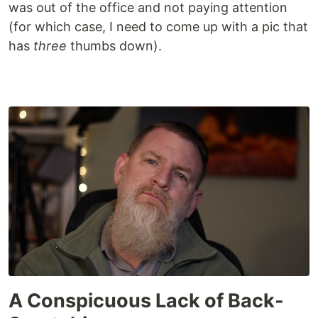
was out of the office and not paying attention
(for which case, I need to come up with a pic that
has
three
thumbs down).
A Conspicuous Lack of Back-