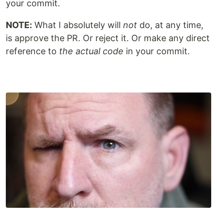
your commit.
NOTE:
What I absolutely will
not
do, at any time,
is approve the PR. Or reject it. Or make any direct
reference to
the actual code
in your commit.