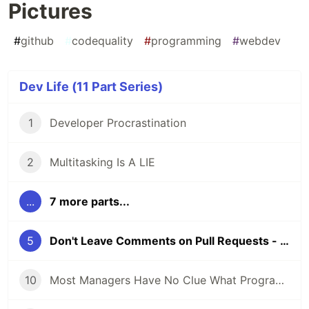
Pictures
#
github
#
codequality
#
programming
#
webdev
Dev Life (11 Part Series)
1
Developer Procrastination
2
Multitasking Is A LIE
...
7 more parts...
5
Don't Leave Comments on Pull Requests - Leave Pictures
10
Most Managers Have No Clue What Programmers Actually Do