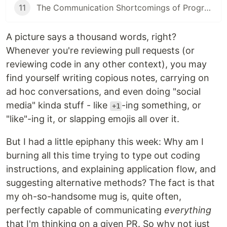
11
The Communication Shortcomings of Programmers
A picture says a thousand words, right?
Whenever you're reviewing pull requests (or
reviewing code in any other context), you may
find yourself writing copious notes, carrying on
ad hoc conversations, and even doing "social
media" kinda stuff - like
-ing something, or
+1
"like"-ing it, or slapping emojis all over it.
But I had a little epiphany this week: Why am I
burning all this time trying to type out coding
instructions, and explaining application flow, and
suggesting alternative methods? The fact is that
my oh-so-handsome mug is, quite often,
perfectly capable of communicating
everything
that I'm thinking on a given PR. So why not just