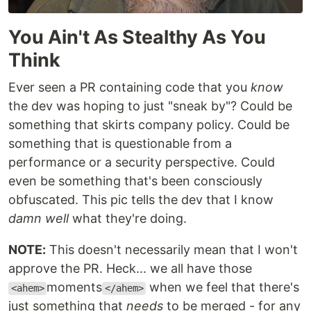
You Ain't As Stealthy As You
Think
Ever seen a PR containing code that you
know
the dev was hoping to just "sneak by"? Could be
something that skirts company policy. Could be
something that is questionable from a
performance or a security perspective. Could
even be something that's been consciously
obfuscated. This pic tells the dev that I know
damn well
what they're doing.
NOTE:
This doesn't necessarily mean that I won't
approve the PR. Heck... we all have those
moments
when we feel that there's
<ahem>
</ahem>
just something that
needs
to be merged - for any