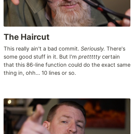
The Haircut
This really ain't a bad commit.
Seriously.
There's
some good stuff in it. But I'm
prettttty
certain
that this 86-line function could do the exact same
thing in, ohh... 10 lines or so.