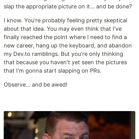
slap the appropriate picture on it... and be done?
I know. You're probably feeling pretty skeptical
about that idea. You may even think that I've
finally reached the point where I need to find a
new career, hang up the keyboard, and abandon
my Dev.to ramblings. But you're only thinking
that because you haven't yet seen the pictures
that I'm gonna start slapping on PRs.
Observe... and be awed!