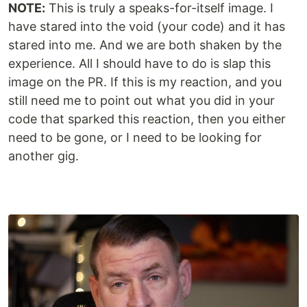
NOTE:
This is truly a speaks-for-itself image. I
have stared into the void (your code) and it has
stared into me. And we are both shaken by the
experience. All I should have to do is slap this
image on the PR. If this is my reaction, and you
still need me to point out what you did in your
code that sparked this reaction, then you either
need to be gone, or I need to be looking for
another gig.