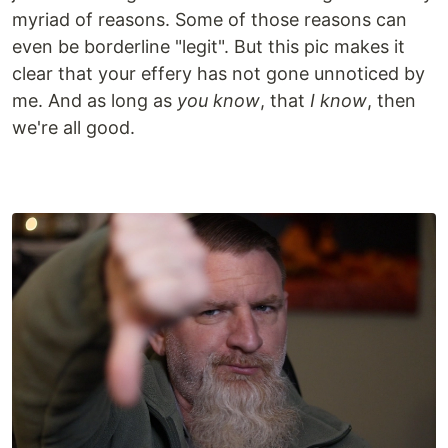
myriad of reasons. Some of those reasons can
even be borderline "legit". But this pic makes it
clear that your effery has not gone unnoticed by
me. And as long as
you know
, that
I know
, then
we're all good.