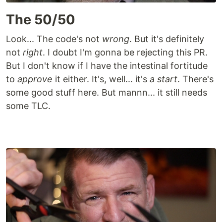
The 50/50
Look... The code's not
wrong
. But it's definitely
not
right
. I doubt I'm gonna be rejecting this PR.
But I don't know if I have the intestinal fortitude
to
approve
it either. It's, well... it's
a start
. There's
some good stuff here. But mannn... it still needs
some TLC.