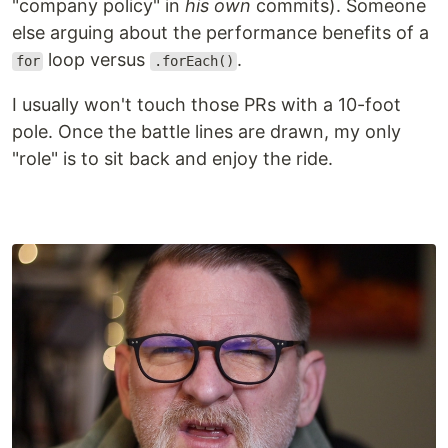
"company policy" in
his own
commits). Someone
else arguing about the performance benefits of a
loop versus
.
for
.forEach()
I usually won't touch those PRs with a 10-foot
pole. Once the battle lines are drawn, my only
"role" is to sit back and enjoy the ride.