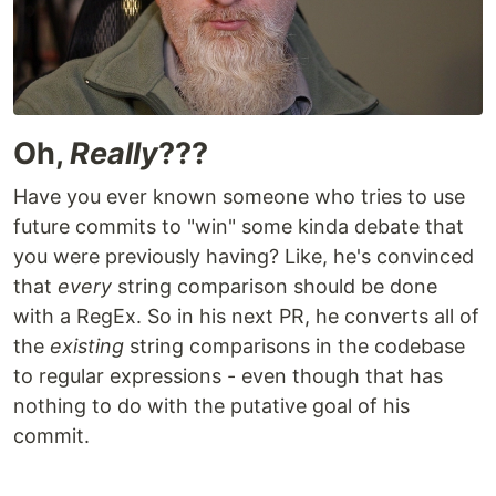
Oh,
Really
???
Have you ever known someone who tries to use
future commits to "win" some kinda debate that
you were previously having? Like, he's convinced
that
every
string comparison should be done
with a RegEx. So in his next PR, he converts all of
the
existing
string comparisons in the codebase
to regular expressions - even though that has
nothing to do with the putative goal of his
commit.