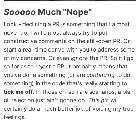
Sooooo
Much "Nope"
Look - declining a PR is something that I almost
never do. I will almost always try to put
constructive comments on the still-open PR. Or
start a real-time convo with you to address some
of my concerns. Or even
ignore
the PR. So if I go
so far as to
reject
a PR, it probably means that
you've done something (or are
continuing
to do
something) in the code that's really starting to
tick me off
. In those oh-so-rare scenarios, a plain
ol' rejection just ain't gonna do.
This pic
will
certainly do a much better job of voicing my true
feelings.