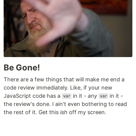
Be Gone!
There are a few things that will make me end a
code review immediately. Like, if your new
JavaScript code has a
in it -
any
in it -
var
var
the review's done. I ain't even bothering to read
the rest of it. Get this
ish
off my screen.