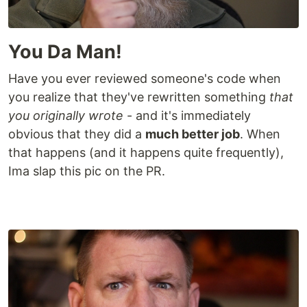
You Da Man!
Have you ever reviewed someone's code when
you realize that they've rewritten something
that
you originally wrote
- and it's immediately
obvious that they did a
much better job
. When
that happens (and it happens quite frequently),
Ima slap this pic on the PR.