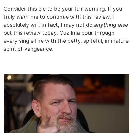
Consider this pic to be your fair warning. If you
truly
want
me to continue with this review, I
absolutely will. In fact, I may not do
anything else
but this review today. Cuz Ima pour through
every single line with the petty, spiteful, immature
spirit of vengeance.