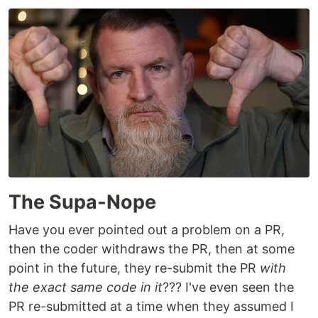
The Supa-Nope
Have you ever pointed out a problem on a PR,
then the coder withdraws the PR, then at some
point in the future, they re-submit the PR
with
the exact same code in it
??? I've even seen the
PR re-submitted at a time when they assumed I