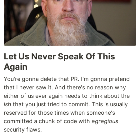
Let Us Never Speak Of This
Again
You're gonna delete that PR. I'm gonna pretend
that I never saw it. And there's no reason why
either of us ever again needs to think about the
ish
that you just tried to commit. This is usually
reserved for those times when someone's
committed a chunk of code with
egregious
security flaws.