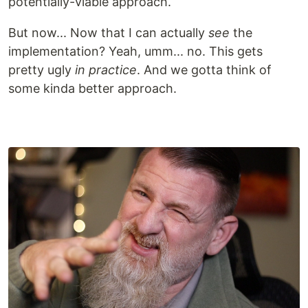
potentially-viable approach.
But now... Now that I can actually
see
the
implementation? Yeah, umm... no. This gets
pretty ugly
in practice
. And we gotta think of
some kinda better approach.