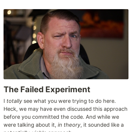
The Failed Experiment
I
totally
see what you were trying to do here.
Heck, we may have even discussed this approach
before you committed the code. And while we
were talking about it,
in theory
, it sounded like a