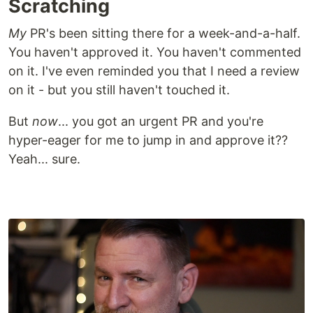
Scratching
My
PR's been sitting there for a week-and-a-half.
You haven't approved it. You haven't commented
on it. I've even reminded you that I need a review
on it - but you still haven't touched it.
But
now
... you got an urgent PR and you're
hyper-eager for me to jump in and approve it??
Yeah... sure.