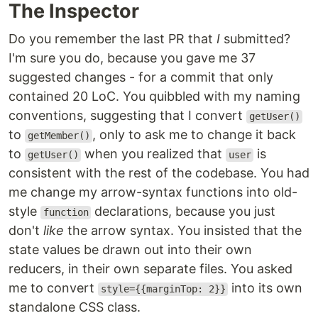
The Inspector
Do you remember the last PR that
I
submitted?
I'm sure you do, because you gave me 37
suggested changes - for a commit that only
contained 20 LoC. You quibbled with my naming
conventions, suggesting that I convert
getUser()
to
, only to ask me to change it back
getMember()
to
when you realized that
is
getUser()
user
consistent with the rest of the codebase. You had
me change my arrow-syntax functions into old-
style
declarations, because you just
function
don't
like
the arrow syntax. You insisted that the
state values be drawn out into their own
reducers, in their own separate files. You asked
me to convert
into its own
style={{marginTop: 2}}
standalone CSS class.