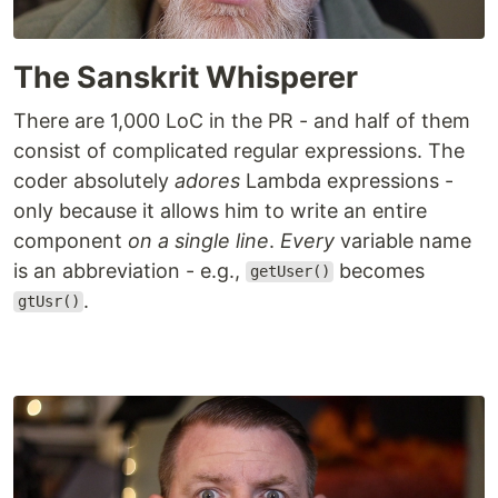
The Sanskrit Whisperer
There are 1,000 LoC in the PR - and half of them
consist of complicated regular expressions. The
coder absolutely
adores
Lambda expressions -
only because it allows him to write an entire
component
on a single line
.
Every
variable name
is an abbreviation - e.g.,
becomes
getUser()
.
gtUsr()