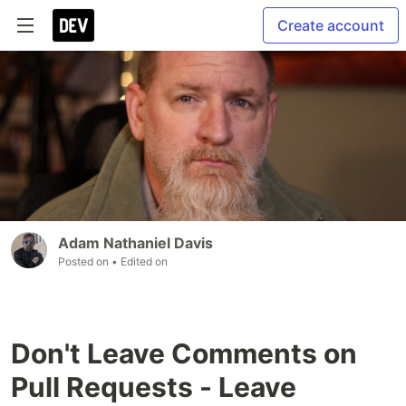
Create account
Adam Nathaniel Davis
Posted on
• Edited on
Don't Leave Comments on
Pull Requests - Leave