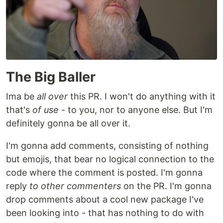
The Big Baller
Ima be
all over
this PR. I won't do anything with it
that's
of use
- to you, nor to anyone else. But I'm
definitely gonna be all over it.
I'm gonna add comments, consisting of nothing
but emojis, that bear no logical connection to the
code where the comment is posted. I'm gonna
reply
to other commenters
on the PR. I'm gonna
drop comments about a cool new package I've
been looking into - that has nothing to do with