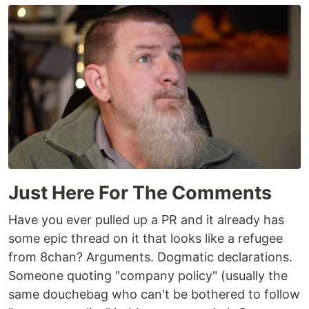
Just Here For The Comments
Have you ever pulled up a PR and it already has
some epic thread on it that looks like a refugee
from 8chan? Arguments. Dogmatic declarations.
Someone quoting "company policy" (usually the
same douchebag who can't be bothered to follow