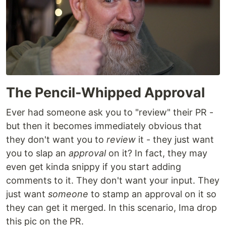
The Pencil-Whipped Approval
Ever had someone ask you to "review" their PR -
but then it becomes immediately obvious that
they don't want you to
review
it - they just want
you to slap an
approval
on it? In fact, they may
even get kinda snippy if you start adding
comments to it. They don't want your input. They
just want
someone
to stamp an approval on it so
they can get it merged. In this scenario, Ima drop
this pic on the PR.