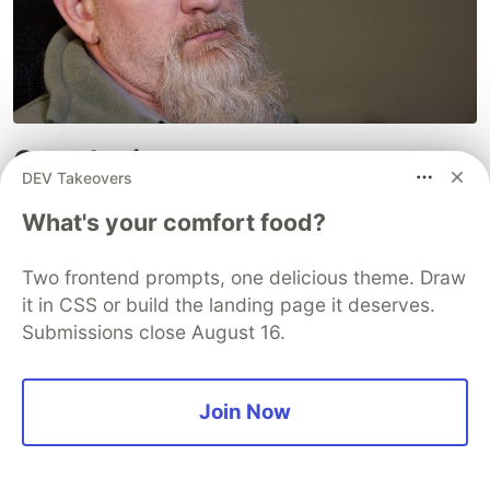
Conclusion
DEV Takeovers
Now that you've read this article, I'm pretty sure
What's your comfort food?
we can all agree that plain ol'
comments
just have
no place anymore in a code review.
Typing
your
Two frontend prompts, one delicious theme. Draw
feedback is just soooooo... six-months-ago. As
it in CSS or build the landing page it deserves.
long as you have enough unique expressions,
Submissions close August 16.
you'll never need to
type
anything again!
Dev Life (11 Part Series)
Join Now
1
Developer Procrastination