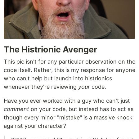
The Histrionic Avenger
This pic isn't for any particular observation on the
code itself. Rather, this is my response for anyone
who can't help but launch into histrionics
whenever they're reviewing
your
code.
Have you ever worked with a guy who can't just
comment
on your code, but instead has to act as
though every minor "mistake" is a massive knock
against your character?