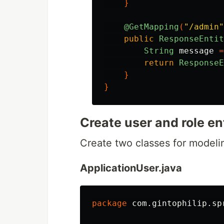
}
@GetMapping
(
"/admin"
public
ResponseEntit
String
message
=
return
ResponseE
}
}
Create user and role en
Create two classes for modelin
ApplicationUser.java
package
com.gintophilip.sp