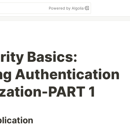
Powered by Algolia
rity Basics:
g Authentication
zation-PART 1
lication