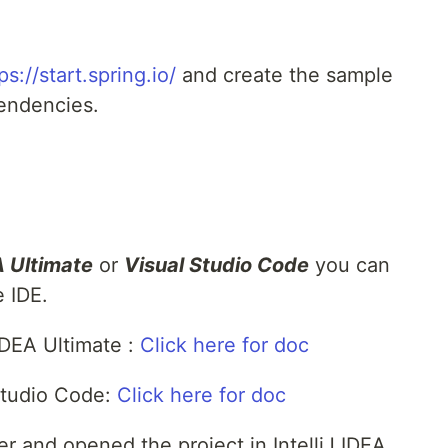
ps://start.spring.io/
and create the sample
pendencies.
A Ultimate
or
Visual Studio Code
you can
e IDE.
 IDEA Ultimate :
Click here for doc
Studio Code:
Click here for doc
zer and opened the project in IntelliJ IDEA