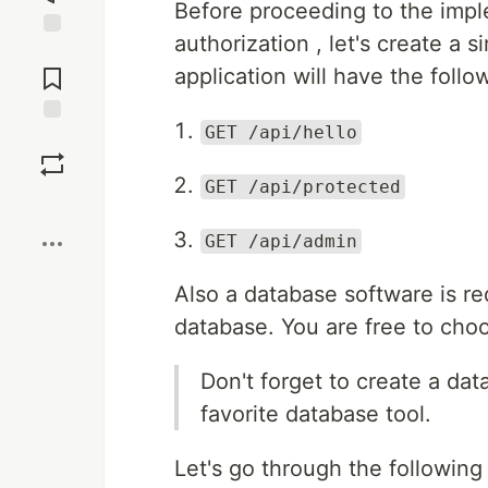
Before proceeding to the impl
authorization , let's create a 
Jump to
Comments
application will have the follo
GET /api/hello
Save
GET /api/protected
Boost
GET /api/admin
Also a database software is r
database. You are free to cho
Don't forget to create a d
favorite database tool.
Let's go through the following