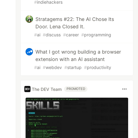
#
indiehackers
Stratagems #22: The AI Chose Its
Door. Lena Closed It.
#
ai
#
discuss
#
career
#
programming
What I got wrong building a browser
extension with an AI assistant
#
ai
#
webdev
#
startup
#
productivity
The DEV Team
PROMOTED