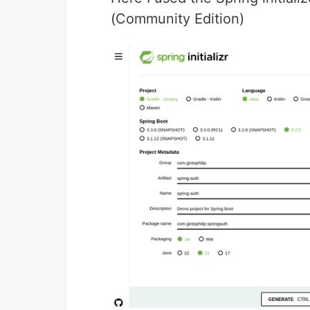
(Community Edition)