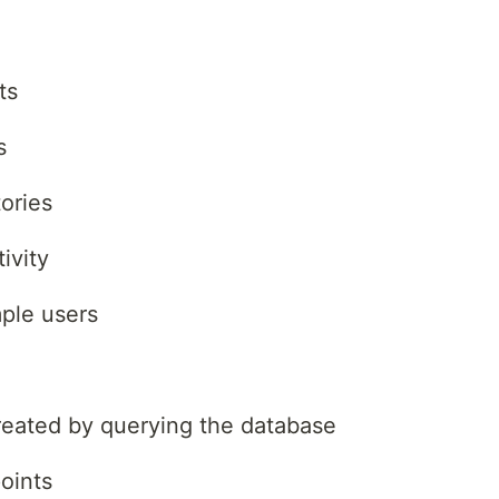
ts
s
ories
ivity
ple users
created by querying the database
oints