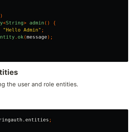
)
y
<
String
>
admin
()
{
"Hello Admin"
;
ntity
.
ok
(
message
);
tities
g the user and role entities.
ringauth.entities
;