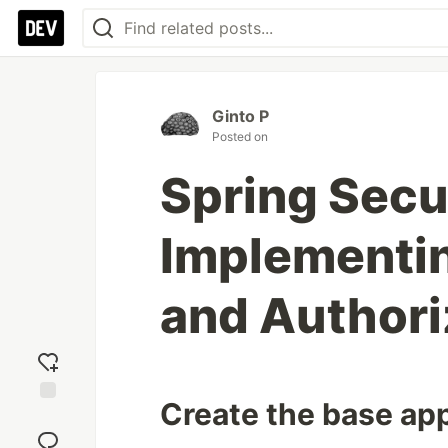
Ginto P
Posted on
Spring Secu
Implementin
and Authori
Create the base app
Add
reaction