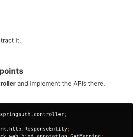
ract it.
points
roller
and implement the APIs there.
springauth.controller
;
rk.http.ResponseEntity
;
rk.web.bind.annotation.GetMapping
;