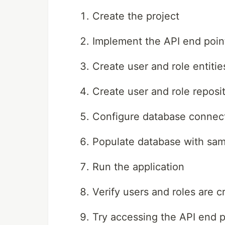
Create the project
Implement the API end poin
Create user and role entitie
Create user and role reposit
Configure database connect
Populate database with sam
Run the application
Verify users and roles are 
Try accessing the API end p