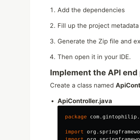
Add the dependencies
Fill up the project metadata
Generate the Zip file and ext
Then open it in your IDE.
Implement the API end 
Create a class named
ApiCont
ApiController.java
package
com.gintophilip.
import
org.springframewo
import
org.springframewo