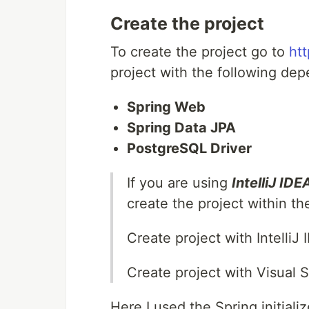
Create the project
To create the project go to
htt
project with the following de
Spring Web
Spring Data JPA
PostgreSQL Driver
If you are using
IntelliJ IDE
create the project within th
Create project with IntelliJ
Create project with Visual 
Here I used the Spring initiali