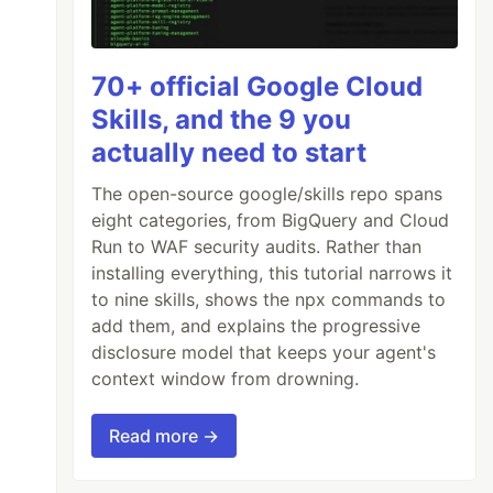
70+ official Google Cloud
Skills, and the 9 you
actually need to start
The open-source google/skills repo spans
eight categories, from BigQuery and Cloud
Run to WAF security audits. Rather than
installing everything, this tutorial narrows it
to nine skills, shows the npx commands to
add them, and explains the progressive
disclosure model that keeps your agent's
context window from drowning.
Read more →