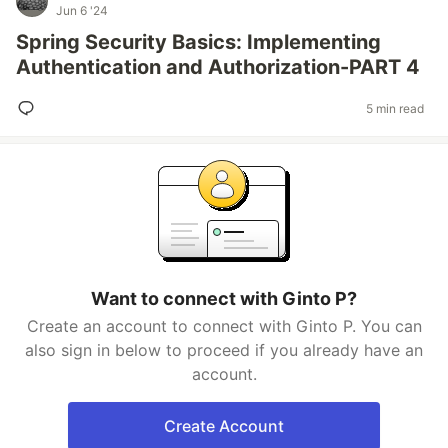
Jun 6 '24
Spring Security Basics: Implementing
Authentication and Authorization-PART 4
5 min read
Want to connect with Ginto P?
Create an account to connect with Ginto P. You can
also sign in below to proceed if you already have an
account.
Create Account