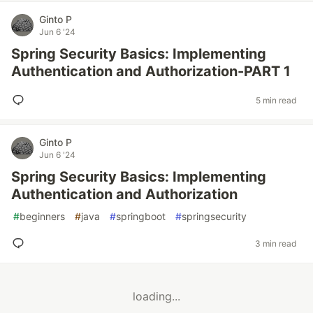
Ginto P
Jun 6 '24
Spring Security Basics: Implementing
Authentication and Authorization-PART 1
5 min read
Ginto P
Jun 6 '24
Spring Security Basics: Implementing
Authentication and Authorization
#
beginners
#
java
#
springboot
#
springsecurity
3 min read
loading...