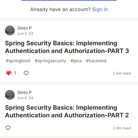
Already have an account?
Sign in
Ginto P
Jun 6 '24
Spring Security Basics: Implementing
Authentication and Authorization-PART 3
#
springboot
#
springsecurity
#
java
#
backend
1
2 min read
Ginto P
Jun 6 '24
Spring Security Basics: Implementing
Authentication and Authorization-PART 2
2 min read