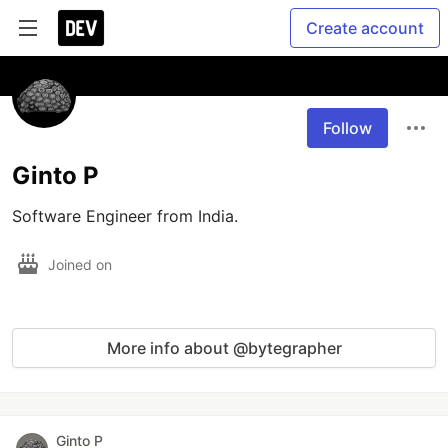
Create account
Follow
Ginto P
Software Engineer from India.
Joined on
More info about @bytegrapher
Ginto P