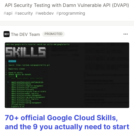
API Security Testing with Damn Vulnerable API (DVAPI)
#
api
#
security
#
webdev
#
programming
The DEV Team
PROMOTED
70+ official Google Cloud Skills,
and the 9 you actually need to start