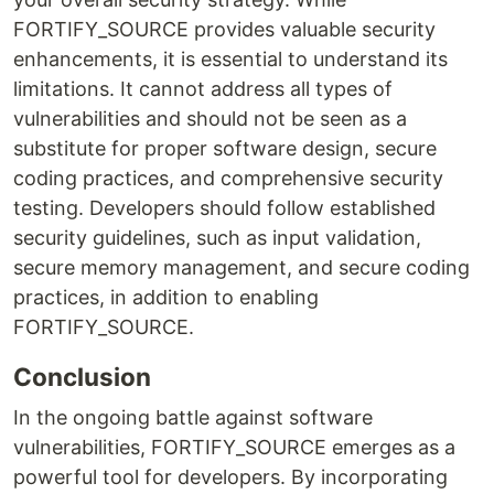
FORTIFY_SOURCE provides valuable security
enhancements, it is essential to understand its
limitations. It cannot address all types of
vulnerabilities and should not be seen as a
substitute for proper software design, secure
coding practices, and comprehensive security
testing. Developers should follow established
security guidelines, such as input validation,
secure memory management, and secure coding
practices, in addition to enabling
FORTIFY_SOURCE.
Conclusion
In the ongoing battle against software
vulnerabilities, FORTIFY_SOURCE emerges as a
powerful tool for developers. By incorporating