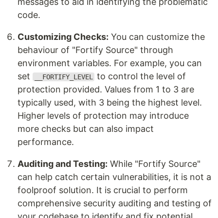
messages to aid in identifying the problematic
code.
Customizing Checks:
You can customize the
behaviour of "Fortify Source" through
environment variables. For example, you can
set
to control the level of
__FORTIFY_LEVEL
protection provided. Values from 1 to 3 are
typically used, with 3 being the highest level.
Higher levels of protection may introduce
more checks but can also impact
performance.
Auditing and Testing:
While "Fortify Source"
can help catch certain vulnerabilities, it is not a
foolproof solution. It is crucial to perform
comprehensive security auditing and testing of
your codebase to identify and fix potential