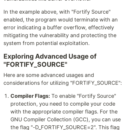
In the example above, with "Fortify Source"
enabled, the program would terminate with an
error indicating a buffer overflow, effectively
mitigating the vulnerability and protecting the
system from potential exploitation.
Exploring Advanced Usage of
"FORTIFY_SOURCE"
Here are some advanced usages and
considerations for utilizing "FORTIFY_SOURCE":
Compiler Flags:
To enable "Fortify Source"
protection, you need to compile your code
with the appropriate compiler flags. For the
GNU Compiler Collection (GCC), you can use
the flag "-D_FORTIFY_SOURCE=2". This flag