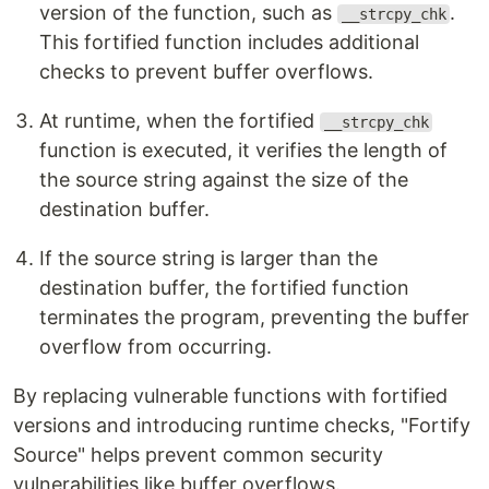
version of the function, such as
.
__strcpy_chk
This fortified function includes additional
checks to prevent buffer overflows.
At runtime, when the fortified
__strcpy_chk
function is executed, it verifies the length of
the source string against the size of the
destination buffer.
If the source string is larger than the
destination buffer, the fortified function
terminates the program, preventing the buffer
overflow from occurring.
By replacing vulnerable functions with fortified
versions and introducing runtime checks, "Fortify
Source" helps prevent common security
vulnerabilities like buffer overflows.