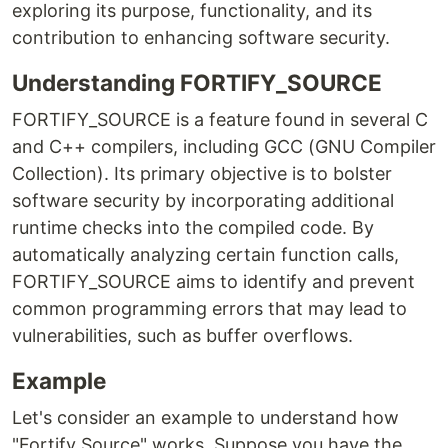
exploring its purpose, functionality, and its
contribution to enhancing software security.
Understanding FORTIFY_SOURCE
FORTIFY_SOURCE is a feature found in several C
and C++ compilers, including GCC (GNU Compiler
Collection). Its primary objective is to bolster
software security by incorporating additional
runtime checks into the compiled code. By
automatically analyzing certain function calls,
FORTIFY_SOURCE aims to identify and prevent
common programming errors that may lead to
vulnerabilities, such as buffer overflows.
Example
Let's consider an example to understand how
"Fortify Source" works. Suppose you have the