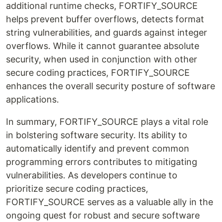
additional runtime checks, FORTIFY_SOURCE
helps prevent buffer overflows, detects format
string vulnerabilities, and guards against integer
overflows. While it cannot guarantee absolute
security, when used in conjunction with other
secure coding practices, FORTIFY_SOURCE
enhances the overall security posture of software
applications.
In summary, FORTIFY_SOURCE plays a vital role
in bolstering software security. Its ability to
automatically identify and prevent common
programming errors contributes to mitigating
vulnerabilities. As developers continue to
prioritize secure coding practices,
FORTIFY_SOURCE serves as a valuable ally in the
ongoing quest for robust and secure software