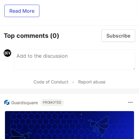
Read More
Top comments
(0)
Subscribe
Code of Conduct
•
Report abuse
Guardsquare
PROMOTED