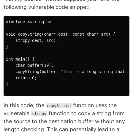
following vulnerable code snippet:
#include <string.h>

void copyString(char* dest, const char* src) {

    strcpy(dest, src);

}

int main() {

    char buffer[10];

    copyString(buffer, "This is a long string that can
    return 0;

}

In this code, the
function uses the
copyString
vulnerable
function to copy a string from
strcpy
the source to the destination buffer without any
length checking. This can potentially lead to a