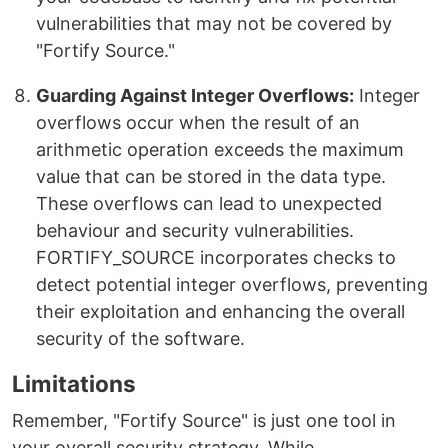
vulnerabilities that may not be covered by
"Fortify Source."
Guarding Against Integer Overflows:
Integer
overflows occur when the result of an
arithmetic operation exceeds the maximum
value that can be stored in the data type.
These overflows can lead to unexpected
behaviour and security vulnerabilities.
FORTIFY_SOURCE incorporates checks to
detect potential integer overflows, preventing
their exploitation and enhancing the overall
security of the software.
Limitations
Remember, "Fortify Source" is just one tool in
your overall security strategy. While