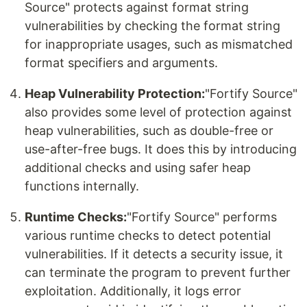
Source" protects against format string
vulnerabilities by checking the format string
for inappropriate usages, such as mismatched
format specifiers and arguments.
Heap Vulnerability Protection:
"Fortify Source"
also provides some level of protection against
heap vulnerabilities, such as double-free or
use-after-free bugs. It does this by introducing
additional checks and using safer heap
functions internally.
Runtime Checks:
"Fortify Source" performs
various runtime checks to detect potential
vulnerabilities. If it detects a security issue, it
can terminate the program to prevent further
exploitation. Additionally, it logs error