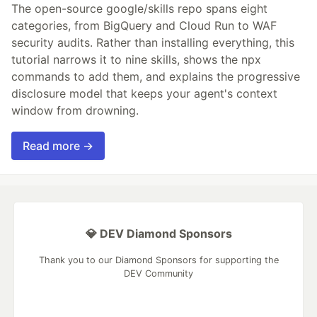
The open-source google/skills repo spans eight
categories, from BigQuery and Cloud Run to WAF
security audits. Rather than installing everything, this
tutorial narrows it to nine skills, shows the npx
commands to add them, and explains the progressive
disclosure model that keeps your agent's context
window from drowning.
Read more →
💎 DEV Diamond Sponsors
Thank you to our Diamond Sponsors for supporting the
DEV Community