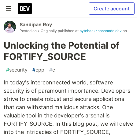
Create account
Sandipan Roy
Posted on
• Originally published at
bytehackr.hashnode.dev
on
Unlocking the Potential of
FORTIFY_SOURCE
#
security
#
cpp
#
c
In today's interconnected world, software
security is of paramount importance. Developers
strive to create robust and secure applications
that can withstand malicious attacks. One
valuable tool in the developer's arsenal is
FORTIFY_SOURCE. In this blog post, we will delve
into the intricacies of FORTIFY_SOURCE,