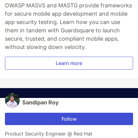
OWASP MASVS and MASTG provide frameworks
for secure mobile app development and mobile
app security testing. Learn how you can use
them in tandem with Guardsquare to launch
secure, trusted, and compliant mobile apps,
without slowing down velocity.
Learn more
Sandipan Roy
Follow
Product Security Engineer @ Red Hat