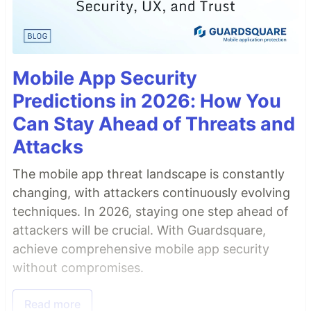
Mobile App Security
Predictions in 2026: How You
Can Stay Ahead of Threats and
Attacks
The mobile app threat landscape is constantly
changing, with attackers continuously evolving
techniques. In 2026, staying one step ahead of
attackers will be crucial. With Guardsquare,
achieve comprehensive mobile app security
without compromises.
Read more