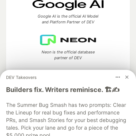
Google AI is the official AI Model
and Platform Partner of DEV
Neon is the official database
partner of DEV
DEV Takeovers
Algolia is the official search partner
Builders fix. Writers reminisce. 🏗️✍️
of DEV
The Summer Bug Smash has two prompts: Clear
the Lineup for real bug fixes and performance
PRs, and Smash Stories for your best debugging
DEV Community
— A space to discuss and keep up software
tales. Pick your lane and go for a piece of the
development and manage your software career
$5,000 prize pool.
Home
DEV Challenges
DEV++
Videos