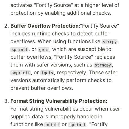
activates "Fortify Source" at a higher level of
protection by enabling additional checks.
Buffer Overflow Protection:
"Fortify Source"
includes runtime checks to detect buffer
overflows. When using functions like
,
strcpy
, or
, which are susceptible to
sprintf
gets
buffer overflows, "Fortify Source" replaces
them with safer versions, such as
,
strncpy
, or
, respectively. These safer
snprintf
fgets
versions automatically perform checks to
prevent buffer overflows.
Format String Vulnerability Protection:
Format string vulnerabilities occur when user-
supplied data is improperly handled in
functions like
or
. "Fortify
printf
sprintf