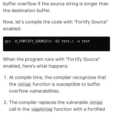
buffer overflow if the source string is longer than
the destination buffer.
Now, let's compile the code with "Fortify Source"
enabled:
gcc -D_FORTIFY_SOURCE=2 -O2 test.c -o test

When the program runs with "Fortify Source"
enabled, here's what happens:
At compile time, the compiler recognizes that
the
function is susceptible to buffer
strcpy
overflow vulnerabilities.
The compiler replaces the vulnerable
strcpy
call in the
function with a fortified
copyString