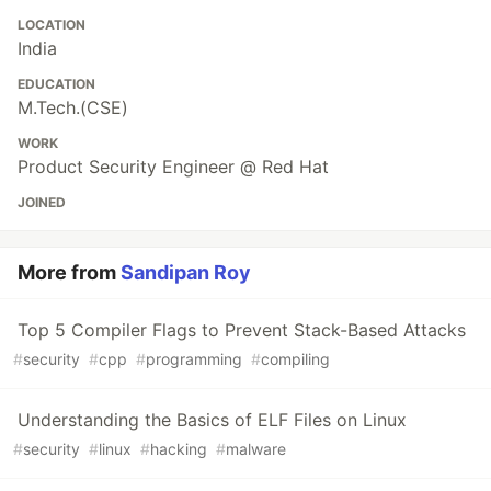
LOCATION
India
EDUCATION
M.Tech.(CSE)
WORK
Product Security Engineer @ Red Hat
JOINED
More from
Sandipan Roy
Top 5 Compiler Flags to Prevent Stack-Based Attacks
#
security
#
cpp
#
programming
#
compiling
Understanding the Basics of ELF Files on Linux
#
security
#
linux
#
hacking
#
malware