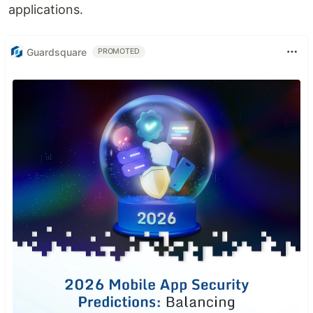
applications.
Guardsquare
PROMOTED