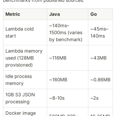
benchmarks from published sources.
Metric
Java
Go
~140ms–
Lambda cold
~45ms–
1500ms (varies
start
140ms
by benchmark)
Lambda memory
used (128MB
~116MB
~43MB
provisioned)
Idle process
~160MB
~0.86MB
memory
1GB S3 JSON
~8-10s
~2s
processing
Docker image