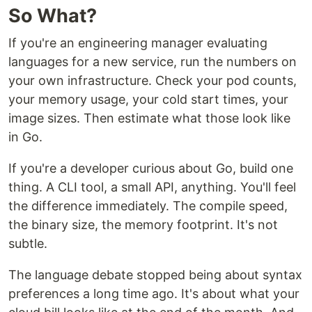
So What?
If you're an engineering manager evaluating
languages for a new service, run the numbers on
your own infrastructure. Check your pod counts,
your memory usage, your cold start times, your
image sizes. Then estimate what those look like
in Go.
If you're a developer curious about Go, build one
thing. A CLI tool, a small API, anything. You'll feel
the difference immediately. The compile speed,
the binary size, the memory footprint. It's not
subtle.
The language debate stopped being about syntax
preferences a long time ago. It's about what your