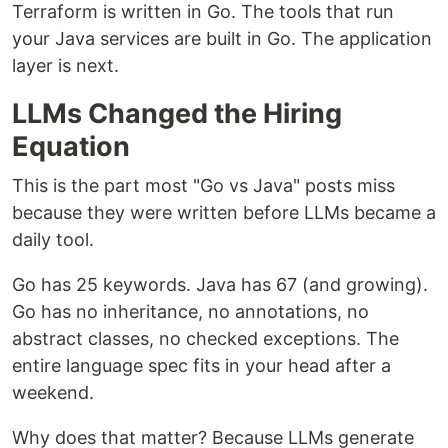
Terraform is written in Go. The tools that run
your Java services are built in Go. The application
layer is next.
LLMs Changed the Hiring
Equation
This is the part most "Go vs Java" posts miss
because they were written before LLMs became a
daily tool.
Go has 25 keywords. Java has 67 (and growing).
Go has no inheritance, no annotations, no
abstract classes, no checked exceptions. The
entire language spec fits in your head after a
weekend.
Why does that matter? Because LLMs generate