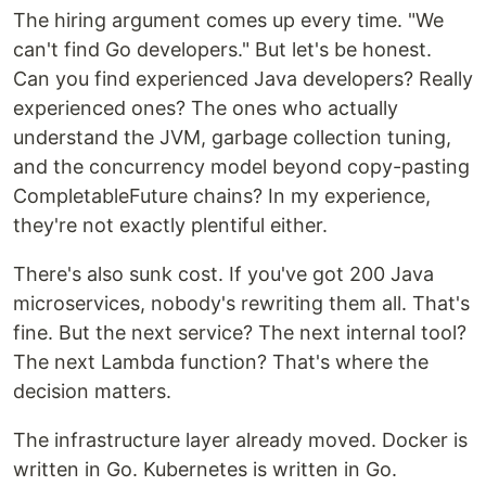
The hiring argument comes up every time. "We
can't find Go developers." But let's be honest.
Can you find experienced Java developers? Really
experienced ones? The ones who actually
understand the JVM, garbage collection tuning,
and the concurrency model beyond copy-pasting
CompletableFuture chains? In my experience,
they're not exactly plentiful either.
There's also sunk cost. If you've got 200 Java
microservices, nobody's rewriting them all. That's
fine. But the next service? The next internal tool?
The next Lambda function? That's where the
decision matters.
The infrastructure layer already moved. Docker is
written in Go. Kubernetes is written in Go.