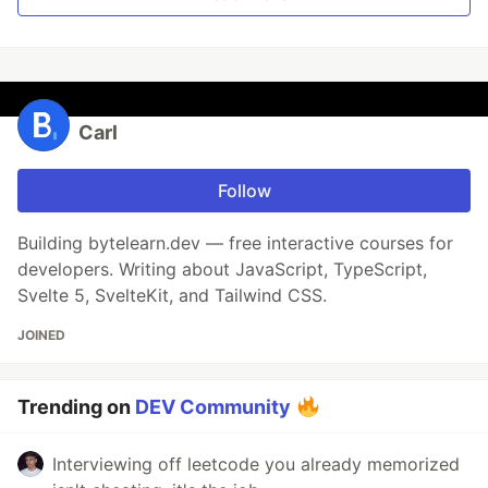
Carl
Follow
Building bytelearn.dev — free interactive courses for
developers. Writing about JavaScript, TypeScript,
Svelte 5, SvelteKit, and Tailwind CSS.
JOINED
Trending on
DEV Community
Interviewing off leetcode you already memorized