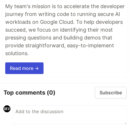
My team's mission is to accelerate the developer
journey from writing code to running secure AI
workloads on Google Cloud. To help developers
succeed, we focus on identifying their most
pressing questions and building demos that
provide straightforward, easy-to-implement
solutions.
Read more →
Top comments
(0)
Subscribe