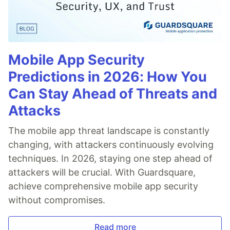
Mobile App Security
Predictions in 2026: How You
Can Stay Ahead of Threats and
Attacks
The mobile app threat landscape is constantly
changing, with attackers continuously evolving
techniques. In 2026, staying one step ahead of
attackers will be crucial. With Guardsquare,
achieve comprehensive mobile app security
without compromises.
Read more