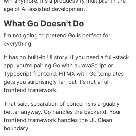
win anymore. It's a productivity multiplier in the
age of AI-assisted development.
What Go Doesn't Do
I'm not going to pretend Go is perfect for
everything.
It has no built-in UI story. If you need a full-stack
app, you're pairing Go with a JavaScript or
TypeScript frontend. HTMX with Go templates
gets you surprisingly far, but it's not a full
frontend framework.
That said, separation of concerns is arguably
better anyway. Go handles the backend. Your
frontend framework handles the UI. Clean
boundary.