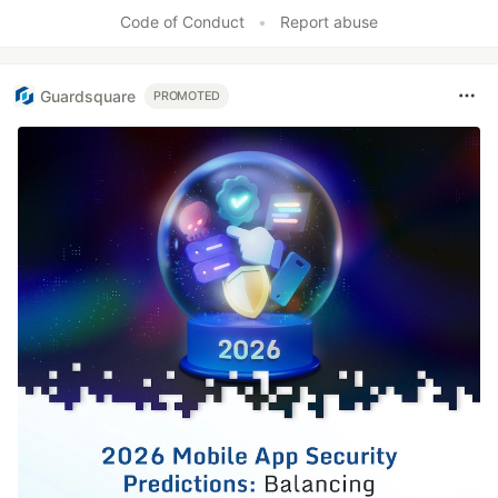
Code of Conduct
•
Report abuse
Guardsquare
PROMOTED