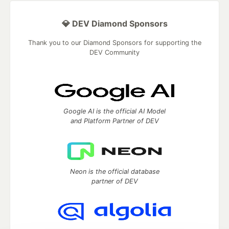
💎 DEV Diamond Sponsors
Thank you to our Diamond Sponsors for supporting the
DEV Community
Google AI is the official AI Model
and Platform Partner of DEV
Neon is the official database
partner of DEV