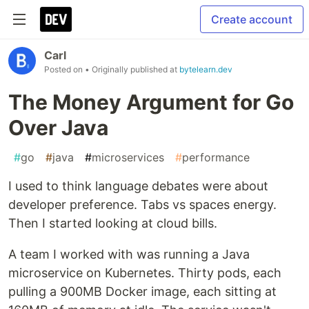
Create account
Carl
Posted on
• Originally published at
bytelearn.dev
The Money Argument for Go
Over Java
#
go
#
java
#
microservices
#
performance
I used to think language debates were about
developer preference. Tabs vs spaces energy.
Then I started looking at cloud bills.
A team I worked with was running a Java
microservice on Kubernetes. Thirty pods, each
pulling a 900MB Docker image, each sitting at