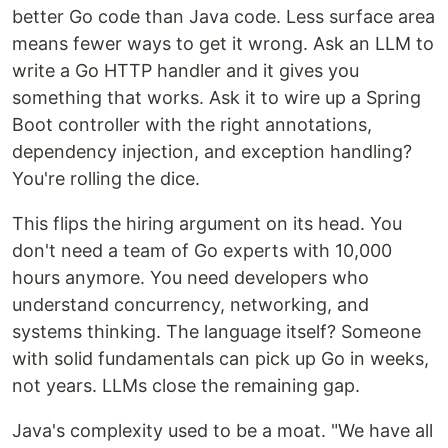
better Go code than Java code. Less surface area
means fewer ways to get it wrong. Ask an LLM to
write a Go HTTP handler and it gives you
something that works. Ask it to wire up a Spring
Boot controller with the right annotations,
dependency injection, and exception handling?
You're rolling the dice.
This flips the hiring argument on its head. You
don't need a team of Go experts with 10,000
hours anymore. You need developers who
understand concurrency, networking, and
systems thinking. The language itself? Someone
with solid fundamentals can pick up Go in weeks,
not years. LLMs close the remaining gap.
Java's complexity used to be a moat. "We have all