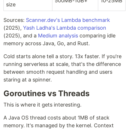
500MB-1GB+
10-25MB
size
Sources:
Scanner.dev's Lambda benchmark
(2025),
Yash Ladha's Lambda comparison
(2025), and a
Medium analysis
comparing idle
memory across Java, Go, and Rust.
Cold starts alone tell a story. 13x faster. If you're
running serverless at scale, that's the difference
between smooth request handling and users
staring at a spinner.
Goroutines vs Threads
This is where it gets interesting.
A Java OS thread costs about 1MB of stack
memory. It's managed by the kernel. Context