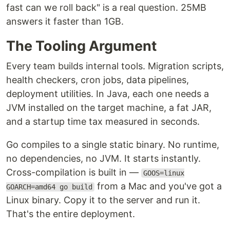
fast can we roll back" is a real question. 25MB
answers it faster than 1GB.
The Tooling Argument
Every team builds internal tools. Migration scripts,
health checkers, cron jobs, data pipelines,
deployment utilities. In Java, each one needs a
JVM installed on the target machine, a fat JAR,
and a startup time tax measured in seconds.
Go compiles to a single static binary. No runtime,
no dependencies, no JVM. It starts instantly.
Cross-compilation is built in —
GOOS=linux
from a Mac and you've got a
GOARCH=amd64 go build
Linux binary. Copy it to the server and run it.
That's the entire deployment.