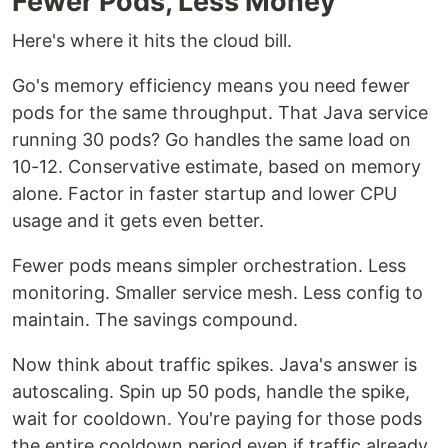
Fewer Pods, Less Money
Here's where it hits the cloud bill.
Go's memory efficiency means you need fewer
pods for the same throughput. That Java service
running 30 pods? Go handles the same load on
10-12. Conservative estimate, based on memory
alone. Factor in faster startup and lower CPU
usage and it gets even better.
Fewer pods means simpler orchestration. Less
monitoring. Smaller service mesh. Less config to
maintain. The savings compound.
Now think about traffic spikes. Java's answer is
autoscaling. Spin up 50 pods, handle the spike,
wait for cooldown. You're paying for those pods
the entire cooldown period even if traffic already