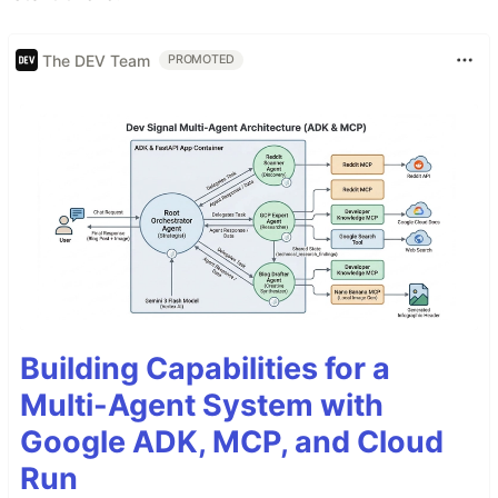
The DEV Team
PROMOTED
Building Capabilities for a
Multi-Agent System with
Google ADK, MCP, and Cloud
Run