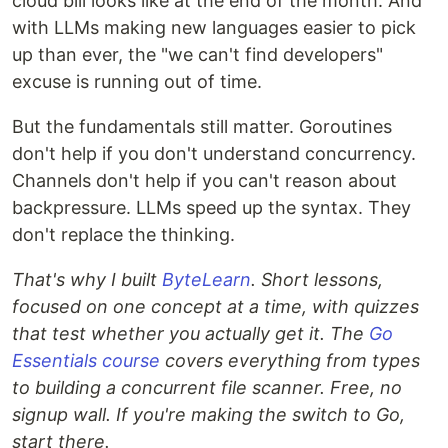
cloud bill looks like at the end of the month. And
with LLMs making new languages easier to pick
up than ever, the "we can't find developers"
excuse is running out of time.
But the fundamentals still matter. Goroutines
don't help if you don't understand concurrency.
Channels don't help if you can't reason about
backpressure. LLMs speed up the syntax. They
don't replace the thinking.
That's why I built
ByteLearn
. Short lessons,
focused on one concept at a time, with quizzes
that test whether you actually get it. The
Go
Essentials course
covers everything from types
to building a concurrent file scanner. Free, no
signup wall. If you're making the switch to Go,
start there.