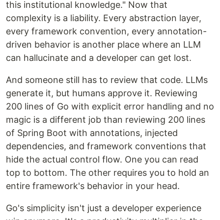
this institutional knowledge." Now that
complexity is a liability. Every abstraction layer,
every framework convention, every annotation-
driven behavior is another place where an LLM
can hallucinate and a developer can get lost.
And someone still has to review that code. LLMs
generate it, but humans approve it. Reviewing
200 lines of Go with explicit error handling and no
magic is a different job than reviewing 200 lines
of Spring Boot with annotations, injected
dependencies, and framework conventions that
hide the actual control flow. One you can read
top to bottom. The other requires you to hold an
entire framework's behavior in your head.
Go's simplicity isn't just a developer experience