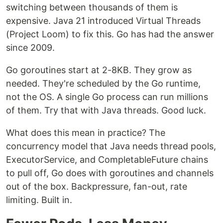
switching between thousands of them is
expensive. Java 21 introduced Virtual Threads
(Project Loom) to fix this. Go has had the answer
since 2009.
Go goroutines start at 2-8KB. They grow as
needed. They're scheduled by the Go runtime,
not the OS. A single Go process can run millions
of them. Try that with Java threads. Good luck.
What does this mean in practice? The
concurrency model that Java needs thread pools,
ExecutorService, and CompletableFuture chains
to pull off, Go does with goroutines and channels
out of the box. Backpressure, fan-out, rate
limiting. Built in.