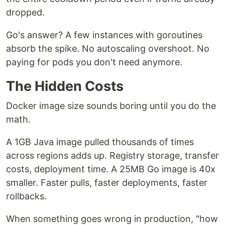
dropped.
Go's answer? A few instances with goroutines
absorb the spike. No autoscaling overshoot. No
paying for pods you don't need anymore.
The Hidden Costs
Docker image size sounds boring until you do the
math.
A 1GB Java image pulled thousands of times
across regions adds up. Registry storage, transfer
costs, deployment time. A 25MB Go image is 40x
smaller. Faster pulls, faster deployments, faster
rollbacks.
When something goes wrong in production, "how