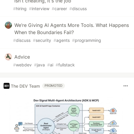
isn't cheating, it's the job
#
hiring
#
interview
#
career
#
discuss
We’re Giving AI Agents More Tools. What Happens
When the Boundaries Fail?
#
discuss
#
security
#
agents
#
programming
Advice
#
webdev
#
java
#
ai
#
fullstack
The DEV Team
PROMOTED