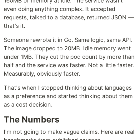
160MB of memory at idle. The service wasn't
even doing anything complex. It accepted
requests, talked to a database, returned JSON —
that's it.
Someone rewrote it in Go. Same logic, same API.
The image dropped to 20MB. Idle memory went
under 1MB. They cut the pod count by more than
half and the service was faster. Not a little faster.
Measurably, obviously faster.
That's when I stopped thinking about languages
as a preference and started thinking about them
as a cost decision.
The Numbers
I'm not going to make vague claims. Here are real