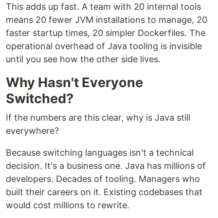
This adds up fast. A team with 20 internal tools
means 20 fewer JVM installations to manage, 20
faster startup times, 20 simpler Dockerfiles. The
operational overhead of Java tooling is invisible
until you see how the other side lives.
Why Hasn't Everyone
Switched?
If the numbers are this clear, why is Java still
everywhere?
Because switching languages isn't a technical
decision. It's a business one. Java has millions of
developers. Decades of tooling. Managers who
built their careers on it. Existing codebases that
would cost millions to rewrite.