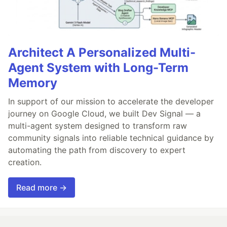
Architect A Personalized Multi-
Agent System with Long-Term
Memory
In support of our mission to accelerate the developer
journey on Google Cloud, we built Dev Signal — a
multi-agent system designed to transform raw
community signals into reliable technical guidance by
automating the path from discovery to expert
creation.
Read more →