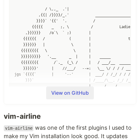
              / \,,_  .'|

           ,{{| /}}}}/_.'            _____________________
          }}}}` '{{'  '.            /                     
        {{{{{    _   ;, \          /            Ladies and
     ,}}}}}}    /o`\  ` ;)        |                       
    {{{{{{   /           (        |                 this i
    }}}}}}   |            \       |                       
   {{{{{{{{   \            \      |                       
   }}}}}}}}}   '.__      _  |     |    _____             _
   {{{{{{{{       /`._  (_\ /     |   / ___/__  ______  / 
    }}}}}}'      |    //___/   --=:   \__ \/ / / / __ \/ _
jgs `{{{{`       |     '--'       |  ___/ / /_/ / / / / /_
     }}}`                         | /____/\__, /_/ /_/\__/
                                  |      /____/           
View on GitHub
                                  |                       
vim-airline
was one of the first plugins I used to
vim-airline
Deprecation note
make my Vim installation look good. It updates