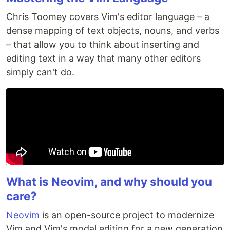
Chris Toomey covers Vim's editor language – a
dense mapping of text objects, nouns, and verbs
– that allow you to think about inserting and
editing text in a way that many other editors
simply can't do.
What is Neovim, and why should you
care?
Neovim
is an open-source project to modernize
Vim and Vim's modal editing for a new generation