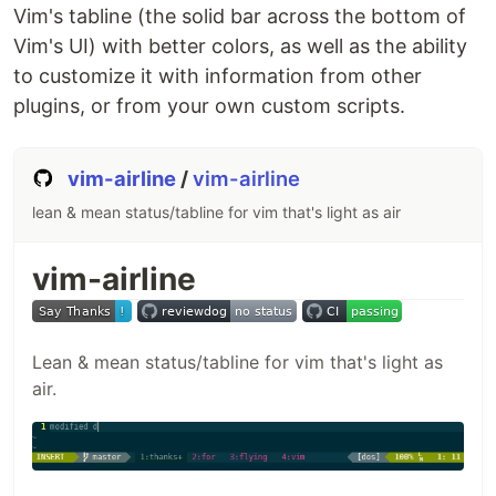
Introduction
Vim's tabline (the solid bar across the bottom of
Installation
3.1.
Requirements
3.2.
Installing
Vim's UI) with better colors, as well as the ability
syntastic with Pathogen
to customize it with information from other
Recommended settings
plugins, or from your own custom scripts.
FAQ
5.1.
I installed syntastic but it isn't reporting
any errors...
5.2.
Syntastic supports several
checkers for my
…
vim-airline
/
vim-airline
lean & mean status/tabline for vim that's light as air
vim-airline
Lean & mean status/tabline for vim that's light as
air.