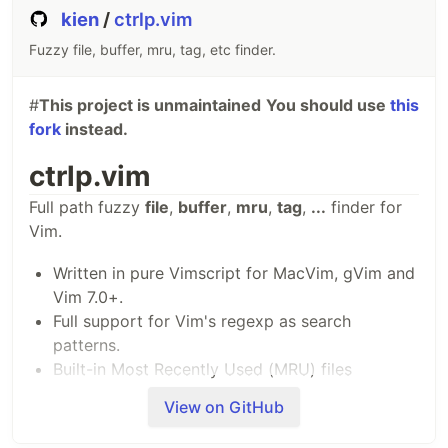
+---------------------------------------------------------
kien
/
ctrlp.vim
| A | B |                     C                           
+---------------------------------------------------------
Fuzzy file, buffer, mru, tag, etc finder.
| [...]                                                   
#
This project is unmaintained
You should use
this
The statusline is the colored line at the bottom,
fork
instead.
which contains the sections (possibly…
ctrlp.vim
Full path fuzzy
file
,
buffer
,
mru
,
tag
,
...
finder for
Vim.
Written in pure Vimscript for MacVim, gVim and
Vim 7.0+.
Full support for Vim's regexp as search
patterns.
Built-in Most Recently Used (MRU) files
monitoring.
View on GitHub
Built-in project's root finder.
Open multiple files at once.