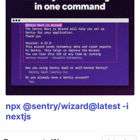
Once CtrlP is open:
Press
to purge the cache for the current
<F5>
directory to get new files, remove deleted files
and apply new ignore options.
Press
and
…
<c-f>
<c-b>
npx @sentry/wizard@latest -i
nextjs