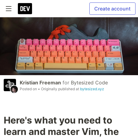
Create account
Kristian Freeman
for
Bytesized Code
Posted on
• Originally published at
bytesized.xyz
Here's what you need to
learn and master Vim, the