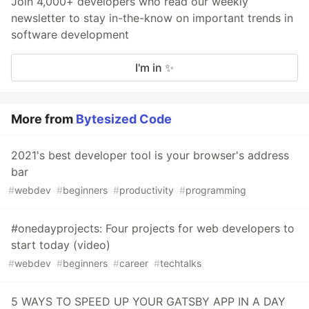
Join 4,000+ developers who read our weekly
newsletter to stay in-the-know on important trends in
software development
I'm in ✨
More from
Bytesized Code
2021's best developer tool is your browser's address
bar
#
webdev
#
beginners
#
productivity
#
programming
#onedayprojects: Four projects for web developers to
start today (video)
#
webdev
#
beginners
#
career
#
techtalks
5 WAYS TO SPEED UP YOUR GATSBY APP IN A DAY