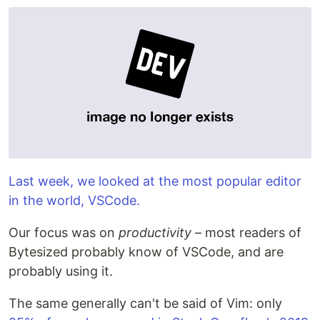
Last week, we looked at the most popular editor
in the world, VSCode.
Our focus was on
productivity
– most readers of
Bytesized probably know of VSCode, and are
probably using it.
The same generally can't be said of Vim: only