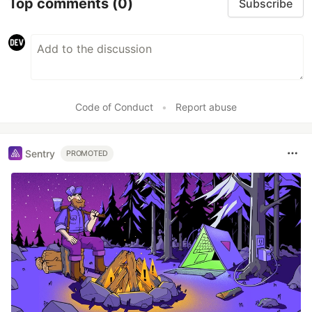
Top comments
(0)
Subscribe
Code of Conduct
•
Report abuse
Sentry
PROMOTED