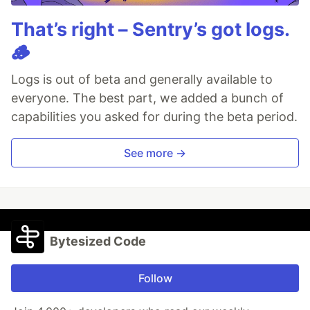
That’s right – Sentry’s got logs.
🪵
Logs is out of beta and generally available to
everyone. The best part, we added a bunch of
capabilities you asked for during the beta period.
See more →
Bytesized Code
Follow