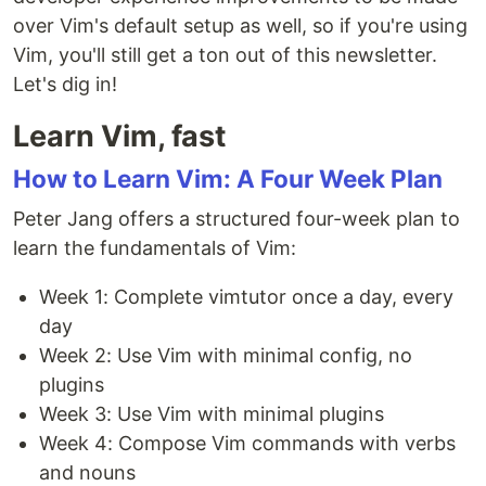
over Vim's default setup as well, so if you're using
Vim, you'll still get a ton out of this newsletter.
Let's dig in!
Learn Vim, fast
How to Learn Vim: A Four Week Plan
Peter Jang offers a structured four-week plan to
learn the fundamentals of Vim:
Week 1: Complete vimtutor once a day, every
day
Week 2: Use Vim with minimal config, no
plugins
Week 3: Use Vim with minimal plugins
Week 4: Compose Vim commands with verbs
and nouns