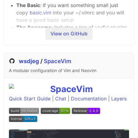
The Basic
: If you want something small just
copy
basic.vim
into your ~/.vimrc and you will
have a good basic setup
The Awesome
: Includes a ton of useful plugins,
View on GitHub
color schemes, and configurations
I would, of course, recommend using the awesome
version.
wsdjeg
/
SpaceVim
How to install the Awesome
A modular configuration of Vim and Neovim
version?
Install for your own user only
The awesome version includes a lot of great
Quick Start Guide
|
Chat
|
Documentation
|
Layers
plugins, configurations and color schemes that
make Vim a lot better. To install it simply do
following from your terminal:
git clone --depth=1 https://github.com/amix/vimrc.git ~/.v