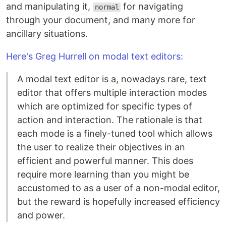
and manipulating it,
for navigating
normal
through your document, and many more for
ancillary situations.
Here's Greg Hurrell on modal text editors:
A modal text editor is a, nowadays rare, text
editor that offers multiple interaction modes
which are optimized for specific types of
action and interaction. The rationale is that
each mode is a finely-tuned tool which allows
the user to realize their objectives in an
efficient and powerful manner. This does
require more learning than you might be
accustomed to as a user of a non-modal editor,
but the reward is hopefully increased efficiency
and power.