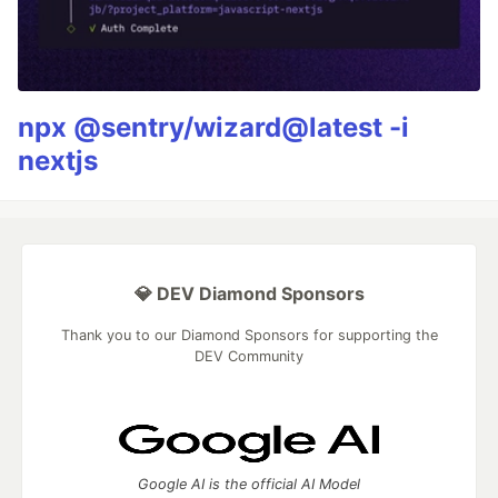
npx @sentry/wizard@latest -i
nextjs
💎 DEV Diamond Sponsors
Thank you to our Diamond Sponsors for supporting the
DEV Community
Google AI is the official AI Model