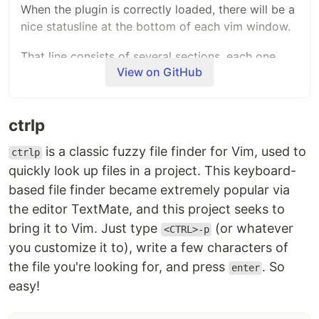
When the plugin is correctly loaded, there will be a
nice statusline at the bottom of each vim window.
That line consists of several sections, each one
View on GitHub
displaying some piece of information. By default
(without configuration) this line will look like this:
ctrlp
+---------------------------------------------------------
|~                                                        
is a classic fuzzy file finder for Vim, used to
ctrlp
|~                                                        
quickly look up files in a project. This keyboard-
|~                     VIM - Vi IMproved                  
|~                                                        
based file finder became extremely popular via
|~                       version 8.2                      
the editor TextMate, and this project seeks to
|~                    by Bram Moolenaar et al.            
|~           Vim is open source and freely distributable  
bring it to Vim. Just type
(or whatever
<CTRL>-p
|~                                                        
you customize it to), write a few characters of
|~           type :h :q<Enter>          to exit           
the file you're looking for, and press
. So
|~           type :help<Enter> or <F1>  for on-line help  
enter
|~           type :help version8<Enter> for version info  
easy!
|~                                                        
|~                                                        