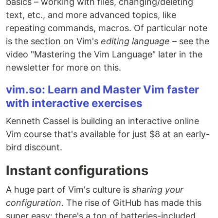
basics – working with files, changing/deleting
text, etc., and more advanced topics, like
repeating commands, macros. Of particular note
is the section on Vim's
editing language
– see the
video "Mastering the Vim Language" later in the
newsletter for more on this.
vim.so: Learn and Master Vim faster
with interactive exercises
Kenneth Cassel is building an interactive online
Vim course that's available for just $8 at an early-
bird discount.
Instant configurations
A huge part of Vim's culture is
sharing your
configuration
. The rise of GitHub has made this
super easy: there's a ton of batteries-included