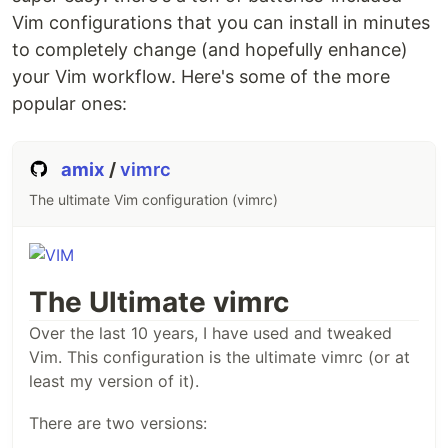
Vim configurations that you can install in minutes
to completely change (and hopefully enhance)
your Vim workflow. Here's some of the more
popular ones:
amix
/
vimrc
The ultimate Vim configuration (vimrc)
The Ultimate vimrc
Over the last 10 years, I have used and tweaked
Vim. This configuration is the ultimate vimrc (or at
least my version of it).
There are two versions: