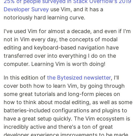
25% of people surveyed in Stack Overflow's 2019
Developer Survey
use Vim, and it has a
notoriously hard learning curve.
I've used Vim for almost a decade, and even if I'm
not in Vim every day, the concepts of modal
editing and keyboard-based navigation have
transferred over into everything I do on the
computer. Learning Vim is worth doing!
In this edition of
the Bytesized newsletter
, I'll
cover both how to learn Vim, by going through
some great tutorials and long-form pieces on
how to think about modal editing, as well as some
batteries-included configurations and plugins to
have a great setup quickly. The Vim ecosystem is
incredibly active and there's a ton of great
developer experience improvements to be made