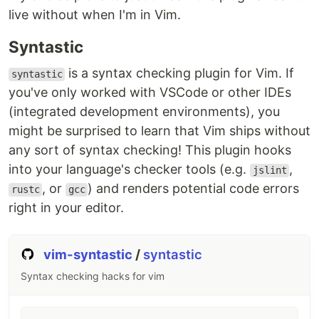
live without when I'm in Vim.
Syntastic
is a syntax checking plugin for Vim. If
syntastic
you've only worked with VSCode or other IDEs
(integrated development environments), you
might be surprised to learn that Vim ships without
any sort of syntax checking! This plugin hooks
into your language's checker tools (e.g.
,
jslint
, or
) and renders potential code errors
rustc
gcc
right in your editor.
vim-syntastic
/
syntastic
Syntax checking hacks for vim