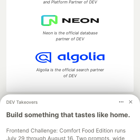
and Platform Partner of DEV
Neon is the official database
partner of DEV
Algolia is the official search partner
of DEV
DEV Takeovers
DEV Community
— A space to discuss and keep up software
development and manage your software career
Build something that tastes like home.
Home
DEV Challenges
DEV++
Videos
DEV Education Tracks
DEV Help
Advertise on DEV
Frontend Challenge: Comfort Food Edition runs
Organization Accounts
DEV Showcase
About
Contact
July 29 through August 16. Two prompts, wide
Free Postgres Database
DEV Shop
MLH