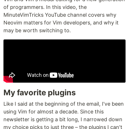
of programmers. In this video, the
MinuteVimTricks YouTube channel covers why
Neovim matters for Vim developers, and why it
may be worth switching to.
My favorite plugins
Like I said at the beginning of the email, I've been
using Vim for almost a decade. Since this
newsletter is getting a bit long, I narrowed down
my choice picks to just three – the plugins I can't