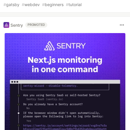
#
gatsby
#
webdev
#
beginners
#
tutorial
Sentry
PROMOTED