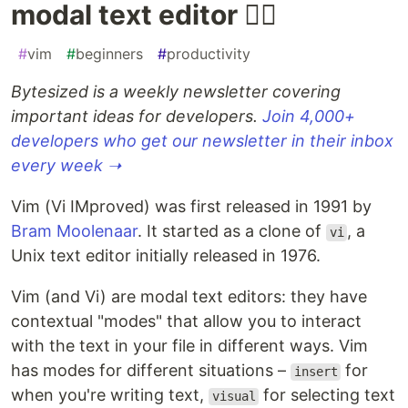
modal text editor 🤸‍♀️
#
vim
#
beginners
#
productivity
Bytesized is a weekly newsletter covering
important ideas for developers.
Join 4,000+
developers who get our newsletter in their inbox
every week ➝
Vim (Vi IMproved) was first released in 1991 by
Bram Moolenaar
. It started as a clone of
, a
vi
Unix text editor initially released in 1976.
Vim (and Vi) are modal text editors: they have
contextual "modes" that allow you to interact
with the text in your file in different ways. Vim
has modes for different situations –
for
insert
when you're writing text,
for selecting text
visual