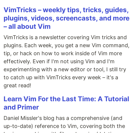
VimTricks – weekly tips, tricks, guides,
plugins, videos, screencasts, and more
– all about Vim
VimTricks is a newsletter covering Vim tricks and
plugins. Each week, you get a new Vim command,
tip, or hack on how to work inside of Vim more
effectively. Even if I'm not using Vim and I'm
experimenting with a new editor or tool, I still try
to catch up with VimTricks every week – it's a
great read!
Learn Vim For the Last Time: A Tutorial
and Primer
Daniel Missler's blog has a comprehensive (and
up-to-date) reference to Vim, covering both the