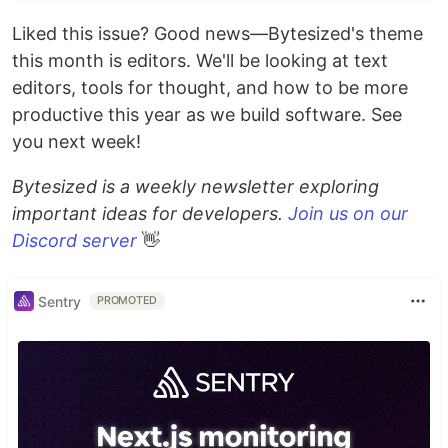
Create new files and directories.
Liked this issue? Good news—Bytesized's theme
Extensible
.
this month is editors. We'll be looking at text
editors, tools for thought, and how to be more
productive this year as we build software. See
you next week!
Bytesized is a weekly newsletter exploring
Basic Usage
important ideas for developers.
Join us on our
Run
or
to
:CtrlP
:CtrlP [starting-directory]
Discord server
👋
invoke CtrlP in find file mode.
Run
or
to invoke
:CtrlPBuffer
:CtrlPMRU
CtrlP in find buffer or find MRU file mode.
Sentry
PROMOTED
Run
to search in Files, Buffers and
:CtrlPMixed
MRU files at the same time.
Check
and
:help ctrlp-commands
:help ctrlp-
for other commands.
extensions