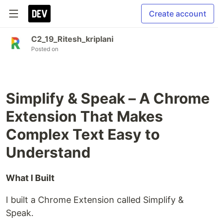
Create account
C2_19_Ritesh_kriplani
Posted on
Simplify & Speak – A Chrome
Extension That Makes
Complex Text Easy to
Understand
What I Built
I built a Chrome Extension called Simplify &
Speak.