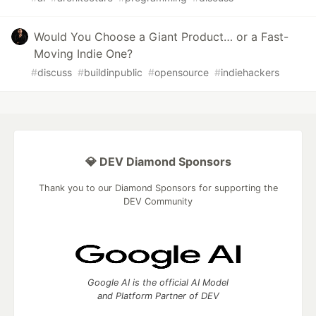
Would You Choose a Giant Product… or a Fast-
Moving Indie One?
#
discuss
#
buildinpublic
#
opensource
#
indiehackers
💎 DEV Diamond Sponsors
Thank you to our Diamond Sponsors for supporting the
DEV Community
Google AI is the official AI Model
and Platform Partner of DEV