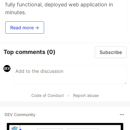
fully functional, deployed web application in
minutes.
Read more →
Top comments
(0)
Subscribe
Code of Conduct
•
Report abuse
DEV Community