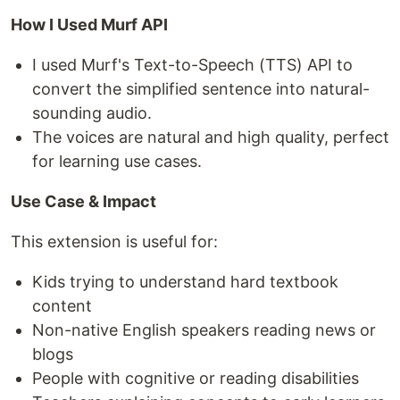
How I Used Murf API
I used Murf's Text-to-Speech (TTS) API to
convert the simplified sentence into natural-
sounding audio.
The voices are natural and high quality, perfect
for learning use cases.
Use Case & Impact
This extension is useful for:
Kids trying to understand hard textbook
content
Non-native English speakers reading news or
blogs
People with cognitive or reading disabilities