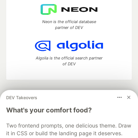
Neon is the official database
partner of DEV
Algolia is the official search partner
of DEV
DEV Community
— A space to discuss and keep up software
DEV Takeovers
development and manage your software career
Home
DEV Challenges
DEV++
Videos
What's your comfort food?
DEV Education Tracks
DEV Help
Advertise on DEV
Organization Accounts
DEV Showcase
About
Contact
Two frontend prompts, one delicious theme. Draw
Free Postgres Database
DEV Shop
MLH
Code of Conduct
Privacy Policy
Terms of Use
it in CSS or build the landing page it deserves.