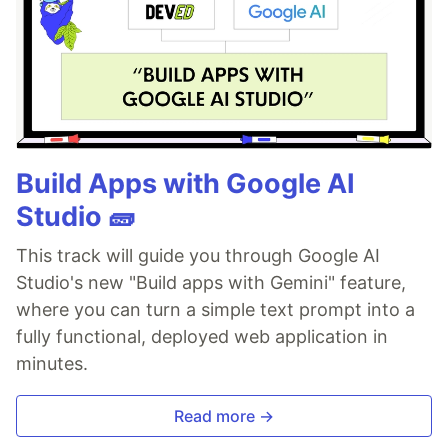
Build Apps with Google AI
Studio 🧱
This track will guide you through Google AI
Studio's new "Build apps with Gemini" feature,
where you can turn a simple text prompt into a
fully functional, deployed web application in
minutes.
Read more →