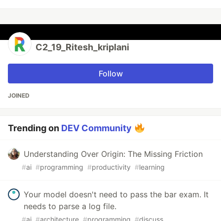
C2_19_Ritesh_kriplani
Follow
JOINED
Trending on
DEV Community
Understanding Over Origin: The Missing Friction
#
ai
#
programming
#
productivity
#
learning
Your model doesn't need to pass the bar exam. It
needs to parse a log file.
#
ai
#
architecture
#
programming
#
discuss