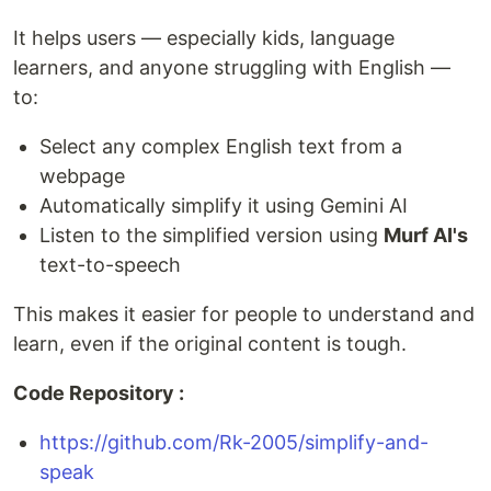
It helps users — especially kids, language
learners, and anyone struggling with English —
to:
Select any complex English text from a
webpage
Automatically simplify it using Gemini AI
Listen to the simplified version using
Murf AI's
text-to-speech
This makes it easier for people to understand and
learn, even if the original content is tough.
Code Repository :
https://github.com/Rk-2005/simplify-and-
speak