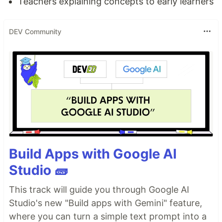
Teachers explaining concepts to early learners
DEV Community
Build Apps with Google AI
Studio 🧱
This track will guide you through Google AI
Studio's new "Build apps with Gemini" feature,
where you can turn a simple text prompt into a