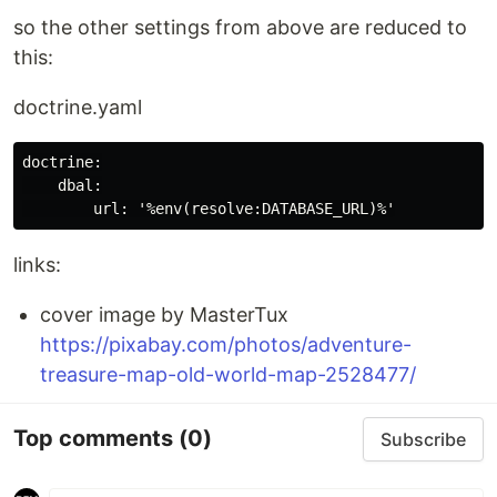
so the other settings from above are reduced to
this:
doctrine.yaml
doctrine:

    dbal:

links:
cover image by MasterTux
https://pixabay.com/photos/adventure-
treasure-map-old-world-map-2528477/
Top comments
(0)
Subscribe