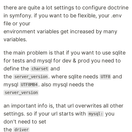
there are quite a lot settings to configure doctrine
in symfony. if you want to be flexible, your .env
file or your
environment variables get increased by many
variables.
the main problem is that if you want to use sqlite
for tests and mysql for dev & prod you need to
define the
and
charset
the
. where sqlite needs
and
server_version
UTF8
mysql
. also mysql needs the
UTF8MB4
server_version
an important info is, that url overwrites all other
settings. so if your url starts with
you
mysql:
don't need to set
the
driver