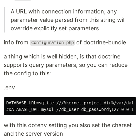
A URL with connection information; any
parameter value parsed from this string will
override explicitly set parameters
info from
of doctrine-bundle
Configuration.php
a thing which is well hidden, is that doctrine
supports query parameters, so you can reduce
the config to this:
.env
DATABASE_URL=sqlite:///%kernel.project_dir%/var/data.s
with this dotenv setting you also set the charset
and the server version