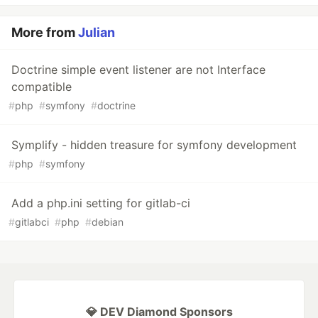
More from
Julian
Doctrine simple event listener are not Interface
compatible
#
php
#
symfony
#
doctrine
Symplify - hidden treasure for symfony development
#
php
#
symfony
Add a php.ini setting for gitlab-ci
#
gitlabci
#
php
#
debian
💎 DEV Diamond Sponsors