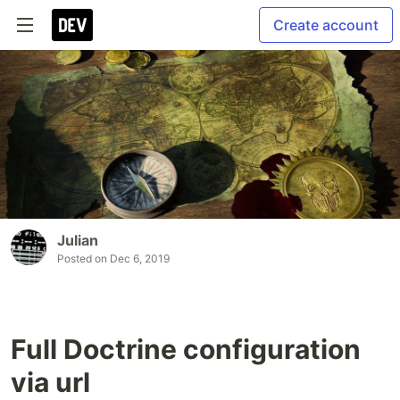
Create account
Julian
Posted on
Dec 6, 2019
Full Doctrine configuration
via url