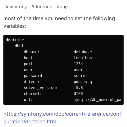
#
symfony
#
doctrine
#
php
most of the time you need to set the following
variables:
doctrine:

    dbal:

        dbname:               database

        host:                 localhost

        port:                 1234

        user:                 user

        password:             secret

        driver:               pdo_mysql

        server_version:       '5.6'

        charset:              UTF8

https://symfony.com/doc/current/reference/confi
guration/doctrine.html