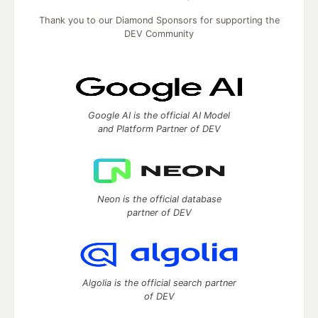
Thank you to our Diamond Sponsors for supporting the
DEV Community
Google AI is the official AI Model
and Platform Partner of DEV
Neon is the official database
partner of DEV
Algolia is the official search partner
of DEV