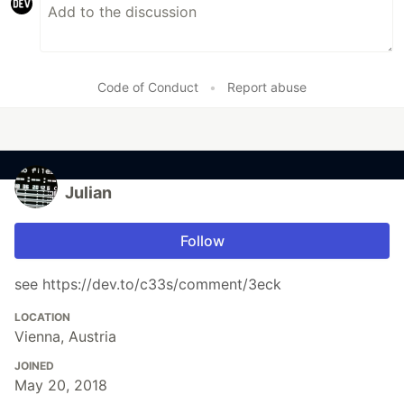
Code of Conduct
•
Report abuse
Julian
Follow
see https://dev.to/c33s/comment/3eck
LOCATION
Vienna, Austria
JOINED
May 20, 2018