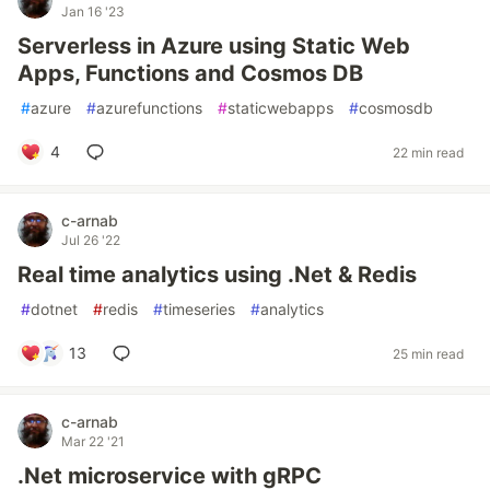
Jan 16 '23
Serverless in Azure using Static Web
Apps, Functions and Cosmos DB
#
azure
#
azurefunctions
#
staticwebapps
#
cosmosdb
4
22 min read
c-arnab
Jul 26 '22
Real time analytics using .Net & Redis
#
dotnet
#
redis
#
timeseries
#
analytics
13
25 min read
c-arnab
Mar 22 '21
.Net microservice with gRPC