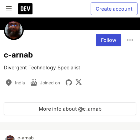
Create account
Follow
c-arnab
Divergent Technology Specialist
India
Joined on
More info about @c_arnab
c-arnab