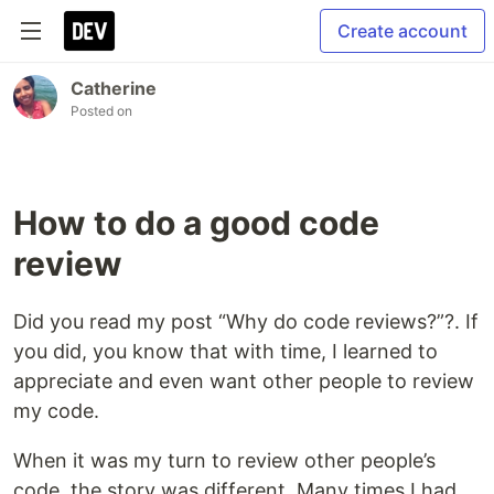
Create account
Catherine
Posted on
How to do a good code
review
Did you read my post “Why do code reviews?”?. If
you did, you know that with time, I learned to
appreciate and even want other people to review
my code.
When it was my turn to review other people’s
code, the story was different. Many times I had