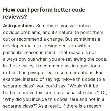
How can I perform better code
reviews?
Ask questions.
Sometimes you will notice
obvious problems, and it’s natural to point them
out or recommend a change. But sometimes a
developer makes a design decision with a
particular reason in mind. That reason is not
always obvious when you are reviewing the code.
In those cases, I recommend asking questions
rather than giving direct recommendations. For
example, instead of saying: “Move this code to a
separate class”, you could say: “Wouldn’t it be
better to move this code to a separate class?” Or,
“Why did you include this code here and not in a
separate class?” As a result, if there is a reason