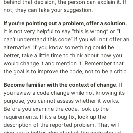
behind that decision, the person can explain it. If
not, they can take your suggestion.
If you’re pointing out a problem, offer a solution.
It is not very helpful to say “this is wrong” or “I
can’t understand this code” if you will not offer an
alternative. If you know something could be
better, take a little time to think about how you
would change it and mention it. Remember that
the goal is to improve the code, not to be a critic.
Become familiar with the context of change.
If
you review a code change while not knowing ​​its
purpose, you cannot assess whether it works.
Before you examine the code, look up the
requirements. If it’s a bug fix, look up the
description of the reported problem. That will
give you a better idea of ​​what the code should