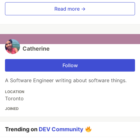
Read more →
Catherine
Follow
A Software Engineer writing about software things.
LOCATION
Toronto
JOINED
Trending on
DEV Community