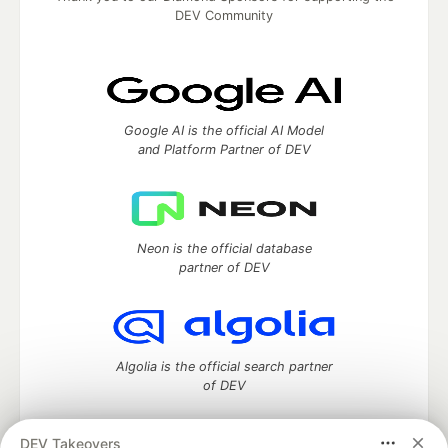
DEV Community
Google AI is the official AI Model
and Platform Partner of DEV
Neon is the official database
partner of DEV
Algolia is the official search partner
of DEV
DEV Takeovers