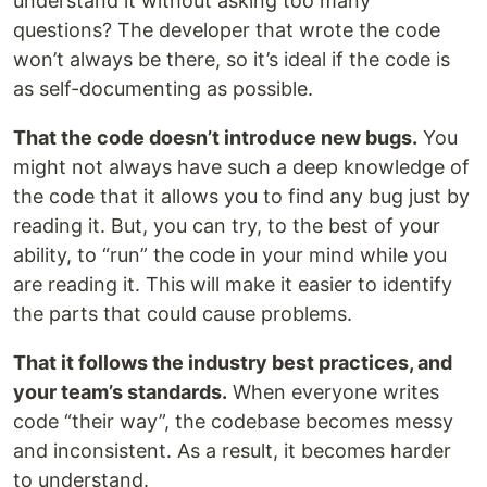
understand it without asking too many
questions? The developer that wrote the code
won’t always be there, so it’s ideal if the code is
as self-documenting as possible.
That the code doesn’t introduce new bugs.
You
might not always have such a deep knowledge of
the code that it allows you to find any bug just by
reading it. But, you can try, to the best of your
ability, to “run” the code in your mind while you
are reading it. This will make it easier to identify
the parts that could cause problems.
That it follows the industry best practices, and
your team’s standards.
When everyone writes
code “their way”, the codebase becomes messy
and inconsistent. As a result, it becomes harder
to understand.