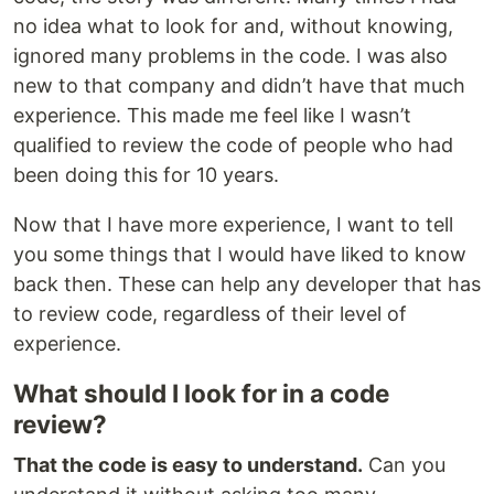
no idea what to look for and, without knowing,
ignored many problems in the code. I was also
new to that company and didn’t have that much
experience. This made me feel like I wasn’t
qualified to review the code of people who had
been doing this for 10 years.
Now that I have more experience, I want to tell
you some things that I would have liked to know
back then. These can help any developer that has
to review code, regardless of their level of
experience.
What should I look for in a code
review?
That the code is easy to understand.
Can you