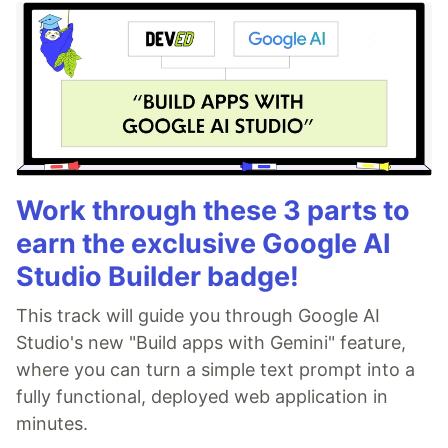
Work through these 3 parts to
earn the exclusive Google AI
Studio Builder badge!
This track will guide you through Google AI
Studio's new "Build apps with Gemini" feature,
where you can turn a simple text prompt into a
fully functional, deployed web application in
minutes.