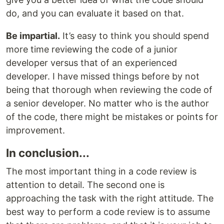
do, and you can evaluate it based on that.
Be impartial.
It’s easy to think you should spend
more time reviewing the code of a junior
developer versus that of an experienced
developer. I have missed things before by not
being that thorough when reviewing the code of
a senior developer. No matter who is the author
of the code, there might be mistakes or points for
improvement.
In conclusion...
The most important thing in a code review is
attention to detail. The second one is
approaching the task with the right attitude. The
best way to perform a code review is to assume