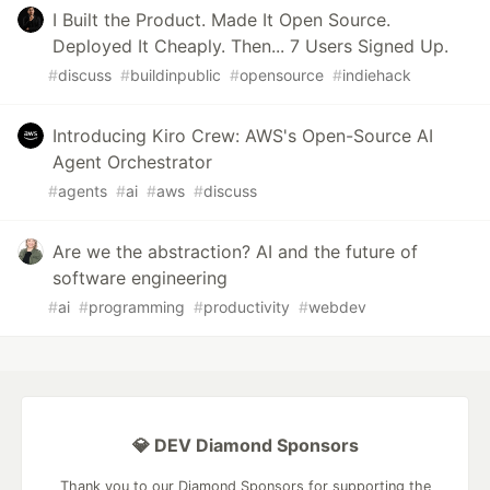
I Built the Product. Made It Open Source.
Deployed It Cheaply. Then... 7 Users Signed Up.
#
discuss
#
buildinpublic
#
opensource
#
indiehack
Introducing Kiro Crew: AWS's Open-Source AI
Agent Orchestrator
#
agents
#
ai
#
aws
#
discuss
Are we the abstraction? AI and the future of
software engineering
#
ai
#
programming
#
productivity
#
webdev
💎 DEV Diamond Sponsors
Thank you to our Diamond Sponsors for supporting the