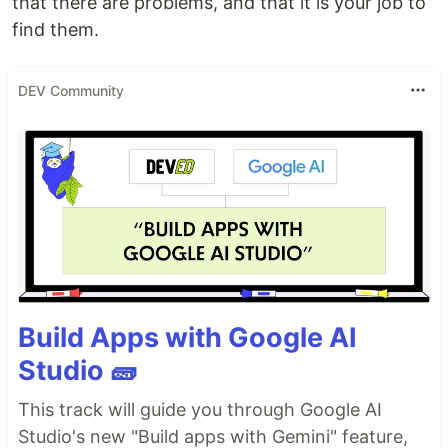
that there are problems, and that it is your job to
find them.
DEV Community
Build Apps with Google AI
Studio 🧱
This track will guide you through Google AI
Studio's new "Build apps with Gemini" feature,