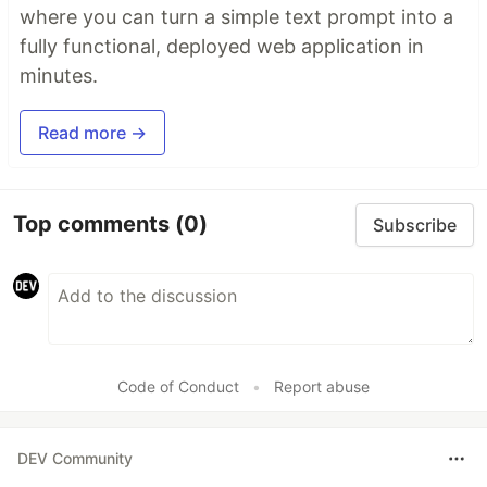
where you can turn a simple text prompt into a
fully functional, deployed web application in
minutes.
Read more →
Top comments
(0)
Subscribe
Code of Conduct
•
Report abuse
DEV Community