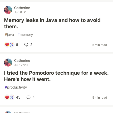
Catherine
Jun 8 '21
Memory leaks in Java and how to avoid
them.
#
java
#
memory
6
2
5 min read
Catherine
Jul 12 '20
I tried the Pomodoro technique for a week.
Here's how it went.
#
productivity
45
4
5 min read