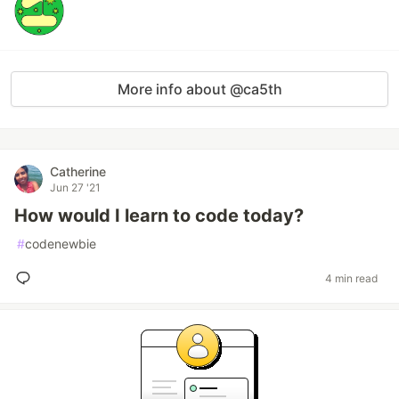
More info about @ca5th
Catherine
Jun 27 '21
How would I learn to code today?
#
codenewbie
4 min read