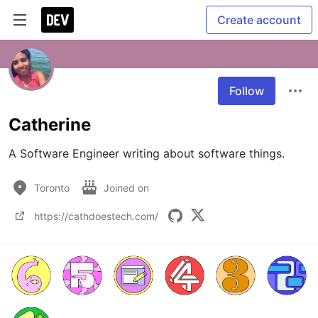
Create account
Follow
Catherine
A Software Engineer writing about software things.
Toronto
Joined on
https://cathdoestech.com/