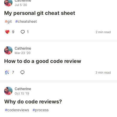
Catherine
Jul 5 '20
My personal git cheat sheet
#
git
#
cheatsheet
9
1
2 min read
Catherine
Mar 23 '20
How to do a good code review
7
3 min read
Catherine
Oct 15 '19
Why do code reviews?
#
codereviews
#
process