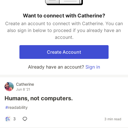
Want to connect with Catherine?
Create an account to connect with Catherine. You can
also sign in below to proceed if you already have an
account.
Create Account
Already have an account?
Sign in
Catherine
Jun 8 '21
Humans, not computers.
#
readability
3
3 min read