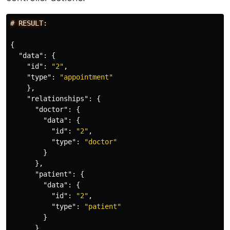
#
RESULT:
{
"data"
:
{
"id"
:
"2"
,
"type"
:
"appointment"
},
"relationships"
:
{
"doctor"
:
{
"data"
:
{
"id"
:
"2"
,
"type"
:
"doctor"
}
},
"patient"
:
{
"data"
:
{
"id"
:
"2"
,
"type"
:
"patient"
}
}