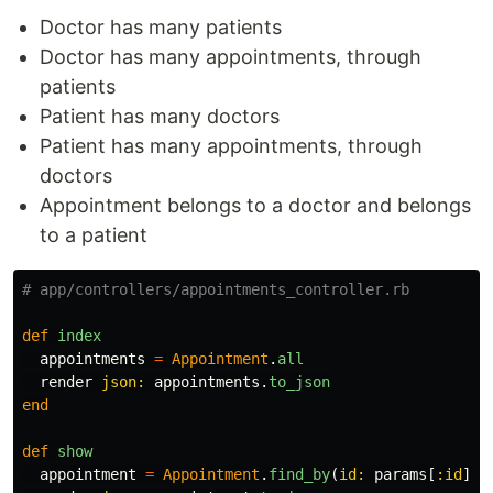
Doctor has many patients
Doctor has many appointments, through
patients
Patient has many doctors
Patient has many appointments, through
doctors
Appointment belongs to a doctor and belongs
to a patient
# app/controllers/appointments_controller.rb
def
index
appointments
=
Appointment
.
all
render
json: 
appointments
.
to_json
end
def
show
appointment
=
Appointment
.
find_by
(
id: 
params
[
:id
])