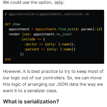
We could use the option,
:
only
# app/controllers/appointments_controller.rb
def
show
appointment
=
Appointment
.
find_by
(
id: 
params
[
:id
])
render
json: 
appointment
.
to_json
(
:include
=>
{
:doctor
=>
{
only: 
[
:name
]},
:patient
=>
{
only: 
[
:name
]}
})
end
However, it is best practice to try to keep most of
our logic out of our controllers. So, we can move
this logic of arranging our JSON data the way we
want it to a serializer class.
What is serialization?