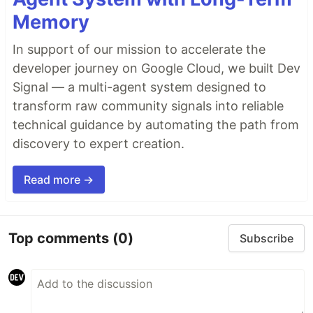
Memory
In support of our mission to accelerate the
developer journey on Google Cloud, we built Dev
Signal — a multi-agent system designed to
transform raw community signals into reliable
technical guidance by automating the path from
discovery to expert creation.
Read more →
Top comments
(0)
Subscribe