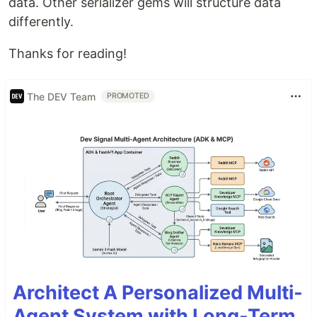
data. Other serializer gems will structure data
differently.
Thanks for reading!
The DEV Team
PROMOTED
Architect A Personalized Multi-
Agent System with Long-Term