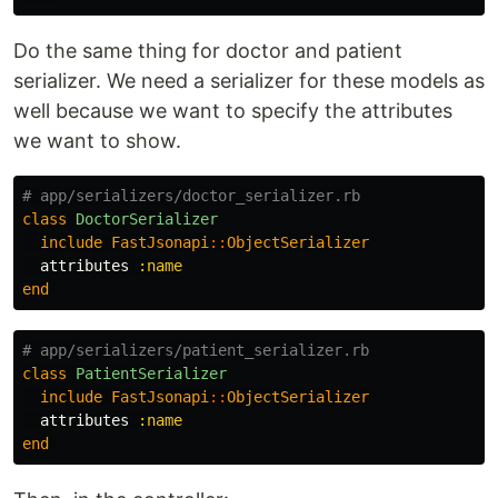
Do the same thing for doctor and patient
serializer. We need a serializer for these models as
well because we want to specify the attributes
we want to show.
# app/serializers/doctor_serializer.rb
class
DoctorSerializer
include
FastJsonapi
::
ObjectSerializer
attributes
:name
end
# app/serializers/patient_serializer.rb
class
PatientSerializer
include
FastJsonapi
::
ObjectSerializer
attributes
:name
end