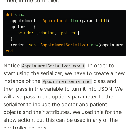
Then, in the controller:
def
show
appointment
=
Appointment
.
find
(
params
[
:id
])
options
=
{
include: 
[
:doctor
,
:patient
]
}
render
json: 
AppointmentSerializer
.
new
(
appointment
,
end
Notice
. In order to
AppointmentSerializer.new()
start using the serializer, we have to create a new
instance of the
class and
AppointmentSerializer
then pass in the variable to turn it into JSON. We
will also pass in the options parameter to the
serializer to include the doctor and patient
objects and their attributes. We used this for the
show action, but this can be used in any of the
controller actions.