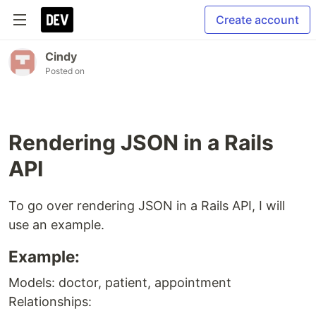
Create account
Cindy
Posted on
Rendering JSON in a Rails
API
To go over rendering JSON in a Rails API, I will
use an example.
Example:
Models: doctor, patient, appointment
Relationships: