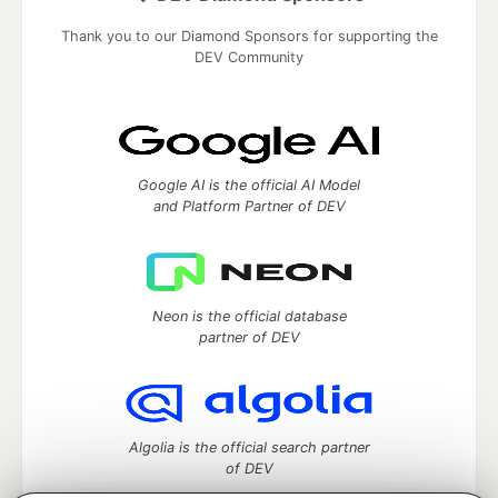
Thank you to our Diamond Sponsors for supporting the
DEV Community
Google AI is the official AI Model
and Platform Partner of DEV
Neon is the official database
partner of DEV
Algolia is the official search partner
of DEV