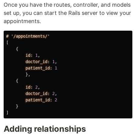
Once you have the routes, controller, and models
set up, you can start the Rails server to view your
appointments.
#
'/appointments/'
[
{
id:
1
,
doctor_id:
1
,
patient_id:
1
},
{
id:
2
,
doctor_id:
2
,
patient_id:
2
}
]
Adding relationships