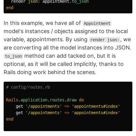
render
json: 
appointment
.
to_json
end
In this example, we have all of
Appointment
model's instances / objects assigned to the local
variable, appointments. By using
, we
render json:
are converting all the model instances into JSON.
method can add tacked on, but it is
to_json
optional, as it will be called implicitly, thanks to
Rails doing work behind the scenes.
# config/routes.rb
Rails
.
application
.
routes
.
draw
do
get
'/appointments'
=>
'appointments#index'
get
'/appointments'
=>
'appointments#index'
end