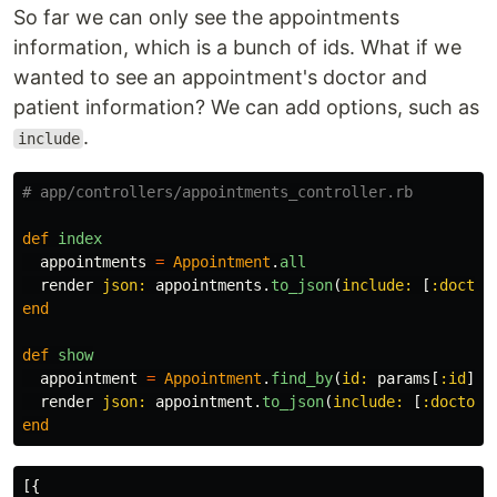
So far we can only see the appointments
information, which is a bunch of ids. What if we
wanted to see an appointment's doctor and
patient information? We can add options, such as
.
include
# app/controllers/appointments_controller.rb
def
index
appointments
=
Appointment
.
all
render
json: 
appointments
.
to_json
(
include: 
[
:doctor
end
def
show
appointment
=
Appointment
.
find_by
(
id: 
params
[
:id
])
render
json: 
appointment
.
to_json
(
include: 
[
:doctor
,
end
[{