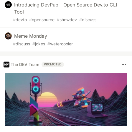
Introducing DevPub - Open Source Dev.to CLI
Tool
#
devto
#
opensource
#
showdev
#
discuss
Meme Monday
#
discuss
#
jokes
#
watercooler
The DEV Team
PROMOTED