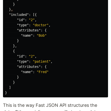
}
}
,
"included"
:
[{
"id"
:
"2"
,
"type"
:
"doctor"
,
"attributes"
:
{
"name"
:
"Bob"
}
},
{
"id"
:
"2"
,
"type"
:
"patient"
,
"attributes"
:
{
"name"
:
"Fred"
}
}
]
}
This is the way Fast JSON API structures the