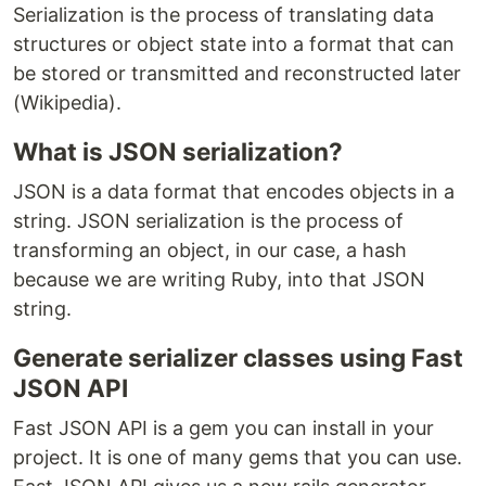
Serialization is the process of translating data
structures or object state into a format that can
be stored or transmitted and reconstructed later
(Wikipedia).
What is JSON serialization?
JSON is a data format that encodes objects in a
string. JSON serialization is the process of
transforming an object, in our case, a hash
because we are writing Ruby, into that JSON
string.
Generate serializer classes using Fast
JSON API
Fast JSON API is a gem you can install in your
project. It is one of many gems that you can use.