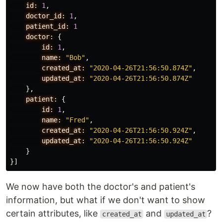
id:
1
,
doctor_id:
1
,
patient_id:
1
doctor:
{
id:
1
,
name:
"Bob"
,
created_at:
"2020-04-26T21:56:50.874Z"
,
updated_at:
"2020-04-26T21:56:50.874Z"
},
patient:
{
id:
1
,
name:
"Fred"
,
created_at:
"2020-04-26T21:56:50.924Z"
,
updated_at:
"2020-04-26T21:56:50.924Z"
}
}]
We now have both the doctor's and patient's
information, but what if we don't want to show
certain attributes, like
and
?
created_at
updated_at