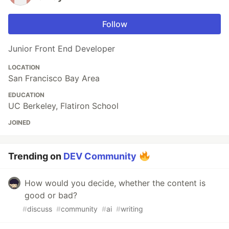
Follow
Junior Front End Developer
LOCATION
San Francisco Bay Area
EDUCATION
UC Berkeley, Flatiron School
JOINED
Trending on
DEV Community
How would you decide, whether the content is
good or bad?
#
discuss
#
community
#
ai
#
writing