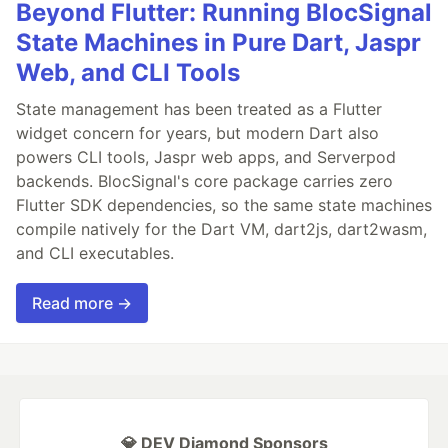
Beyond Flutter: Running BlocSignal
State Machines in Pure Dart, Jaspr
Web, and CLI Tools
State management has been treated as a Flutter
widget concern for years, but modern Dart also
powers CLI tools, Jaspr web apps, and Serverpod
backends. BlocSignal's core package carries zero
Flutter SDK dependencies, so the same state machines
compile natively for the Dart VM, dart2js, dart2wasm,
and CLI executables.
Read more →
💎 DEV Diamond Sponsors