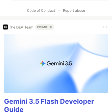
Code of Conduct
•
Report abuse
The DEV Team
PROMOTED
Gemini 3.5 Flash Developer
Guide