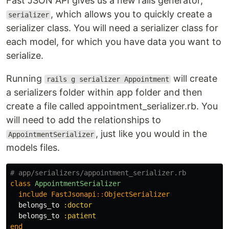
Fast JSON API gives us a new rails generator,
, which allows you to quickly create a
serializer
serializer class. You will need a serializer class for
each model, for which you have data you want to
serialize.
Running
will create
rails g serializer Appointment
a serializers folder within app folder and then
create a file called appointment_serializer.rb. You
will need to add the relationships to
, just like you would in the
AppointmentSerializer
models files.
# app/serializers/appointment_serializer.rb
class
AppointmentSerializer
include
FastJsonapi
::
ObjectSerializer
belongs_to
:doctor
belongs_to
:patient
end