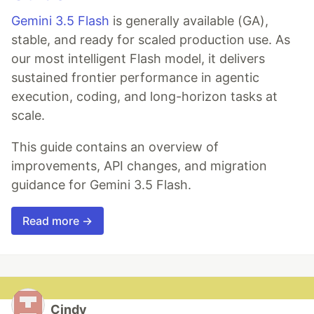
Gemini 3.5 Flash
is generally available (GA),
stable, and ready for scaled production use. As
our most intelligent Flash model, it delivers
sustained frontier performance in agentic
execution, coding, and long-horizon tasks at
scale.
This guide contains an overview of
improvements, API changes, and migration
guidance for Gemini 3.5 Flash.
Read more →
Cindy