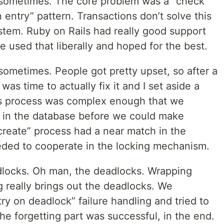
em sometimes. The core problem was a “check
 entry” pattern. Transactions don’t solve this
stem. Ruby on Rails had really good support
sed that liberally and hoped for the best.
 sometimes. People got pretty upset, so after a
was time to actually fix it and I set aside a
his process was complex enough that we
s in the database before we could make
create” process had a near match in the
eded to cooperate in the locking mechanism.
dlocks. Oh man, the deadlocks. Wrapping
 really brings out the deadlocks. We
y on deadlock” failure handling and tried to
he forgetting part was successful, in the end.