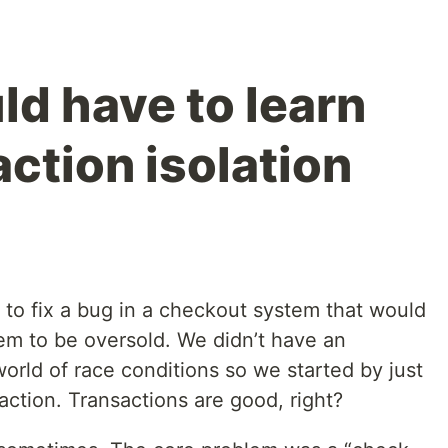
ld have to learn
ction isolation
 to fix a bug in a checkout system that would
tem to be oversold. We didn’t have an
world of race conditions so we started by just
action. Transactions are good, right?