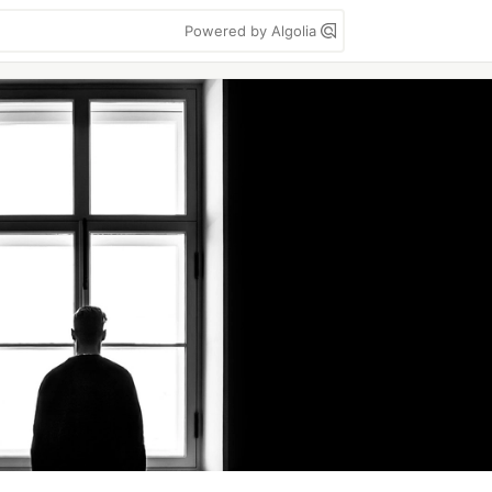
Powered by Algolia