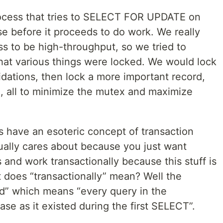
cess that tries to SELECT FOR UPDATE on
se before it proceeds to do work. We really
ess to be high-throughput, so we tried to
hat various things were locked. We would lock
dations, then lock a more important record,
., all to minimize the mutex and maximize
s have an esoteric concept of transaction
sually cares about because you just want
 and work transactionally because this stuff is
 does “transactionally” mean? Well the
ead” which means “every query in the
ase as it existed during the first SELECT”.