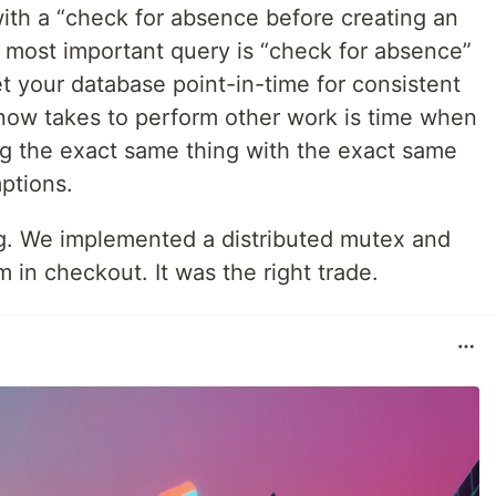
h a “check for absence before creating an
nd most important query is “check for absence”
t your database point-in-time for consistent
now takes to perform other work is time when
ng the exact same thing with the exact same
mptions.
g. We implemented a distributed mutex and
m in checkout. It was the right trade.