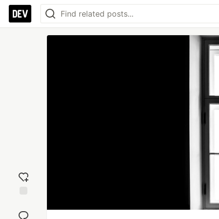
Add
reaction