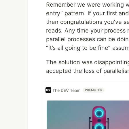
Remember we were working wit
entry” pattern. If your first a
then congratulations you’ve se
reads. Any time your process 
parallel processes can be doi
“it’s all going to be fine” assu
The solution was disappointin
accepted the loss of parallelis
The DEV Team
PROMOTED