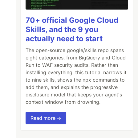
70+ official Google Cloud
Skills, and the 9 you
actually need to start
The open-source google/skills repo spans
eight categories, from BigQuery and Cloud
Run to WAF security audits. Rather than
installing everything, this tutorial narrows it
to nine skills, shows the npx commands to
add them, and explains the progressive
disclosure model that keeps your agent's
context window from drowning.
Read more →