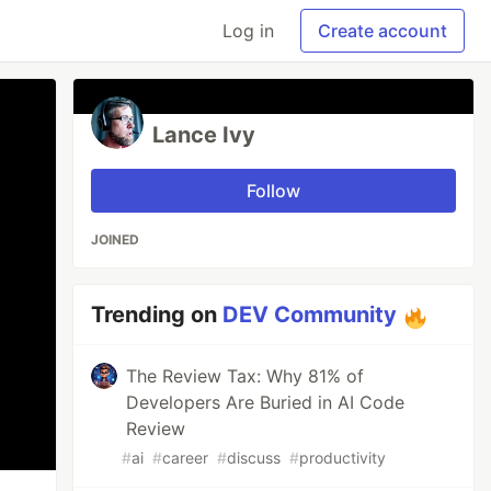
Log in
Create account
Lance Ivy
Follow
JOINED
Trending on
DEV Community
The Review Tax: Why 81% of
Developers Are Buried in AI Code
Review
#
ai
#
career
#
discuss
#
productivity