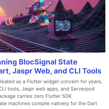
nning BlocSignal State
rt, Jaspr Web, and CLI Tools
ated as a Flutter widget concern for years,
CLI tools, Jaspr web apps, and Serverpod
ackage carries zero Flutter SDK
te machines compile natively for the Dart