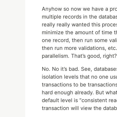
Anyhow so now we have a pro
multiple records in the databa
really really wanted this proc
minimize the amount of time t
one record, then run some vali
then run more validations, etc
parallelism. That’s good, right?
No. No it’s bad. See, database
isolation levels that no one u
transactions to be transactions
hard enough already. But what
default level is “consistent r
transaction will view the datab