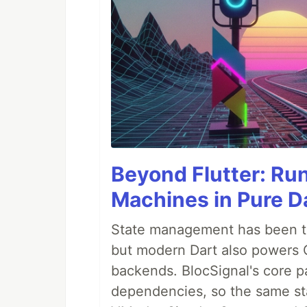
Beyond Flutter: Ru
Machines in Pure Da
State management has been tre
but modern Dart also powers 
backends. BlocSignal's core p
dependencies, so the same sta