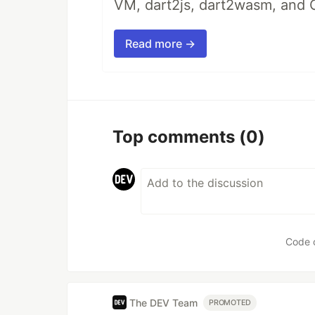
VM, dart2js, dart2wasm, and 
Read more →
Top comments
(0)
Code 
The DEV Team
PROMOTED