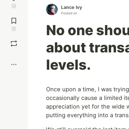
Lance Ivy
Posted on
Jump to
Comments
No one shou
Save
about transa
Boost
levels.
Once upon a time, I was trying
occasionally cause a limited i
appreciation yet for the wide 
putting everything into a trans