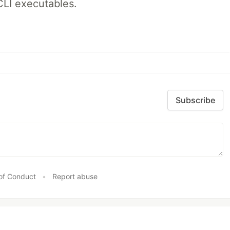
CLI executables.
Subscribe
of Conduct
•
Report abuse