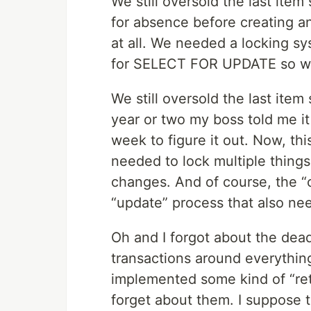
We still oversold the last it
for absence before creating an
at all. We needed a locking sy
for SELECT FOR UPDATE so we u
We still oversold the last item
year or two my boss told me it 
week to figure it out. Now, t
needed to lock multiple thing
changes. And of course, the “
“update” process that also ne
Oh and I forgot about the dea
transactions around everything
implemented some kind of “retr
forget about them. I suppose t