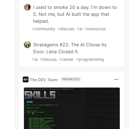
I used to smoke 20 a day. I'm down to
5. Not me, but AI built the app that
helped.
#
community
#
discuss
#
ai
#
resources
Stratagems #22: The AI Chose Its
Door. Lena Closed It.
#
ai
#
discuss
#
career
#
programming
The DEV Team
PROMOTED