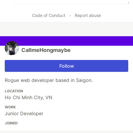
Code of Conduct
•
Report abuse
CallmeHongmaybe
Follow
Rogue web developer based in Saigon.
LOCATION
Ho Chi Minh City, VN
WORK
Junior Developer
JOINED