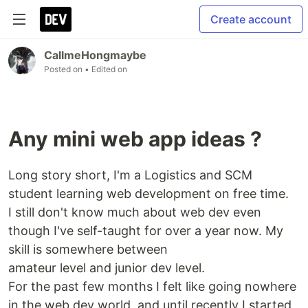
Create account
CallmeHongmaybe
Posted on
• Edited on
Any mini web app ideas ?
Long story short, I'm a Logistics and SCM
student learning web development on free time.
I still don't know much about web dev even
though I've self-taught for over a year now. My
skill is somewhere between
amateur level and junior dev level.
For the past few months I felt like going nowhere
in the web dev world, and until recently I started