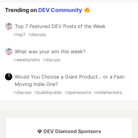
Trending on
DEV Community
Top 7 Featured DEV Posts of the Week
#
top7
#
discuss
What was your win this week?
#
weeklyretro
#
discuss
Would You Choose a Giant Product… or a Fast-
Moving Indie One?
#
discuss
#
buildinpublic
#
opensource
#
indiehackers
💎 DEV Diamond Sponsors