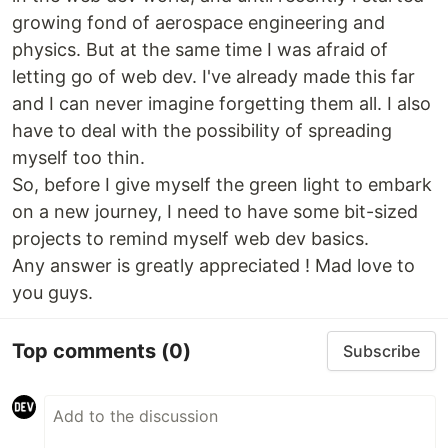
growing fond of aerospace engineering and
physics. But at the same time I was afraid of
letting go of web dev. I've already made this far
and I can never imagine forgetting them all. I also
have to deal with the possibility of spreading
myself too thin.
So, before I give myself the green light to embark
on a new journey, I need to have some bit-sized
projects to remind myself web dev basics.
Any answer is greatly appreciated ! Mad love to
you guys.
Top comments
(0)
Subscribe