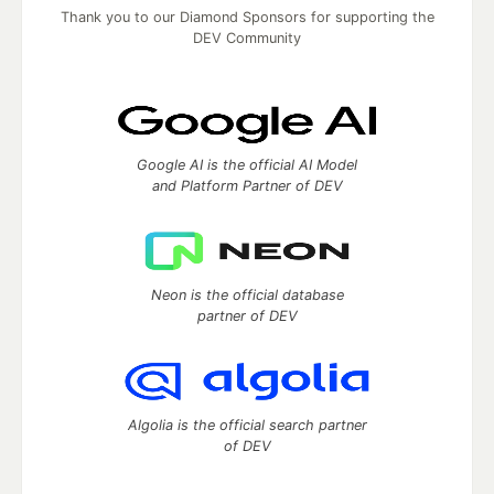
Thank you to our Diamond Sponsors for supporting the
DEV Community
Google AI is the official AI Model
and Platform Partner of DEV
Neon is the official database
partner of DEV
Algolia is the official search partner
of DEV