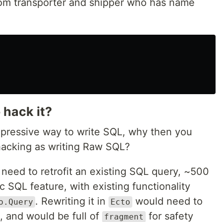
rom transporter and shipper who has name
 hack it?
expressive way to write SQL, why then you
hacking as writing Raw SQL?
need to retrofit an existing SQL query, ~500
ic SQL feature, with existing functionality
. Rewriting it in
would need to
o.Query
Ecto
, and would be full of
for safety
fragment