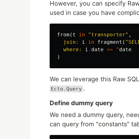
However, you can specify Raw 
used in case you have complic
from
(
t
in
"transporter"
,
join:
i
in
fragment
(
"SEL
where:
i
.
date
==
^
date
)
We can leverage this Raw SQL 
.
Ecto.Query
Define dummy query
We need a dummy query, need 
can query from "constants" tabl