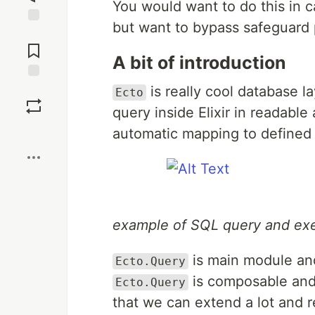
You would want to do this in 
but want to bypass safeguard p
Jump to
Comments
A bit of introduction
Save
is really cool database la
Ecto
query inside Elixir in readabl
Boost
automatic mapping to defined 
example of SQL query and exe
is main module and
Ecto.Query
is composable and
Ecto.Query
that we can extend a lot and r