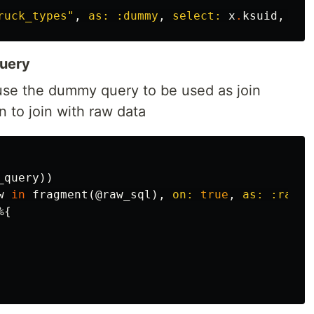
ruck_types"
,
as:
:dummy
,
select:
x
.
ksuid
,
lim
query
use the dummy query to be used as join
to join with raw data
_query
))
w
in
fragment
(
@raw_sql
),
on:
true
,
as:
:raw
)
%{