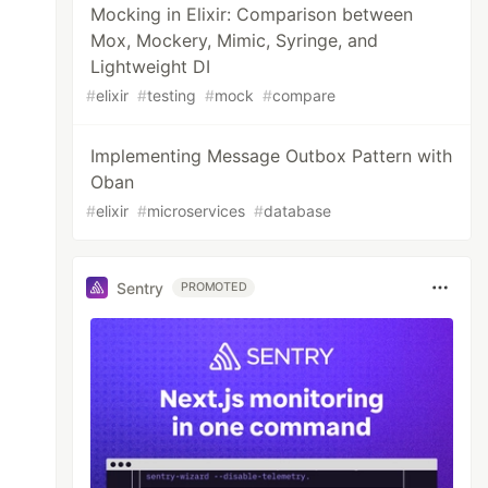
Mocking in Elixir: Comparison between
Mox, Mockery, Mimic, Syringe, and
Lightweight DI
#
elixir
#
testing
#
mock
#
compare
Implementing Message Outbox Pattern with
Oban
#
elixir
#
microservices
#
database
Sentry
PROMOTED