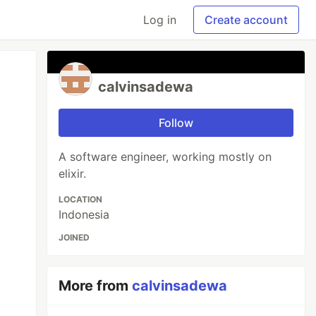
Log in
Create account
calvinsadewa
Follow
A software engineer, working mostly on
elixir.
LOCATION
Indonesia
JOINED
More from
calvinsadewa