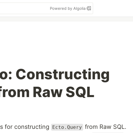
Powered by Algolia
o: Constructing
 from Raw SQL
ips for constructing
from Raw SQL.
Ecto.Query