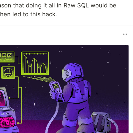
ason that doing it all in Raw SQL would be
hen led to this hack.