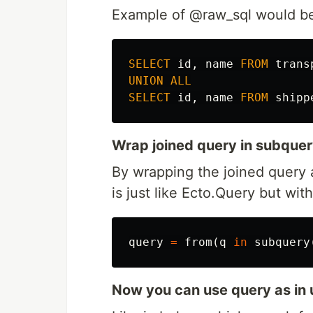
Example of @raw_sql would be
SELECT
id
,
name
FROM
trans
UNION
ALL
SELECT
id
,
name
FROM
shipp
Wrap joined query in subquer
By wrapping the joined query 
is just like Ecto.Query but wi
query
=
from
(
q
in
subquery
Now you can use query as in 