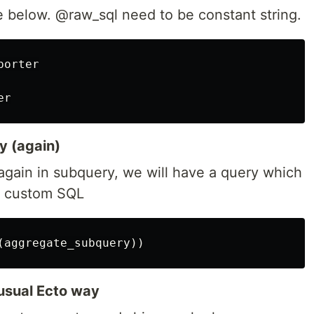
 below. @raw_sql need to be constant string.
porter
er
y (again)
again in subquery, we will have a query which
th custom SQL
(
aggregate_subquery
))
usual Ecto way