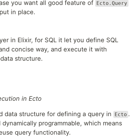
case you want all good feature of
Ecto.Query
ut in place.
yer in Elixir, for SQL it let you define SQL
e and concise way, and execute it with
data structure.
cution in Ecto
 data structure for defining a query in
.
Ecto
 dynamically programmable, which means
euse query functionality.