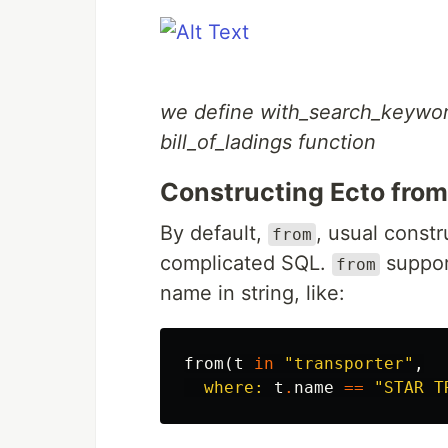
we define with_search_keyword 
bill_of_ladings function
Constructing Ecto fro
By default,
, usual const
from
complicated SQL.
suppor
from
name in string, like:
from
(
t
in
"transporter"
,
where:
t
.
name
==
"STAR T