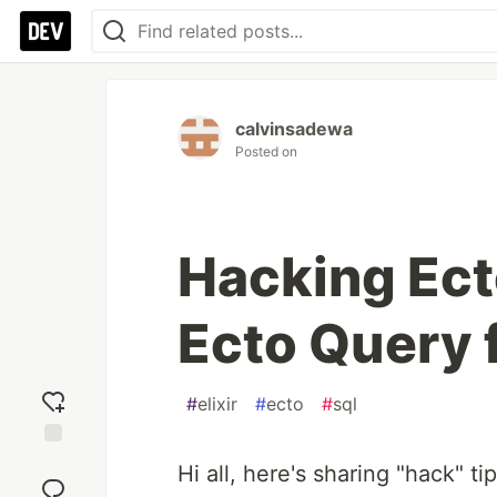
calvinsadewa
Posted on
Hacking Ect
Ecto Query
#
elixir
#
ecto
#
sql
Add
Hi all, here's sharing "hack" t
reaction