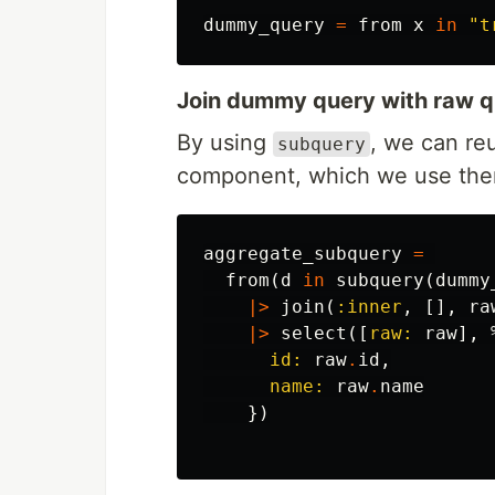
dummy_query
=
from
x
in
"t
Join dummy query with raw 
By using
, we can re
subquery
component, which we use then 
aggregate_subquery
=
from
(
d
in
subquery
(
dummy
|>
join
(
:inner
,
[],
ra
|>
select
([
raw:
raw
],
id:
raw
.
id
,
name:
raw
.
name
})