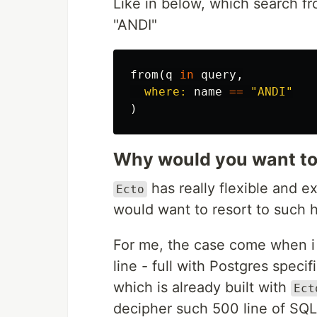
Like in below, which search f
"ANDI"
from
(
q
in
query
,
where:
name
==
"ANDI"
)
Why would you want to
has really flexible and 
Ecto
would want to resort to such 
For me, the case come when i 
line - full with Postgres specif
which is already built with
Ect
decipher such 500 line of SQL