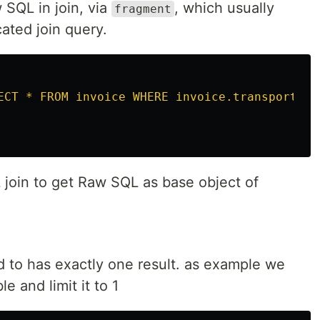
SQL in join, via
, which usually
fragment
ated join query.
ECT * FROM invoice WHERE invoice.transporter_
join to get Raw SQL as base object of
to has exactly one result. as example we
e and limit it to 1