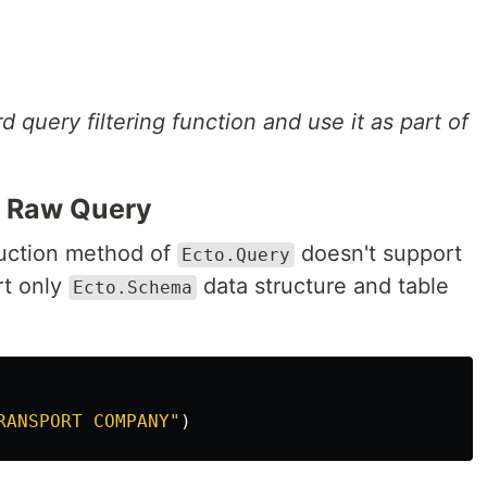
query filtering function and use it as part of
m Raw Query
ruction method of
doesn't support
Ecto.Query
t only
data structure and table
Ecto.Schema
RANSPORT COMPANY"
)