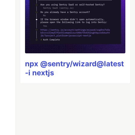
npx @sentry/wizard@latest
-i nextjs