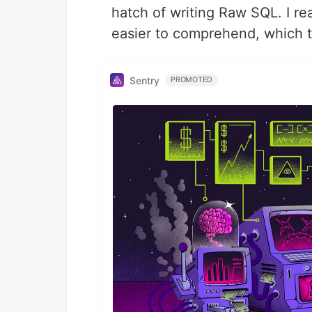
hatch of writing Raw SQL. I re
easier to comprehend, which t
Sentry
PROMOTED