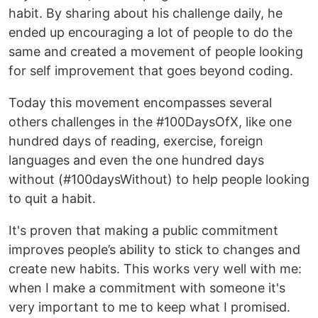
habit. By sharing about his challenge daily, he
ended up encouraging a lot of people to do the
same and created a movement of people looking
for self improvement that goes beyond coding.
Today this movement encompasses several
others challenges in the #100DaysOfX, like one
hundred days of reading, exercise, foreign
languages and even the one hundred days
without (#100daysWithout) to help people looking
to quit a habit.
It's proven that making a public commitment
improves people’s ability to stick to changes and
create new habits. This works very well with me:
when I make a commitment with someone it's
very important to me to keep what I promised.