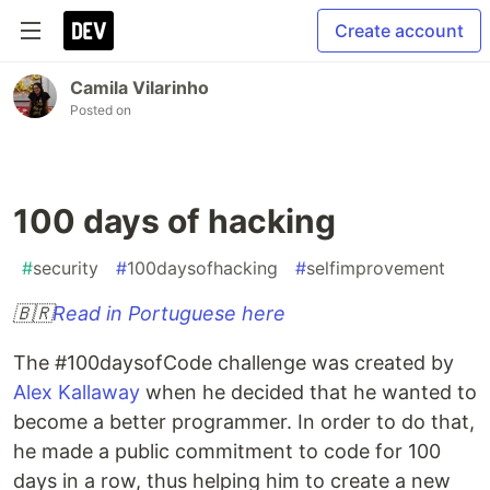
Create account
Camila Vilarinho
Posted on
100 days of hacking
#
security
#
100daysofhacking
#
selfimprovement
🇧🇷
Read in Portuguese here
The #100daysofCode challenge was created by
Alex Kallaway
when he decided that he wanted to
become a better programmer. In order to do that,
he made a public commitment to code for 100
days in a row, thus helping him to create a new