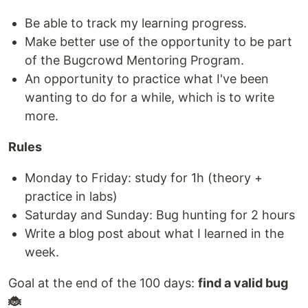
Be able to track my learning progress.
Make better use of the opportunity to be part
of the Bugcrowd Mentoring Program.
An opportunity to practice what I've been
wanting to do for a while, which is to write
more.
Rules
Monday to Friday: study for 1h (theory +
practice in labs)
Saturday and Sunday: Bug hunting for 2 hours
Write a blog post about what I learned in the
week.
Goal at the end of the 100 days:
find a valid bug
🐞