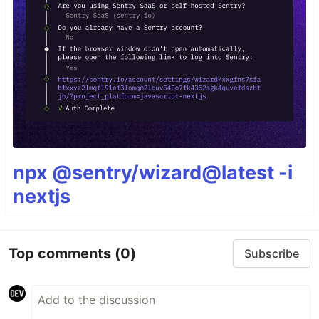
npx @sentry/wizard@latest -i
nextjs
Top comments
(0)
Subscribe