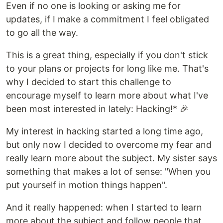
Even if no one is looking or asking me for
updates, if I make a commitment I feel obligated
to go all the way.
This is a great thing, especially if you don't stick
to your plans or projects for long like me. That's
why I decided to start this challenge to
encourage myself to learn more about what I've
been most interested in lately: Hacking!* 🎉
My interest in hacking started a long time ago,
but only now I decided to overcome my fear and
really learn more about the subject. My sister says
something that makes a lot of sense: "When you
put yourself in motion things happen".
And it really happened: when I started to learn
more about the subject and follow people that