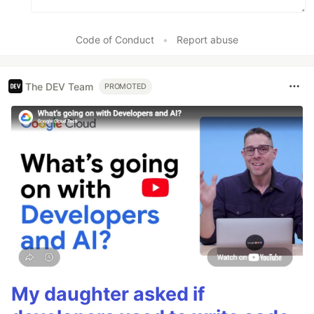
Code of Conduct
•
Report abuse
The DEV Team
PROMOTED
My daughter asked if