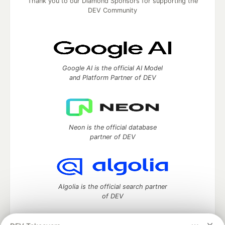
Thank you to our Diamond Sponsors for supporting the
DEV Community
Google AI is the official AI Model
and Platform Partner of DEV
Neon is the official database
partner of DEV
Algolia is the official search partner
of DEV