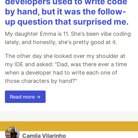
developers used to write code
by hand, but it was the follow-
up question that surprised me.
My daughter Emma is 11. She's been vibe coding
lately, and honestly, she's pretty good at it.
The other day she looked over my shoulder at
my IDE and asked: "Dad, was there ever a time
when a developer had to write each one of
those characters by hand?"
Read more →
Camila Vilarinho