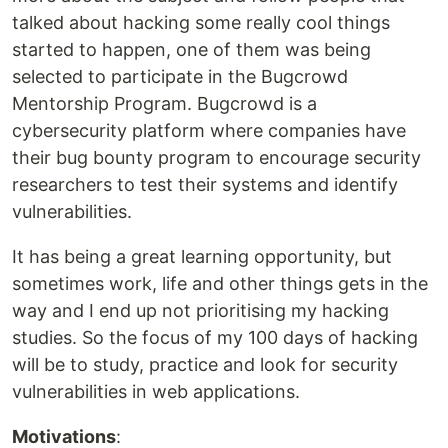
talked about hacking some really cool things
started to happen, one of them was being
selected to participate in the Bugcrowd
Mentorship Program. Bugcrowd is a
cybersecurity platform where companies have
their bug bounty program to encourage security
researchers to test their systems and identify
vulnerabilities.
It has being a great learning opportunity, but
sometimes work, life and other things gets in the
way and I end up not prioritising my hacking
studies. So the focus of my 100 days of hacking
will be to study, practice and look for security
vulnerabilities in web applications.
Motivations
: