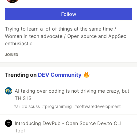
Follow
Trying to learn a lot of things at the same time /
Women in tech advocate / Open source and AppSec
enthusiastic
JOINED
Trending on
DEV Community
AI taking over coding is not driving me crazy, but
THIS IS
#
ai
#
discuss
#
programming
#
softwaredevelopment
Introducing DevPub - Open Source Dev.to CLI
Tool