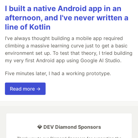
I built a native Android app in an
afternoon, and I've never written a
line of Kotlin
I’ve always thought building a mobile app required
climbing a massive learning curve just to get a basic
environment set up. To test that theory, I tried building
my very first Android app using Google AI Studio.
Five minutes later, I had a working prototype.
Read more →
💎 DEV Diamond Sponsors