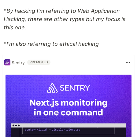
*
By hacking I'm referring to Web Application
Hacking, there are other types but my focus is
this one.
*
I'm also referring to ethical hacking
Sentry
PROMOTED