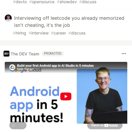
#
devto
#
opensource
#
showdev
#
discuss
Interviewing off leetcode you already memorized
isn't cheating, it's the job
#
hiring
#
interview
#
career
#
discuss
The DEV Team
PROMOTED