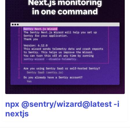
npx @sentry/wizard@latest -i
nextjs