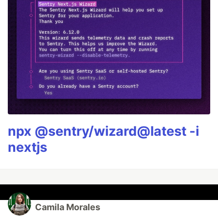
npx @sentry/wizard@latest -i
nextjs
Camila Morales