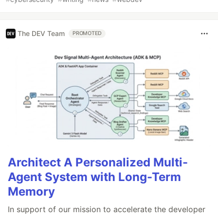
The DEV Team
PROMOTED
Architect A Personalized Multi-
Agent System with Long-Term
Memory
In support of our mission to accelerate the developer