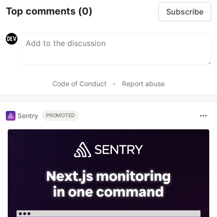
Top comments
(0)
Subscribe
Code of Conduct
•
Report abuse
Sentry
PROMOTED