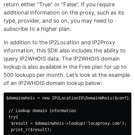
return either “True” or “False”. If you require
additional information on the proxy, such as its
type, provider, and so on, you may need to
subscribe to a higher plan.
In addition to the IP2Location and IP2Proxy
information, this SDK also includes the ability to
query IP2WHOIS data. The IP2WHOIS domain
lookup is also available in the Free plan for up to
500 lookups per month. Let’s look at the example
of an IP2WHOIS domain lookup below:
$domainwhois = new IP2LocationIO\DomainWhois($config);
 // Lookup domain information

 try{

  $result = $domainwhois->lookup('locaproxy.com');

  print_r($result);
