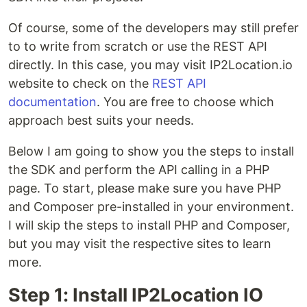
Of course, some of the developers may still prefer
to to write from scratch or use the REST API
directly. In this case, you may visit IP2Location.io
website to check on the
REST API
documentation
. You are free to choose which
approach best suits your needs.
Below I am going to show you the steps to install
the SDK and perform the API calling in a PHP
page. To start, please make sure you have PHP
and Composer pre-installed in your environment.
I will skip the steps to install PHP and Composer,
but you may visit the respective sites to learn
more.
Step 1: Install IP2Location IO