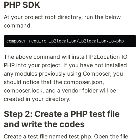
PHP SDK
At your project root directory, run the below
command:
The above command will install IP2Location IO
PHP into your project. If you have not installed
any modules previously using Composer, you
should notice that the composer.json,
composer.lock, and a vendor folder will be
created in your directory.
Step 2: Create a PHP test file
and write the codes
Create a test file named test.php. Open the file