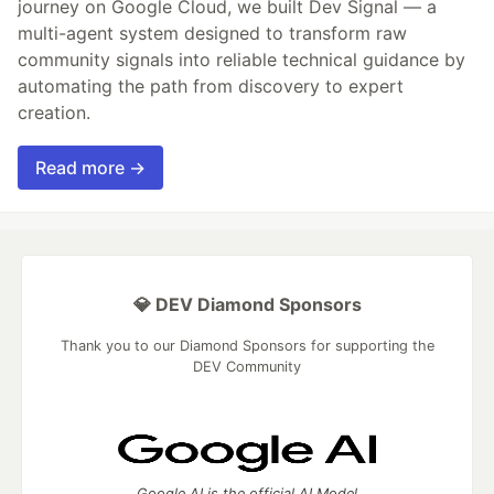
journey on Google Cloud, we built Dev Signal — a
multi-agent system designed to transform raw
community signals into reliable technical guidance by
automating the path from discovery to expert
creation.
Read more →
💎 DEV Diamond Sponsors
Thank you to our Diamond Sponsors for supporting the
DEV Community
Google AI is the official AI Model