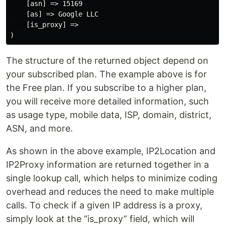
    [asn] => 15169

    [as] => Google LLC

    [is_proxy] =>

The structure of the returned object depend on
your subscribed plan. The example above is for
the Free plan. If you subscribe to a higher plan,
you will receive more detailed information, such
as usage type, mobile data, ISP, domain, district,
ASN, and more.
As shown in the above example, IP2Location and
IP2Proxy information are returned together in a
single lookup call, which helps to minimize coding
overhead and reduces the need to make multiple
calls. To check if a given IP address is a proxy,
simply look at the “is_proxy” field, which will