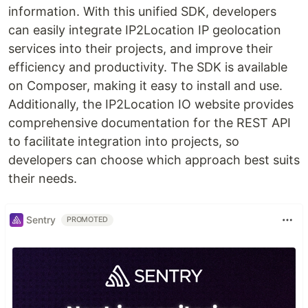
information. With this unified SDK, developers
can easily integrate IP2Location IP geolocation
services into their projects, and improve their
efficiency and productivity. The SDK is available
on Composer, making it easy to install and use.
Additionally, the IP2Location IO website provides
comprehensive documentation for the REST API
to facilitate integration into projects, so
developers can choose which approach best suits
their needs.
Sentry
PROMOTED