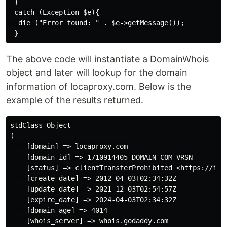
 }

 catch (Exception $e){

  die ("Error found: " . $e->getMessage());

The above code will instantiate a DomainWhois
object and later will lookup for the domain
information of locaproxy.com. Below is the
example of the results returned.
stdClass Object

(

    [domain] => locaproxy.com

    [domain_id] => 1710914405_DOMAIN_COM-VRSN

    [status] => clientTransferProhibited <https://ican
    [create_date] => 2012-04-03T02:34:32Z

    [update_date] => 2021-12-03T02:54:57Z

    [expire_date] => 2024-04-03T02:34:32Z

    [domain_age] => 4014

    [whois_server] => whois.godaddy.com
