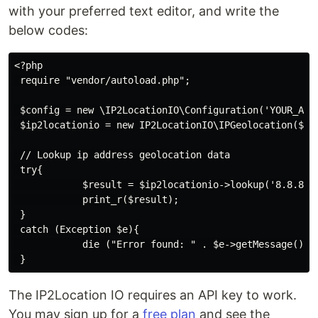
with your preferred text editor, and write the
below codes:
<?php

 require "vendor/autoload.php";

 $config = new \IP2LocationIO\Configuration('YOUR_API_
 $ip2locationio = new IP2LocationIO\IPGeolocation($con
 // Lookup ip address geolocation data

 try{

            $result = $ip2locationio->lookup('8.8.8.8'
            print_r($result);

 }

 catch (Exception $e){

            die ("Error found: " . $e->getMessage());

The IP2Location IO requires an API key to work.
You may sign up for a
free plan
and see the