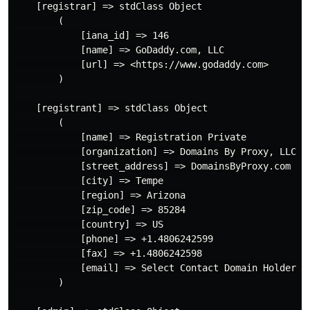
    [registrar] => stdClass Object

        (

            [iana_id] => 146

            [name] => GoDaddy.com, LLC

            [url] => <https://www.godaddy.com>

        )

    [registrant] => stdClass Object

        (

            [name] => Registration Private

            [organization] => Domains By Proxy, LLC

            [street_address] => DomainsByProxy.com

            [city] => Tempe

            [region] => Arizona

            [zip_code] => 85284

            [country] => US

            [phone] => +1.4806242599

            [fax] => +1.4806242598

            [email] => Select Contact Domain Holder l
        )
