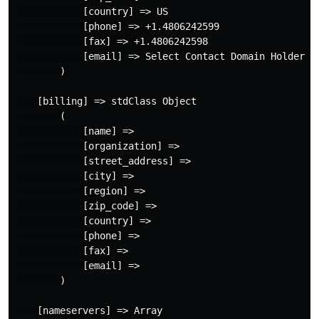
            [country] => US

            [phone] => +1.4806242599

            [fax] => +1.4806242598

            [email] => Select Contact Domain Holder l
        )

    [billing] => stdClass Object

        (

            [name] =>

            [organization] =>

            [street_address] =>

            [city] =>

            [region] =>

            [zip_code] =>

            [country] =>

            [phone] =>

            [fax] =>

            [email] =>

        )

    [nameservers] => Array
