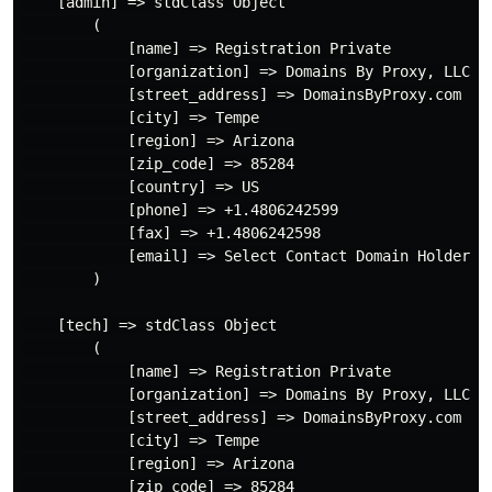
    [admin] => stdClass Object

        (

            [name] => Registration Private

            [organization] => Domains By Proxy, LLC

            [street_address] => DomainsByProxy.com

            [city] => Tempe

            [region] => Arizona

            [zip_code] => 85284

            [country] => US

            [phone] => +1.4806242599

            [fax] => +1.4806242598

            [email] => Select Contact Domain Holder l
        )

    [tech] => stdClass Object

        (

            [name] => Registration Private

            [organization] => Domains By Proxy, LLC

            [street_address] => DomainsByProxy.com

            [city] => Tempe

            [region] => Arizona

            [zip_code] => 85284
