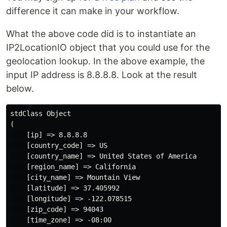
difference it can make in your workflow.
What the above code did is to instantiate an
IP2LocationIO object that you could use for the
geolocation lookup. In the above example, the
input IP address is 8.8.8.8. Look at the result
below.
stdClass Object

(

    [ip] => 8.8.8.8

    [country_code] => US

    [country_name] => United States of America

    [region_name] => California

    [city_name] => Mountain View

    [latitude] => 37.405992

    [longitude] => -122.078515

    [zip_code] => 94043

    [time_zone] => -08:00
