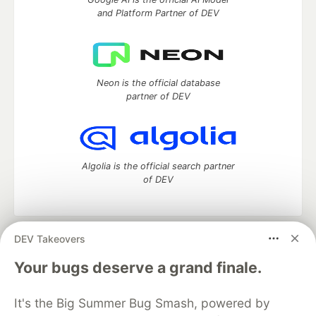
and Platform Partner of DEV
Neon is the official database
partner of DEV
Algolia is the official search partner
of DEV
DEV Takeovers
DEV Community
— A space to discuss and keep up software
development and manage your software career
Your bugs deserve a grand finale.
Home
DEV Challenges
DEV++
Videos
DEV Education Tracks
DEV Help
Advertise on DEV
It's the Big Summer Bug Smash, powered by
Organization Accounts
DEV Showcase
About
Contact