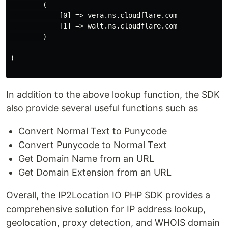
        (

            [0] => vera.ns.cloudflare.com

            [1] => walt.ns.cloudflare.com

        )

)

In addition to the above lookup function, the SDK
also provide several useful functions such as
Convert Normal Text to Punycode
Convert Punycode to Normal Text
Get Domain Name from an URL
Get Domain Extension from an URL
Overall, the IP2Location IO PHP SDK provides a
comprehensive solution for IP address lookup,
geolocation, proxy detection, and WHOIS domain