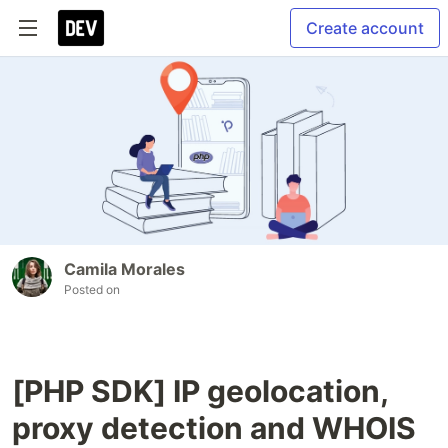
Create account
Camila Morales
Posted on
[PHP SDK] IP geolocation,
proxy detection and WHOIS