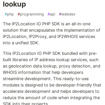
lookup
#
php
#
programming
#
api
#
webdev
The IP2Location IO PHP SDK is an all-in-one
solution that encapsulates the implementation of
IP2Location, IP2Proxy, and IP2WHOIS services
into a unified SDK.
This IP2Location IO PHP SDK bundled with pre-
built libraries of IP address lookup services, such
as geolocation data lookup, proxy detection, and
WHOIS information that help developers
streamline development. This ready-to-use
modules is designed to be developer-friendly that
accelerate development and helps developers to
reduce the amount of code when integrating the
SDK into their projects.