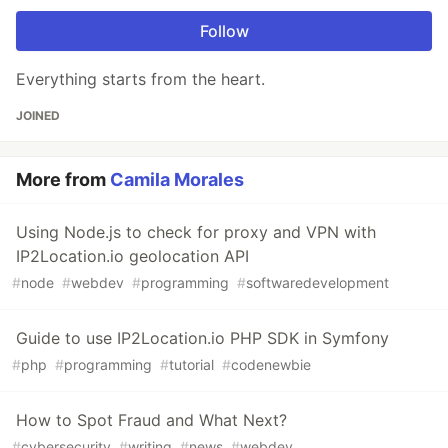
Follow
Everything starts from the heart.
JOINED
More from
Camila Morales
Using Node.js to check for proxy and VPN with
IP2Location.io geolocation API
#
node
#
webdev
#
programming
#
softwaredevelopment
Guide to use IP2Location.io PHP SDK in Symfony
#
php
#
programming
#
tutorial
#
codenewbie
How to Spot Fraud and What Next?
#
cybersecurity
#
writing
#
news
#
webdev