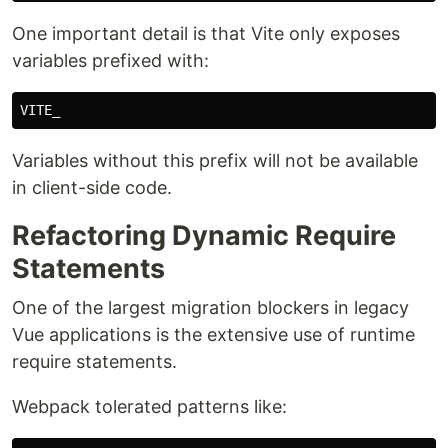
One important detail is that Vite only exposes
variables prefixed with:
Variables without this prefix will not be available
in client-side code.
Refactoring Dynamic Require
Statements
One of the largest migration blockers in legacy
Vue applications is the extensive use of runtime
require statements.
Webpack tolerated patterns like: