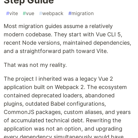
#
vite
#
vue
#
webpack
#
migration
Most migration guides assume a relatively
modern codebase. They start with Vue CLI 5,
recent Node versions, maintained dependencies,
and a straightforward path toward Vite.
That was not my reality.
The project I inherited was a legacy Vue 2
application built on Webpack 2. The ecosystem
contained deprecated loaders, abandoned
plugins, outdated Babel configurations,
CommonJS packages, custom aliases, and years
of accumulated technical debt. Rewriting the
application was not an option, and upgrading
every dependency simultaneously would have