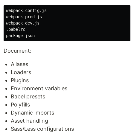
webpack.config.js

webpack.prod.js

webpack.dev.js

.babelrc

Document:
Aliases
Loaders
Plugins
Environment variables
Babel presets
Polyfills
Dynamic imports
Asset handling
Sass/Less configurations