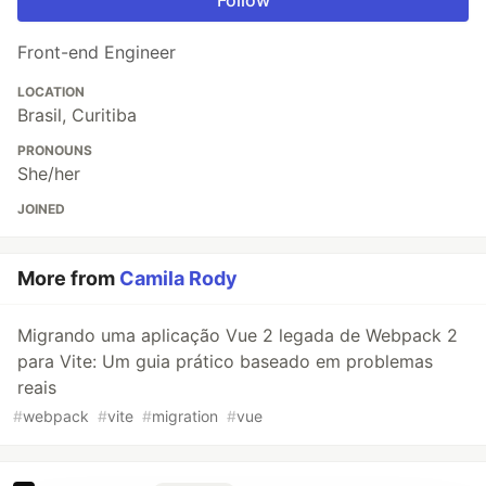
Front-end Engineer
LOCATION
Brasil, Curitiba
PRONOUNS
She/her
JOINED
More from
Camila Rody
Migrando uma aplicação Vue 2 legada de Webpack 2
para Vite: Um guia prático baseado em problemas
reais
#
webpack
#
vite
#
migration
#
vue