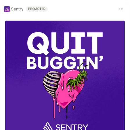
Sentry
PROMOTED