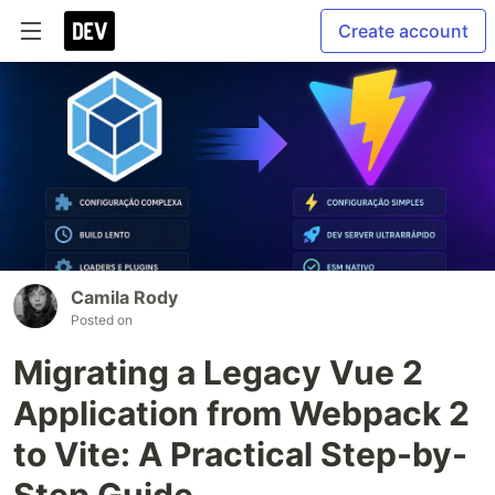
Create account
Camila Rody
Posted on
Migrating a Legacy Vue 2
Application from Webpack 2
to Vite: A Practical Step-by-
Step Guide