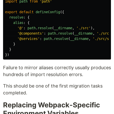
import
path
from
'
path
'
export
default
defineConfig
({
resolve
:
{
alias
:
{
'
@
'
:
path
.
resolve
(
__dirname
,
'
./src
'
),
'
@components
'
:
path
.
resolve
(
__dirname
,
'
./src/c
'
@services
'
:
path
.
resolve
(
__dirname
,
'
./src/ser
}
}
})
Failure to mirror aliases correctly usually produces
hundreds of import resolution errors.
This should be one of the first migration tasks
completed.
Replacing Webpack-Specific
Environment Variables