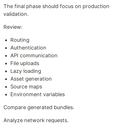
The final phase should focus on production
validation.
Review:
Routing
Authentication
API communication
File uploads
Lazy loading
Asset generation
Source maps
Environment variables
Compare generated bundles.
Analyze network requests.