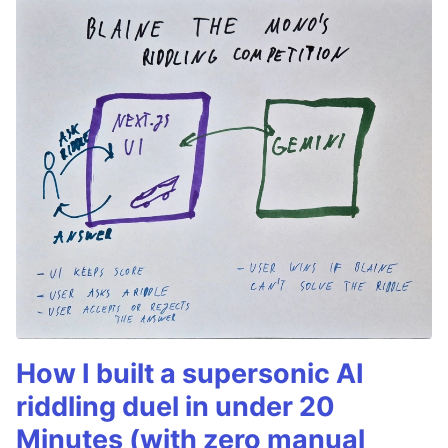
How I built a supersonic AI
riddling duel in under 20
Minutes (with zero manual