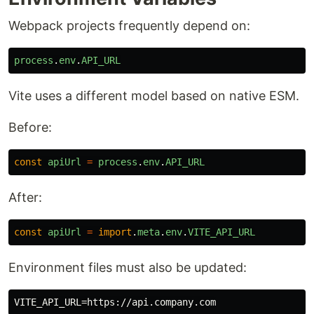
Webpack projects frequently depend on:
process
.
env
.
API_URL
Vite uses a different model based on native ESM.
Before:
const
apiUrl
=
process
.
env
.
API_URL
After:
const
apiUrl
=
import
.
meta
.
env
.
VITE_API_URL
Environment files must also be updated: