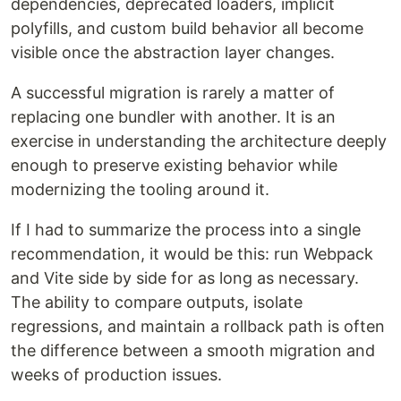
dependencies, deprecated loaders, implicit
polyfills, and custom build behavior all become
visible once the abstraction layer changes.
A successful migration is rarely a matter of
replacing one bundler with another. It is an
exercise in understanding the architecture deeply
enough to preserve existing behavior while
modernizing the tooling around it.
If I had to summarize the process into a single
recommendation, it would be this: run Webpack
and Vite side by side for as long as necessary.
The ability to compare outputs, isolate
regressions, and maintain a rollback path is often
the difference between a smooth migration and
weeks of production issues.