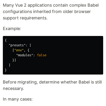
Many Vue 2 applications contain complex Babel
configurations inherited from older browser
support requirements.
Example:
{
"presets"
:
[
[
"env"
,
{
"modules"
:
false
}]
]
}
Before migrating, determine whether Babel is still
necessary.
In many cases: