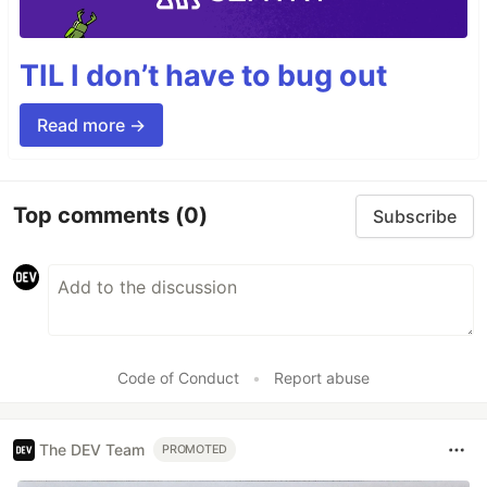
TIL I don’t have to bug out
Read more →
Top comments
(0)
Subscribe
Code of Conduct
•
Report abuse
The DEV Team
PROMOTED