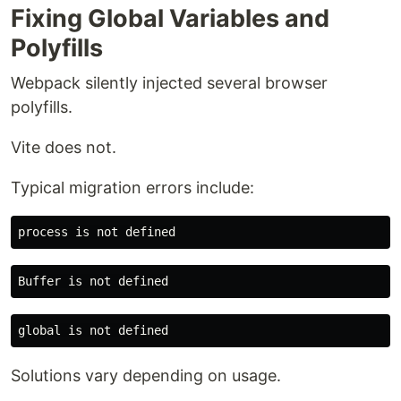
Fixing Global Variables and
Polyfills
Webpack silently injected several browser
polyfills.
Vite does not.
Typical migration errors include:
Solutions vary depending on usage.