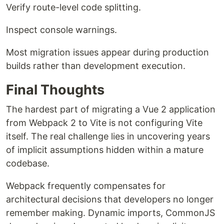
Verify route-level code splitting.
Inspect console warnings.
Most migration issues appear during production
builds rather than development execution.
Final Thoughts
The hardest part of migrating a Vue 2 application
from Webpack 2 to Vite is not configuring Vite
itself. The real challenge lies in uncovering years
of implicit assumptions hidden within a mature
codebase.
Webpack frequently compensates for
architectural decisions that developers no longer
remember making. Dynamic imports, CommonJS