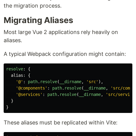
the migration process.
Migrating Aliases
Most large Vue 2 applications rely heavily on
aliases.
A typical Webpack configuration might contain:
resolve
:
{
alias
:
{
'
@
'
:
path
.
resolve
(
__dirname
,
'
src
'
),
'
@components
'
:
path
.
resolve
(
__dirname
,
'
src/compo
'
@services
'
:
path
.
resolve
(
__dirname
,
'
src/service
}
}
These aliases must be replicated within Vite: