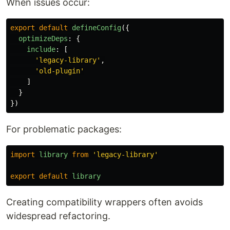
When issues occur:
export
default
defineConfig
({
optimizeDeps
:
{
include
:
[
'
legacy-library
'
,
'
old-plugin
'
]
}
})
For problematic packages:
import
library
from
'
legacy-library
'
export
default
library
Creating compatibility wrappers often avoids
widespread refactoring.