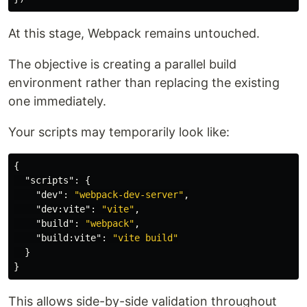
At this stage, Webpack remains untouched.
The objective is creating a parallel build
environment rather than replacing the existing
one immediately.
Your scripts may temporarily look like:
{
"scripts"
:
{
"dev"
:
"webpack-dev-server"
,
"dev:vite"
:
"vite"
,
"build"
:
"webpack"
,
"build:vite"
:
"vite build"
}
}
This allows side-by-side validation throughout