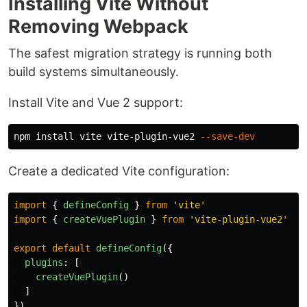
Installing Vite Without
Removing Webpack
The safest migration strategy is running both
build systems simultaneously.
Install Vite and Vue 2 support:
npm 
install 
vite vite-plugin-vue2 
--save-dev
Create a dedicated Vite configuration:
import
{
defineConfig
}
from
'
vite
'
import
{
createVuePlugin
}
from
'
vite-plugin-vue2
'
export
default
defineConfig
({
plugins
:
[
createVuePlugin
()
]
})