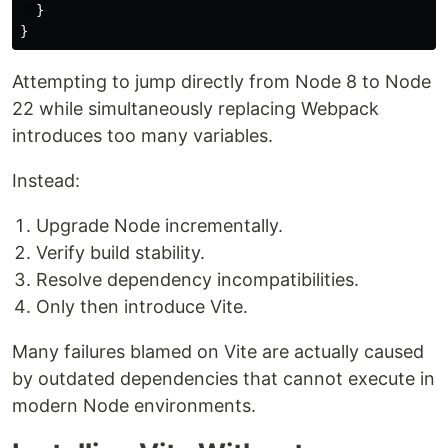
}
}
Attempting to jump directly from Node 8 to Node
22 while simultaneously replacing Webpack
introduces too many variables.
Instead:
Upgrade Node incrementally.
Verify build stability.
Resolve dependency incompatibilities.
Only then introduce Vite.
Many failures blamed on Vite are actually caused
by outdated dependencies that cannot execute in
modern Node environments.