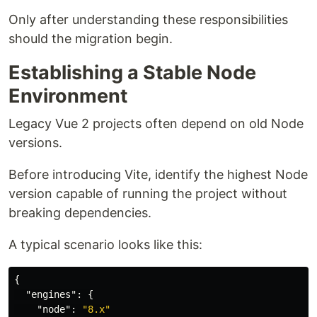
Only after understanding these responsibilities
should the migration begin.
Establishing a Stable Node
Environment
Legacy Vue 2 projects often depend on old Node
versions.
Before introducing Vite, identify the highest Node
version capable of running the project without
breaking dependencies.
A typical scenario looks like this:
{
"engines"
:
{
"node"
:
"8.x"