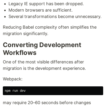
Legacy IE support has been dropped.
Modern browsers are sufficient.
Several transformations become unnecessary.
Reducing Babel complexity often simplifies the
migration significantly.
Converting Development
Workflows
One of the most visible differences after
migration is the development experience.
Webpack:
may require 20–60 seconds before changes