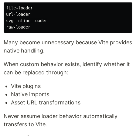
file-loader

url-loader

svg-inline-loader

Many become unnecessary because Vite provides
native handling.
When custom behavior exists, identify whether it
can be replaced through:
Vite plugins
Native imports
Asset URL transformations
Never assume loader behavior automatically
transfers to Vite.