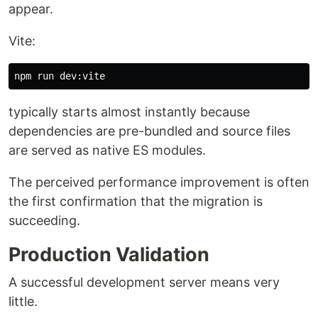
appear.
Vite:
typically starts almost instantly because
dependencies are pre-bundled and source files
are served as native ES modules.
The perceived performance improvement is often
the first confirmation that the migration is
succeeding.
Production Validation
A successful development server means very
little.