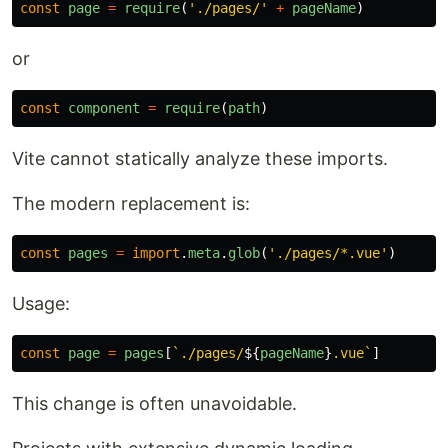
const
page
=
require
(
'
./pages/
'
+
pageName
)
or
const
component
=
require
(
path
)
Vite cannot statically analyze these imports.
The modern replacement is:
const
pages
=
import
.
meta
.
glob
(
'
./pages/*.vue
'
)
Usage:
const
page
=
pages
[
`./pages/
${
pageName
}
.vue`
]
This change is often unavoidable.