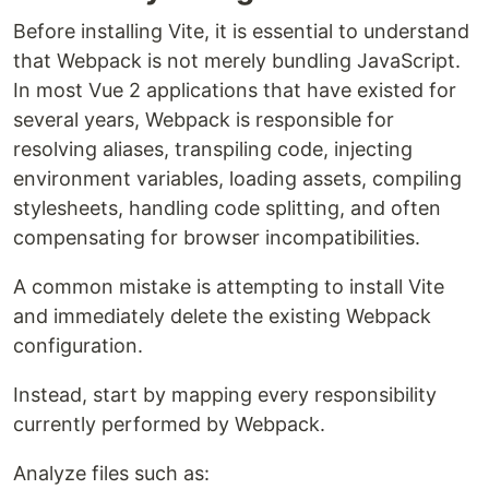
Before installing Vite, it is essential to understand
that Webpack is not merely bundling JavaScript.
In most Vue 2 applications that have existed for
several years, Webpack is responsible for
resolving aliases, transpiling code, injecting
environment variables, loading assets, compiling
stylesheets, handling code splitting, and often
compensating for browser incompatibilities.
A common mistake is attempting to install Vite
and immediately delete the existing Webpack
configuration.
Instead, start by mapping every responsibility
currently performed by Webpack.
Analyze files such as: