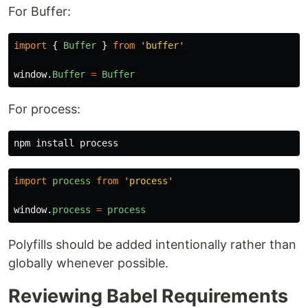
For Buffer:
import
{
Buffer
}
from
'
buffer
'
window
.
Buffer
=
Buffer
For process:
npm 
install 
import
process
from
'
process
'
window
.
process
=
process
Polyfills should be added intentionally rather than
globally whenever possible.
Reviewing Babel Requirements