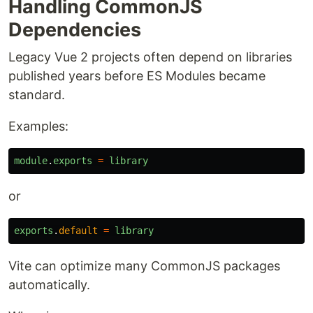
Handling CommonJS
Dependencies
Legacy Vue 2 projects often depend on libraries
published years before ES Modules became
standard.
Examples:
module
.
exports
=
library
or
exports
.
default
=
library
Vite can optimize many CommonJS packages
automatically.