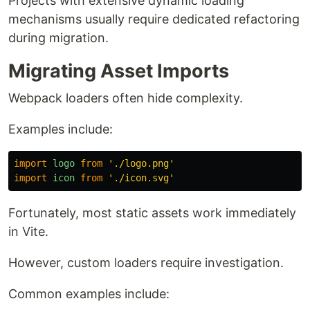
Projects with extensive dynamic loading
mechanisms usually require dedicated refactoring
during migration.
Migrating Asset Imports
Webpack loaders often hide complexity.
Examples include:
import
logo
from
'
./logo.png
'
import
icon
from
'
./icon.svg
'
Fortunately, most static assets work immediately
in Vite.
However, custom loaders require investigation.
Common examples include: