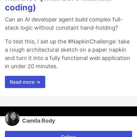
coding)
Can an AI developer agent build complex full-
stack logic without constant hand-holding?
To test this, I set up the #NapkinChallenge: take
a rough architectural sketch on a paper napkin
and turn it into a fully functional web application
in under 20 minutes.
Read more →
Camila Rody
Follow