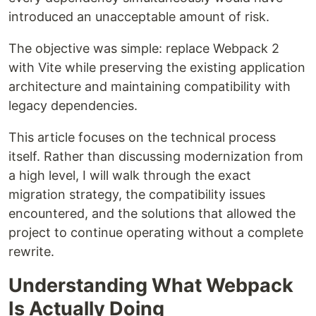
introduced an unacceptable amount of risk.
The objective was simple: replace Webpack 2
with Vite while preserving the existing application
architecture and maintaining compatibility with
legacy dependencies.
This article focuses on the technical process
itself. Rather than discussing modernization from
a high level, I will walk through the exact
migration strategy, the compatibility issues
encountered, and the solutions that allowed the
project to continue operating without a complete
rewrite.
Understanding What Webpack
Is Actually Doing