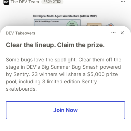
The DEV Team
PROMOTED
DEV Takeovers
Clear the lineup. Claim the prize.
Some bugs love the spotlight. Clear them off the
stage in DEV's Big Summer Bug Smash powered
by Sentry. 23 winners will share a $5,000 prize
Architect A Personalized Multi-
pool, including 3 limited edition Sentry
Agent System with Long-Term
skateboards.
Memory
In support of our mission to accelerate the developer
Join Now
journey on Google Cloud, we built Dev Signal — a
multi-agent system designed to transform raw
community signals into reliable technical guidance by