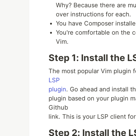
Why? Because there are mult
over instructions for each.
You have Composer installe
You're comfortable on the c
Vim.
Step 1: Install the L
The most popular Vim plugin f
LSP
plugin
. Go ahead and install th
plugin based on your plugin ma
Github
link. This is your LSP client fo
Step 2: Install the 