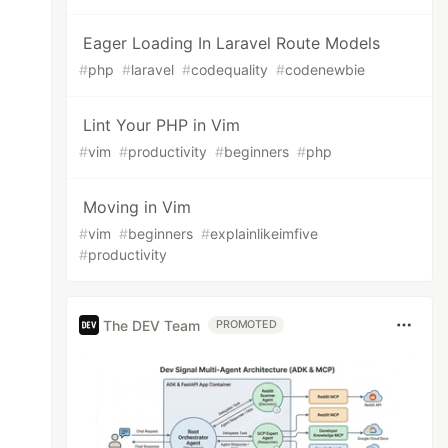
Eager Loading In Laravel Route Models
#
php
#
laravel
#
codequality
#
codenewbie
Lint Your PHP in Vim
#
vim
#
productivity
#
beginners
#
php
Moving in Vim
#
vim
#
beginners
#
explainlikeimfive
#
productivity
The DEV Team
PROMOTED