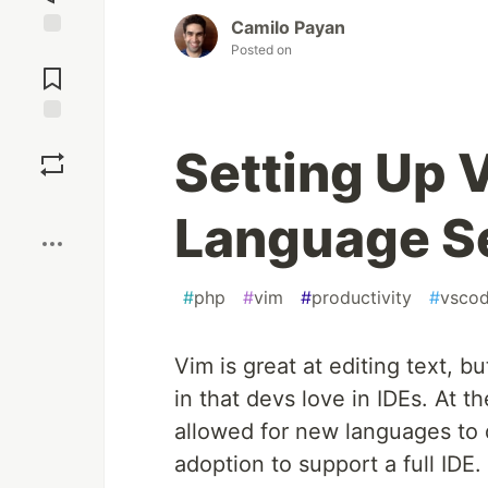
Camilo Payan
Posted on
Jump to
Comments
Save
Setting Up 
Boost
Language Se
#
php
#
vim
#
productivity
#
vsco
Vim is great at editing text, b
in that devs love in IDEs. At 
allowed for new languages to q
adoption to support a full IDE.