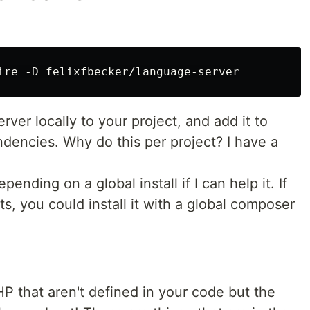
erver locally to your project, and add it to
encies. Why do this per project? I have a
ending on a global install if I can help it. If
s, you could install it with a global composer
HP that aren't defined in your code but the