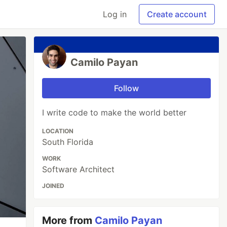
Log in
Create account
Camilo Payan
Follow
I write code to make the world better
LOCATION
South Florida
WORK
Software Architect
JOINED
More from
Camilo Payan