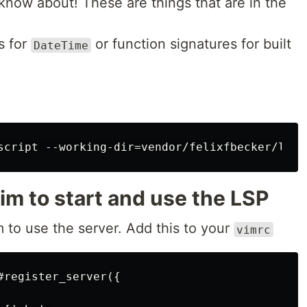
 know about! These are things that are in the
ns for
or function signatures for built
DateTime
im to start and use the LSP
to use the server. Add this to your
vimrc
register_server({
