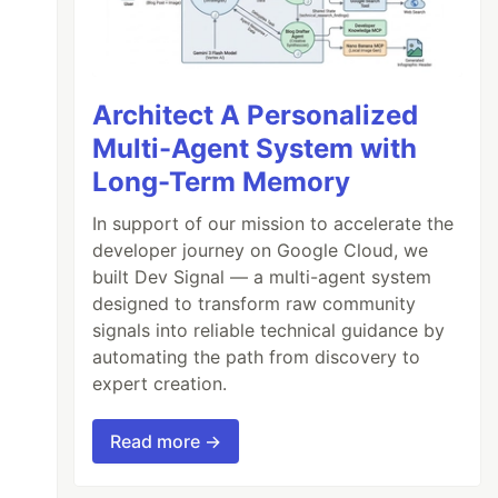
Architect A Personalized
Multi-Agent System with
Long-Term Memory
In support of our mission to accelerate the
developer journey on Google Cloud, we
built Dev Signal — a multi-agent system
designed to transform raw community
signals into reliable technical guidance by
automating the path from discovery to
expert creation.
Read more →