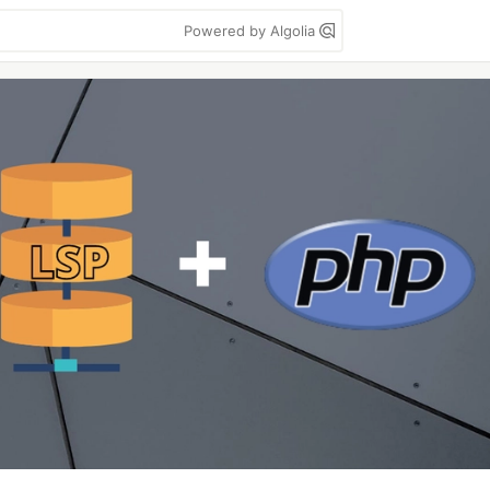
Powered by Algolia