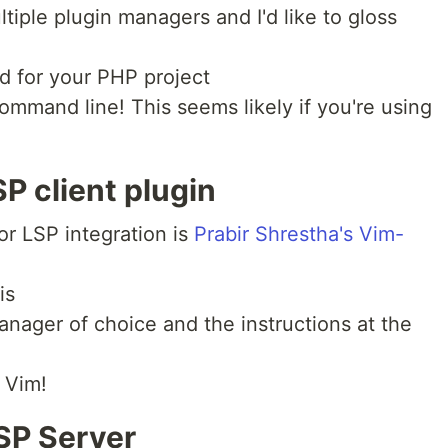
iple plugin managers and I'd like to gloss
d for your PHP project
ommand line! This seems likely if you're using
SP client plugin
or LSP integration is
Prabir Shrestha's Vim-
is
nager of choice and the instructions at the
r Vim!
LSP Server