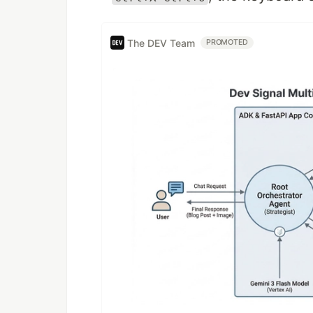
The DEV Team
PROMOTED