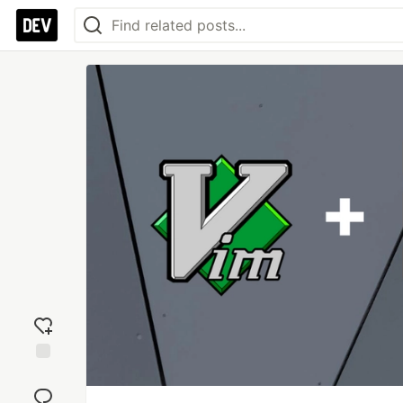
Add
reaction