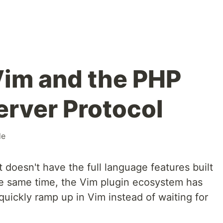
Vim and the PHP
rver Protocol
de
ut doesn't have the full language features built
the same time, the Vim plugin ecosystem has
uickly ramp up in Vim instead of waiting for