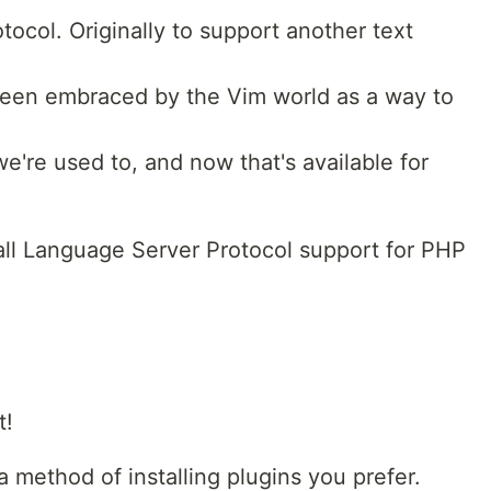
ocol. Originally to support another text
been embraced by the Vim world as a way to
e're used to, and now that's available for
tall Language Server Protocol support for PHP
t!
 method of installing plugins you prefer.