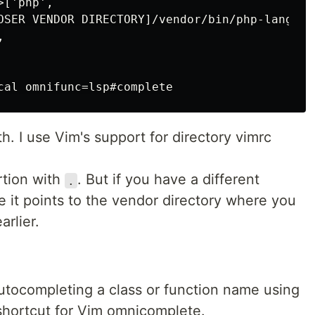
['php',

OSER VENDOR DIRECTORY]/vendor/bin/php-language


h. I use Vim's support for directory vimrc
rtion with
. But if you have a different
.
e it points to the vendor directory where you
arlier.
autocompleting a class or function name using
shortcut for Vim omnicomplete.