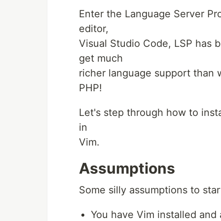
Enter the Language Server Prot
editor,
Visual Studio Code, LSP has 
get much
richer language support than w
PHP!
Let's step through how to ins
in
Vim.
Assumptions
Some silly assumptions to star
You have Vim installed and a