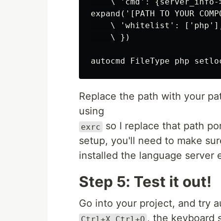
    \ 'cmd': {server_info->
expand('[PATH TO YOUR COMP
    \ 'whitelist': ['php'],
    \ })

Replace the path with your pat
using
so I replace that path po
exrc
setup, you'll need to make sur
installed the language server e
Step 5: Test it out!
Go into your project, and try 
, the keyboard 
Ctrl+X Ctrl+O