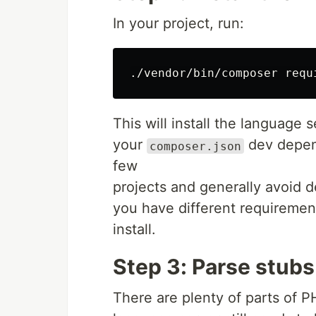
In your project, run:
This will install the language s
your
dev depend
composer.json
few
projects and generally avoid dep
you have different requirement
install.
Step 3: Parse stubs
There are plenty of parts of P