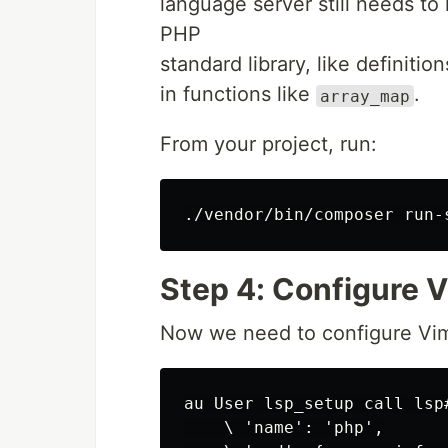
language server still needs to
PHP
standard library, like definitio
in functions like
.
array_map
From your project, run:
Step 4: Configure V
Now we need to configure Vim 
au User lsp_setup call lsp#
    \ 'name': 'php',
