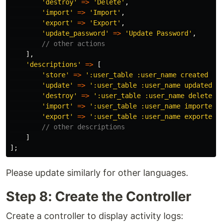
'destroy'
=>
'Delete'
,
'import'
=>
'Import'
,
'export'
=>
'Export'
,
'update_password'
=>
'Update Password'
,
// other actions
],
'descriptions'
=>
[
'store'
=>
':user_table :user_name created :r
'update'
=>
':user_table :user_name updated :
'destroy'
=>
':user_table :user_name deleted 
'import'
=>
':user_table :user_name imported 
'export'
=>
':user_table :user_name exported 
// other descriptions
]
];
Please update similarly for other languages.
Step 8: Create the Controller
Create a controller to display activity logs: