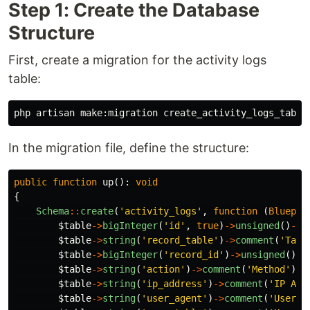
Step 1: Create the Database
Structure
First, create a migration for the activity logs
table:
In the migration file, define the structure:
public
function
up
():
void
{
Schema
::
create
(
'activity_logs'
,
function
(
Bluepri
$table
->
bigInteger
(
'id'
,
true
)
->
unsigned
()
->
c
$table
->
string
(
'record_table'
)
->
comment
(
'Targ
$table
->
bigInteger
(
'record_id'
)
->
unsigned
()
->
$table
->
string
(
'action'
)
->
comment
(
'Method'
);
$table
->
string
(
'ip_address'
)
->
comment
(
'IP Add
$table
->
string
(
'user_agent'
)
->
comment
(
'User A