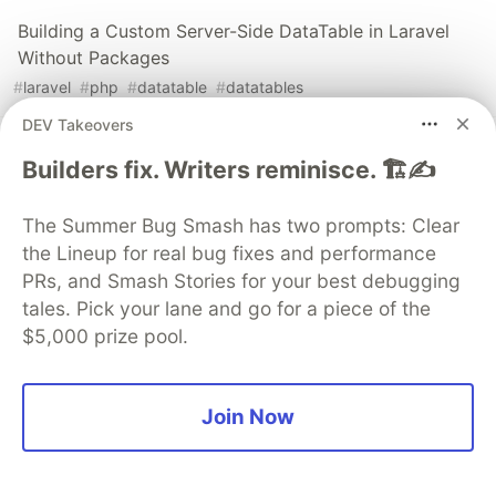
Building a Custom Server-Side DataTable in Laravel
Without Packages
#
laravel
#
php
#
datatable
#
datatables
DEV Takeovers
How to implement multiple authentication in Laravel
Builders fix. Writers reminisce. 🏗️✍️
#
laravel
#
php
The Summer Bug Smash has two prompts: Clear
the Lineup for real bug fixes and performance
The DEV Team
PROMOTED
PRs, and Smash Stories for your best debugging
tales. Pick your lane and go for a piece of the
$5,000 prize pool.
Join Now