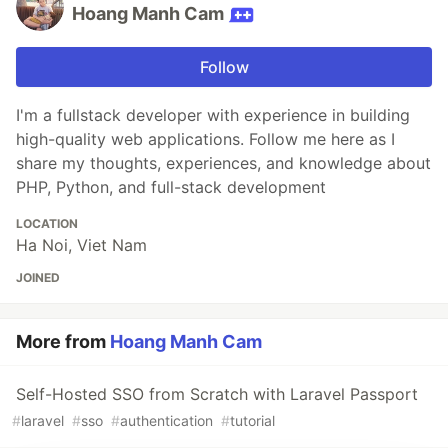
Hoang Manh Cam
Follow
I'm a fullstack developer with experience in building
high-quality web applications. Follow me here as I
share my thoughts, experiences, and knowledge about
PHP, Python, and full-stack development
LOCATION
Ha Noi, Viet Nam
JOINED
More from
Hoang Manh Cam
Self-Hosted SSO from Scratch with Laravel Passport
#
laravel
#
sso
#
authentication
#
tutorial