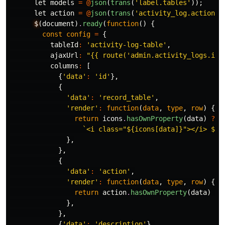
let
models
=
@
json
(
trans
(
'label.tables'
));
let
action
=
@
json
(
trans
(
'activity_log.actions'
$
(
document
)
.
ready
(
function
()
{
const
config
=
{
tableId
:
'activity-log-table'
,
ajaxUrl
:
"{{ route('admin.activity_logs.ind
columns
:
[
{
'data'
:
'id'
},
{
'data'
:
'record_table'
,
'render'
:
function
(
data
,
type
,
row
)
{
return
icons
.
hasOwnProperty
(
data
)
?
`<i class="${icons[data]}"></i> ${m
},
},
{
'data'
:
'action'
,
'render'
:
function
(
data
,
type
,
row
)
{
return
action
.
hasOwnProperty
(
data
)
?
},
},
{
'data'
:
'description'
},