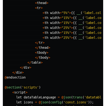
<
thead
>
<
tr
>
<
th
width
=
"5%"
>
{{
__
(
'label.colum
<
th
width
=
"15%"
>
{{
__
(
'label.colu
<
th
width
=
"15%"
>
{{
__
(
'label.colu
<
th
width
=
"25%"
>
{{
__
(
'label.colu
<
th
width
=
"15%"
>
{{
__
(
'label.colu
<
th
width
=
"25%"
>
{{
__
(
'label.colu
</
tr
>
</
thead
>
<
tbody
>
</
tbody
>
</
table
>
</
div
>
</
div
>
@
endsection
@
section
(
'scripts'
)
<
script
>
let
dataTableLanguage
=
@
json
(
trans
(
'datatable'
let
icons
=
@
json
(
config
(
'const.icons'
));