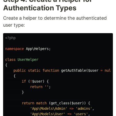
Authentication Types
Create a helper to determine the authenticated
user type:
<?php
namespace
App\Helpers
;
class
UserHelper
{
public
static
function
getAuthTable
(
$user
=
null
)
{
if
(
!
$user
)
{
return
''
;
}
return
match
(
get_class
(
$user
))
{
'App\Models\Admin'
=>
'admins'
,
'App\Models\User'
=>
'users'
,