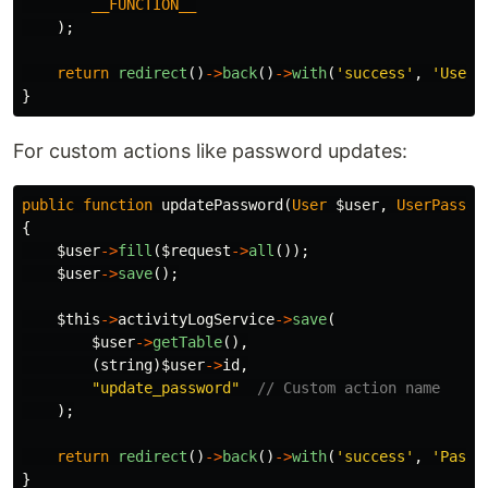
__FUNCTION__
);
return
redirect
()
->
back
()
->
with
(
'success'
,
'User 
}
For custom actions like password updates:
public
function
updatePassword
(
User
$user
,
UserPasswo
{
$user
->
fill
(
$request
->
all
());
$user
->
save
();
$this
->
activityLogService
->
save
(
$user
->
getTable
(),
(
string
)
$user
->
id
,
"update_password"
// Custom action name
);
return
redirect
()
->
back
()
->
with
(
'success'
,
'Passw
}