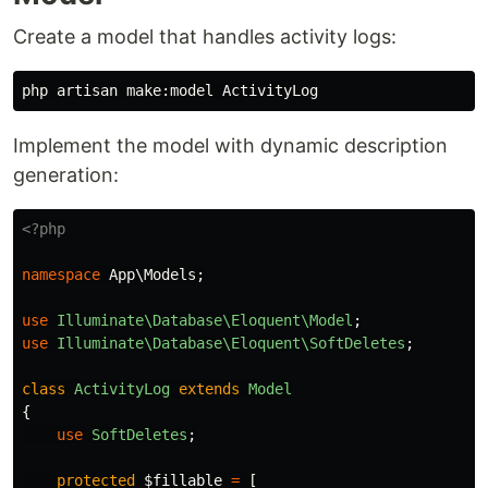
Create a model that handles activity logs:
Implement the model with dynamic description
generation:
<?php
namespace
App\Models
;
use
Illuminate\Database\Eloquent\Model
;
use
Illuminate\Database\Eloquent\SoftDeletes
;
class
ActivityLog
extends
Model
{
use
SoftDeletes
;
protected
$fillable
=
[