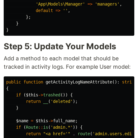
'App\Models\Manager'
=>
'managers'
,
default
=>
''
,
};
}
}
Step 5: Update Your Models
Add a method to each model that should be
tracked in activity logs. For example User model:
public
function
getActivityLogNameAttribute
():
string
{
if
(
$this
->
trashed
())
{
return
__
(
'deleted'
);
}
$name
=
$this
->
full_name
;
if
(
Route
::
is
(
'admin.*'
))
{
return
"<a href='"
.
route
(
'admin.users.edit'