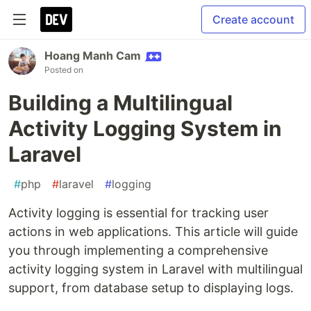
Create account
Hoang Manh Cam
Posted on
Building a Multilingual
Activity Logging System in
Laravel
#
php
#
laravel
#
logging
Activity logging is essential for tracking user
actions in web applications. This article will guide
you through implementing a comprehensive
activity logging system in Laravel with multilingual
support, from database setup to displaying logs.