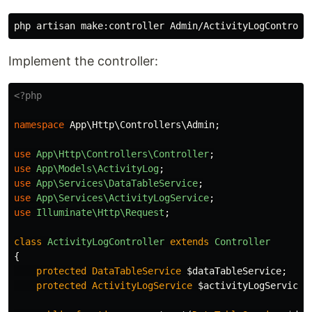
Implement the controller:
<?php
namespace
App\Http\Controllers\Admin
;
use
App\Http\Controllers\Controller
;
use
App\Models\ActivityLog
;
use
App\Services\DataTableService
;
use
App\Services\ActivityLogService
;
use
Illuminate\Http\Request
;
class
ActivityLogController
extends
Controller
{
protected
DataTableService
$dataTableService
;
protected
ActivityLogService
$activityLogService
;