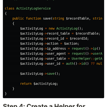
class
ActivityLogService
{
public
function
save
(
string
$recordTable
,
string
{
$activityLog
=
new
ActivityLog
();
$activityLog
->
record_table
=
$recordTable
;
$activityLog
->
record_id
=
$recordId
;
$activityLog
->
action
=
$action
;
$activityLog
->
ip_address
=
request
()
->
ip
()
??
$activityLog
->
user_agent
=
request
()
->
userAge
$activityLog
->
user_table
=
UserHelper
::
getAut
$activityLog
->
user_id
=
auth
()
->
id
()
??
null
;
$activityLog
->
save
();
return
$activityLog
;
}
}
Step 4: Create a Helper for