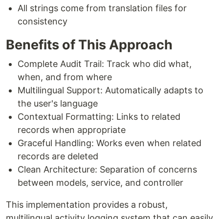
All strings come from translation files for
consistency
Benefits of This Approach
Complete Audit Trail: Track who did what,
when, and from where
Multilingual Support: Automatically adapts to
the user's language
Contextual Formatting: Links to related
records when appropriate
Graceful Handling: Works even when related
records are deleted
Clean Architecture: Separation of concerns
between models, service, and controller
This implementation provides a robust,
multilingual activity logging system that can easily