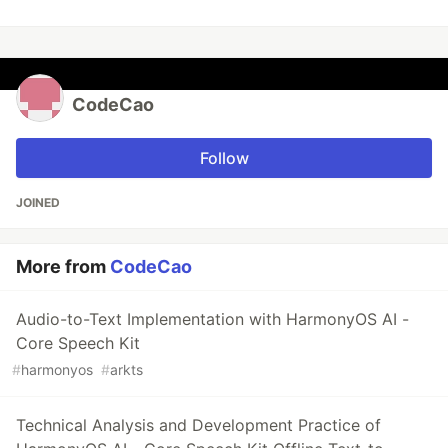
CodeCao
Follow
JOINED
More from
CodeCao
Audio-to-Text Implementation with HarmonyOS AI -
Core Speech Kit
#
harmonyos
#
arkts
Technical Analysis and Development Practice of