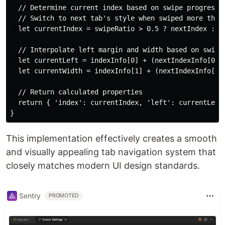
  // Determine current index based on swipe progress

  // Switch to next tab's style when swiped more than 
  let currentIndex = swipeRatio > 0.5 ? nextIndex : in
  // Interpolate left margin and width based on swipe 
  let currentLeft = indexInfo[0] + (nextIndexInfo[0] -
  let currentWidth = indexInfo[1] + (nextIndexInfo[1] 
  // Return calculated properties

  return { 'index': currentIndex, 'left': currentLeft,
This implementation effectively creates a smooth
and visually appealing tab navigation system that
closely matches modern UI design standards.
Sentry
PROMOTED