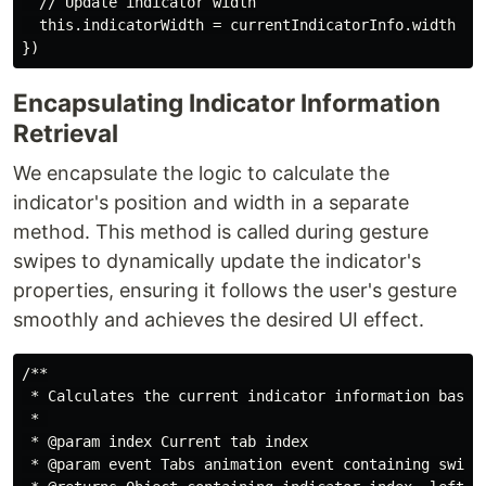
  // Update indicator width

  this.indicatorWidth = currentIndicatorInfo.width

Encapsulating Indicator Information
Retrieval
We encapsulate the logic to calculate the
indicator's position and width in a separate
method. This method is called during gesture
swipes to dynamically update the indicator's
properties, ensuring it follows the user's gesture
smoothly and achieves the desired UI effect.
/**

 * Calculates the current indicator information based 
 * 

 * @param index Current tab index

 * @param event Tabs animation event containing swipe 