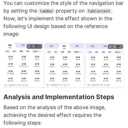
You can customize the style of the navigation bar
by setting the
property on
.
tabBar
TabContent
Now, let's implement the effect shown in the
following UI design based on the reference
image:
Analysis and Implementation Steps
Based on the analysis of the above image,
achieving the desired effect requires the
following steps: