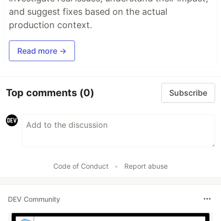
and suggest fixes based on the actual
production context.
Read more →
Top comments
(0)
Subscribe
Code of Conduct
•
Report abuse
DEV Community