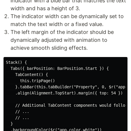
indicator with a blue bar that matches the text
width and has a height of 3.
The indicator width can be dynamically set to
match the text width or a fixed value.
The left margin of the indicator should be
dynamically adjusted with animation to
achieve smooth sliding effects.
Stack() {

  Tabs({ barPosition: BarPosition.Start }) {

    TabContent() {

      this.tripPage()

    }.tabBar(this.tabBuilder("Property", 0, $r("app.me
    .align(Alignment.TopStart).margin({ top: 54 })

    // Additional TabContent components would follow..
    // ...

    // ...

  }

  .backgroundColor($r("app.color.white"))
