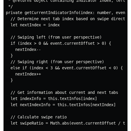
 * @returns Object containing indicator index, left ma
 */

private getCurrentIndicatorInfo(index: number, event: 
  // Determine next tab index based on swipe direction
  let nextIndex = index

  // Swiping left (from user perspective)

  if (index > 0 && event.currentOffset > 0) {

    nextIndex--

  }

  // Swiping right (from user perspective)

  else if (index < 3 && event.currentOffset < 0) {

    nextIndex++

  }

  // Get information about current and next tabs

  let indexInfo = this.textInfos[index]

  let nextIndexInfo = this.textInfos[nextIndex]

  // Calculate swipe ratio

  let swipeRatio = Math.abs(event.currentOffset / this