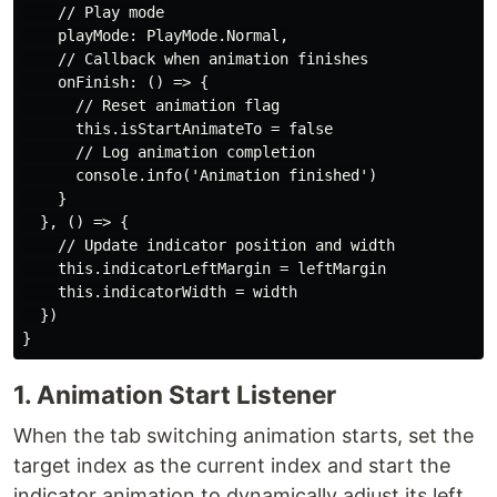
    // Play mode

    playMode: PlayMode.Normal,

    // Callback when animation finishes

    onFinish: () => {

      // Reset animation flag

      this.isStartAnimateTo = false

      // Log animation completion

      console.info('Animation finished')

    }

  }, () => {

    // Update indicator position and width

    this.indicatorLeftMargin = leftMargin

    this.indicatorWidth = width

  })

1. Animation Start Listener
When the tab switching animation starts, set the
target index as the current index and start the
indicator animation to dynamically adjust its left