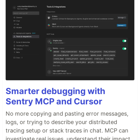
Smarter debugging with
Sentry MCP and Cursor
No more copying and pasting error messages,
logs, or trying to describe your distributed
tracing setup or stack traces in chat. MCP can
investigate real issues, understand their impact,