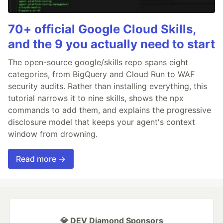
70+ official Google Cloud Skills,
and the 9 you actually need to start
The open-source google/skills repo spans eight
categories, from BigQuery and Cloud Run to WAF
security audits. Rather than installing everything, this
tutorial narrows it to nine skills, shows the npx
commands to add them, and explains the progressive
disclosure model that keeps your agent's context
window from drowning.
Read more →
💎 DEV Diamond Sponsors