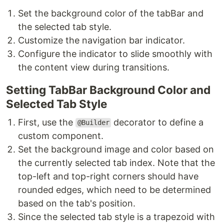
Set the background color of the tabBar and
the selected tab style.
Customize the navigation bar indicator.
Configure the indicator to slide smoothly with
the content view during transitions.
Setting TabBar Background Color and
Selected Tab Style
First, use the
decorator to define a
@Builder
custom component.
Set the background image and color based on
the currently selected tab index. Note that the
top-left and top-right corners should have
rounded edges, which need to be determined
based on the tab's position.
Since the selected tab style is a trapezoid with