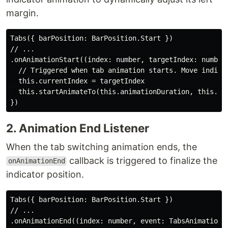
margin.
Tabs({ barPosition: BarPosition.Start })

// ...

.onAnimationStart((index: number, targetIndex: number,
  // Triggered when tab animation starts. Move indicat
  this.currentIndex = targetIndex

  this.startAnimateTo(this.animationDuration, this.te
2. Animation End Listener
When the tab switching animation ends, the
callback is triggered to finalize the
onAnimationEnd
indicator position.
Tabs({ barPosition: BarPosition.Start })

// ...

.onAnimationEnd((index: number, event: TabsAnimationEv