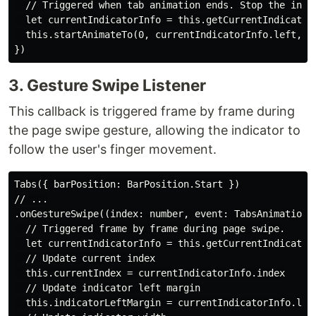
  // Triggered when tab animation ends. Stop the indic
  let currentIndicatorInfo = this.getCurrentIndicatorI
  this.startAnimateTo(0, currentIndicatorInfo.left, cu
3. Gesture Swipe Listener
This callback is triggered frame by frame during
the page swipe gesture, allowing the indicator to
follow the user's finger movement.
Tabs({ barPosition: BarPosition.Start })

// ...

.onGestureSwipe((index: number, event: TabsAnimationEv
  // Triggered frame by frame during page swipe.

  let currentIndicatorInfo = this.getCurrentIndicatorI
  // Update current index

  this.currentIndex = currentIndicatorInfo.index

  // Update indicator left margin

  this.indicatorLeftMargin = currentIndicatorInfo.left