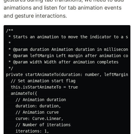
animations and listen for tab animation events
and gesture interactions.
/**

 * Starts an animation to move the indicator to a spec
 * 

 * @param duration Animation duration in milliseconds

 * @param leftMargin Left margin after animation compl
 * @param width Width after animation completes

 */

private startAnimateTo(duration: number, leftMargin: n
  // Set animation start flag

  this.isStartAnimateTo = true

  animateTo({

    // Animation duration

    duration: duration,

    // Animation curve

    curve: Curve.Linear,

    // Number of iterations

    iterations: 1,
