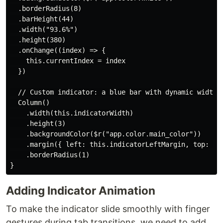
  .borderRadius(8)

  .barHeight(44)

  .width("93.6%")

  .height(380)

  .onChange((index) => {

    this.currentIndex = index

  })

  // Custom indicator: a blue bar with dynamic width a
  Column()

    .width(this.indicatorWidth)

    .height(3)

    .backgroundColor($r("app.color.main_color"))

    .margin({ left: this.indicatorLeftMargin, top: 42 
    .borderRadius(1)

Adding Indicator Animation
To make the indicator slide smoothly with finger
gestures during tab transitions, we need to add