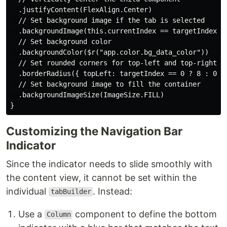
  .justifyContent(FlexAlign.Center)

  // Set background image if the tab is selected

  .backgroundImage(this.currentIndex == targetIndex ? 
  // Set background color

  .backgroundColor($r("app.color.bg_data_color"))

  // Set rounded corners for top-left and top-right ba
  .borderRadius({ topLeft: targetIndex == 0 ? 8 : 0, t
  // Set background image to fill the container

  .backgroundImageSize(ImageSize.FILL)

Customizing the Navigation Bar
Indicator
Since the indicator needs to slide smoothly with
the content view, it cannot be set within the
individual
. Instead:
tabBuilder
Use a
component to define the bottom
Column