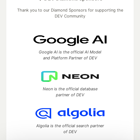
Thank you to our Diamond Sponsors for supporting the
DEV Community
Google AI is the official AI Model
and Platform Partner of DEV
Neon is the official database
partner of DEV
Algolia is the official search partner
of DEV