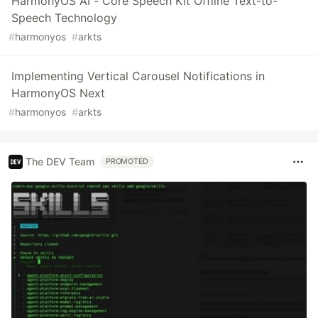
HarmonyOS AI - Core Speech Kit Offline Text-to-
Speech Technology
#
harmonyos
#
arkts
Implementing Vertical Carousel Notifications in
HarmonyOS Next
#
harmonyos
#
arkts
The DEV Team
PROMOTED