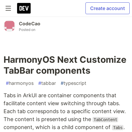
Create account
CodeCao
Posted on
HarmonyOS Next Customize
TabBar components
#
harmonyos
#
tabbar
#
typescript
Tabs in ArkUI are container components that
facilitate content view switching through tabs.
Each tab corresponds to a specific content view.
The content is presented using the
TabContent
component, which is a child component of
.
Tabs