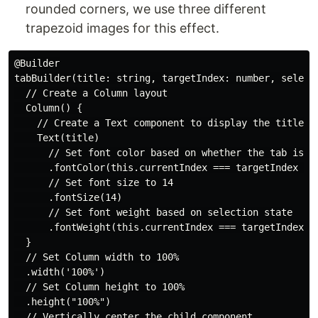
rounded corners, we use three different
trapezoid images for this effect.
@Builder

tabBuilder(title: string, targetIndex: number, selectI
  // Create a Column layout

  Column() {

    // Create a Text component to display the title

    Text(title)

      // Set font color based on whether the tab is se
      .fontColor(this.currentIndex === targetIndex ? $
      // Set font size to 14

      .fontSize(14)

      // Set font weight based on selection state

      .fontWeight(this.currentIndex === targetIndex ? 
  }

  // Set Column width to 100%

  .width('100%')

  // Set Column height to 100%

  .height("100%")

  // Vertically center the child component
