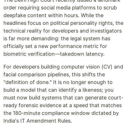
order requiring social media platforms to scrub
deepfake content within hours. While the
headlines focus on political personality rights, the
technical reality for developers and investigators
is far more demanding: the legal system has
officially set a new performance metric for
biometric verification—takedown latency.
For developers building computer vision (CV) and
facial comparison pipelines, this shifts the
"definition of done." It is no longer enough to
build a model that can identify a likeness; you
must now build systems that can generate court-
ready forensic evidence at a speed that matches
the 180-minute compliance window dictated by
India's IT Amendment Rules.