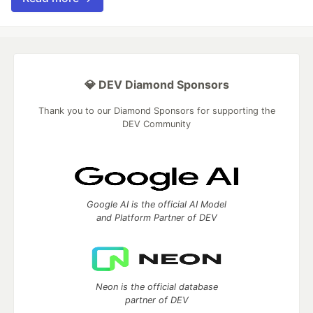
💎 DEV Diamond Sponsors
Thank you to our Diamond Sponsors for supporting the
DEV Community
Google AI is the official AI Model
and Platform Partner of DEV
Neon is the official database
partner of DEV