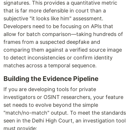
signatures. This provides a quantitative metric
that is far more defensible in court than a
subjective "it looks like him" assessment.
Developers need to be focusing on APIs that
allow for batch comparison—taking hundreds of
frames from a suspected deepfake and
comparing them against a verified source image
to detect inconsistencies or confirm identity
matches across a temporal sequence.
Building the Evidence Pipeline
If you are developing tools for private
investigators or OSINT researchers, your feature
set needs to evolve beyond the simple
"match/no-match" output. To meet the standards
seen in the Delhi High Court, an investigation tool
must provide: