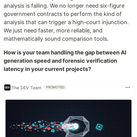
analysis is falling. We no longer need six-figure
government contracts to perform the kind of
analysis that can trigger a high-court injunction.
We just need faster, more reliable, and
mathematically sound comparison tools.
How is your team handling the gap between AI
generation speed and forensic verification
latency in your current projects?
The DEV Team
PROMOTED