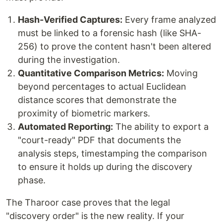
Hash-Verified Captures:
Every frame analyzed
must be linked to a forensic hash (like SHA-
256) to prove the content hasn't been altered
during the investigation.
Quantitative Comparison Metrics:
Moving
beyond percentages to actual Euclidean
distance scores that demonstrate the
proximity of biometric markers.
Automated Reporting:
The ability to export a
"court-ready" PDF that documents the
analysis steps, timestamping the comparison
to ensure it holds up during the discovery
phase.
The Tharoor case proves that the legal
"discovery order" is the new reality. If your