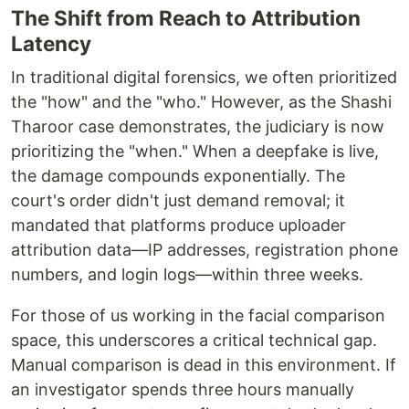
The Shift from Reach to Attribution
Latency
In traditional digital forensics, we often prioritized
the "how" and the "who." However, as the Shashi
Tharoor case demonstrates, the judiciary is now
prioritizing the "when." When a deepfake is live,
the damage compounds exponentially. The
court's order didn't just demand removal; it
mandated that platforms produce uploader
attribution data—IP addresses, registration phone
numbers, and login logs—within three weeks.
For those of us working in the facial comparison
space, this underscores a critical technical gap.
Manual comparison is dead in this environment. If
an investigator spends three hours manually