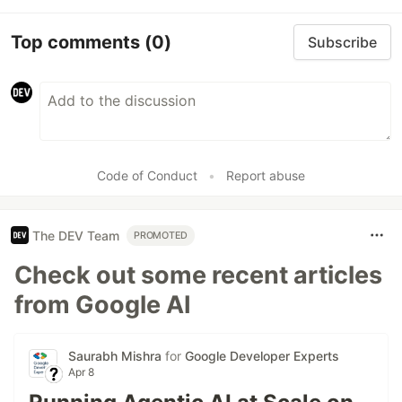
Top comments
(0)
Subscribe
Code of Conduct
•
Report abuse
The DEV Team
PROMOTED
Check out some recent articles
from Google AI
Saurabh Mishra
for
Google Developer Experts
Apr 8