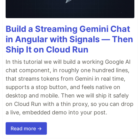
Build a Streaming Gemini Chat
in Angular with Signals — Then
Ship It on Cloud Run
In this tutorial we will build a working Google AI
chat component, in roughly one hundred lines,
that streams tokens from Gemini in real time,
supports a stop button, and feels native on
desktop and mobile. Then we will ship it safely
on Cloud Run with a thin proxy, so you can drop
a live, embedded demo into your post.
Read more →