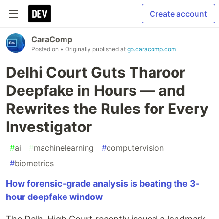
Create account
CaraComp
Posted on
• Originally published at
go.caracomp.com
Delhi Court Guts Tharoor
Deepfake in Hours — and
Rewrites the Rules for Every
Investigator
#
ai
#
machinelearning
#
computervision
#
biometrics
How forensic-grade analysis is beating the 3-
hour deepfake window
The Delhi High Court recently issued a landmark