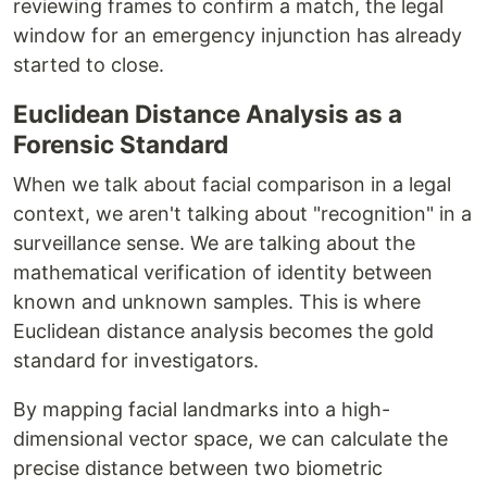
reviewing frames to confirm a match, the legal
window for an emergency injunction has already
started to close.
Euclidean Distance Analysis as a
Forensic Standard
When we talk about facial comparison in a legal
context, we aren't talking about "recognition" in a
surveillance sense. We are talking about the
mathematical verification of identity between
known and unknown samples. This is where
Euclidean distance analysis becomes the gold
standard for investigators.
By mapping facial landmarks into a high-
dimensional vector space, we can calculate the
precise distance between two biometric