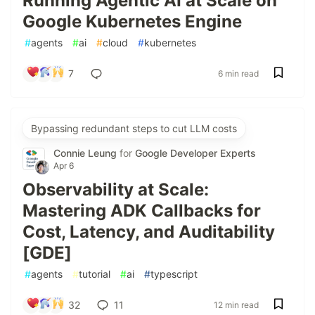
Running Agentic AI at Scale on
Google Kubernetes Engine
#
agents
#
ai
#
cloud
#
kubernetes
7
6 min read
Bypassing redundant steps to cut LLM costs
Connie Leung
for
Google Developer Experts
Apr 6
Observability at Scale:
Mastering ADK Callbacks for
Cost, Latency, and Auditability
[GDE]
#
agents
#
tutorial
#
ai
#
typescript
32
11
12 min read