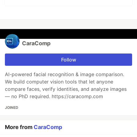
CaraComp
Follow
AI-powered facial recognition & image comparison.
We build computer vision tools that let anyone
compare faces, verify identities, and analyze images
— no PhD required. https://caracomp.com
JOINED
More from
CaraComp