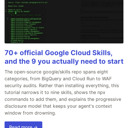
70+ official Google Cloud Skills,
and the 9 you actually need to start
The open-source google/skills repo spans eight
categories, from BigQuery and Cloud Run to WAF
security audits. Rather than installing everything, this
tutorial narrows it to nine skills, shows the npx
commands to add them, and explains the progressive
disclosure model that keeps your agent's context
window from drowning.
Read more →