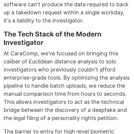
software can't produce the data required to back
up a takedown request within a single workday,
it's a liability to the investigator.
The Tech Stack of the Modern
Investigator
At CaraComp, we’ve focused on bringing this
caliber of Euclidean distance analysis to solo
investigators who previously couldn't afford
enterprise-grade tools. By optimizing the analysis
pipeline to handle batch uploads, we reduce the
manual comparison time from hours to seconds.
This allows investigators to act as the technical
bridge between the discovery of a deepfake and
the legal filing of a personality rights petition.
The barrier to entry for high-level biometric