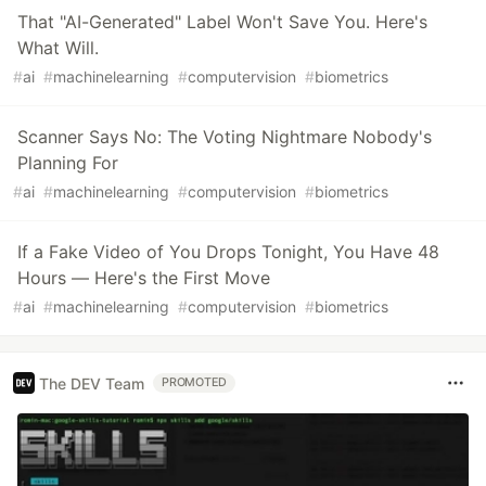
That "AI-Generated" Label Won't Save You. Here's
What Will.
#
ai
#
machinelearning
#
computervision
#
biometrics
Scanner Says No: The Voting Nightmare Nobody's
Planning For
#
ai
#
machinelearning
#
computervision
#
biometrics
If a Fake Video of You Drops Tonight, You Have 48
Hours — Here's the First Move
#
ai
#
machinelearning
#
computervision
#
biometrics
The DEV Team
PROMOTED