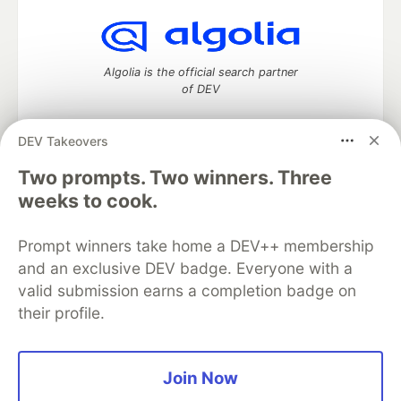
Algolia is the official search partner
of DEV
DEV Takeovers
DEV Community
— A space to discuss and keep up software
Two prompts. Two winners. Three
development and manage your software career
weeks to cook.
Home
DEV Challenges
DEV++
Videos
DEV Education Tracks
DEV Help
Advertise on DEV
Prompt winners take home a DEV++ membership
Organization Accounts
DEV Showcase
About
Contact
and an exclusive DEV badge. Everyone with a
Free Postgres Database
DEV Shop
MLH
Code of Conduct
Privacy Policy
Terms of Use
valid submission earns a completion badge on
Built on
Forem
— the
open source
software that powers
DEV
their profile.
and other inclusive communities.
Made with love and
Ruby on Rails
. DEV Community
©
2016 -
2026.
Join Now