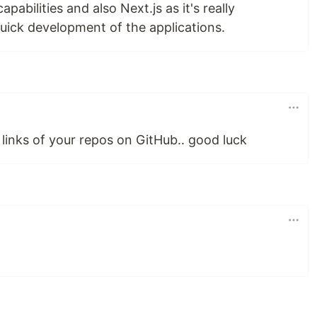
apabilities and also Next.js as it's really
quick development of the applications.
 links of your repos on GitHub.. good luck