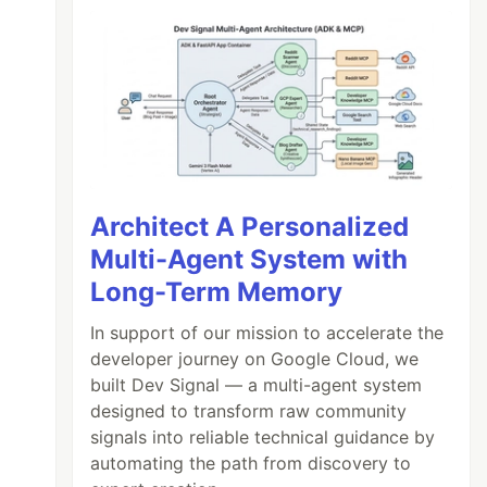
Architect A Personalized
Multi-Agent System with
Long-Term Memory
In support of our mission to accelerate the
developer journey on Google Cloud, we
built Dev Signal — a multi-agent system
designed to transform raw community
signals into reliable technical guidance by
automating the path from discovery to