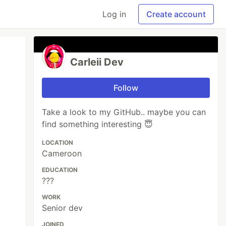
Log in
Create account
Carleii Dev
Follow
Take a look to my GitHub.. maybe you can
find something interesting 😇
LOCATION
Cameroon
EDUCATION
???
WORK
Senior dev
JOINED