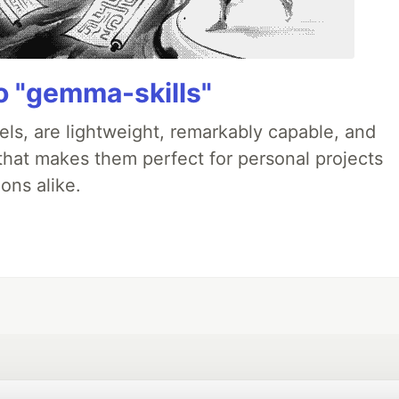
 "gemma-skills"
ls, are lightweight, remarkably capable, and
 that makes them perfect for personal projects
ons alike.