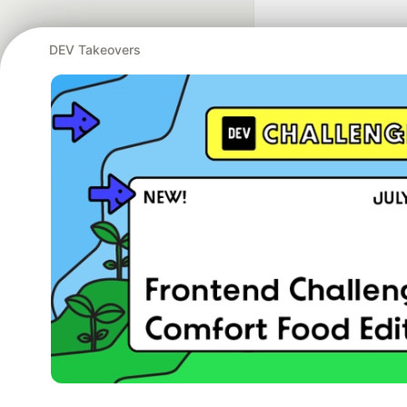
DEV Takeovers
Google AI is the of
and Platform Pa
DEV Community
— A
Home
DEV Challenges
DEV++
Videos
DEV Educatio
Built on
For