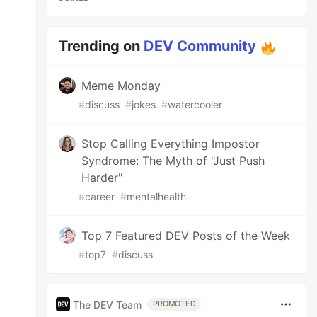
Trending on
DEV Community
Meme Monday
#
discuss
#
jokes
#
watercooler
Stop Calling Everything Impostor
Syndrome: The Myth of "Just Push
Harder"
#
career
#
mentalhealth
Top 7 Featured DEV Posts of the Week
#
top7
#
discuss
The DEV Team
PROMOTED