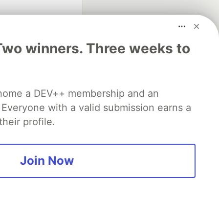
Two winners. Three weeks to
fficial search partner
 home a DEV++ membership and an
of DEV
Everyone with a valid submission earns a
heir profile.
our software career
 Showcase
About
Contact
Free Postgres Database
Join Now
 communities.