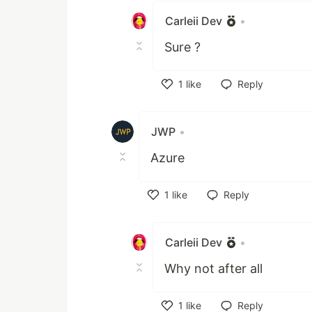
Carleii Dev
•
Sure ?
1
like
Reply
Like
JWP
•
Azure
1
like
Reply
Like
Carleii Dev
•
Why not after all
1
like
Reply