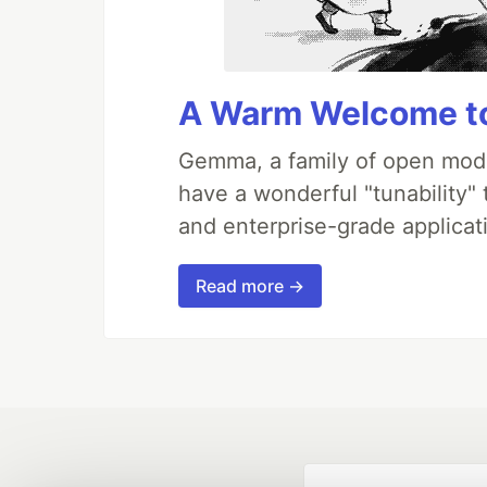
A Warm Welcome to
Gemma, a family of open mode
have a wonderful "tunability"
and enterprise-grade applicati
Read more →