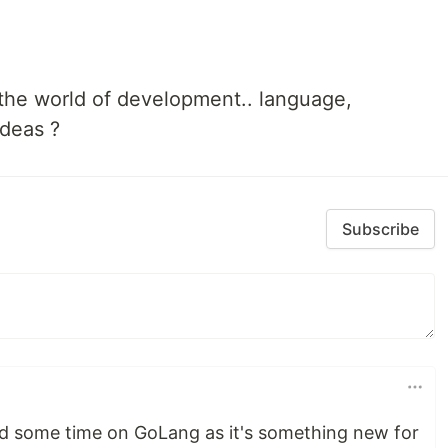
n the world of development.. language,
ideas ?
Subscribe
nd some time on GoLang as it's something new for