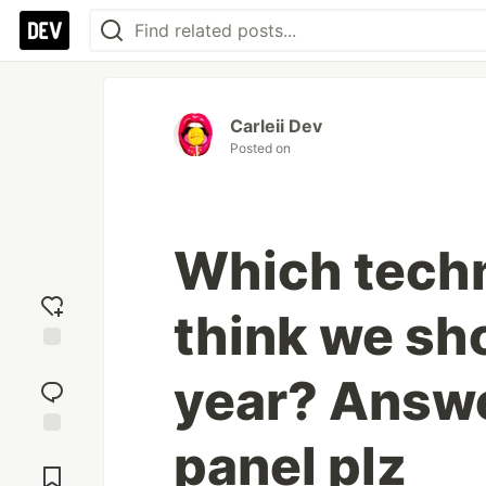
Carleii Dev
Posted on
Which tech
think we sho
Add
year? Answe
reaction
panel plz
Jump to
Comments