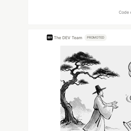
Like
Code 
The DEV Team
PROMOTED