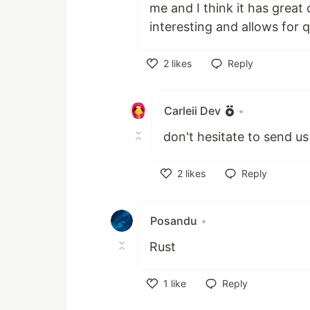
me and I think it has great c
interesting and allows for 
2
likes
Reply
Like
Carleii Dev
•
don't hesitate to send us
2
likes
Reply
Like
Posandu
•
Rust
1
like
Reply
Like