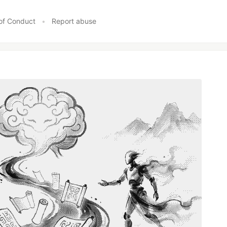
of Conduct
•
Report abuse