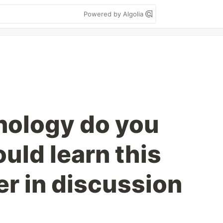
Powered by Algolia
nology do you
uld learn this
r in discussion