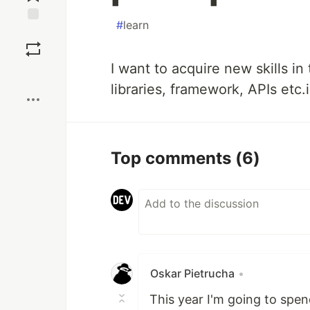
#
learn
Save
I want to acquire new skills i
Boost
libraries, framework, APIs etc.
Top comments
(6)
Oskar Pietrucha
•
This year I'm going to spe