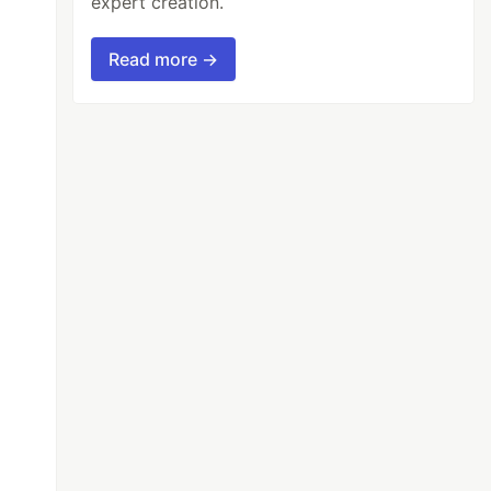
expert creation.
Read more →