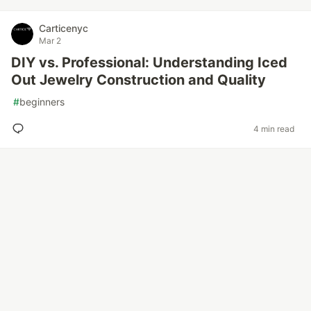
Carticenyc
Mar 2
DIY vs. Professional: Understanding Iced
Out Jewelry Construction and Quality
#
beginners
4 min read