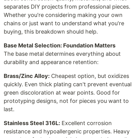
separates DIY projects from professional pieces.
Whether you're considering making your own
chains or just want to understand what you're
buying, this breakdown should help.
Base Metal Selection: Foundation Matters
The base metal determines everything about
durability and appearance retention:
Brass/Zinc Alloy:
Cheapest option, but oxidizes
quickly. Even thick plating can't prevent eventual
green discoloration at wear points. Good for
prototyping designs, not for pieces you want to
last.
Stainless Steel 316L:
Excellent corrosion
resistance and hypoallergenic properties. Heavy