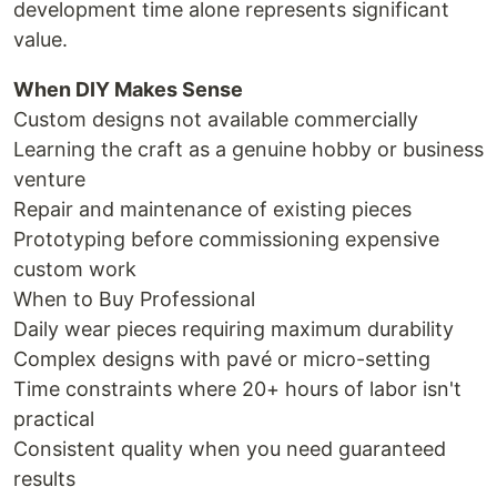
development time alone represents significant
value.
When DIY Makes Sense
Custom designs not available commercially
Learning the craft as a genuine hobby or business
venture
Repair and maintenance of existing pieces
Prototyping before commissioning expensive
custom work
When to Buy Professional
Daily wear pieces requiring maximum durability
Complex designs with pavé or micro-setting
Time constraints where 20+ hours of labor isn't
practical
Consistent quality when you need guaranteed
results