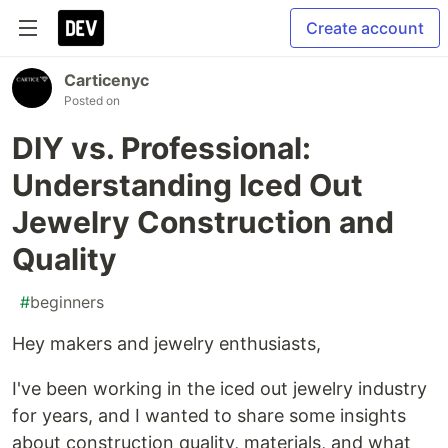
Create account
Carticenyc
Posted on
DIY vs. Professional:
Understanding Iced Out
Jewelry Construction and
Quality
#
beginners
Hey makers and jewelry enthusiasts,
I've been working in the iced out jewelry industry
for years, and I wanted to share some insights
about construction quality, materials, and what