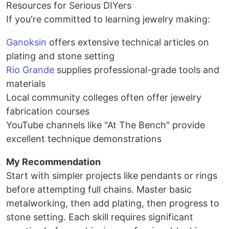
Resources for Serious DIYers
If you're committed to learning jewelry making:
Ganoksin
offers extensive technical articles on
plating and stone setting
Rio Grande
supplies professional-grade tools and
materials
Local community colleges often offer jewelry
fabrication courses
YouTube channels like "At The Bench" provide
excellent technique demonstrations
My Recommendation
Start with simpler projects like pendants or rings
before attempting full chains. Master basic
metalworking, then add plating, then progress to
stone setting. Each skill requires significant