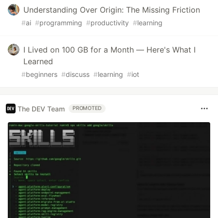
Understanding Over Origin: The Missing Friction
#
ai
#
programming
#
productivity
#
learning
I Lived on 100 GB for a Month — Here's What I
Learned
#
beginners
#
discuss
#
learning
#
iot
The DEV Team
PROMOTED