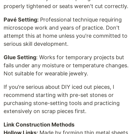
properly tightened or seats weren't cut correctly.
Pavé Setting:
Professional technique requiring
microscope work and years of practice. Don't
attempt this at home unless you're committed to
serious skill development.
Glue Setting
: Works for temporary projects but
fails under any moisture or temperature changes.
Not suitable for wearable jewelry.
If you're serious about DIY iced out pieces, I
recommend starting with pre-set stones or
purchasing stone-setting tools and practicing
extensively on scrap pieces first.
Link Construction Methods
Hollow Links:
Made by forming thin metal sheets