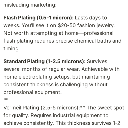
misleading marketing:
Flash Plating (0.5-1 micron):
Lasts days to
weeks. You'll see it on $20-50 fashion jewelry.
Not worth attempting at home—professional
flash plating requires precise chemical baths and
timing.
Standard Plating (1-2.5 microns):
Survives
several months of regular wear. Achievable with
home electroplating setups, but maintaining
consistent thickness is challenging without
professional equipment.
**
Vermeil Plating (2.5-5 microns):** The sweet spot
for quality. Requires industrial equipment to
achieve consistently. This thickness survives 1-2