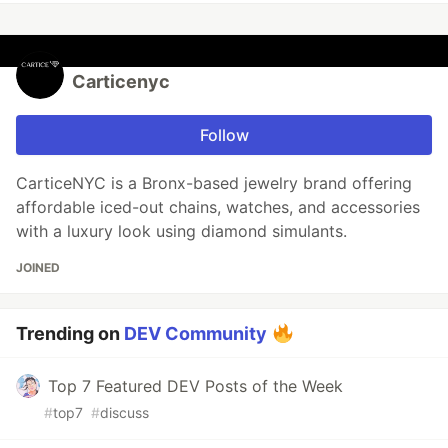
Carticenyc
Follow
CarticeNYC is a Bronx-based jewelry brand offering
affordable iced-out chains, watches, and accessories
with a luxury look using diamond simulants.
JOINED
Trending on
DEV Community
Top 7 Featured DEV Posts of the Week
#
top7
#
discuss