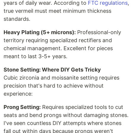
years of daily wear. According to
FTC regulations
,
true vermeil must meet minimum thickness
standards.
Heavy Plating (5+ microns):
Professional-only
territory requiring specialized rectifiers and
chemical management. Excellent for pieces
meant to last 3-5+ years.
Stone Setting: Where DIY Gets Tricky
Cubic zirconia and moissanite setting requires
precision that's hard to achieve without
experience:
Prong Setting:
Requires specialized tools to cut
seats and bend prongs without damaging stones.
I've seen countless DIY attempts where stones
fall out within days because prongs weren't