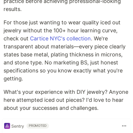
practice before achieving professional-looking
results.
For those just wanting to wear quality iced out
jewelry without the 100+ hour learning curve,
check out
Cartice NYC's collection
. We're
transparent about materials—every piece clearly
states base metal, plating thickness in microns,
and stone type. No marketing BS, just honest
specifications so you know exactly what you're
getting.
What's your experience with DIY jewelry? Anyone
here attempted iced out pieces? I'd love to hear
about your successes and challenges.
Sentry
PROMOTED