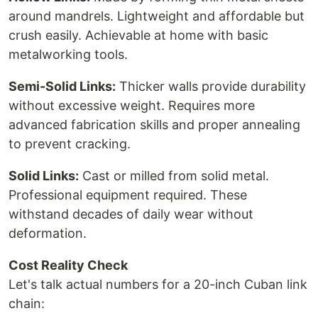
around mandrels. Lightweight and affordable but
crush easily. Achievable at home with basic
metalworking tools.
Semi-Solid Links:
Thicker walls provide durability
without excessive weight. Requires more
advanced fabrication skills and proper annealing
to prevent cracking.
Solid Links:
Cast or milled from solid metal.
Professional equipment required. These
withstand decades of daily wear without
deformation.
Cost Reality Check
Let's talk actual numbers for a 20-inch Cuban link
chain: