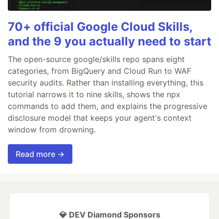
70+ official Google Cloud Skills,
and the 9 you actually need to start
The open-source google/skills repo spans eight
categories, from BigQuery and Cloud Run to WAF
security audits. Rather than installing everything, this
tutorial narrows it to nine skills, shows the npx
commands to add them, and explains the progressive
disclosure model that keeps your agent's context
window from drowning.
Read more →
💎 DEV Diamond Sponsors