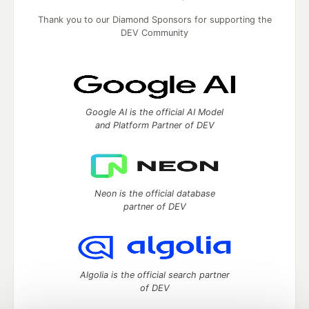
Thank you to our Diamond Sponsors for supporting the
DEV Community
Google AI is the official AI Model
and Platform Partner of DEV
Neon is the official database
partner of DEV
Algolia is the official search partner
of DEV