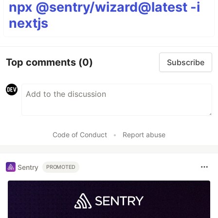
npx @sentry/wizard@latest -i
nextjs
Top comments
(0)
Subscribe
Code of Conduct
•
Report abuse
Sentry
PROMOTED