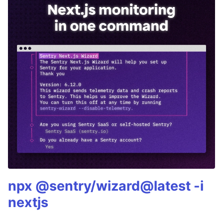
npx @sentry/wizard@latest -i
nextjs