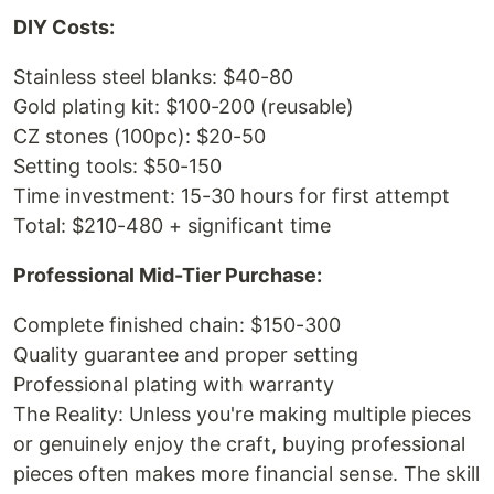
DIY Costs:
Stainless steel blanks: $40-80
Gold plating kit: $100-200 (reusable)
CZ stones (100pc): $20-50
Setting tools: $50-150
Time investment: 15-30 hours for first attempt
Total: $210-480 + significant time
Professional Mid-Tier Purchase:
Complete finished chain: $150-300
Quality guarantee and proper setting
Professional plating with warranty
The Reality: Unless you're making multiple pieces
or genuinely enjoy the craft, buying professional
pieces often makes more financial sense. The skill