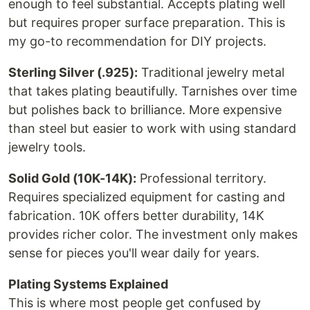
enough to feel substantial. Accepts plating well
but requires proper surface preparation. This is
my go-to recommendation for DIY projects.
Sterling Silver (.925):
Traditional jewelry metal
that takes plating beautifully. Tarnishes over time
but polishes back to brilliance. More expensive
than steel but easier to work with using standard
jewelry tools.
Solid Gold (10K-14K):
Professional territory.
Requires specialized equipment for casting and
fabrication. 10K offers better durability, 14K
provides richer color. The investment only makes
sense for pieces you'll wear daily for years.
Plating Systems Explained
This is where most people get confused by