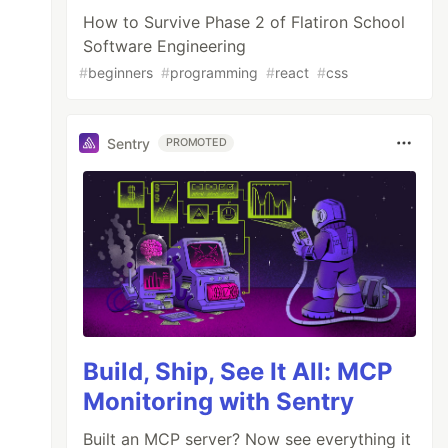
How to Survive Phase 2 of Flatiron School
Software Engineering
#
beginners
#
programming
#
react
#
css
Sentry
PROMOTED
Build, Ship, See It All: MCP
Monitoring with Sentry
Built an MCP server? Now see everything it