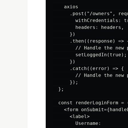
    axios

      .post("/owners", requ
        withCredentials: tr
        headers: headers,

      })

      .then((response) => {
        // Handle the new 
        setLoggedIn(true);
      })

      .catch((error) => {

        // Handle the new 
      });

  };

  const renderLoginForm = (
    <form onSubmit={handleL
      <label>

        Username:
