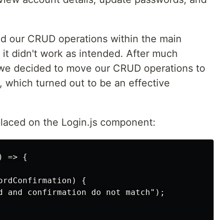
ed our CRUD operations within the main
it didn't work as intended. After much
 we decided to move our CRUD operations to
, which turned out to be an effective
placed on the Login.js component:
 => {

rdConfirmation) {

d and confirmation do not match");
