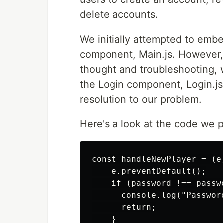
delete accounts.
We initially attempted to emb
component, Main.js. However, 
thought and troubleshooting,
the Login component, Login.js
resolution to our problem.
Here's a look at the code we 
const handleNewPlayer = (e)
    e.preventDefault();

    if (password !== passwo
      console.log("Passwor
      return;

    }
