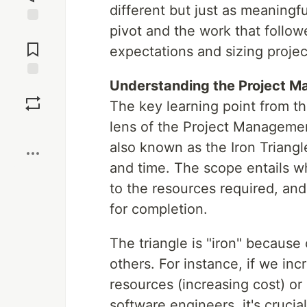
different but just as meaningfu
pivot and the work that follo
Jump to
Comments
expectations and sizing projec
Understanding the Project M
Save
The key learning point from t
lens of the Project Management
Boost
also known as the Iron Triangl
and time. The scope entails w
to the resources required, and
for completion.
The triangle is "iron" becaus
others. For instance, if we i
resources (increasing cost) o
software engineers, it's crucia