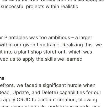
r successful projects within realistic
for Plantables was too ambitious – a larger
thin our given timeframe. Realizing this, we
it into a plant shop storefront, which was
wed us to apply the skills we learned
ns
refront, we faced a significant hurdle when
ad, Update, and Delete) capabilities for our
to apply CRUD to account creation, allowing
eview account details, update passwords, and