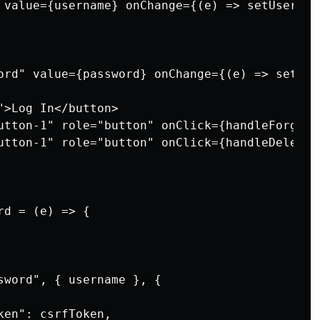
 value={username} onChange={(e) => setUsernam
ord" value={password} onChange={(e) => setPas
>Log In</button>

utton-1" role="button" onClick={handleForgotP
utton-1" role="button" onClick={handleDeleteA
d = (e) => {

sword", { username }, {

en": csrfToken,
