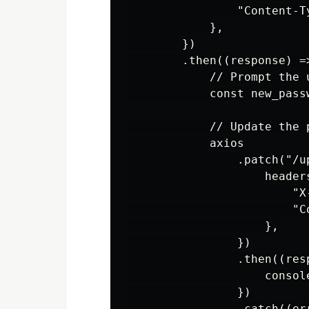
                "Content-T
            },

        })

        .then((response) =>
            // Prompt the 
            const new_pass
            // Update the 
            axios

                .patch("/u
                    headers
                        "X
                        "C
                    },

                })

                .then((resp
                    consol
                })

                .catch((err