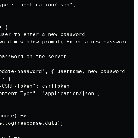
ype": "application/json",

 {

user to enter a new password

word = window.prompt('Enter a new password:');
password on the server

pdate-password", { username, new_password }, {
: {

-CSRF-Token": csrfToken,

ontent-Type": "application/json",

onse) => {

e.log(response.data);

or) => {
