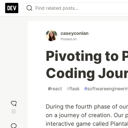
caseyconlan
Posted on
Pivoting to 
Coding Jou
#
react
#
flask
#
softwareengineeri
During the fourth phase of o
on a journey of creation. Our p
Add
interactive game called Plant
reaction