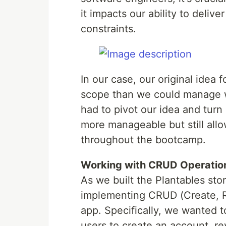
it impacts our ability to delive
constraints.
In our case, our original idea 
scope than we could manage wi
had to pivot our idea and turn 
more manageable but still allo
throughout the bootcamp.
Working with CRUD Operatio
As we built the Plantables sto
implementing CRUD (Create, Re
app. Specifically, we wanted 
users to create an account, r