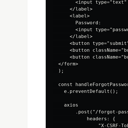
        <input type="text"
      </label>

      <label>

        Password:

        <input type="passw
      </label>

      <button type="submit"
      <button className="b
      <button className="b
  </form>

  );

  const handleForgotPasswor
    e.preventDefault();

    axios

        .post("/forgot-pas
            headers: {

                "X-CSRF-Tok