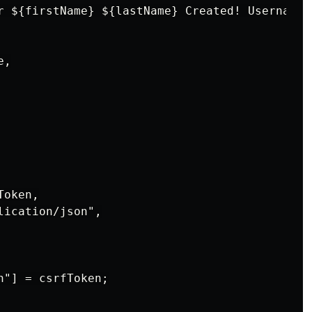
r ${firstName} ${lastName} Created! Username: 
,

oken,

ication/json",

"] = csrfToken;
