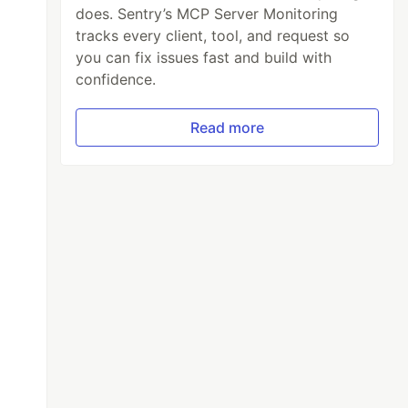
does. Sentry’s MCP Server Monitoring
tracks every client, tool, and request so
you can fix issues fast and build with
confidence.
Read more