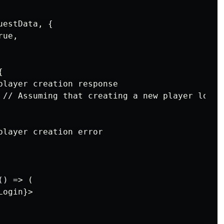
estData, {

ue,



player creation response

 // Assuming that creating a new player logs t
player creation error

) => (

ogin}>
