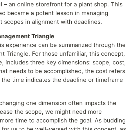
l – an online storefront for a plant shop. This
wed became a potent lesson in managing
t scopes in alignment with deadlines.
anagement Triangle
his experience can be summarized through the
 Triangle. For those unfamiliar, this concept,
e, includes three key dimensions: scope, cost,
hat needs to be accomplished, the cost refers
 the time indicates the deadline or timeframe
e changing one dimension often impacts the
ncrease the scope, we might need more
r more time to accomplish the goal. As budding
l for us to be well-versed with this concept, as