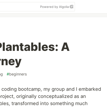
Powered by Algolia
Plantables: A
rney
ng
#
beginners
ur coding bootcamp, my group and I embarked
roject, originally conceptualized as an
ables, transformed into something much