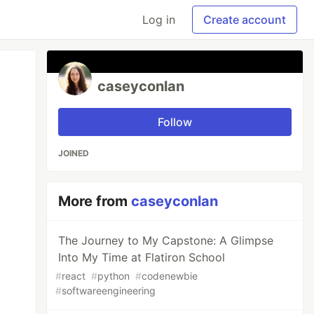
Log in
Create account
caseyconlan
Follow
JOINED
More from
caseyconlan
The Journey to My Capstone: A Glimpse
Into My Time at Flatiron School
#
react
#
python
#
codenewbie
#
softwareengineering