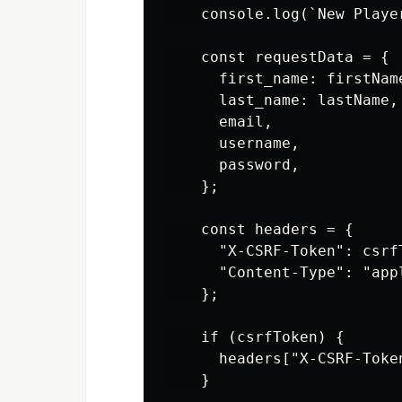
    console.log(`New Playe
    const requestData = {

      first_name: firstName
      last_name: lastName,

      email,

      username,

      password,

    };

    const headers = {

      "X-CSRF-Token": csrfT
      "Content-Type": "appl
    };

    if (csrfToken) {

      headers["X-CSRF-Token
    }
