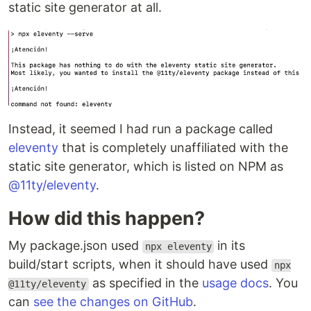
static site generator at all.
Instead, it seemed I had run a package called
eleventy
that is completely unaffiliated with the
static site generator, which is listed on NPM as
@11ty/eleventy
.
How did this happen?
My package.json used
in its
npx eleventy
build/start scripts, when it should have used
npx
as specified in the
usage docs
. You
@11ty/eleventy
can
see the changes on GitHub
.