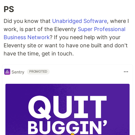
PS
Did you know that
Unabridged Software
, where I
work, is part of the Eleventy
Super Professional
Business Network
? If you need help with your
Eleventy site or want to have one built and don't
have the time, get in touch.
Sentry
PROMOTED