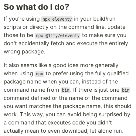
So what do I do?
If you're using
in your build/run
npx eleventy
scripts or directly on the command line, update
those to be
to make sure you
npx @11ty/eleventy
don't accidentally fetch and execute the entirely
wrong package.
It also seems like a good idea more generally
when using
to prefer using the fully qualified
npx
package name when you can, instead of the
command name from
. If there is just one
bin
bin
command defined or the name of the command
you want matches the package name, this should
work. This way, you can avoid being surprised by
a command that executes code you didn't
actually mean to even download, let alone run.