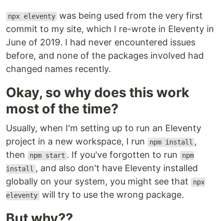
was being used from the very first
npx eleventy
commit to my site, which I re-wrote in Eleventy in
June of 2019. I had never encountered issues
before, and none of the packages involved had
changed names recently.
Okay, so why does this work
most of the time?
Usually, when I'm setting up to run an Eleventy
project in a new workspace, I run
,
npm install
then
. If you've forgotten to run
npm start
npm
, and also don't have Eleventy installed
install
globally on your system, you might see that
npx
will try to use the wrong package.
eleventy
But why??