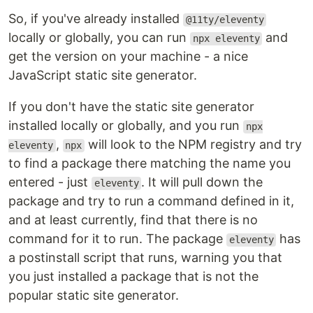
So, if you've already installed
@11ty/eleventy
locally or globally, you can run
and
npx eleventy
get the version on your machine - a nice
JavaScript static site generator.
If you don't have the static site generator
installed locally or globally, and you run
npx
,
will look to the NPM registry and try
eleventy
npx
to find a package there matching the name you
entered - just
. It will pull down the
eleventy
package and try to run a command defined in it,
and at least currently, find that there is no
command for it to run. The package
has
eleventy
a postinstall script that runs, warning you that
you just installed a package that is not the
popular static site generator.