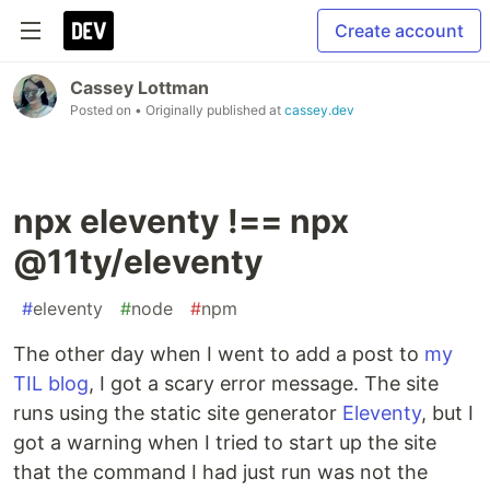
Create account
Cassey Lottman
Posted on
• Originally published at
cassey.dev
npx eleventy !== npx
@11ty/eleventy
#
eleventy
#
node
#
npm
The other day when I went to add a post to
my
TIL blog
, I got a scary error message. The site
runs using the static site generator
Eleventy
, but I
got a warning when I tried to start up the site
that the command I had just run was not the