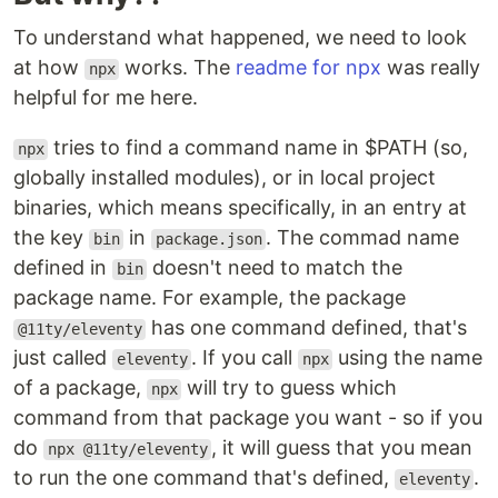
To understand what happened, we need to look
at how
works. The
readme for npx
was really
npx
helpful for me here.
tries to find a command name in $PATH (so,
npx
globally installed modules), or in local project
binaries, which means specifically, in an entry at
the key
in
. The commad name
bin
package.json
defined in
doesn't need to match the
bin
package name. For example, the package
has one command defined, that's
@11ty/eleventy
just called
. If you call
using the name
eleventy
npx
of a package,
will try to guess which
npx
command from that package you want - so if you
do
, it will guess that you mean
npx @11ty/eleventy
to run the one command that's defined,
.
eleventy