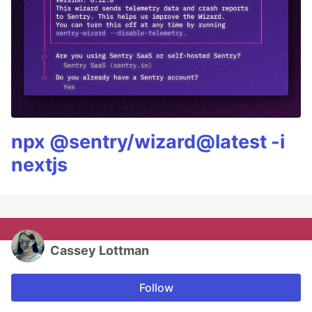
npx @sentry/wizard@latest -i
nextjs
Cassey Lottman
Follow