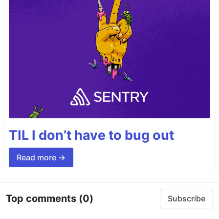
TIL I don’t have to bug out
Read more →
Top comments
(0)
Subscribe