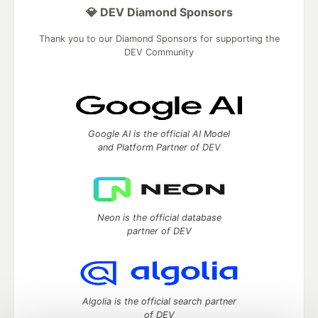
💎 DEV Diamond Sponsors
Thank you to our Diamond Sponsors for supporting the
DEV Community
Google AI is the official AI Model
and Platform Partner of DEV
Neon is the official database
partner of DEV
Algolia is the official search partner
of DEV