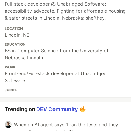
Full-stack developer @ Unabridged Software;
accessibility advocate. Fighting for affordable housing
& safer streets in Lincoln, Nebraska; she/they.
LOCATION
Lincoln, NE
EDUCATION
BS in Computer Science from the University of
Nebraska Lincoln
WORK
Front-end/Full-stack developer at Unabridged
Software
JOINED
Trending on
DEV Community
When an AI agent says 'I ran the tests and they