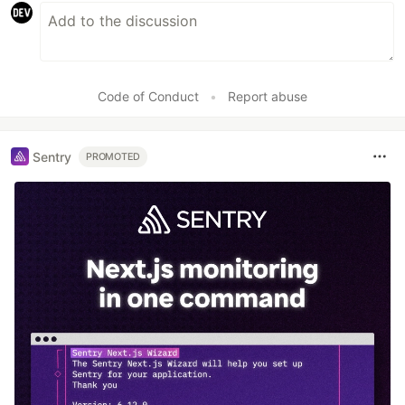
Code of Conduct
•
Report abuse
Sentry
PROMOTED