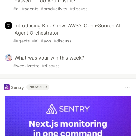
passed' — do you trust it?
#
ai
#
agents
#
productivity
#
discuss
Introducing Kiro Crew: AWS's Open-Source AI
Agent Orchestrator
#
agents
#
ai
#
aws
#
discuss
What was your win this week?
#
weeklyretro
#
discuss
Sentry
PROMOTED