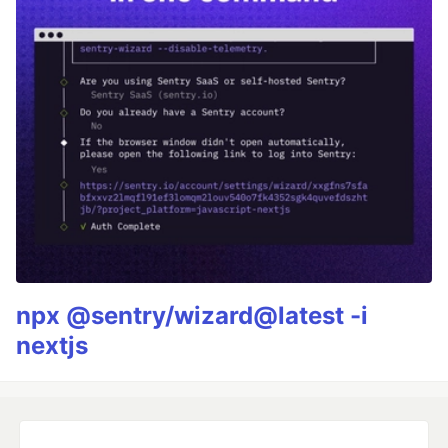
npx @sentry/wizard@latest -i
nextjs