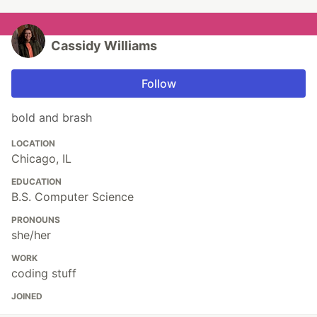
Cassidy Williams
Follow
bold and brash
LOCATION
Chicago, IL
EDUCATION
B.S. Computer Science
PRONOUNS
she/her
WORK
coding stuff
JOINED