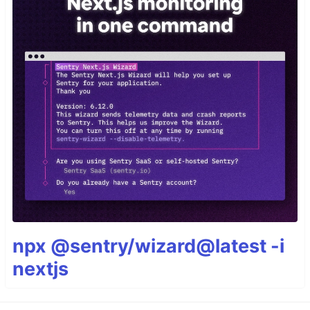
npx @sentry/wizard@latest -i
nextjs