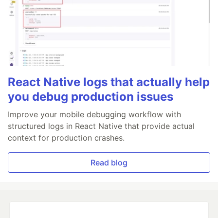
React Native logs that actually help
you debug production issues
Improve your mobile debugging workflow with
structured logs in React Native that provide actual
context for production crashes.
Read blog