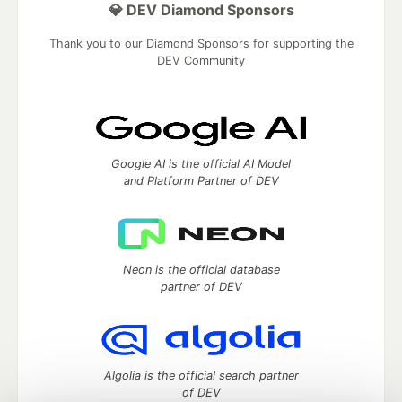
💎 DEV Diamond Sponsors
Thank you to our Diamond Sponsors for supporting the
DEV Community
Google AI is the official AI Model
and Platform Partner of DEV
Neon is the official database
partner of DEV
Algolia is the official search partner
of DEV