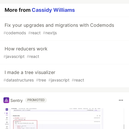
More from
Cassidy Williams
Fix your upgrades and migrations with Codemods
#
codemods
#
react
#
nextjs
How reducers work
#
javascript
#
react
I made a tree visualizer
#
datastructures
#
tree
#
javascript
#
react
Sentry
PROMOTED