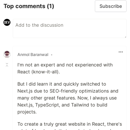
Top comments
(1)
Subscribe
Anmol Baranwal
•
I'm not an expert and not experienced with
React (know-it-all).
But I did learn it and quickly switched to
Next.js due to SEO-friendly optimizations and
many other great features. Now, I always use
Next.js, TypeScript, and Tailwind to build
projects.
To create a truly great website in React, there's