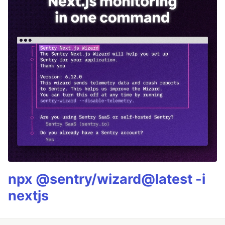
npx @sentry/wizard@latest -i
nextjs