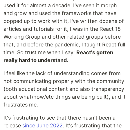
used it for almost a decade. I've seen it morph
and grow and used the frameworks that have
popped up to work with it, I've written dozens of
articles and tutorials for it, I was in the React 18
Working Group and other related groups before
that, and before the pandemic, I taught React full
time. So trust me when I say:
React's gotten
really hard to understand.
I feel like the lack of understanding comes from
not communicating properly with the community
(both educational content and also transparency
about what/how/etc things are being built), and it
frustrates me.
It's frustrating to see that there hasn't been a
release
since June 2022
. It's frustrating that the