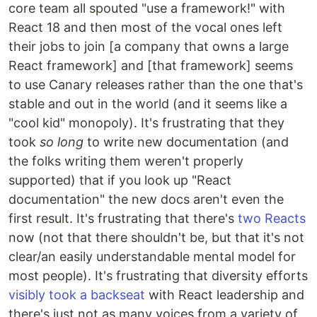
core team all spouted "use a framework!" with
React 18 and then most of the vocal ones left
their jobs to join [a company that owns a large
React framework] and [that framework] seems
to use Canary releases rather than the one that's
stable and out in the world (and it seems like a
"cool kid" monopoly). It's frustrating that they
took
so long
to write new documentation (and
the folks writing them weren't properly
supported) that if you look up "React
documentation" the new docs aren't even the
first result. It's frustrating that there's
two Reacts
now (not that there shouldn't be, but that it's not
clear/an easily understandable mental model for
most people). It's frustrating that diversity efforts
visibly took a backseat
with React leadership and
there's just not as many voices from a variety of