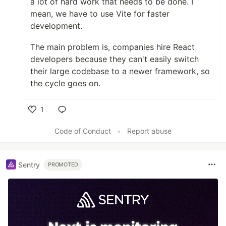
a lot of hard work that needs to be done. I
mean, we have to use Vite for faster
development.
The main problem is, companies hire React
developers because they can't easily switch
their large codebase to a newer framework, so
the cycle goes on.
1
Like
Code of Conduct
•
Report abuse
Sentry
PROMOTED