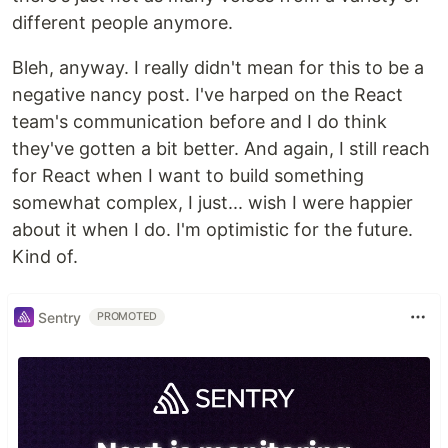
different people anymore.
Bleh, anyway. I really didn't mean for this to be a
negative nancy post. I've harped on the React
team's communication before and I do think
they've gotten a bit better. And again, I still reach
for React when I want to build something
somewhat complex, I just... wish I were happier
about it when I do. I'm optimistic for the future.
Kind of.
Sentry
PROMOTED