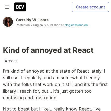
Create account
Cassidy Williams
Posted on
• Originally published at
blog.cassidoo.co
Kind of annoyed at React
#
react
I'm kind of annoyed at the state of React lately. I
still use it regularly, and am somewhat friendly
with the folks that work on it still, and it's the first
library I reach for, but... it's just gotten too
confusing and frustrating.
Not to boast but I like... really know React. I've