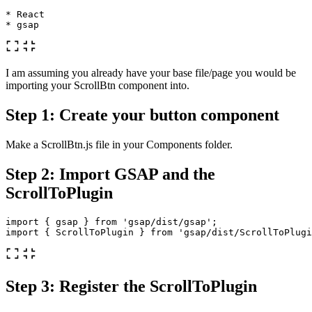
* React

I am assuming you already have your base file/page you would be
importing your ScrollBtn component into.
Step 1: Create your button component
Make a ScrollBtn.js file in your Components folder.
Step 2: Import GSAP and the
ScrollToPlugin
import
{
gsap
}
from
'
gsap/dist/gsap
'
;
import
{
ScrollToPlugin
}
from
'
gsap/dist/ScrollToPlugi
Step 3: Register the ScrollToPlugin