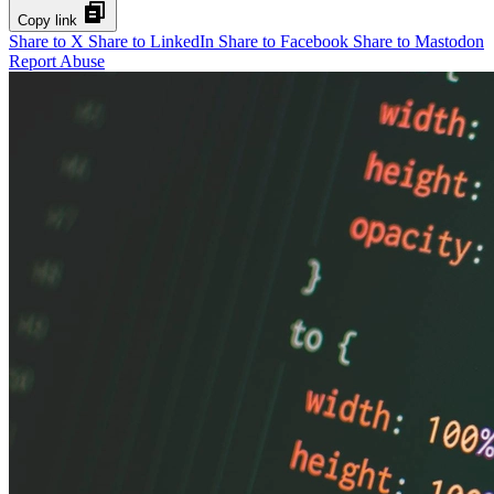
Copy link
Share to X
Share to LinkedIn
Share to Facebook
Share to Mastodon
Report Abuse