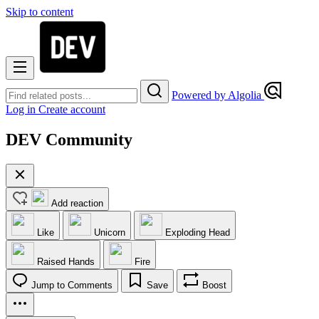
Skip to content
Powered by Algolia
Log in
Create account
DEV Community
Add reaction
Like
Unicorn
Exploding Head
Raised Hands
Fire
Jump to Comments
Save
Boost