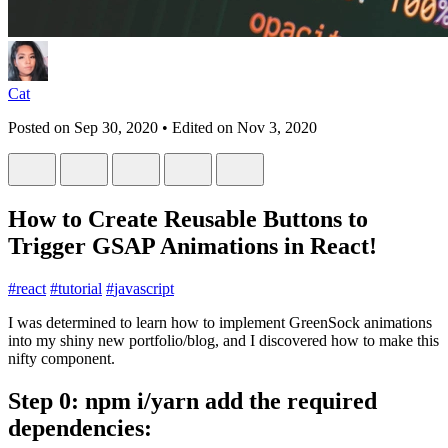
Cat
Posted on
Sep 30, 2020
• Edited on
Nov 3, 2020
How to Create Reusable Buttons to
Trigger GSAP Animations in React!
#
react
#
tutorial
#
javascript
I was determined to learn how to implement GreenSock animations
into my shiny new portfolio/blog, and I discovered how to make this
nifty component.
Step 0: npm i/yarn add the required
dependencies: