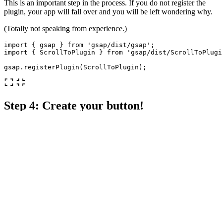
This is an important step in the process. If you do not register the
plugin, your app will fall over and you will be left wondering why.
(Totally not speaking from experience.)
import
{
gsap
}
from
'
gsap/dist/gsap
'
;
import
{
ScrollToPlugin
}
from
'
gsap/dist/ScrollToPlugi
gsap
.
registerPlugin
(
ScrollToPlugin
);
Step 4: Create your button!
This component will call upon the use of props! This is the key to
having it be reusable. All you need to do is give your target
components/sections an id.
Here is the base of the component:
const
ScrollBtn
=
(
props
)
=>
{
return
(
<
div
onClick
=
{
handleClick
}
>
<
p
>
Click
to
scroll
<
/p
<
/div
);