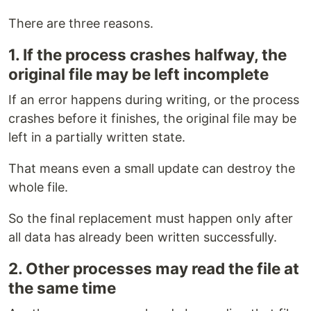
There are three reasons.
1. If the process crashes halfway, the
original file may be left incomplete
If an error happens during writing, or the process
crashes before it finishes, the original file may be
left in a partially written state.
That means even a small update can destroy the
whole file.
So the final replacement must happen only after
all data has already been written successfully.
2. Other processes may read the file at
the same time