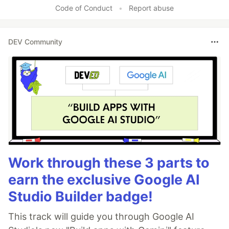
Code of Conduct
•
Report abuse
DEV Community
Work through these 3 parts to
earn the exclusive Google AI
Studio Builder badge!
This track will guide you through Google AI