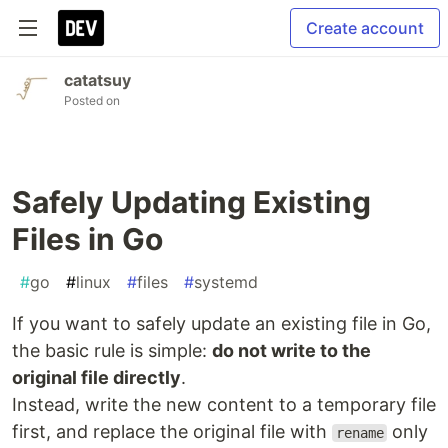
Create account
catatsuy
Posted on
Safely Updating Existing
Files in Go
#
go
#
linux
#
files
#
systemd
If you want to safely update an existing file in Go,
the basic rule is simple:
do not write to the
original file directly
.
Instead, write the new content to a temporary file
first, and replace the original file with
only
rename