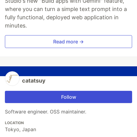
Studio's new "Build apps with Gemini" feature,
where you can turn a simple text prompt into a
fully functional, deployed web application in
minutes.
Read more →
catatsuy
Follow
Software engineer. OSS maintainer.
LOCATION
Tokyo, Japan