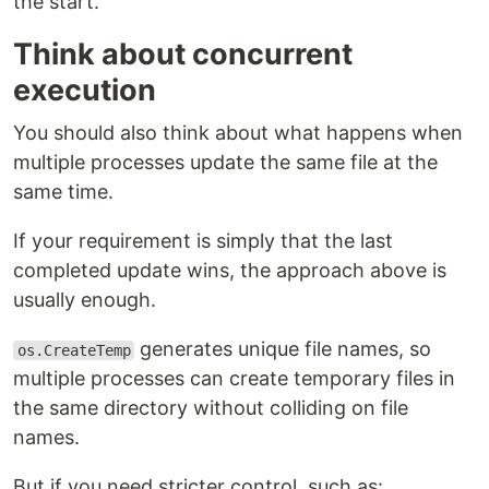
the start.
Think about concurrent
execution
You should also think about what happens when
multiple processes update the same file at the
same time.
If your requirement is simply that the last
completed update wins, the approach above is
usually enough.
generates unique file names, so
os.CreateTemp
multiple processes can create temporary files in
the same directory without colliding on file
names.
But if you need stricter control, such as: