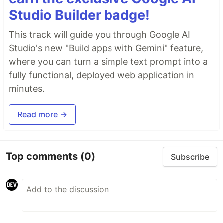
Studio Builder badge!
This track will guide you through Google AI
Studio's new "Build apps with Gemini" feature,
where you can turn a simple text prompt into a
fully functional, deployed web application in
minutes.
Read more →
Top comments
(0)
Subscribe