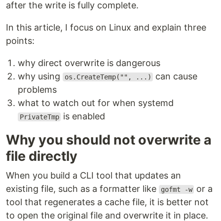
after the write is fully complete.
In this article, I focus on Linux and explain three
points:
why direct overwrite is dangerous
why using
can cause
os.CreateTemp("", ...)
problems
what to watch out for when systemd
is enabled
PrivateTmp
Why you should not overwrite a
file directly
When you build a CLI tool that updates an
existing file, such as a formatter like
or a
gofmt -w
tool that regenerates a cache file, it is better not
to open the original file and overwrite it in place.