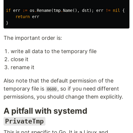
if
err
:=
os
.
Rename
(
tmp
.
Name
(),
dst
);
err
!=
nil
{
return
err
}
The important order is:
write all data to the temporary file
close it
rename it
Also note that the default permission of the
temporary file is
, so if you need different
0600
permissions, you should change them explicitly.
A pitfall with systemd
PrivateTmp
This is not specific to Go. It is a Linux and