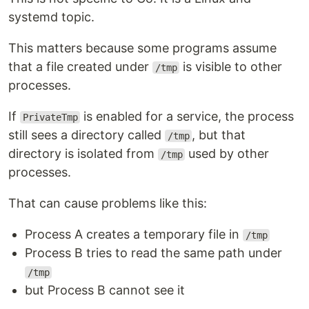
systemd topic.
This matters because some programs assume
that a file created under
is visible to other
/tmp
processes.
If
is enabled for a service, the process
PrivateTmp
still sees a directory called
, but that
/tmp
directory is isolated from
used by other
/tmp
processes.
That can cause problems like this:
Process A creates a temporary file in
/tmp
Process B tries to read the same path under
/tmp
but Process B cannot see it