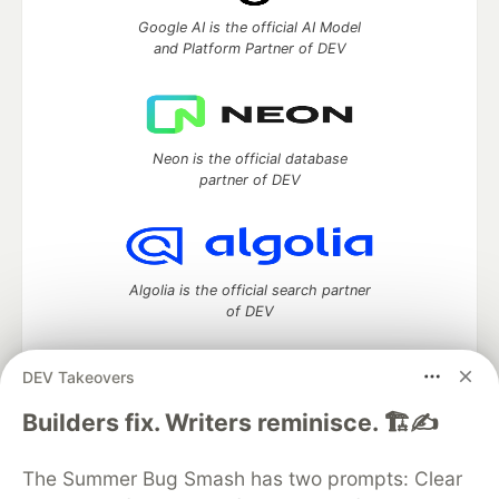
Google AI is the official AI Model
and Platform Partner of DEV
Neon is the official database
partner of DEV
Algolia is the official search partner
of DEV
DEV Takeovers
DEV Community
— A space to discuss and keep up software
Builders fix. Writers reminisce. 🏗️✍️
development and manage your software career
Home
DEV Challenges
DEV++
Videos
The Summer Bug Smash has two prompts: Clear
DEV Education Tracks
DEV Help
Advertise on DEV