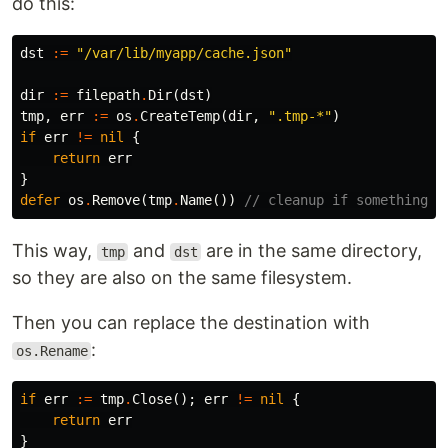
do this:
dst
:=
"/var/lib/myapp/cache.json"
dir
:=
filepath
.
Dir
(
dst
)
tmp
,
err
:=
os
.
CreateTemp
(
dir
,
".tmp-*"
)
if
err
!=
nil
{
return
err
}
defer
os
.
Remove
(
tmp
.
Name
())
// cleanup if something f
This way,
and
are in the same directory,
tmp
dst
so they are also on the same filesystem.
Then you can replace the destination with
:
os.Rename
if
err
:=
tmp
.
Close
();
err
!=
nil
{
return
err
}