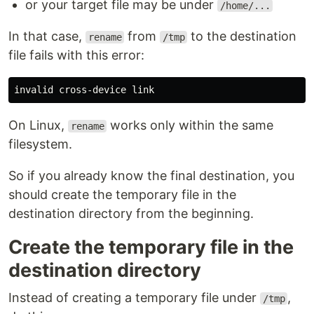
or your target file may be under
/home/...
In that case,
from
to the destination
rename
/tmp
file fails with this error:
On Linux,
works only within the same
rename
filesystem.
So if you already know the final destination, you
should create the temporary file in the
destination directory from the beginning.
Create the temporary file in the
destination directory
Instead of creating a temporary file under
,
/tmp