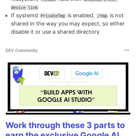
device link
If systemd
is enabled,
is not
PrivateTmp
/tmp
shared in the way you may expect, so either
disable it or use a shared directory
DEV Community
Work through these 3 parts to
earn the exclusive Google AI