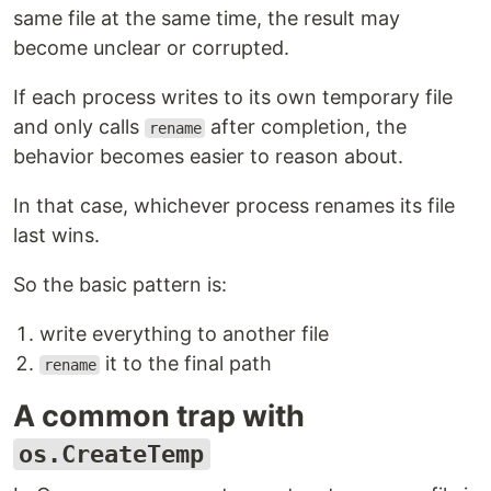
same file at the same time, the result may
become unclear or corrupted.
If each process writes to its own temporary file
and only calls
after completion, the
rename
behavior becomes easier to reason about.
In that case, whichever process renames its file
last wins.
So the basic pattern is:
write everything to another file
it to the final path
rename
A common trap with
os.CreateTemp