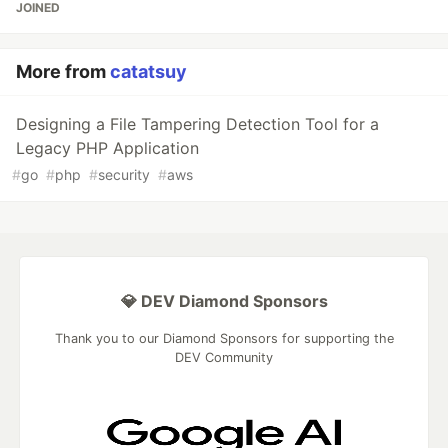
JOINED
More from
catatsuy
Designing a File Tampering Detection Tool for a
Legacy PHP Application
#
go
#
php
#
security
#
aws
💎 DEV Diamond Sponsors
Thank you to our Diamond Sponsors for supporting the
DEV Community