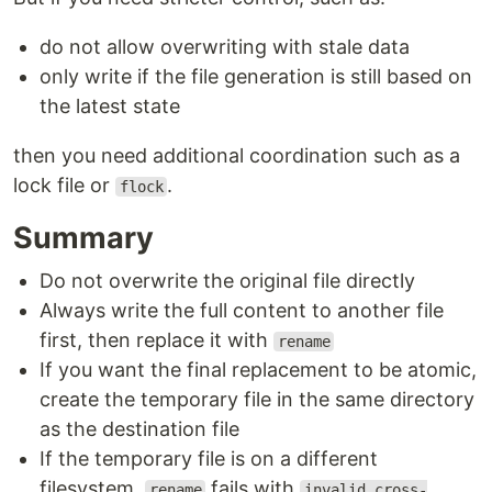
do not allow overwriting with stale data
only write if the file generation is still based on
the latest state
then you need additional coordination such as a
lock file or
.
flock
Summary
Do not overwrite the original file directly
Always write the full content to another file
first, then replace it with
rename
If you want the final replacement to be atomic,
create the temporary file in the same directory
as the destination file
If the temporary file is on a different
filesystem,
fails with
rename
invalid cross-