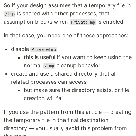
So if your design assumes that a temporary file in
is shared with other processes, that
/tmp
assumption breaks when
is enabled.
PrivateTmp
In that case, you need one of these approaches:
disable
PrivateTmp
this is useful if you want to keep using the
normal
cleanup behavior
/tmp
create and use a shared directory that all
related processes can access
but make sure the directory exists, or file
creation will fail
If you use the pattern from this article — creating
the temporary file in the final destination
directory — you usually avoid this problem from