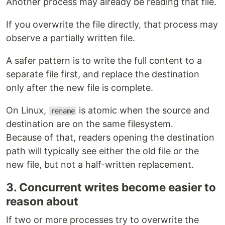
Another process may already be reading that file.
If you overwrite the file directly, that process may
observe a partially written file.
A safer pattern is to write the full content to a
separate file first, and replace the destination
only after the new file is complete.
On Linux,
is atomic when the source and
rename
destination are on the same filesystem.
Because of that, readers opening the destination
path will typically see either the old file or the
new file, but not a half-written replacement.
3. Concurrent writes become easier to
reason about
If two or more processes try to overwrite the