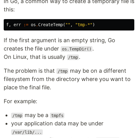
In Go, a common way to create a temporary file is
this:
f
,
err
:=
os
.
CreateTemp
(
""
,
"tmp-*"
)
If the first argument is an empty string, Go
creates the file under
.
os.TempDir()
On Linux, that is usually
.
/tmp
The problem is that
may be on a different
/tmp
filesystem from the directory where you want to
place the final file.
For example:
may be a
/tmp
tmpfs
your application data may be under
/var/lib/...