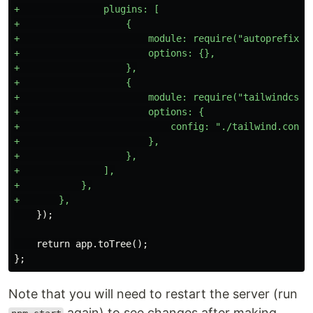
+               plugins: [

+                   {

+                       module: require("autoprefixer"
+                       options: {},

+                   },

+                   {

+                       module: require("tailwindcss")
+                       options: {

+                           config: "./tailwind.config
+                       },

+                   },

+               ],

+           },

    return app.toTree();

Note that you will need to restart the server (run
again) to see changes after making