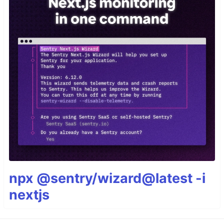
npx @sentry/wizard@latest -i
nextjs