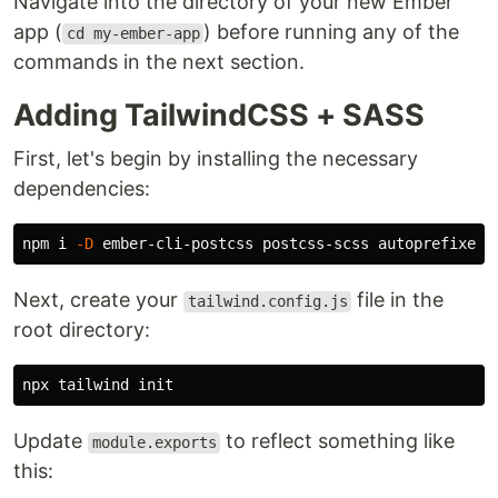
Navigate into the directory of your new Ember
app (
) before running any of the
cd my-ember-app
commands in the next section.
Adding TailwindCSS + SASS
First, let's begin by installing the necessary
dependencies:
npm i 
-D
Next, create your
file in the
tailwind.config.js
root directory:
Update
to reflect something like
module.exports
this: