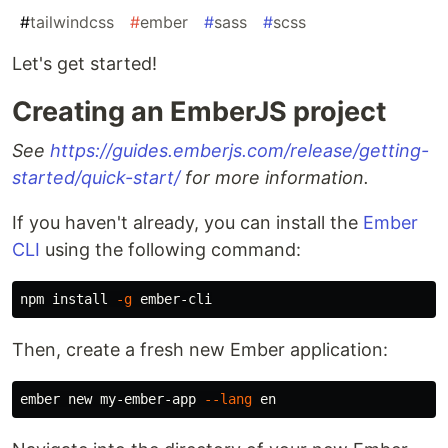
#
tailwindcss
#
ember
#
sass
#
scss
Let's get started!
Creating an EmberJS project
See
https://guides.emberjs.com/release/getting-
started/quick-start/
for more information.
If you haven't already, you can install the
Ember
CLI
using the following command:
npm 
install
-g
Then, create a fresh new Ember application:
ember new my-ember-app 
--lang