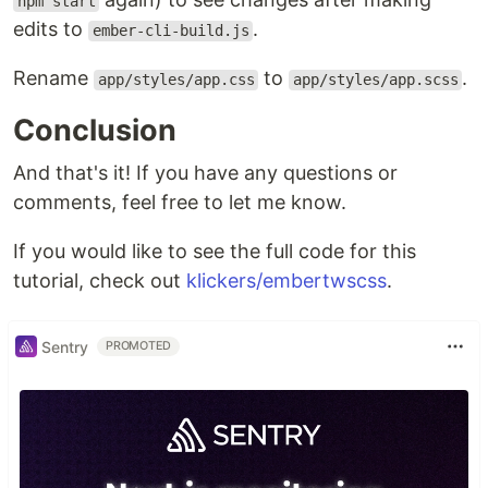
npm start
edits to
.
ember-cli-build.js
Rename
to
.
app/styles/app.css
app/styles/app.scss
Conclusion
And that's it! If you have any questions or
comments, feel free to let me know.
If you would like to see the full code for this
tutorial, check out
klickers/embertwscss
.
Sentry
PROMOTED