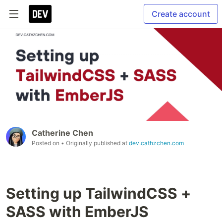
Create account
Catherine Chen
Posted on
• Originally published at
dev.cathzchen.com
Setting up TailwindCSS +
SASS with EmberJS