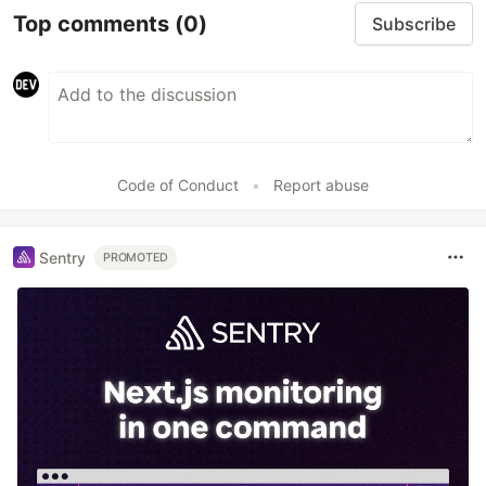
Top comments
(0)
Subscribe
Code of Conduct
•
Report abuse
Sentry
PROMOTED