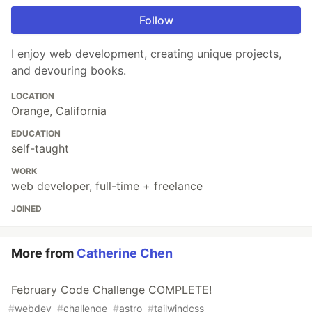
Follow
I enjoy web development, creating unique projects,
and devouring books.
LOCATION
Orange, California
EDUCATION
self-taught
WORK
web developer, full-time + freelance
JOINED
More from
Catherine Chen
February Code Challenge COMPLETE!
#
webdev
#
challenge
#
astro
#
tailwindcss