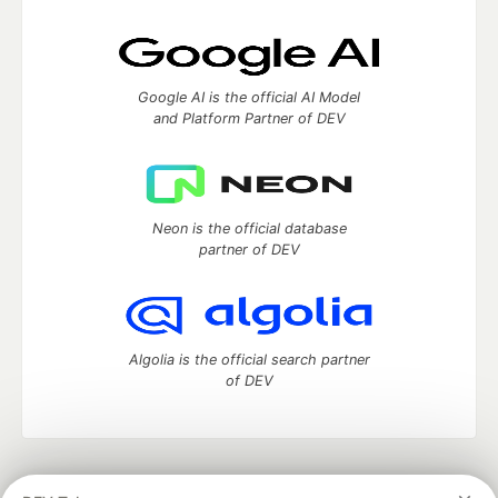
Google AI is the official AI Model
and Platform Partner of DEV
Neon is the official database
partner of DEV
Algolia is the official search partner
of DEV
DEV Community
— A space to discuss and keep up software