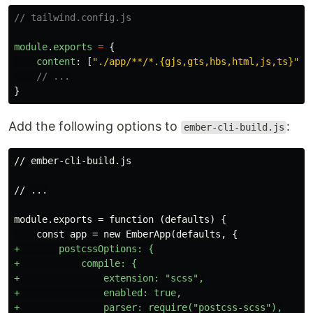
// tailwind.config.js
module
.
exports
=
{
content
:
[
"
./app/**/*.{gjs,gts,hbs,html,js,ts}
"
],
// ...
}
Add the following options to
:
ember-cli-build.js
+       postcssOptions: {

+           compile: {

+               extension: "scss",

+               enabled: true,

+               parser: require("postcss-scss"),
