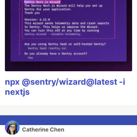
npx @sentry/wizard@latest -i
nextjs
Catherine Chen