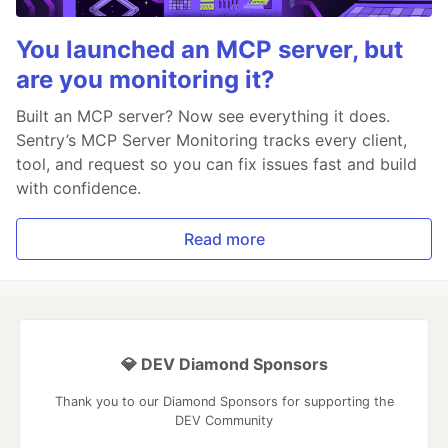
You launched an MCP server, but
are you monitoring it?
Built an MCP server? Now see everything it does.
Sentry’s MCP Server Monitoring tracks every client,
tool, and request so you can fix issues fast and build
with confidence.
Read more
💎 DEV Diamond Sponsors
Thank you to our Diamond Sponsors for supporting the
DEV Community