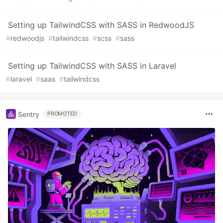
Setting up TailwindCSS with SASS in RedwoodJS
#
redwoodjs
#
tailwindcss
#
scss
#
sass
Setting up TailwindCSS with SASS in Laravel
#
laravel
#
saas
#
tailwindcss
Sentry
PROMOTED