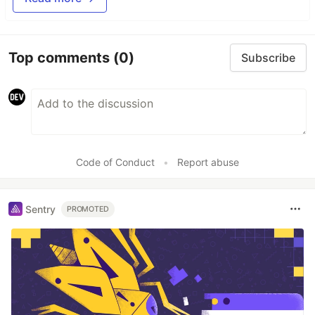
Top comments
(0)
Subscribe
Code of Conduct
•
Report abuse
Sentry
PROMOTED