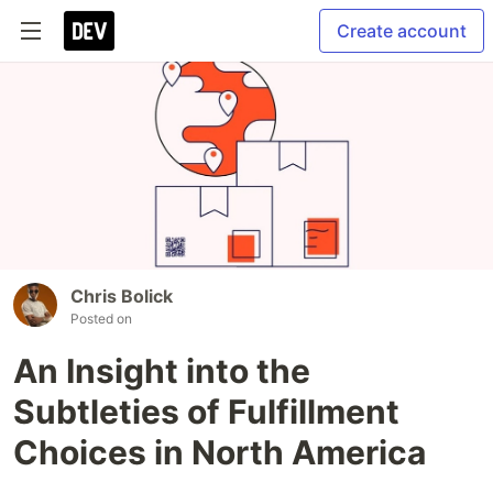
Create account
Chris Bolick
Posted on
An Insight into the
Subtleties of Fulfillment
Choices in North America