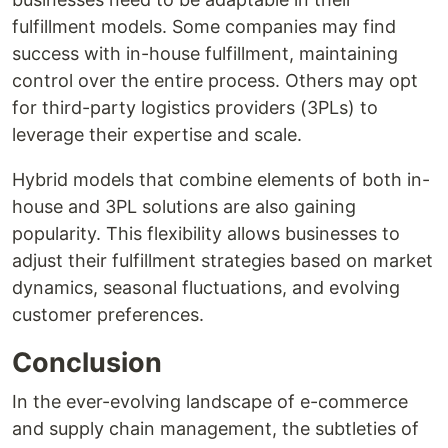
fulfillment models. Some companies may find
success with in-house fulfillment, maintaining
control over the entire process. Others may opt
for third-party logistics providers (3PLs) to
leverage their expertise and scale.
Hybrid models that combine elements of both in-
house and 3PL solutions are also gaining
popularity. This flexibility allows businesses to
adjust their fulfillment strategies based on market
dynamics, seasonal fluctuations, and evolving
customer preferences.
Conclusion
In the ever-evolving landscape of e-commerce
and supply chain management, the subtleties of