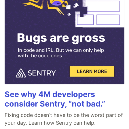
See why 4M developers
consider Sentry, “not bad.”
Fixing code doesn’t have to be the worst part of
your day. Learn how Sentry can help.