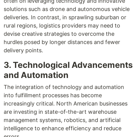
often on leveraging technology and innovative
solutions such as drone and autonomous vehicle
deliveries. In contrast, in sprawling suburban or
rural regions, logistics providers may need to
devise creative strategies to overcome the
hurdles posed by longer distances and fewer
delivery points.
3. Technological Advancements
and Automation
The integration of technology and automation
into fulfillment processes has become
increasingly critical. North American businesses
are investing in state-of-the-art warehouse
management systems, robotics, and artificial
intelligence to enhance efficiency and reduce
errors.