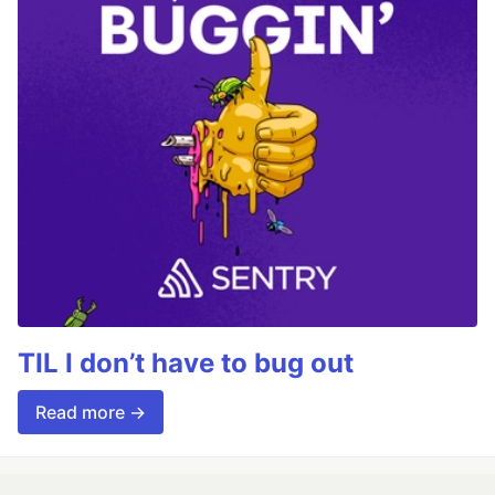
TIL I don’t have to bug out
Read more →