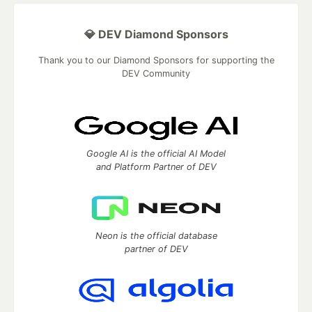
💎 DEV Diamond Sponsors
Thank you to our Diamond Sponsors for supporting the
DEV Community
Google AI is the official AI Model
and Platform Partner of DEV
Neon is the official database
partner of DEV