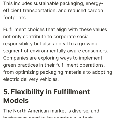
This includes sustainable packaging, energy-
efficient transportation, and reduced carbon
footprints.
Fulfillment choices that align with these values
not only contribute to corporate social
responsibility but also appeal to a growing
segment of environmentally aware consumers.
Companies are exploring ways to implement
green practices in their fulfillment operations,
from optimizing packaging materials to adopting
electric delivery vehicles.
5. Flexibility in Fulfillment
Models
The North American market is diverse, and
businesses need to be adaptable in their