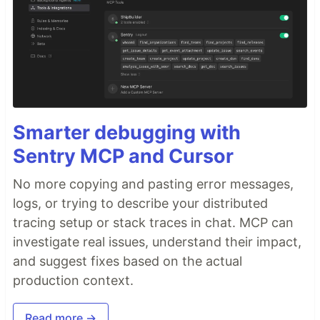
Smarter debugging with
Sentry MCP and Cursor
No more copying and pasting error messages,
logs, or trying to describe your distributed
tracing setup or stack traces in chat. MCP can
investigate real issues, understand their impact,
and suggest fixes based on the actual
production context.
Read more →