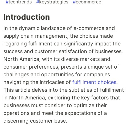
#
techtrends
#
keystrategies
#
ecommerce
Introduction
In the dynamic landscape of e-commerce and
supply chain management, the choices made
regarding fulfillment can significantly impact the
success and customer satisfaction of businesses.
North America, with its diverse markets and
consumer preferences, presents a unique set of
challenges and opportunities for companies
navigating the intricacies of
fulfillment choices
.
This article delves into the subtleties of fulfillment
in North America, exploring the key factors that
businesses must consider to optimize their
operations and meet the expectations of a
discerning customer base.