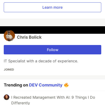
Learn more
Chris Bolick
Follow
IT Specialist with a decade of experience.
JOINED
Trending on
DEV Community
I Recreated Management With AI: 9 Things I Do
Differently