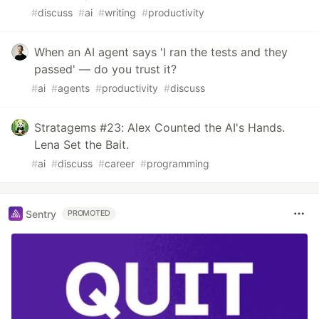
#
discuss
#
ai
#
writing
#
productivity
When an AI agent says 'I ran the tests and they
passed' — do you trust it?
#
ai
#
agents
#
productivity
#
discuss
Stratagems #23: Alex Counted the AI's Hands.
Lena Set the Bait.
#
ai
#
discuss
#
career
#
programming
Sentry
PROMOTED