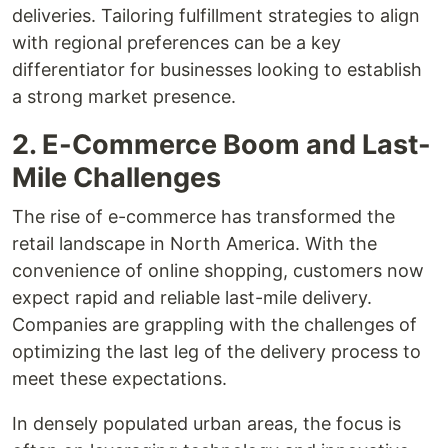
deliveries. Tailoring fulfillment strategies to align
with regional preferences can be a key
differentiator for businesses looking to establish
a strong market presence.
2. E-Commerce Boom and Last-
Mile Challenges
The rise of e-commerce has transformed the
retail landscape in North America. With the
convenience of online shopping, customers now
expect rapid and reliable last-mile delivery.
Companies are grappling with the challenges of
optimizing the last leg of the delivery process to
meet these expectations.
In densely populated urban areas, the focus is