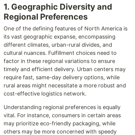
1. Geographic Diversity and
Regional Preferences
One of the defining features of North America is
its vast geographic expanse, encompassing
different climates, urban-rural divides, and
cultural nuances. Fulfillment choices need to
factor in these regional variations to ensure
timely and efficient delivery. Urban centers may
require fast, same-day delivery options, while
rural areas might necessitate a more robust and
cost-effective logistics network.
Understanding regional preferences is equally
vital. For instance, consumers in certain areas
may prioritize eco-friendly packaging, while
others may be more concerned with speedy