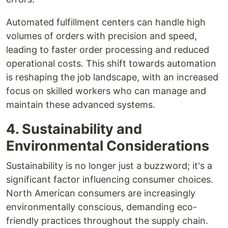
Automated fulfillment centers can handle high
volumes of orders with precision and speed,
leading to faster order processing and reduced
operational costs. This shift towards automation
is reshaping the job landscape, with an increased
focus on skilled workers who can manage and
maintain these advanced systems.
4. Sustainability and
Environmental Considerations
Sustainability is no longer just a buzzword; it's a
significant factor influencing consumer choices.
North American consumers are increasingly
environmentally conscious, demanding eco-
friendly practices throughout the supply chain.