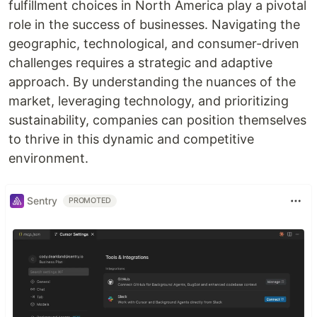
fulfillment choices in North America play a pivotal
role in the success of businesses. Navigating the
geographic, technological, and consumer-driven
challenges requires a strategic and adaptive
approach. By understanding the nuances of the
market, leveraging technology, and prioritizing
sustainability, companies can position themselves
to thrive in this dynamic and competitive
environment.
Sentry
PROMOTED