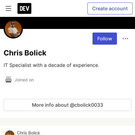
Create account
Follow
Chris Bolick
IT Specialist with a decade of experience.
Joined on
More info about @cbolick0033
Chris Bolick