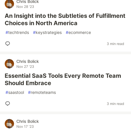
Chris Bolick
Nov 28 '23
An Insight into the Subtleties of Fulfillment
Choices in North America
#
techtrends
#
keystrategies
#
ecommerce
3 min read
Chris Bolick
Nov 27 '23
Essential SaaS Tools Every Remote Team
Should Embrace
#
saastool
#
remoteteams
3 min read
Chris Bolick
Nov 17 '23