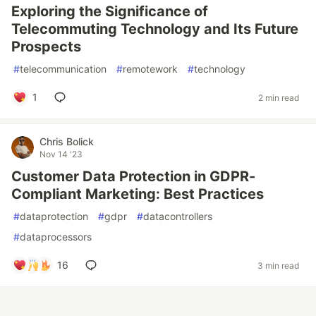
Exploring the Significance of
Telecommuting Technology and Its Future
Prospects
#
telecommunication
#
remotework
#
technology
1
2 min read
Chris Bolick
Nov 14 '23
Customer Data Protection in GDPR-
Compliant Marketing: Best Practices
#
dataprotection
#
gdpr
#
datacontrollers
#
dataprocessors
16
3 min read