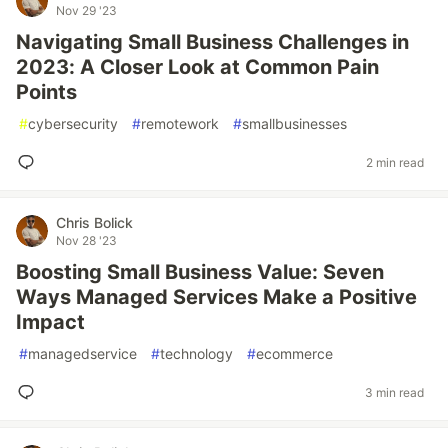
Nov 29 '23
Navigating Small Business Challenges in
2023: A Closer Look at Common Pain
Points
#
cybersecurity
#
remotework
#
smallbusinesses
2 min read
Chris Bolick
Nov 28 '23
Boosting Small Business Value: Seven
Ways Managed Services Make a Positive
Impact
#
managedservice
#
technology
#
ecommerce
3 min read