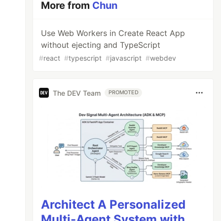
More from
Chun
Use Web Workers in Create React App
without ejecting and TypeScript
#
react
#
typescript
#
javascript
#
webdev
The DEV Team
PROMOTED
Architect A Personalized
Multi-Agent System with