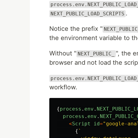
process.env.NEXT_PUBLIC_LOAD
.
NEXT_PUBLIC_LOAD_SCRIPTS
Notice the prefix "
NEXT_PUBLIC
the environment variable to t
Without "
", the 
NEXT_PUBLIC_
browser and not load the scrip
process.env.NEXT_PUBLIC_LOAD
workflow.
{
process
.
env
.
NEXT_PUBLIC_L
process
.
env
.
NEXT_PUBLIC_
<
Script
id
=
"
google-ana
{
`
