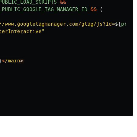
PUBLIC_LOAD_SCRIPTS
&&
_PUBLIC_GOOGLE_TAG_MANAGER_ID
&&
(
//www.googletagmanager.com/gtag/js?id=
${
proce
terInteractive
"
}
<
/main