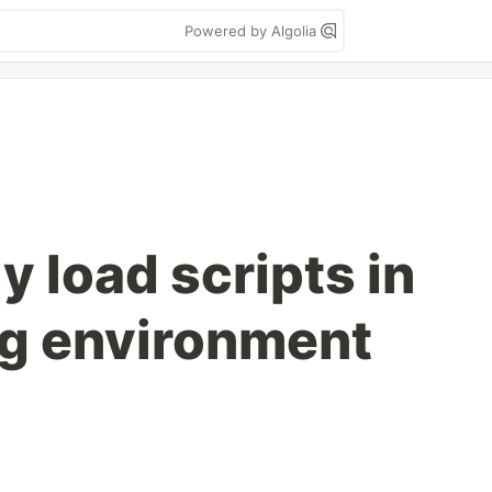
Powered by Algolia
y load scripts in
g environment