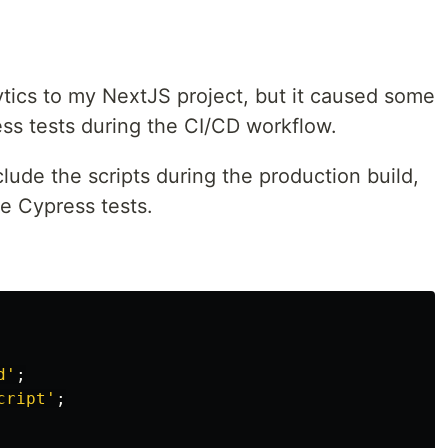
tics to my NextJS project, but it caused some
ss tests during the CI/CD workflow.
clude the scripts during the production build,
e Cypress tests.
d
'
;
cript
'
;