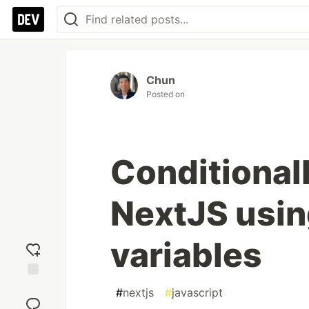
Chun
Posted on
Conditionall
NextJS usin
variables
Add
#
nextjs
#
javascript
reaction