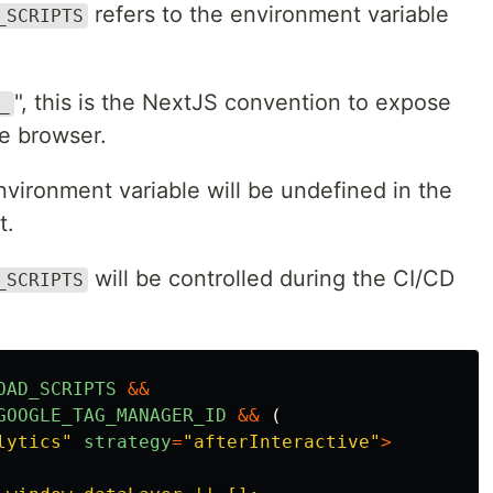
refers to the environment variable
_SCRIPTS
", this is the NextJS convention to expose
_
he browser.
environment variable will be undefined in the
t.
will be controlled during the CI/CD
_SCRIPTS
OAD_SCRIPTS
&&
GOOGLE_TAG_MANAGER_ID
&&
(
lytics
"
strategy
=
"
afterInteractive
"
>