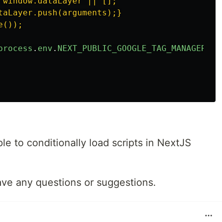
 window.dataLayer || [];

taLayer.push(arguments);}

());

process
.
env
.
NEXT_PUBLIC_GOOGLE_TAG_MANAGER_ID
ple to conditionally load scripts in NextJS
ave any questions or suggestions.