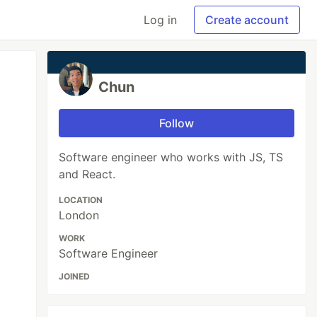
Log in
Create account
Chun
Follow
Software engineer who works with JS, TS
and React.
LOCATION
London
WORK
Software Engineer
JOINED