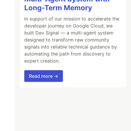
Long-Term Memory
In support of our mission to accelerate the
developer journey on Google Cloud, we
e=1
"
/>
built Dev Signal — a multi-agent system
designed to transform raw community
signals into reliable technical guidance by
automating the path from discovery to
expert creation.
Read more →
NAGER_ID
}
');
