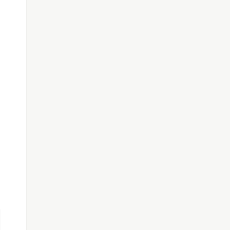
}
');
