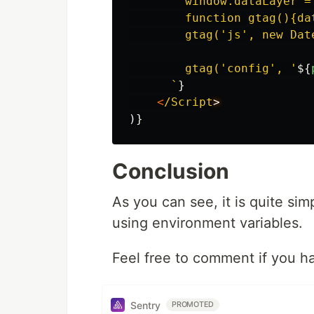
        window.dataLayer =
        function gtag(){da
        gtag('js', new Date
        gtag('config', '
${
      `
}
<
/Script
)}
Conclusion
As you can see, it is quite sim
using environment variables.
Feel free to comment if you h
Sentry
PROMOTED