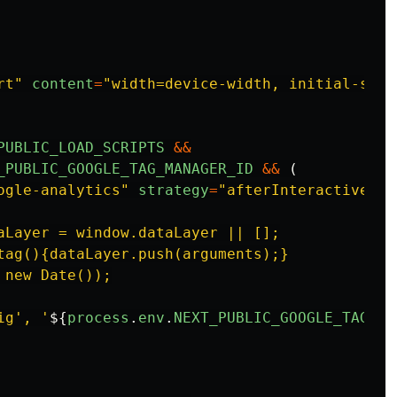
rt
"
content
=
"
width=device-width, initial-scal
PUBLIC_LOAD_SCRIPTS
&&
_PUBLIC_GOOGLE_TAG_MANAGER_ID
&&
(
ogle-analytics
"
strategy
=
"
afterInteractive
"
>
aLayer = window.dataLayer || [];

tag(){dataLayer.push(arguments);}

new Date());

ig', '
${
process
.
env
.
NEXT_PUBLIC_GOOGLE_TAG_MA