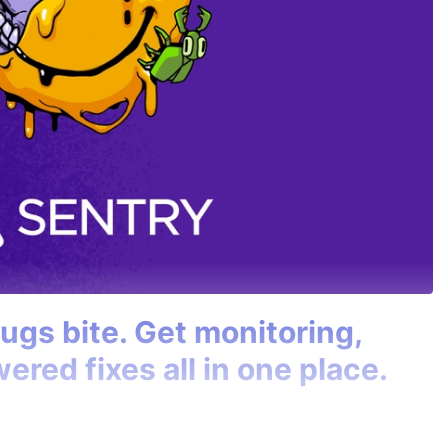
bugs bite. Get monitoring,
ered fixes all in one place.