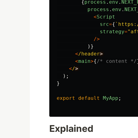
{
process
.
env
.
NEXT_
process
.
env
.
NEXT
<
Script
src
=
{
`https:
strategy
=
"
af
/>
)}
<
/header
<
main
>
{
/* content */
<
/
);
}
export
default
MyApp
;
Explained