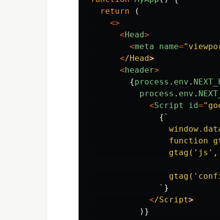
return
(
<>
<
Head
>
<
meta
name
=
"
viewpo
<
/Head
<
header
>
{
process
.
env
.
NEXT_
process
.
env
.
NEXT
<
Script
id
=
"
go
{
`

                window.dat
                function g
                gtag('js', 
                gtag('conf
              `
}
<
/Script
)}