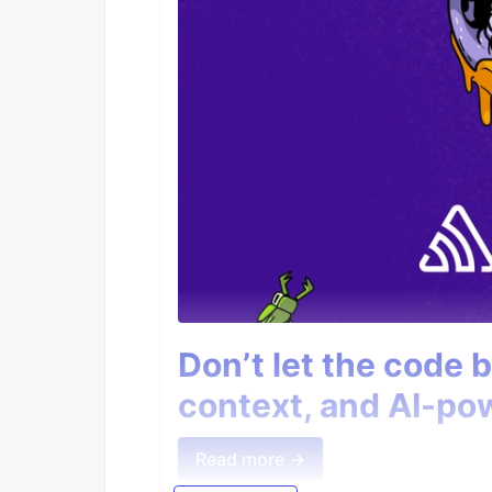
Don’t let the code 
context, and AI-pow
Read more →