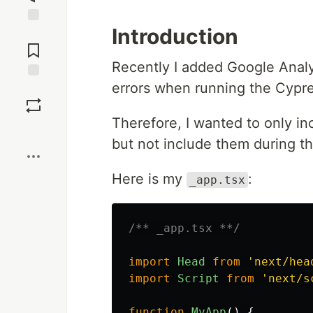
Introduction
Jump to
Comments
Recently I added Google Analy
errors when running the Cypre
Save
Therefore, I wanted to only in
Boost
but not include them during th
Here is my
:
_app.tsx
/** _app.tsx **/
import
Head
from
'
next/hea
import
Script
from
'
next/s
function
MyApp
()
{