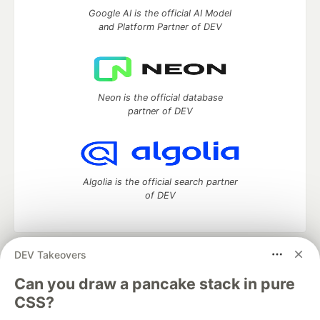
Google AI is the official AI Model
and Platform Partner of DEV
Neon is the official database
partner of DEV
Algolia is the official search partner
of DEV
DEV Takeovers
DEV Community
— A space to discuss and keep up software
development and manage your software career
Can you draw a pancake stack in pure
Home
DEV Challenges
DEV++
Videos
CSS?
DEV Education Tracks
DEV Help
Advertise on DEV