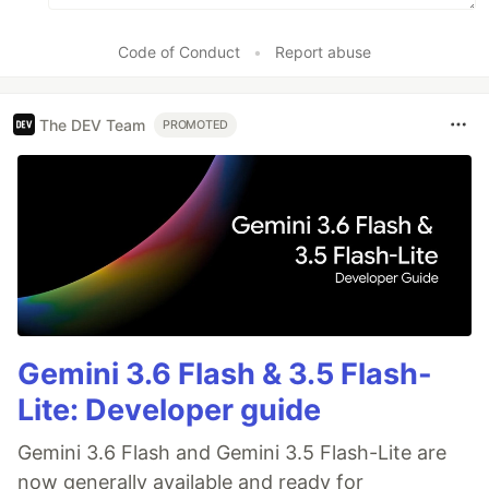
Code of Conduct
•
Report abuse
The DEV Team
PROMOTED
Gemini 3.6 Flash & 3.5 Flash-
Lite: Developer guide
Gemini 3.6 Flash and Gemini 3.5 Flash-Lite are
now generally available and ready for