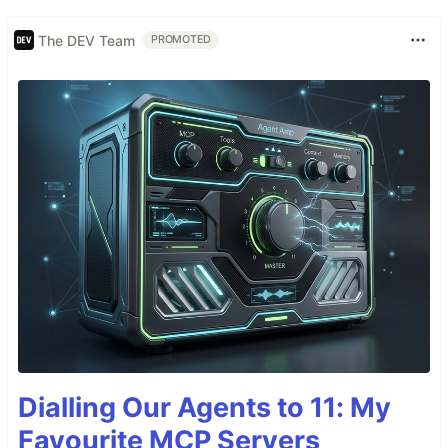
The DEV Team
PROMOTED
Dialling Our Agents to 11: My
Favourite MCP Servers