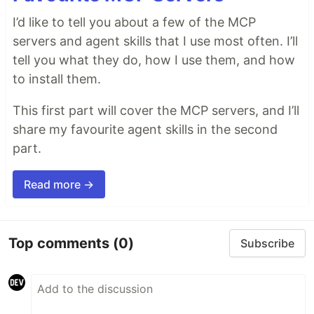
I’d like to tell you about a few of the MCP
servers and agent skills that I use most often. I’ll
tell you what they do, how I use them, and how
to install them.
This first part will cover the MCP servers, and I’ll
share my favourite agent skills in the second
part.
Read more →
Top comments
(0)
Subscribe