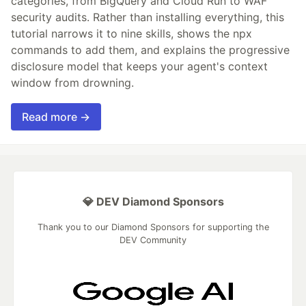
categories, from BigQuery and Cloud Run to WAF
security audits. Rather than installing everything, this
tutorial narrows it to nine skills, shows the npx
commands to add them, and explains the progressive
disclosure model that keeps your agent's context
window from drowning.
Read more →
💎 DEV Diamond Sponsors
Thank you to our Diamond Sponsors for supporting the
DEV Community