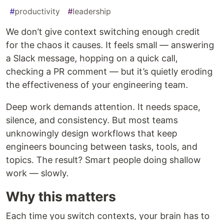
#
productivity
#
leadership
We don’t give context switching enough credit
for the chaos it causes. It feels small — answering
a Slack message, hopping on a quick call,
checking a PR comment — but it’s quietly eroding
the effectiveness of your engineering team.
Deep work demands attention. It needs space,
silence, and consistency. But most teams
unknowingly design workflows that keep
engineers bouncing between tasks, tools, and
topics. The result? Smart people doing shallow
work — slowly.
Why this matters
Each time you switch contexts, your brain has to