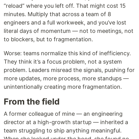
“reload” where you left off. That might cost 15
minutes. Multiply that across a team of 8
engineers and a full workweek, and you’ve lost
literal days of momentum — not to meetings, not
to blockers, but to fragmentation.
Worse: teams normalize this kind of inefficiency.
They think it’s a focus problem, not a system
problem. Leaders misread the signals, pushing for
more updates, more process, more standups —
unintentionally creating more fragmentation.
From the field
A former colleague of mine — an engineering
director at a high-growth startup — inherited a
team struggling to ship anything meaningful.
When she looked under the hood, she found no