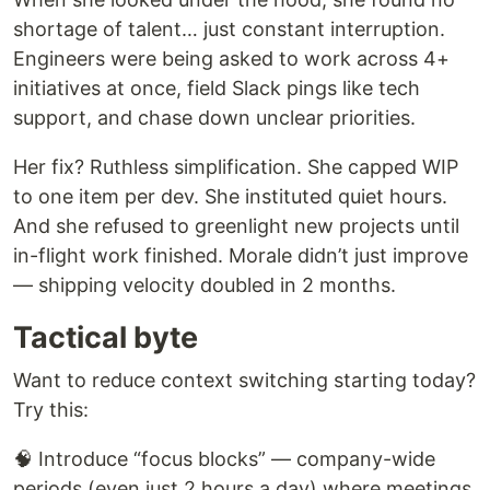
shortage of talent… just constant interruption.
Engineers were being asked to work across 4+
initiatives at once, field Slack pings like tech
support, and chase down unclear priorities.
Her fix? Ruthless simplification. She capped WIP
to one item per dev. She instituted quiet hours.
And she refused to greenlight new projects until
in-flight work finished. Morale didn’t just improve
— shipping velocity doubled in 2 months.
Tactical byte
Want to reduce context switching starting today?
Try this:
🧠 Introduce “focus blocks” — company-wide
periods (even just 2 hours a day) where meetings