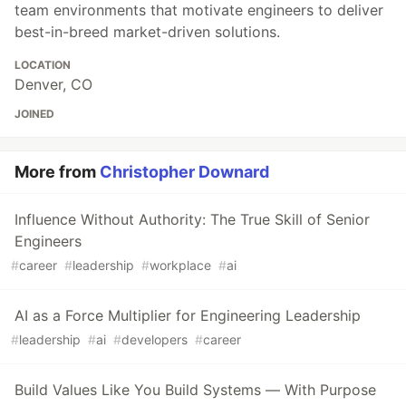
team environments that motivate engineers to deliver
best-in-breed market-driven solutions.
LOCATION
Denver, CO
JOINED
More from
Christopher Downard
Influence Without Authority: The True Skill of Senior
Engineers
#
career
#
leadership
#
workplace
#
ai
AI as a Force Multiplier for Engineering Leadership
#
leadership
#
ai
#
developers
#
career
Build Values Like You Build Systems — With Purpose