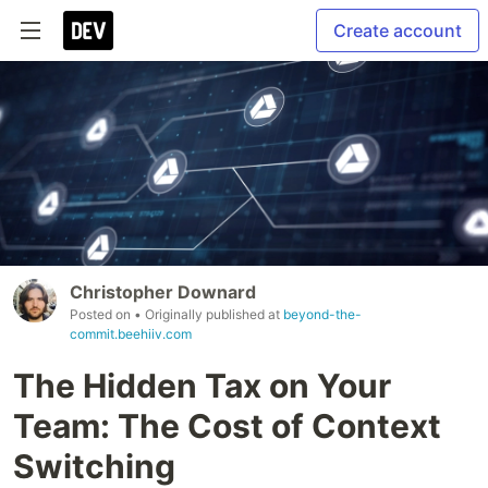
Create account
Christopher Downard
Posted on
• Originally published at
beyond-the-
commit.beehiiv.com
The Hidden Tax on Your
Team: The Cost of Context
Switching