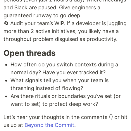
and Slack are paused. Give engineers a
guaranteed runway to go deep.
🔄 Audit your team’s WIP. If a developer is juggling
more than 2 active initiatives, you likely have a
throughput problem disguised as productivity.
Open threads
How often do you switch contexts during a
normal day? Have you ever tracked it?
What signals tell you when your team is
thrashing instead of flowing?
Are there rituals or boundaries you’ve set (or
want to set) to protect deep work?
Let’s hear your thoughts in the comments 👇 or hit
us up at
Beyond the Commit
.