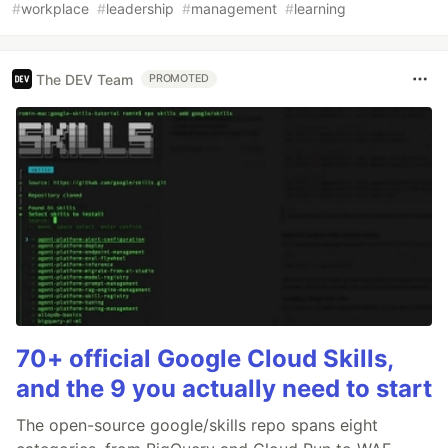
#
workplace
#
leadership
#
management
#
learning
The DEV Team
PROMOTED
70+ official Google Cloud Skills,
and the 9 you actually need to start
The open-source google/skills repo spans eight