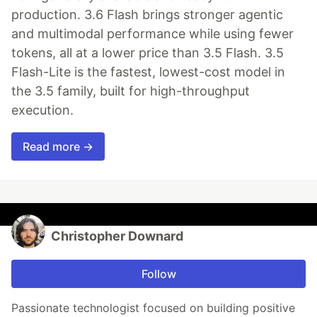
production. 3.6 Flash brings stronger agentic
and multimodal performance while using fewer
tokens, all at a lower price than 3.5 Flash. 3.5
Flash-Lite is the fastest, lowest-cost model in
the 3.5 family, built for high-throughput
execution.
Read more →
Christopher Downard
Follow
Passionate technologist focused on building positive