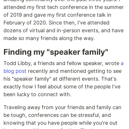
attended my first tech conference in the summer
of 2019 and gave my first conference talk in
February of 2020. Since then, I've attended
dozens of virtual and in-person events, and have
made so many friends along the way.
Finding my "speaker family"
Todd Libby, a friends and fellow speaker, wrote
a
blog post
recently and mentioned getting to see
his "speaker family" at different events. That's
exactly how I feel about some of the people I've
been lucky to connect with.
Traveling away from your friends and family can
be tough, conferences can be stressful, and
knowing that you have people while you're out