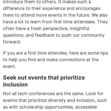
introduce them to others. It makes such a
difference to their experience and encourages
them to attend more events in the future. We also
have a lot to learn from first time attendees. They
often have a fresh perspective, insightful
questions, and feedback to push our community
forward.
If you are a first time attendee, here are some tips
to help you find and make connections at the
event.
Seek out events that prioritize
inclusion
Not all tech conferences are the same. Look for
events that prioritize diversity and inclusion, such
as with scholarship opportunities, accessible