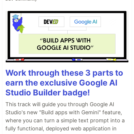
Work through these 3 parts to
earn the exclusive Google AI
Studio Builder badge!
This track will guide you through Google AI
Studio's new "Build apps with Gemini" feature,
where you can turn a simple text prompt into a
fully functional, deployed web application in