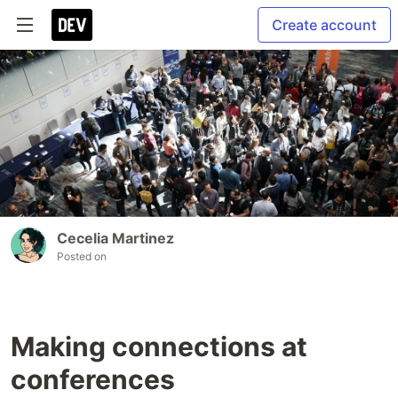
Create account
Cecelia Martinez
Posted on
Making connections at
conferences