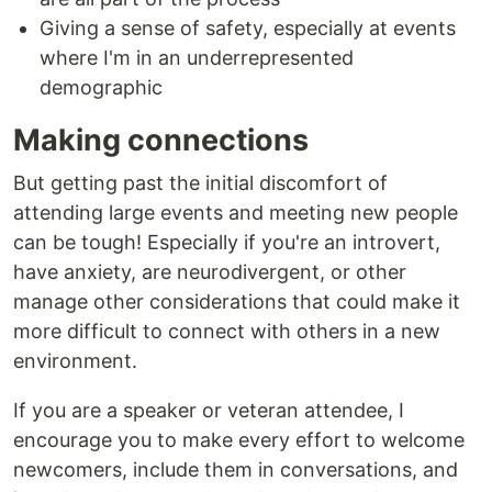
Giving a sense of safety, especially at events
where I'm in an underrepresented
demographic
Making connections
But getting past the initial discomfort of
attending large events and meeting new people
can be tough! Especially if you're an introvert,
have anxiety, are neurodivergent, or other
manage other considerations that could make it
more difficult to connect with others in a new
environment.
If you are a speaker or veteran attendee, I
encourage you to make every effort to welcome
newcomers, include them in conversations, and