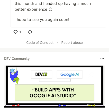
this month and I ended up having a much
better experience 😊
I hope to see you again soon!
1
Like
Code of Conduct
•
Report abuse
DEV Community