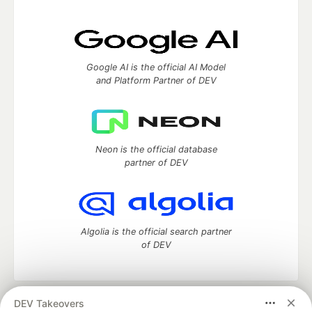
Google AI is the official AI Model
and Platform Partner of DEV
Neon is the official database
partner of DEV
Algolia is the official search partner
of DEV
DEV Takeovers
DEV Community
— A space to discuss and keep up software