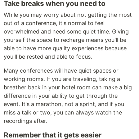
Take breaks when you need to
While you may worry about not getting the most
out of a conference, it's normal to feel
overwhelmed and need some quiet time. Giving
yourself the space to recharge means you'll be
able to have more quality experiences because
you'll be rested and able to focus.
Many conferences will have quiet spaces or
working rooms. If you are traveling, taking a
breather back in your hotel room can make a big
difference in your ability to get through the
event. It's a marathon, not a sprint, and if you
miss a talk or two, you can always watch the
recordings after.
Remember that it gets easier