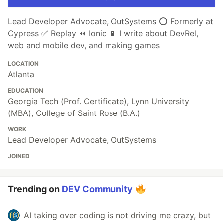
Lead Developer Advocate, OutSystems ⭕️ Formerly at
Cypress ✅ Replay ⏪ Ionic 📱 I write about DevRel,
web and mobile dev, and making games
LOCATION
Atlanta
EDUCATION
Georgia Tech (Prof. Certificate), Lynn University
(MBA), College of Saint Rose (B.A.)
WORK
Lead Developer Advocate, OutSystems
JOINED
Trending on
DEV Community
AI taking over coding is not driving me crazy, but