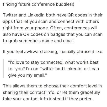
finding future conference buddies!)
Twitter and LinkedIn both have QR codes in their
apps that let you scan and connect with others
right from your phone. Often, conferences will
also have QR codes on badges that you can scan
to grab someone's name and email.
If you feel awkward asking, I usually phrase it like:
"I'd love to stay connected, what works best
for you? I'm on Twitter and LinkedIn, or I can
give you my email."
This allows them to choose their comfort level in
sharing their contact info, or let them gracefully
take your contact info instead if they prefer.