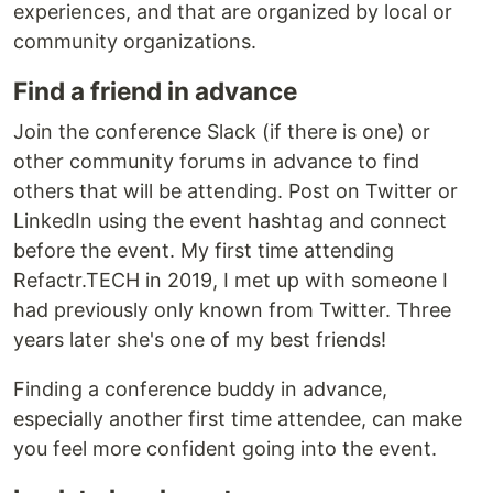
experiences, and that are organized by local or
community organizations.
Find a friend in advance
Join the conference Slack (if there is one) or
other community forums in advance to find
others that will be attending. Post on Twitter or
LinkedIn using the event hashtag and connect
before the event. My first time attending
Refactr.TECH in 2019, I met up with someone I
had previously only known from Twitter. Three
years later she's one of my best friends!
Finding a conference buddy in advance,
especially another first time attendee, can make
you feel more confident going into the event.