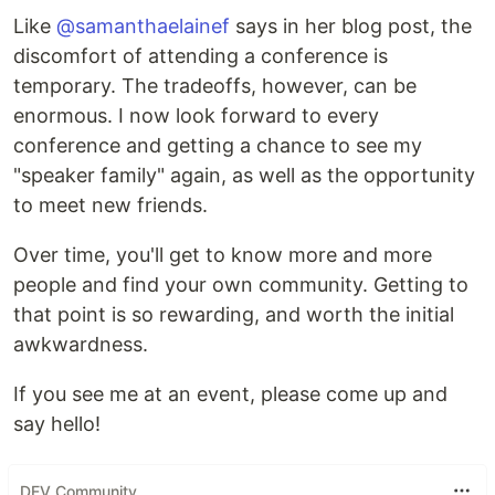
Like
@samanthaelainef
says in her blog post, the
discomfort of attending a conference is
temporary. The tradeoffs, however, can be
enormous. I now look forward to every
conference and getting a chance to see my
"speaker family" again, as well as the opportunity
to meet new friends.
Over time, you'll get to know more and more
people and find your own community. Getting to
that point is so rewarding, and worth the initial
awkwardness.
If you see me at an event, please come up and
say hello!
DEV Community