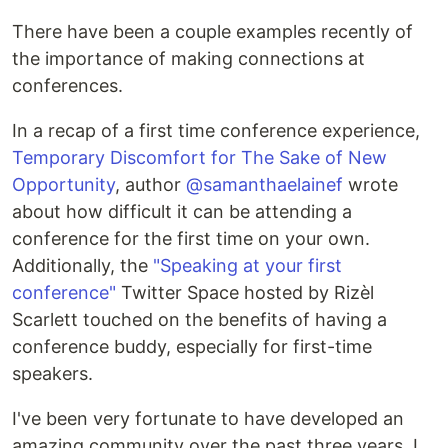
There have been a couple examples recently of
the importance of making connections at
conferences.
In a recap of a first time conference experience,
Temporary Discomfort for The Sake of New
Opportunity
, author
@samanthaelainef
wrote
about how difficult it can be attending a
conference for the first time on your own.
Additionally, the
"Speaking at your first
conference"
Twitter Space hosted by Rizèl
Scarlett touched on the benefits of having a
conference buddy, especially for first-time
speakers.
I've been very fortunate to have developed an
amazing community over the past three years. I