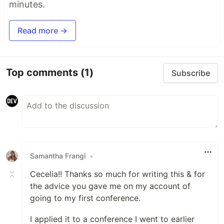
minutes.
Read more →
Top comments
(1)
Subscribe
Samantha Frangi
•
Cecelia!! Thanks so much for writing this & for
the advice you gave me on my account of
going to my first conference.
I applied it to a conference I went to earlier