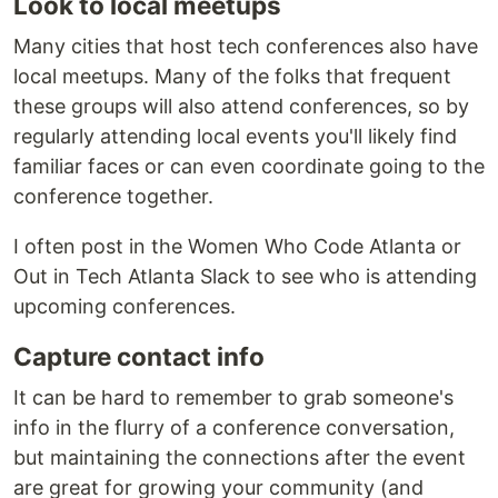
Look to local meetups
Many cities that host tech conferences also have
local meetups. Many of the folks that frequent
these groups will also attend conferences, so by
regularly attending local events you'll likely find
familiar faces or can even coordinate going to the
conference together.
I often post in the Women Who Code Atlanta or
Out in Tech Atlanta Slack to see who is attending
upcoming conferences.
Capture contact info
It can be hard to remember to grab someone's
info in the flurry of a conference conversation,
but maintaining the connections after the event
are great for growing your community (and