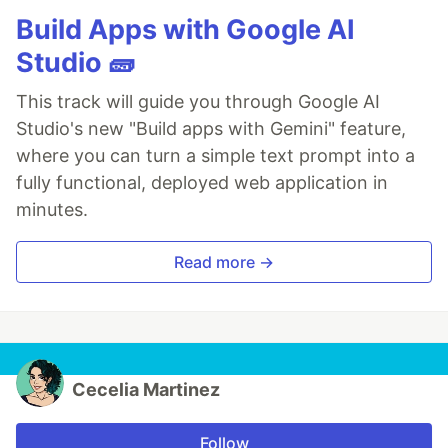
Build Apps with Google AI
Studio 🧱
This track will guide you through Google AI
Studio's new "Build apps with Gemini" feature,
where you can turn a simple text prompt into a
fully functional, deployed web application in
minutes.
Read more →
Cecelia Martinez
Follow