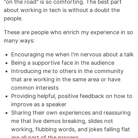
"on the road" is so comforting. The best part
about working in tech is without a doubt the
people.
These are people who enrich my experience in so
many ways:
Encouraging me when I'm nervous about a talk
Being a supportive face in the audience
Introducing me to others in the community
that are working in the same area or have
common interests
Providing helpful, positive feedback on how to
improve as a speaker
Sharing their own experiences and reassuring
me that live demos breaking, slides not
working, flubbing words, and jokes falling flat
are all part of the process