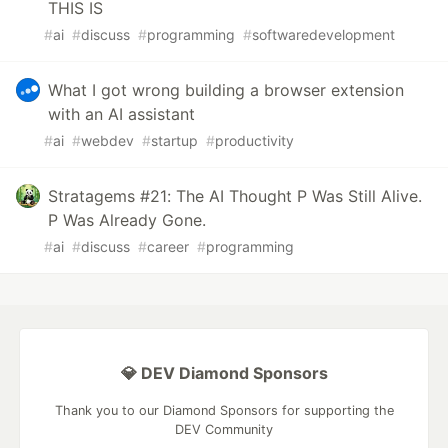
THIS IS
#
ai
#
discuss
#
programming
#
softwaredevelopment
What I got wrong building a browser extension
with an AI assistant
#
ai
#
webdev
#
startup
#
productivity
Stratagems #21: The AI Thought P Was Still Alive.
P Was Already Gone.
#
ai
#
discuss
#
career
#
programming
💎 DEV Diamond Sponsors
Thank you to our Diamond Sponsors for supporting the
DEV Community