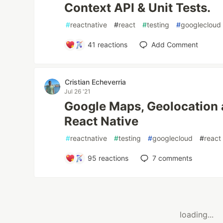
Context API & Unit Tests.
#
reactnative
#
react
#
testing
#
googlecloud
41
reactions
Add Comment
Cristian Echeverria
Jul 26 '21
Google Maps, Geolocation 
React Native
#
reactnative
#
testing
#
googlecloud
#
react
95
reactions
7
comments
loading...