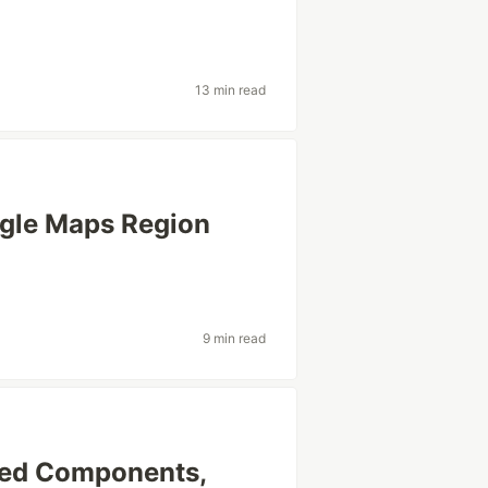
13 min read
ogle Maps Region
9 min read
yled Components,