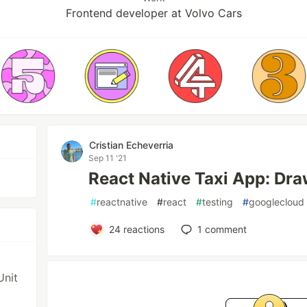
Frontend developer at Volvo Cars
Cristian Echeverria
Sep 11 '21
React Native Taxi App: Dra
#
reactnative
#
react
#
testing
#
googlecloud
24
reactions
1
comment
Unit