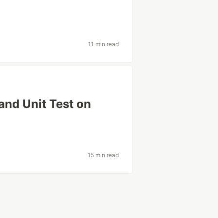
11 min read
and Unit Test on
15 min read