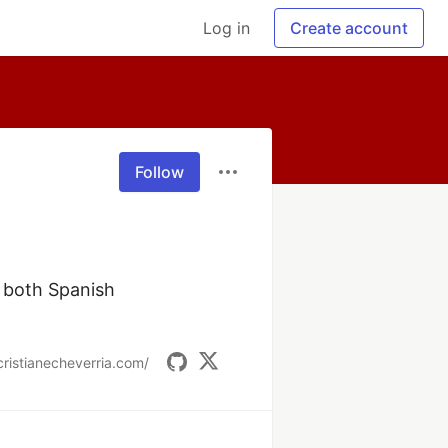
Log in
Create account
Follow
 both Spanish 
cristianecheverria.com/