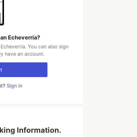
ian Echeverria?
 Echeverria. You can also sign
dy have an account.
t
nt?
Sign in
king Information.