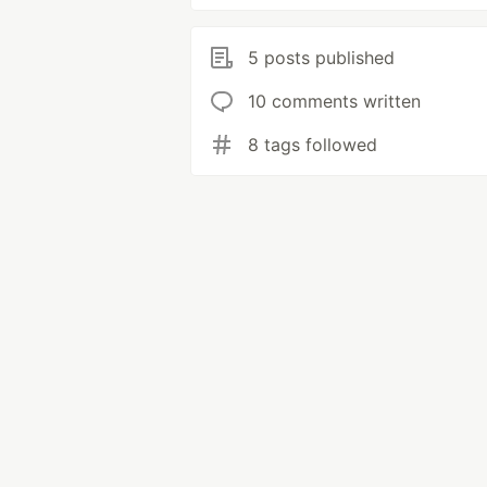
5 posts published
10 comments written
8 tags followed