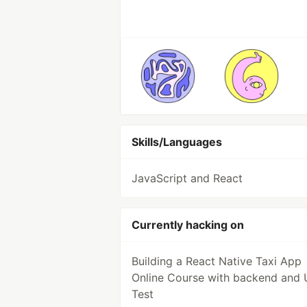
Skills/Languages
JavaScript and React
Currently hacking on
Building a React Native Taxi App
Online Course with backend and 
Test