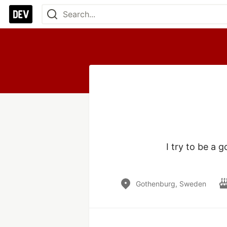
I try to be a 
Gothenburg, Sweden