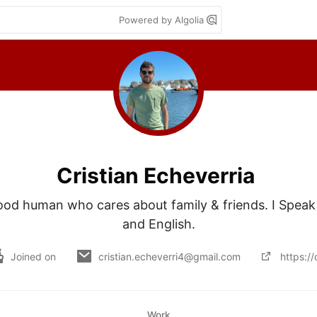
Powered by Algolia
Cristian Echeverria
good human who cares about family & friends. I Speak
and English.
Joined on
cristian.echeverri4@gmail.com
https://
Work