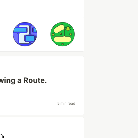
wing a Route.
5 min read