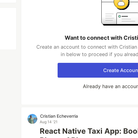
Want to connect with Crist
Create an account to connect with Cristian
in below to proceed if you alrea
Create Accoun
Already have an accou
Cristian Echeverria
Aug 14 '21
React Native Taxi App: Boo