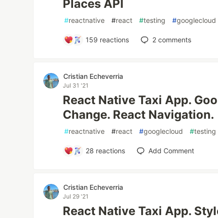
Places API
#
reactnative
#
react
#
testing
#
googlecloud
159
reactions
2
comments
Cristian Echeverria
Jul 31 '21
React Native Taxi App. Go
Change. React Navigation.
#
reactnative
#
react
#
googlecloud
#
testing
28
reactions
Add Comment
Cristian Echeverria
Jul 29 '21
React Native Taxi App. St