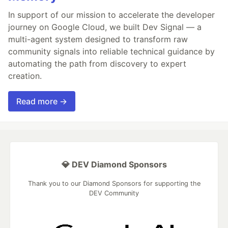
In support of our mission to accelerate the developer
journey on Google Cloud, we built Dev Signal — a
multi-agent system designed to transform raw
community signals into reliable technical guidance by
automating the path from discovery to expert
creation.
Read more →
💎 DEV Diamond Sponsors
Thank you to our Diamond Sponsors for supporting the
DEV Community