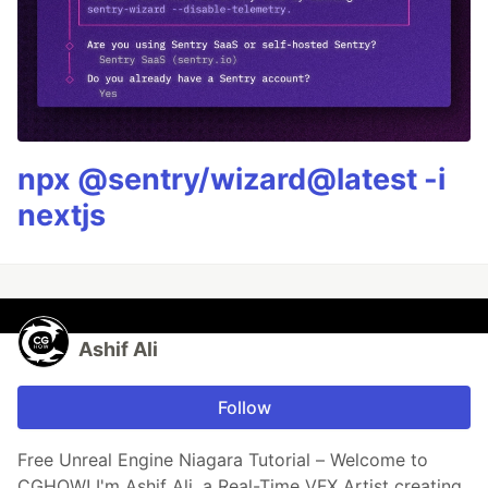
npx @sentry/wizard@latest -i
nextjs
Ashif Ali
Follow
Free Unreal Engine Niagara Tutorial – Welcome to
CGHOW! I'm Ashif Ali, a Real-Time VFX Artist creating