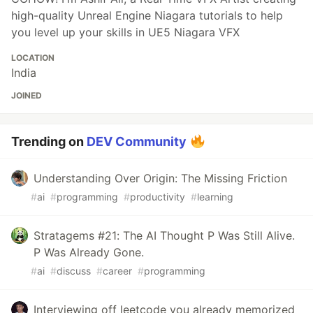
high-quality Unreal Engine Niagara tutorials to help
you level up your skills in UE5 Niagara VFX
LOCATION
India
JOINED
Trending on
DEV Community
Understanding Over Origin: The Missing Friction
#
ai
#
programming
#
productivity
#
learning
Stratagems #21: The AI Thought P Was Still Alive.
P Was Already Gone.
#
ai
#
discuss
#
career
#
programming
Interviewing off leetcode you already memorized