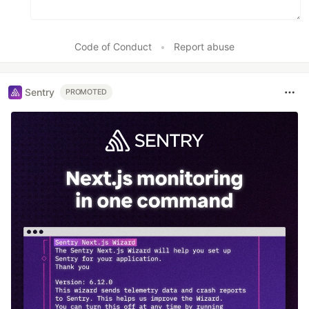
Code of Conduct
•
Report abuse
Sentry
PROMOTED