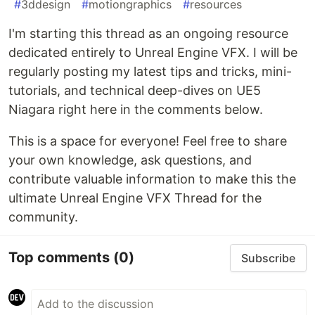
#
3ddesign
#
motiongraphics
#
resources
I'm starting this thread as an ongoing resource
dedicated entirely to Unreal Engine VFX. I will be
regularly posting my latest tips and tricks, mini-
tutorials, and technical deep-dives on UE5
Niagara right here in the comments below.
This is a space for everyone! Feel free to share
your own knowledge, ask questions, and
contribute valuable information to make this the
ultimate Unreal Engine VFX Thread for the
community.
Top comments
(0)
Subscribe