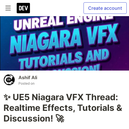
Create account
Ashif Ali
Posted on
✨ UE5 Niagara VFX Thread:
Realtime Effects, Tutorials &
Discussion! 🚀