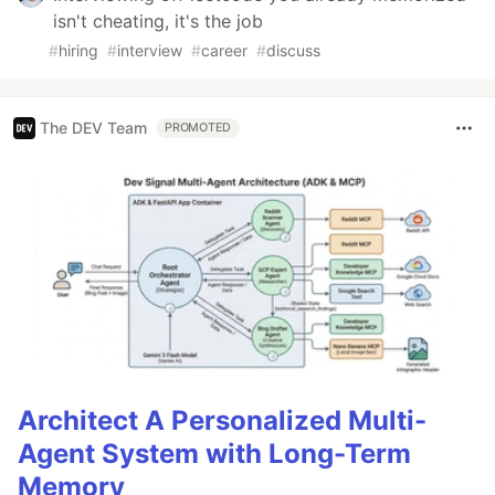
isn't cheating, it's the job
#
hiring
#
interview
#
career
#
discuss
The DEV Team
PROMOTED
Architect A Personalized Multi-
Agent System with Long-Term
Memory