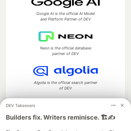
Google AI is the official AI Model
and Platform Partner of DEV
Neon is the official database
partner of DEV
Algolia is the official search partner
of DEV
DEV Takeovers
DEV Community
— A space to discuss and keep up software
Builders fix. Writers reminisce. 🏗️✍️
development and manage your software career
Home
DEV Challenges
DEV++
Videos