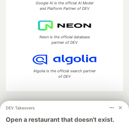
Google AI is the official AI Model
and Platform Partner of DEV
Neon is the official database
partner of DEV
Algolia is the official search partner
of DEV
DEV Community
— A space to discuss and keep up software
DEV Takeovers
development and manage your software career
Home
DEV Challenges
DEV++
Videos
Open a restaurant that doesn't exist.
DEV Education Tracks
DEV Help
Advertise on DEV
Organization Accounts
DEV Showcase
About
Contact