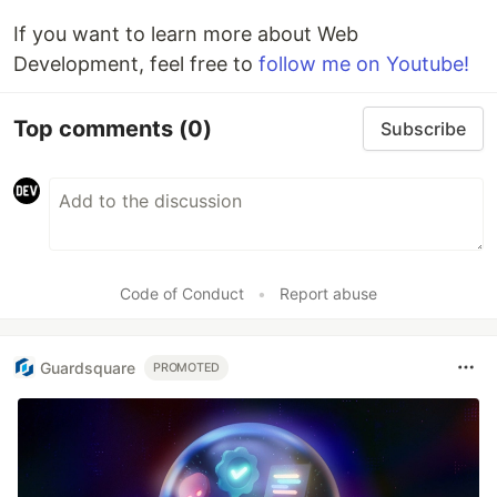
If you want to learn more about Web
Development, feel free to
follow me on Youtube!
Top comments
(0)
Subscribe
Code of Conduct
•
Report abuse
Guardsquare
PROMOTED