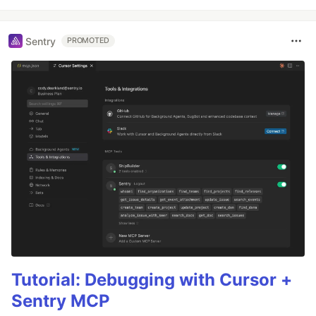
Sentry
PROMOTED
Tutorial: Debugging with Cursor +
Sentry MCP