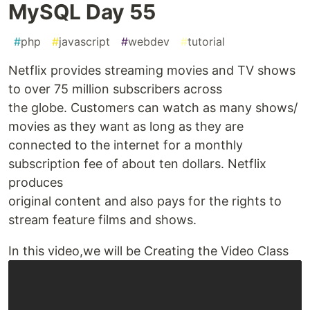
MySQL Day 55
#
php
#
javascript
#
webdev
#
tutorial
Netflix provides streaming movies and TV shows
to over 75 million subscribers across
the globe. Customers can watch as many shows/
movies as they want as long as they are
connected to the internet for a monthly
subscription fee of about ten dollars. Netflix
produces
original content and also pays for the rights to
stream feature films and shows.
In this video,we will be Creating the Video Class