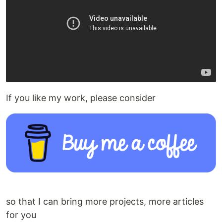
If you like my work, please consider
so that I can bring more projects, more articles
for you