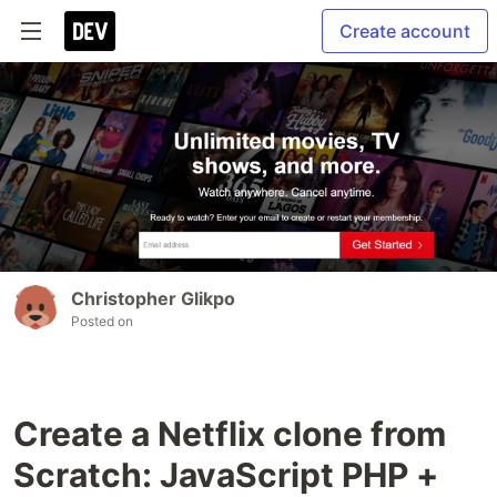
Create account
Christopher Glikpo
Posted on
Create a Netflix clone from
Scratch: JavaScript PHP +