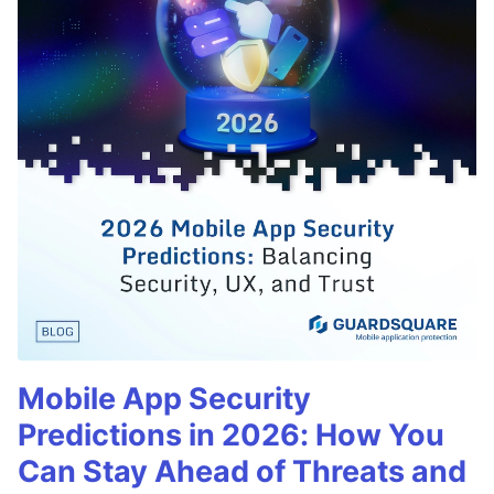
Mobile App Security
Predictions in 2026: How You
Can Stay Ahead of Threats and