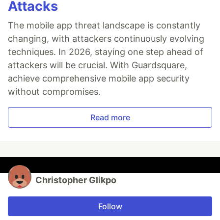
Attacks
The mobile app threat landscape is constantly
changing, with attackers continuously evolving
techniques. In 2026, staying one step ahead of
attackers will be crucial. With Guardsquare,
achieve comprehensive mobile app security
without compromises.
Read more
Christopher Glikpo
Follow