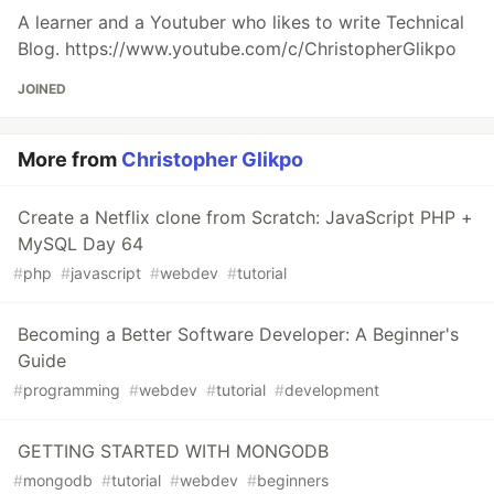
A learner and a Youtuber who likes to write Technical
Blog. https://www.youtube.com/c/ChristopherGlikpo
JOINED
More from
Christopher Glikpo
Create a Netflix clone from Scratch: JavaScript PHP +
MySQL Day 64
#
php
#
javascript
#
webdev
#
tutorial
Becoming a Better Software Developer: A Beginner's
Guide
#
programming
#
webdev
#
tutorial
#
development
GETTING STARTED WITH MONGODB
#
mongodb
#
tutorial
#
webdev
#
beginners