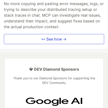
No more copying and pasting error messages, logs, or
trying to describe your distributed tracing setup or
stack traces in chat. MCP can investigate real issues,
understand their impact, and suggest fixes based on
the actual production context.
👀 See how →
💎 DEV Diamond Sponsors
Thank you to our Diamond Sponsors for supporting the
DEV Community