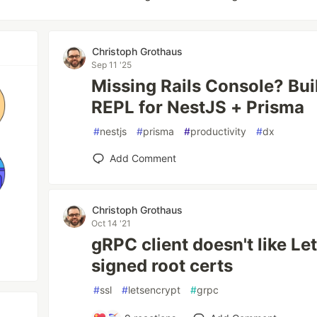
Christoph Grothaus
Sep 11 '25
Missing Rails Console? Bui
REPL for NestJS + Prisma
#
nestjs
#
prisma
#
productivity
#
dx
Add Comment
Christoph Grothaus
Oct 14 '21
gRPC client doesn't like Le
signed root certs
#
ssl
#
letsencrypt
#
grpc