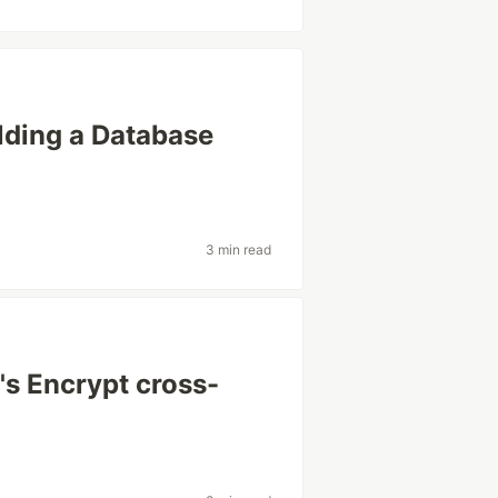
lding a Database
3 min read
t's Encrypt cross-