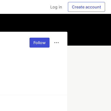
Log in
Create account
Follow