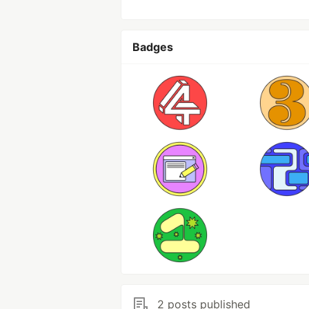
Badges
2 posts published