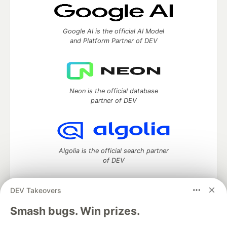
Google AI is the official AI Model
and Platform Partner of DEV
Neon is the official database
partner of DEV
Algolia is the official search partner
of DEV
DEV Takeovers
DEV Community
— A space to discuss and keep up software
Smash bugs. Win prizes.
development and manage your software career