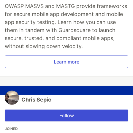
OWASP MASVS and MASTG provide frameworks
for secure mobile app development and mobile
app security testing. Learn how you can use
them in tandem with Guardsquare to launch
secure, trusted, and compliant mobile apps,
without slowing down velocity.
Learn more
Chris Sepic
Follow
JOINED