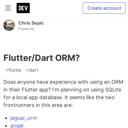
Create account
Chris Sepic
Posted on
Flutter/Dart ORM?
#
flutter
#
dart
Does anyone have experience with using an ORM
in their Flutter app? I'm planning on using SQLite
for a local app database. It seems like the two
frontrunners in this area are:
jaguar_orm
angel