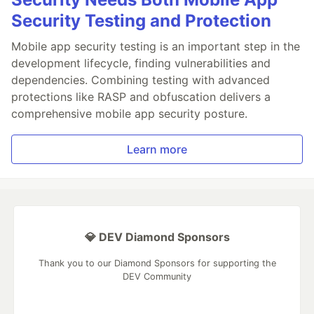
Security Testing and Protection
Mobile app security testing is an important step in the
development lifecycle, finding vulnerabilities and
dependencies. Combining testing with advanced
protections like RASP and obfuscation delivers a
comprehensive mobile app security posture.
Learn more
💎 DEV Diamond Sponsors
Thank you to our Diamond Sponsors for supporting the
DEV Community