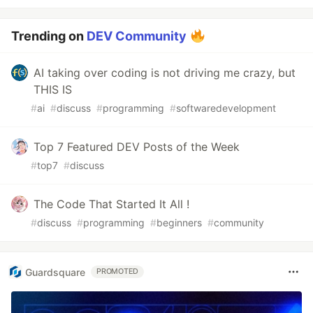
Trending on
DEV Community
AI taking over coding is not driving me crazy, but
THIS IS
#
ai
#
discuss
#
programming
#
softwaredevelopment
Top 7 Featured DEV Posts of the Week
#
top7
#
discuss
The Code That Started It All !
#
discuss
#
programming
#
beginners
#
community
Guardsquare
PROMOTED