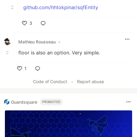
github.com/hhtokpinar/sqfEntity
3
Like
Mathieu Rousseau
•
floor is also an option. Very simple.
1
Like
Code of Conduct
•
Report abuse
Guardsquare
PROMOTED