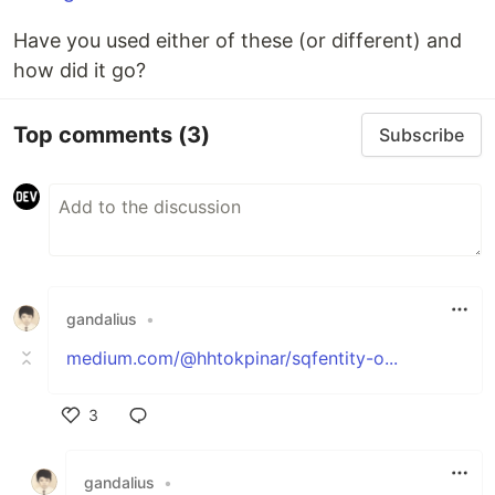
Have you used either of these (or different) and
how did it go?
Top comments
(3)
Subscribe
gandalius
•
medium.com/@hhtokpinar/sqfentity-o...
3
Like
gandalius
•