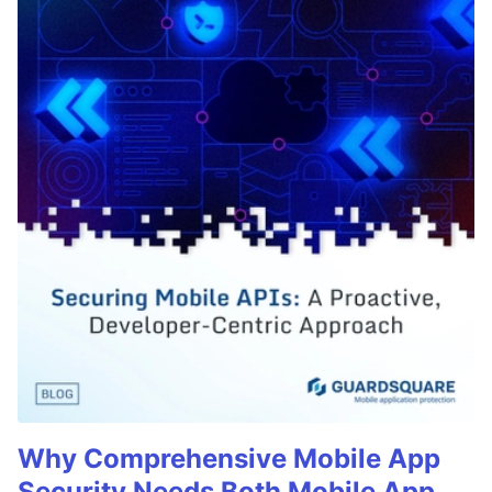
Why Comprehensive Mobile App
Security Needs Both Mobile App