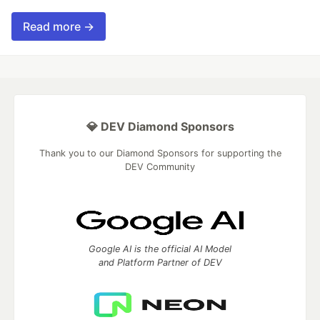
Read more →
💎 DEV Diamond Sponsors
Thank you to our Diamond Sponsors for supporting the
DEV Community
Google AI is the official AI Model
and Platform Partner of DEV