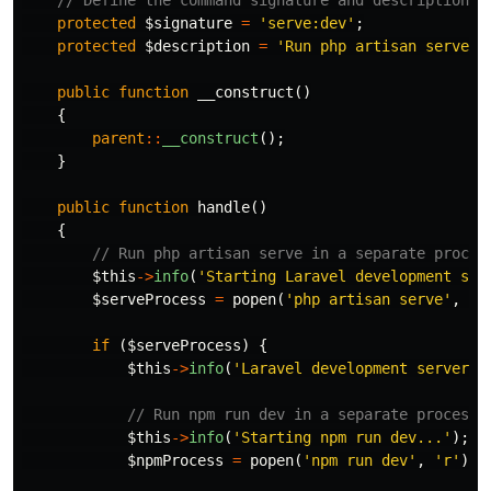
protected
$signature
=
'serve:dev'
;
protected
$description
=
'Run php artisan serve a
public
function
__construct
()
{
parent
::
__construct
();
}
public
function
handle
()
{
// Run php artisan serve in a separate proces
$this
->
info
(
'Starting Laravel development ser
$serveProcess
=
popen
(
'php artisan serve'
,
'r
if
(
$serveProcess
)
{
$this
->
info
(
'Laravel development server s
// Run npm run dev in a separate process
$this
->
info
(
'Starting npm run dev...'
);
$npmProcess
=
popen
(
'npm run dev'
,
'r'
);