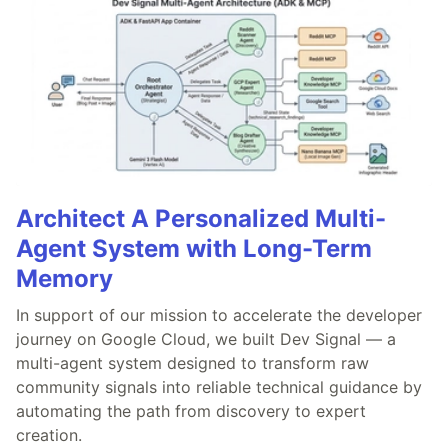
Architect A Personalized Multi-
Agent System with Long-Term
Memory
In support of our mission to accelerate the developer
journey on Google Cloud, we built Dev Signal — a
multi-agent system designed to transform raw
community signals into reliable technical guidance by
automating the path from discovery to expert
creation.