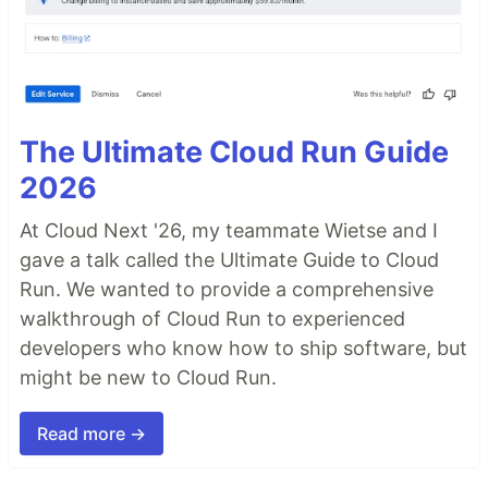
The Ultimate Cloud Run Guide
2026
At Cloud Next '26, my teammate Wietse and I
gave a talk called the Ultimate Guide to Cloud
Run. We wanted to provide a comprehensive
walkthrough of Cloud Run to experienced
developers who know how to ship software, but
might be new to Cloud Run.
Read more →