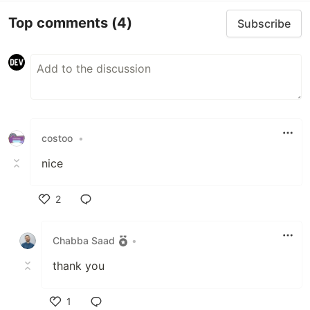
Top comments
(4)
Subscribe
costoo
•
nice
2
Like
Chabba Saad
•
thank you
1