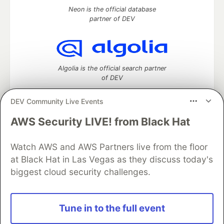
Neon is the official database
partner of DEV
Algolia is the official search partner
of DEV
DEV Community Live Events
AWS Security LIVE! from Black Hat
DEV Community
— A space to discuss and keep up software
development and manage your software career
Home
DEV Challenges
DEV++
Videos
Watch AWS and AWS Partners live from the floor
DEV Education Tracks
DEV Help
Advertise on DEV
at Black Hat in Las Vegas as they discuss today's
Organization Accounts
DEV Showcase
About
Contact
biggest cloud security challenges.
Free Postgres Database
DEV Shop
MLH
Code of Conduct
Privacy Policy
Terms of Use
Built on
Forem
— the
open source
software that powers
DEV
Tune in to the full event
and other inclusive communities.
Made with love and
Ruby on Rails
. DEV Community
©
2016 -