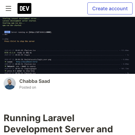
Create account
Chabba Saad
Posted on
Running Laravel
Development Server and