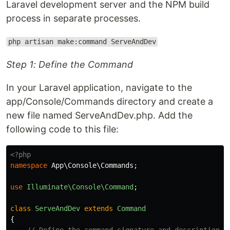
Laravel development server and the NPM build
process in separate processes.
php artisan make:command ServeAndDev
Step 1: Define the Command
In your Laravel application, navigate to the
app/Console/Commands directory and create a
new file named ServeAndDev.php. Add the
following code to this file:
<?php
namespace
App\Console\Commands
;
use
Illuminate\Console\Command
;
class
ServeAndDev
extends
Command
{
// Define the command signature and description