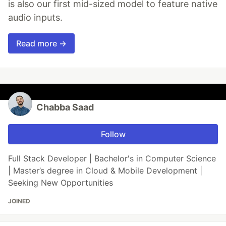
is also our first mid-sized model to feature native
audio inputs.
Read more →
Chabba Saad
Follow
Full Stack Developer | Bachelor's in Computer Science
| Master’s degree in Cloud & Mobile Development |
Seeking New Opportunities
JOINED