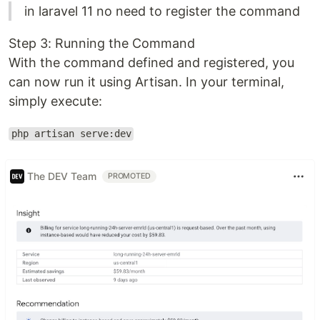
in laravel 11 no need to register the command
Step 3: Running the Command
With the command defined and registered, you
can now run it using Artisan. In your terminal,
simply execute:
php artisan serve:dev
The DEV Team
PROMOTED