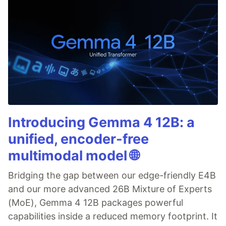
Introducing Gemma 4 12B: a
unified, encoder-free
multimodal model 🌐
Bridging the gap between our edge-friendly E4B
and our more advanced 26B Mixture of Experts
(MoE), Gemma 4 12B packages powerful
capabilities inside a reduced memory footprint. It