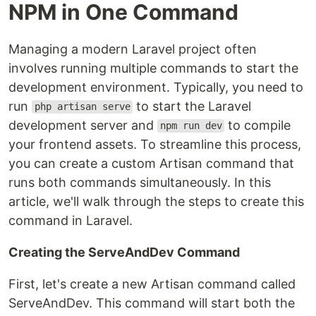
NPM in One Command
Managing a modern Laravel project often
involves running multiple commands to start the
development environment. Typically, you need to
run
to start the Laravel
php artisan serve
development server and
to compile
npm run dev
your frontend assets. To streamline this process,
you can create a custom Artisan command that
runs both commands simultaneously. In this
article, we'll walk through the steps to create this
command in Laravel.
Creating the ServeAndDev Command
First, let's create a new Artisan command called
ServeAndDev. This command will start both the