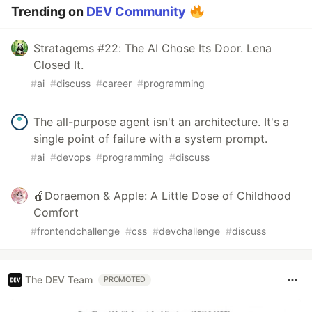
Trending on
DEV Community
Stratagems #22: The AI Chose Its Door. Lena
Closed It.
#
ai
#
discuss
#
career
#
programming
The all-purpose agent isn't an architecture. It's a
single point of failure with a system prompt.
#
ai
#
devops
#
programming
#
discuss
🍎Doraemon & Apple: A Little Dose of Childhood
Comfort
#
frontendchallenge
#
css
#
devchallenge
#
discuss
The DEV Team
PROMOTED