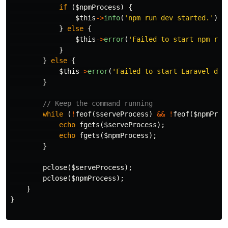
if
(
$npmProcess
)
{
$this
->
info
(
'npm run dev started.'
);
}
else
{
$this
->
error
(
'Failed to start npm run
}
}
else
{
$this
->
error
(
'Failed to start Laravel dev
}
// Keep the command running
while
(
!
feof
(
$serveProcess
)
&&
!
feof
(
$npmProc
echo
fgets
(
$serveProcess
);
echo
fgets
(
$npmProcess
);
}
pclose
(
$serveProcess
);
pclose
(
$npmProcess
);
}
}