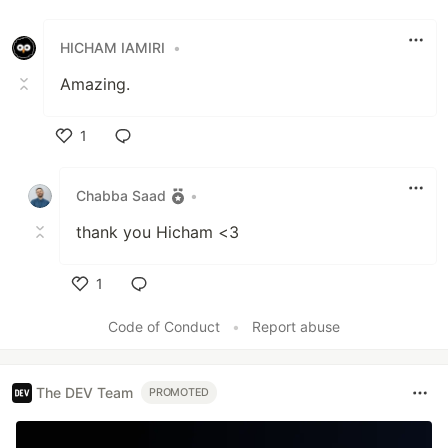
Like
HICHAM IAMIRI
•
Amazing.
1
Like
Chabba Saad
•
thank you Hicham <3
1
Like
Code of Conduct
•
Report abuse
The DEV Team
PROMOTED