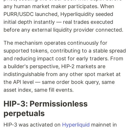
any human market maker participates. When
PURR/USDC launched, Hyperliquidity seeded
initial depth instantly — real trades executed
before any external liquidity provider connected.
The mechanism operates continuously for
supported tokens, contributing to a stable spread
and reducing impact cost for early traders. From
a builder's perspective, HIP-2 markets are
indistinguishable from any other spot market at
the API level — same order book query, same
asset index, same fill events.
HIP-3: Permissionless
perpetuals
HIP-3 was activated on
Hyperliquid
mainnet in