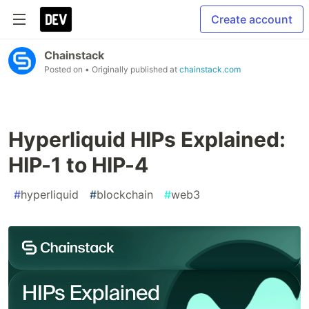
Create account
Chainstack
Posted on
• Originally published at
chainstack.com
Hyperliquid HIPs Explained:
HIP-1 to HIP-4
#
hyperliquid
#
blockchain
#
web3