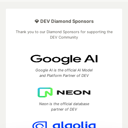
💎 DEV Diamond Sponsors
Thank you to our Diamond Sponsors for supporting the
DEV Community
Google AI is the official AI Model
and Platform Partner of DEV
Neon is the official database
partner of DEV