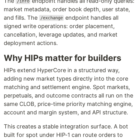
The
endpoint handles all read-only queries:
/info
market metadata, order book depth, user state,
and fills. The
endpoint handles all
/exchange
signed write operations: order placement,
cancellation, leverage updates, and market
deployment actions.
Why HIPs matter for builders
HIPs extend HyperCore in a structured way,
adding new market types directly into the core
matching and settlement engine. Spot markets,
perpetuals, and outcome contracts all run on the
same CLOB, price-time priority matching engine,
account and margin system, and API structure.
This creates a stable integration surface. A bot
built for spot under HIP-1 can route orders to