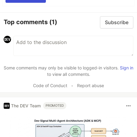
Top comments
(1)
Subscribe
Some comments may only be visible to logged-in visitors.
Sign in
to view all comments.
Code of Conduct
•
Report abuse
The DEV Team
PROMOTED