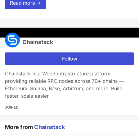
Read more →
Chainstack
Follow
Chainstack is a Web3 infrastructure platform
providing reliable RPC nodes across 70+ chains —
Ethereum, Solana, Base, Arbitrum, and more. Build
faster, scale easier.
JOINED
More from
Chainstack