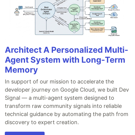
Architect A Personalized Multi-
Agent System with Long-Term
Memory
In support of our mission to accelerate the
developer journey on Google Cloud, we built Dev
Signal — a multi-agent system designed to
transform raw community signals into reliable
technical guidance by automating the path from
discovery to expert creation.