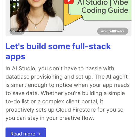
Let's build some full-stack
apps
In AI Studio, you don't have to hassle with
database provisioning and set up. The AI agent
is smart enough to notice when your app needs
to save data. Whether you're building a simple
to-do list or a complex client portal, it
proactively sets up Cloud Firestore for you so
you can stay in your creative flow.
Read more →