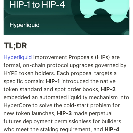
TL;DR
Hyperliquid
Improvement Proposals (HIPs) are
formal, on-chain protocol upgrades governed by
HYPE token holders. Each proposal targets a
specific domain:
HIP-1
introduced the native
token standard and spot order books,
HIP-2
embedded an automated liquidity mechanism into
HyperCore to solve the cold-start problem for
new token launches,
HIP-3
made perpetual
futures deployment permissionless for builders
who meet the staking requirement, and
HIP-4