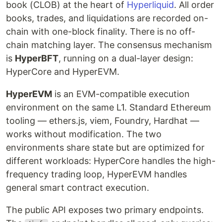
book (CLOB) at the heart of
Hyperliquid
. All order
books, trades, and liquidations are recorded on-
chain with one-block finality. There is no off-
chain matching layer. The consensus mechanism
is
HyperBFT
, running on a dual-layer design:
HyperCore and HyperEVM.
HyperEVM
is an EVM-compatible execution
environment on the same L1. Standard Ethereum
tooling — ethers.js, viem, Foundry, Hardhat —
works without modification. The two
environments share state but are optimized for
different workloads: HyperCore handles the high-
frequency trading loop, HyperEVM handles
general smart contract execution.
The public API exposes two primary endpoints.