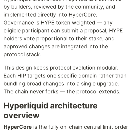
by builders, reviewed by the community, and
implemented directly into HyperCore.
Governance is HYPE token weighted — any
eligible participant can submit a proposal, HYPE
holders vote proportional to their stake, and
approved changes are integrated into the
protocol stack.
This design keeps protocol evolution modular.
Each HIP targets one specific domain rather than
bundling broad changes into a single upgrade.
The chain never forks — the protocol extends.
Hyperliquid architecture
overview
HyperCore
is the fully on-chain central limit order