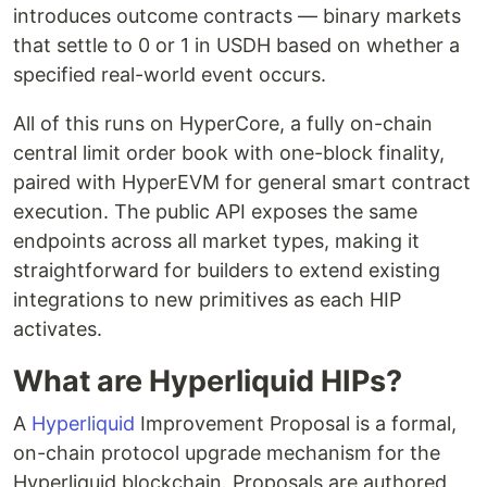
introduces outcome contracts — binary markets
that settle to 0 or 1 in USDH based on whether a
specified real-world event occurs.
All of this runs on HyperCore, a fully on-chain
central limit order book with one-block finality,
paired with HyperEVM for general smart contract
execution. The public API exposes the same
endpoints across all market types, making it
straightforward for builders to extend existing
integrations to new primitives as each HIP
activates.
What are Hyperliquid HIPs?
A
Hyperliquid
Improvement Proposal is a formal,
on-chain protocol upgrade mechanism for the
Hyperliquid blockchain. Proposals are authored