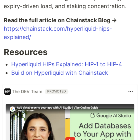
expiry-driven load, and staking concentration.
Read the full article on Chainstack Blog →
https://chainstack.com/hyperliquid-hips-
explained/
Resources
Hyperliquid HIPs Explained: HIP-1 to HIP-4
Build on Hyperliquid with Chainstack
The DEV Team
PROMOTED