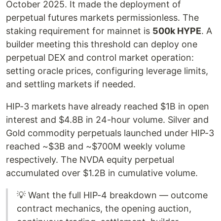
October 2025. It made the deployment of
perpetual futures markets permissionless. The
staking requirement for mainnet is
500k HYPE
. A
builder meeting this threshold can deploy one
perpetual DEX and control market operation:
setting oracle prices, configuring leverage limits,
and settling markets if needed.
HIP-3 markets have already reached $1B in open
interest and $4.8B in 24-hour volume. Silver and
Gold commodity perpetuals launched under HIP-3
reached ~$3B and ~$700M weekly volume
respectively. The NVDA equity perpetual
accumulated over $1.2B in cumulative volume.
💡 Want the full HIP-4 breakdown — outcome
contract mechanics, the opening auction,