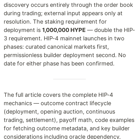
discovery occurs entirely through the order book
during trading; external input appears only at
resolution. The staking requirement for
deployment is
1,000,000 HYPE
— double the HIP-
3 requirement. HIP-4 mainnet launches in two
phases: curated canonical markets first,
permissionless builder deployment second. No
date for either phase has been confirmed.
The full article covers the complete HIP-4
mechanics — outcome contract lifecycle
(deployment, opening auction, continuous
trading, settlement), payoff math, code examples
for fetching outcome metadata, and key builder
considerations including oracle dependency,