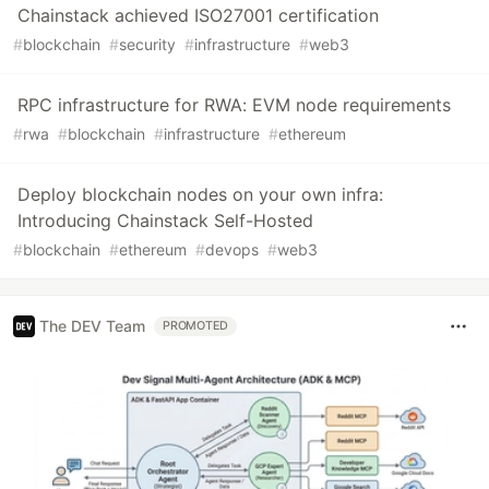
Chainstack achieved ISO27001 certification
#
blockchain
#
security
#
infrastructure
#
web3
RPC infrastructure for RWA: EVM node requirements
#
rwa
#
blockchain
#
infrastructure
#
ethereum
Deploy blockchain nodes on your own infra:
Introducing Chainstack Self-Hosted
#
blockchain
#
ethereum
#
devops
#
web3
The DEV Team
PROMOTED