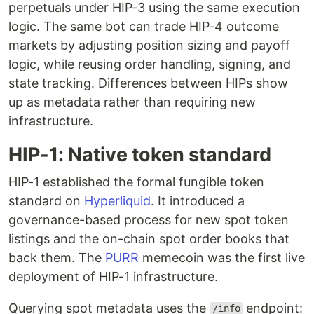
perpetuals under HIP-3 using the same execution
logic. The same bot can trade HIP-4 outcome
markets by adjusting position sizing and payoff
logic, while reusing order handling, signing, and
state tracking. Differences between HIPs show
up as metadata rather than requiring new
infrastructure.
HIP-1: Native token standard
HIP-1 established the formal fungible token
standard on
Hyperliquid
. It introduced a
governance-based process for new spot token
listings and the on-chain spot order books that
back them. The
PURR
memecoin was the first live
deployment of HIP-1 infrastructure.
Querying spot metadata uses the
endpoint:
/info