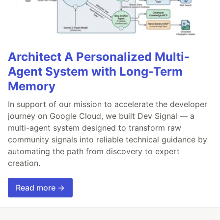
Architect A Personalized Multi-
Agent System with Long-Term
Memory
In support of our mission to accelerate the developer
journey on Google Cloud, we built Dev Signal — a
multi-agent system designed to transform raw
community signals into reliable technical guidance by
automating the path from discovery to expert
creation.
Read more →