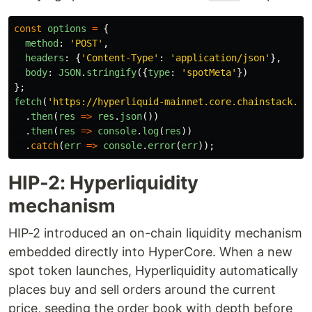
const
options
=
{
method
:
'
POST
'
,
headers
:
{
'
Content-Type
'
:
'
application/json
'
},
body
:
JSON
.
stringify
({
type
:
'
spotMeta
'
})
};
fetch
(
'
https://hyperliquid-mainnet.core.chainstack.co
.
then
(
res
=>
res
.
json
())
.
then
(
res
=>
console
.
log
(
res
))
.
catch
(
err
=>
console
.
error
(
err
));
HIP-2: Hyperliquidity
mechanism
HIP-2 introduced an on-chain liquidity mechanism
embedded directly into HyperCore. When a new
spot token launches, Hyperliquidity automatically
places buy and sell orders around the current
price, seeding the order book with depth before