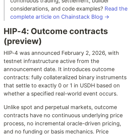
continuous trading, settlement, builder
considerations, and code examples?
Read the
complete article on Chainstack Blog →
HIP-4: Outcome contracts
(preview)
HIP-4 was announced February 2, 2026, with
testnet infrastructure active from the
announcement date. It introduces outcome
contracts: fully collateralized binary instruments
that settle to exactly 0 or 1 in USDH based on
whether a specified real-world event occurs.
Unlike spot and perpetual markets, outcome
contracts have no continuous underlying price
process, no incremental oracle-driven pricing,
and no funding or basis mechanics. Price