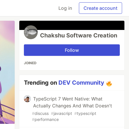
Log in
Create account
Chakshu Software Creation
Follow
JOINED
Trending on
DEV Community
TypeScript 7 Went Native: What
Actually Changes And What Doesn't
#
discuss
#
javascript
#
typescript
#
performance