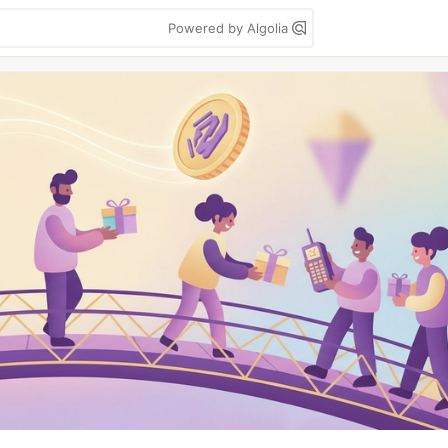
Powered by Algolia