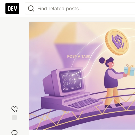
Add
reaction