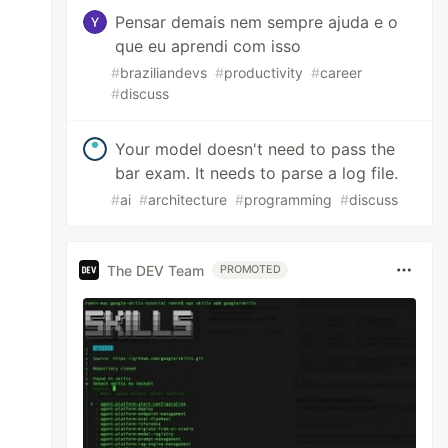
Pensar demais nem sempre ajuda e o
que eu aprendi com isso
#
braziliandevs
#
productivity
#
career
#
discuss
Your model doesn't need to pass the
bar exam. It needs to parse a log file.
#
ai
#
architecture
#
programming
#
discuss
The DEV Team
PROMOTED