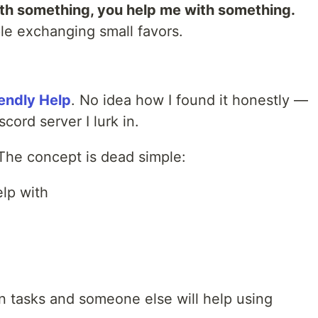
ith something, you help me with something.
e exchanging small favors.
iendly Help
. No idea how I found it honestly —
cord server I lurk in.
 The concept is dead simple:
lp with
n tasks and someone else will help using