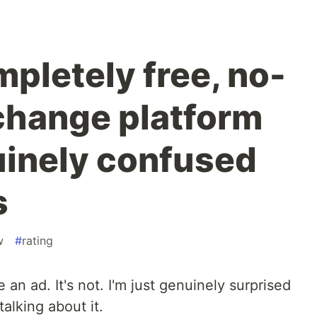
mpletely free, no-
change platform
uinely confused
s
w
#
rating
 an ad. It's not. I'm just genuinely surprised
talking about it.