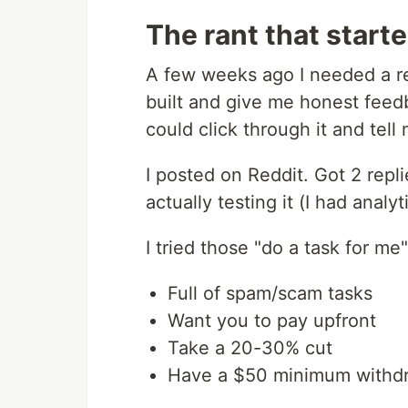
The rant that starte
A few weeks ago I needed a re
built and give me honest feed
could click through it and tell 
I posted on Reddit. Got 2 repl
actually testing it (I had analy
I tried those "do a task for me
Full of spam/scam tasks
Want you to pay upfront
Take a 20-30% cut
Have a $50 minimum withd