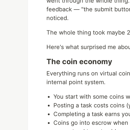
went through the whole thing. 
feedback — "the submit button
noticed.
The whole thing took maybe 2
Here's what surprised me abou
The coin economy
Everything runs on virtual coi
internal point system.
You start with some coins 
Posting a task costs coins 
Completing a task earns yo
Coins go into escrow when 