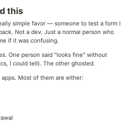
d this
ally simple favor — someone to test a form I
back. Not a dev. Just a normal person who
me if it was confusing.
ies. One person said "looks fine" without
tics, I could tell). The other ghosted.
" apps. Most of them are either:
rawal