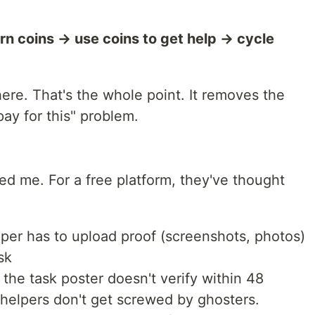
rn coins → use coins to get help → cycle
re. That's the whole point. It removes the
y for this" problem.
ed me. For a free platform, they've thought
per has to upload proof (screenshots, photos)
sk
 the task poster doesn't verify within 48
 helpers don't get screwed by ghosters.