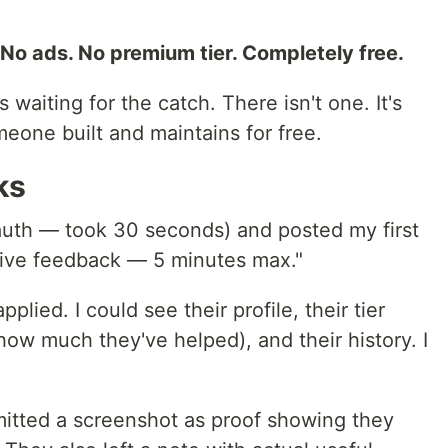
No ads. No premium tier. Completely free.
 waiting for the catch. There isn't one. It's
meone built and maintains for free.
ks
auth — took 30 seconds) and posted my first
give feedback — 5 minutes max."
lied. I could see their profile, their tier
ow much they've helped), and their history. I
itted a screenshot as proof showing they