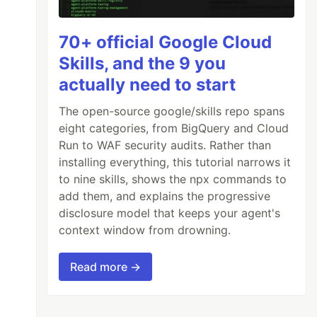
70+ official Google Cloud
Skills, and the 9 you
actually need to start
The open-source google/skills repo spans
eight categories, from BigQuery and Cloud
Run to WAF security audits. Rather than
installing everything, this tutorial narrows it
to nine skills, shows the npx commands to
add them, and explains the progressive
disclosure model that keeps your agent's
context window from drowning.
Read more →