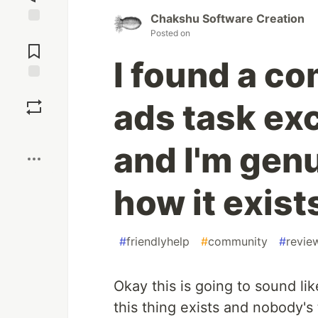
Chakshu Software Creation
Jump to
Posted on
Comments
I found a co
Save
ads task ex
Boost
and I'm gen
how it exist
#
friendlyhelp
#
community
#
revie
Okay this is going to sound like
this thing exists and nobody's 