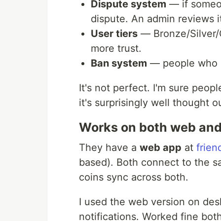
Dispute system
— if someo
dispute. An admin reviews i
User tiers
— Bronze/Silver/G
more trust.
Ban system
— people who c
It's not perfect. I'm sure peop
it's surprisingly well thought o
Works on both web an
They have a
web app
at
frien
based). Both connect to the s
coins sync across both.
I used the web version on de
notifications. Worked fine bot