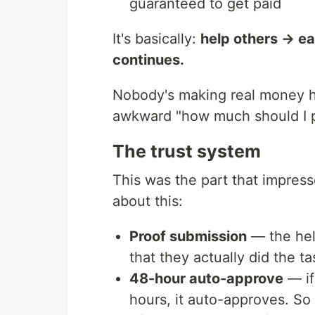
guaranteed to get paid
It's basically:
help others → ea
continues.
Nobody's making real money he
awkward "how much should I pa
The trust system
This was the part that impress
about this:
Proof submission
— the hel
that they actually did the ta
48-hour auto-approve
— if
hours, it auto-approves. So