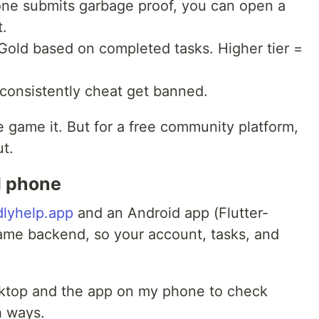
ne submits garbage proof, you can open a
t.
old based on completed tasks. Higher tier =
onsistently cheat get banned.
le game it. But for a free community platform,
ut.
d phone
dlyhelp.app
and an Android app (Flutter-
ame backend, so your account, tasks, and
sktop and the app on my phone to check
h ways.