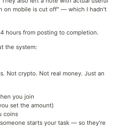
They also left a note with actual useful
 on mobile is cut off" — which I hadn't
4 hours from posting to completion.
t the system:
ns. Not crypto. Not real money. Just an
when you join
(you set the amount)
u coins
someone starts your task — so they're