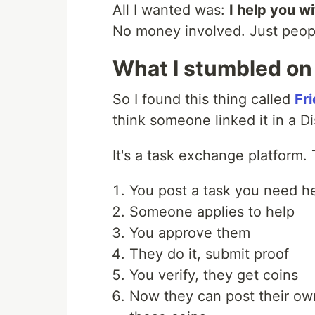
All I wanted was:
I help you w
No money involved. Just peopl
What I stumbled on
So I found this thing called
Fr
think someone linked it in a Dis
It's a task exchange platform.
You post a task you need he
Someone applies to help
You approve them
They do it, submit proof
You verify, they get coins
Now they can post their ow