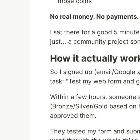
those coins
No real money. No payments. 
I sat there for a good 5 minutes
just... a community project so
How it actually wor
So I signed up (email/Google 
task: "Test my web form and 
Within a few hours, someone app
(Bronze/Silver/Gold based on h
approved them.
They tested my form and subm