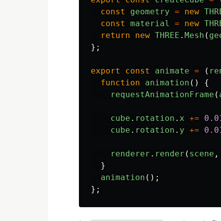
const
geometry
=
new
THR
const
material
=
new
THR
return
new
THREE
.
Mesh
(
ge
};
export
const
animate
=
(
re
function
animation
()
{
requestAnimationFrame
(
cube
.
rotation
.
x
+=
0.0
cube
.
rotation
.
y
+=
0.0
renderer
.
render
(
scene
,
}
animation
();
};