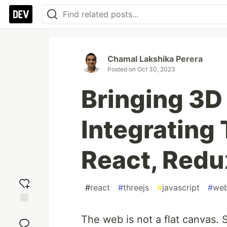
Chamal Lakshika Perera
Posted on
Oct 30, 2023
Bringing 3D 
Integrating 
React, Redu
#
react
#
threejs
#
javascript
#
web
Add
The web is not a flat canvas. 
reaction