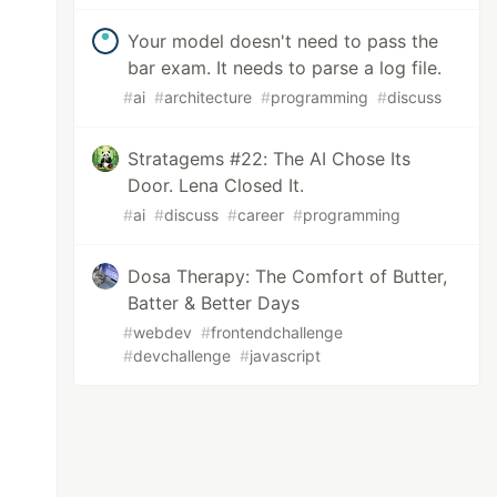
Your model doesn't need to pass the
bar exam. It needs to parse a log file.
#
ai
#
architecture
#
programming
#
discuss
Stratagems #22: The AI Chose Its
Door. Lena Closed It.
#
ai
#
discuss
#
career
#
programming
Dosa Therapy: The Comfort of Butter,
Batter & Better Days
#
webdev
#
frontendchallenge
#
devchallenge
#
javascript