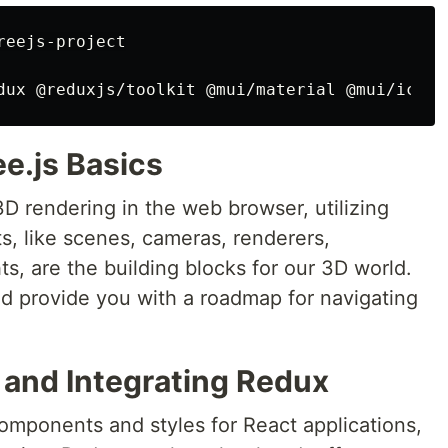
eejs-project

e.js Basics
3D rendering in the web browser, utilizing
, like scenes, cameras, renderers,
ts, are the building blocks for our 3D world.
nd provide you with a roadmap for navigating
 and Integrating Redux
omponents and styles for React applications,