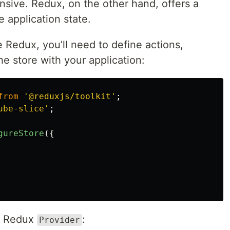
nsive. Redux, on the other hand, offers a
 application state.
e Redux, you’ll need to define actions,
he store with your application:
from
'
@reduxjs/toolkit
'
;
ube-slice
'
;
gureStore
({
he Redux
:
Provider