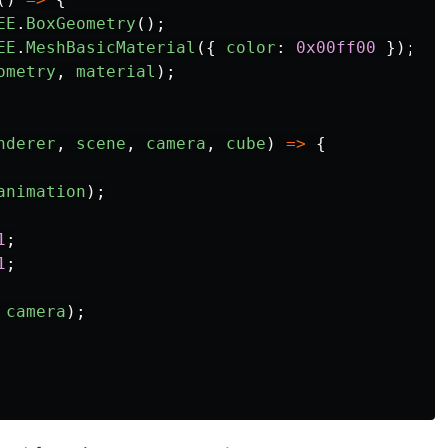
EE
.
BoxGeometry
();
EE
.
MeshBasicMaterial
({
color
:
0x00ff00
});
ometry
,
material
);
nderer
,
scene
,
camera
,
cube
)
=>
{
animation
);
1
;
1
;
camera
);