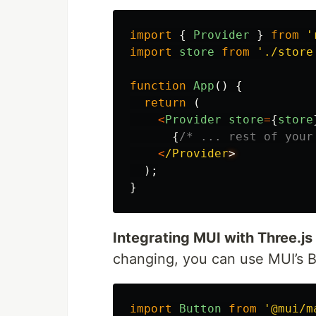
import
{
Provider
}
from
'
import
store
from
'
./store
function
App
()
{
return
(
<
Provider
store
=
{
store
{
/* ... rest of your
<
/Provider
);
}
Integrating MUI with Three.j
changing, you can use MUI’s 
import
Button
from
'
@mui/m