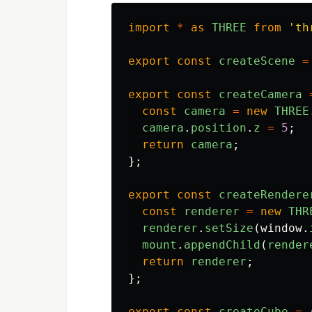
import
*
as
THREE
from
'
th
export
const
createScene
=
export
const
createCamera
const
camera
=
new
THREE
camera
.
position
.
z
=
5
;
return
camera
;
};
export
const
createRendere
const
renderer
=
new
THR
renderer
.
setSize
(
window
.
mount
.
appendChild
(
render
return
renderer
;
};
export
const
createCube
=