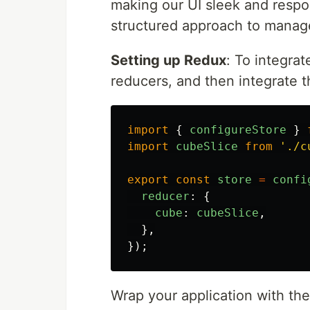
making our UI sleek and respo
structured approach to manage
Setting up Redux
: To integrat
reducers, and then integrate t
import
{
configureStore
}
import
cubeSlice
from
'
./c
export
const
store
=
confi
reducer
:
{
cube
:
cubeSlice
,
},
});
Wrap your application with t