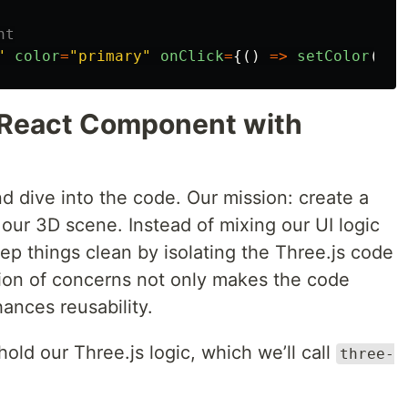
nt
"
color
=
"
primary
"
onClick
=
{()
=>
setColor
(
0xf
t React Component with
d dive into the code. Our mission: create a
ur 3D scene. Instead of mixing our UI logic
eep things clean by isolating the Three.js code
ation of concerns not only makes the code
nces reusability.
o hold our Three.js logic, which we’ll call
three-