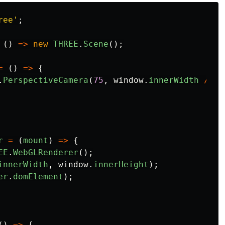
ree
'
;
()
=>
new
THREE
.
Scene
();
=
()
=>
{
.
PerspectiveCamera
(
75
,
window
.
innerWidth
/
wi
r
=
(
mount
)
=>
{
EE
.
WebGLRenderer
();
innerWidth
,
window
.
innerHeight
);
er
.
domElement
);
()
=>
{