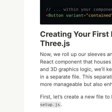
// ... within your compone
<
Button
variant
=
"
contained
Creating Your Firs
Three.js
Now, we roll up our sleeves an
React component that houses o
and 3D graphics logic, we’ll k
in a separate file. This separ
more manageable but also enha
First, let’s create a new file t
.
setup.js