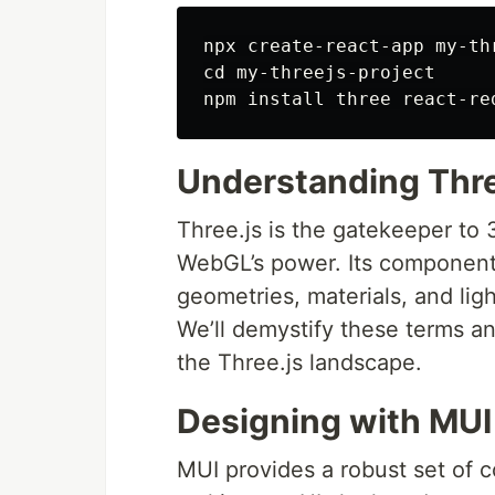
npx create-react-app my-thr
cd my-threejs-project

Understanding Thre
Three.js is the gatekeeper to 
WebGL’s power. Its components
geometries, materials, and ligh
We’ll demystify these terms a
the Three.js landscape.
Designing with MUI
MUI provides a robust set of c