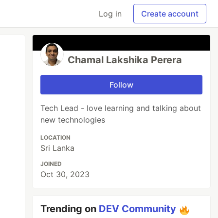
Log in
Create account
Chamal Lakshika Perera
Follow
Tech Lead - love learning and talking about
new technologies
LOCATION
Sri Lanka
JOINED
Oct 30, 2023
Trending on
DEV Community