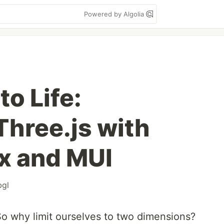
Powered by Algolia
to Life:
Three.js with
x and MUI
gl
So why limit ourselves to two dimensions?