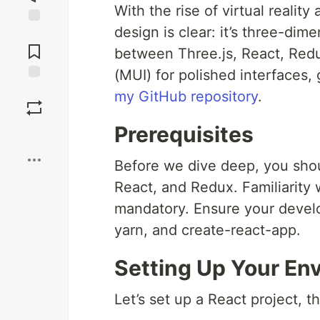
With the rise of virtual realit
design is clear: it’s three-dime
Jump to
Comments
between Three.js, React, Red
(MUI) for polished interfaces,
Save
my GitHub repository
.
Prerequisites
Boost
Before we dive deep, you shou
React, and Redux. Familiarity 
mandatory. Ensure your devel
yarn, and create-react-app.
Setting Up Your En
Let’s set up a React project, 