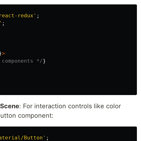
react-redux
'
;
'
;
}
>
 components */
}
s Scene
: For interaction controls like color
Button component:
aterial/Button
'
;