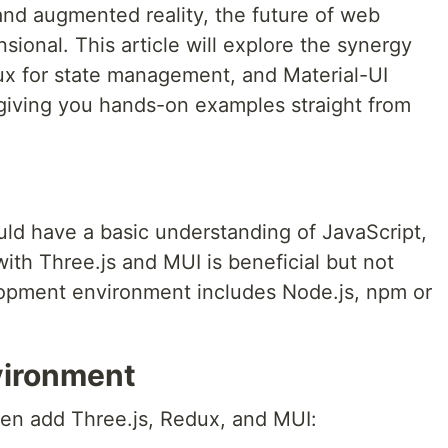
y and augmented reality, the future of web
nsional. This article will explore the synergy
ux for state management, and Material-UI
 giving you hands-on examples straight from
ld have a basic understanding of JavaScript,
with Three.js and MUI is beneficial but not
opment environment includes Node.js, npm or
vironment
then add Three.js, Redux, and MUI: