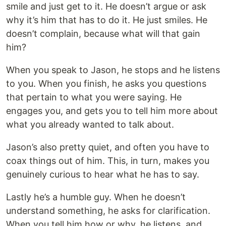
smile and just get to it. He doesn’t argue or ask
why it’s him that has to do it. He just smiles. He
doesn’t complain, because what will that gain
him?
When you speak to Jason, he stops and he listens
to you. When you finish, he asks you questions
that pertain to what you were saying. He
engages you, and gets you to tell him more about
what you already wanted to talk about.
Jason’s also pretty quiet, and often you have to
coax things out of him. This, in turn, makes you
genuinely curious to hear what he has to say.
Lastly he’s a humble guy. When he doesn’t
understand something, he asks for clarification.
When you tell him how or why, he listens, and