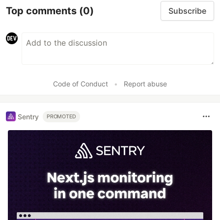
Top comments
(0)
Subscribe
Code of Conduct
•
Report abuse
Sentry
PROMOTED