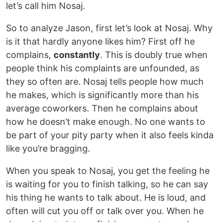
let’s call him Nosaj.
So to analyze Jason, first let’s look at Nosaj. Why
is it that hardly anyone likes him? First off he
complains,
constantly
. This is doubly true when
people think his complaints are unfounded, as
they so often are. Nosaj tells people how much
he makes, which is significantly more than his
average coworkers. Then he complains about
how he doesn’t make enough. No one wants to
be part of your pity party when it also feels kinda
like you’re bragging.
When you speak to Nosaj, you get the feeling he
is waiting for you to finish talking, so he can say
his thing he wants to talk about. He is loud, and
often will cut you off or talk over you. When he