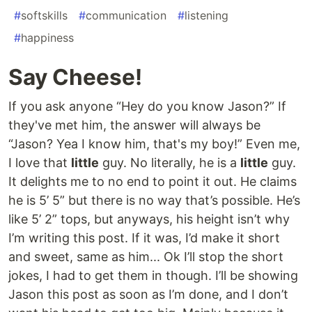
#
softskills
#
communication
#
listening
#
happiness
Say Cheese!
If you ask anyone “Hey do you know Jason?” If
they've met him, the answer will always be
“Jason? Yea I know him, that's my boy!” Even me,
I love that
little
guy. No literally, he is a
little
guy.
It delights me to no end to point it out. He claims
he is 5’ 5” but there is no way that’s possible. He’s
like 5’ 2” tops, but anyways, his height isn’t why
I’m writing this post. If it was, I’d make it short
and sweet, same as him... Ok I’ll stop the short
jokes, I had to get them in though. I’ll be showing
Jason this post as soon as I’m done, and I don’t