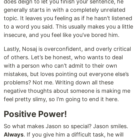
does deign to let you finish your sentence, he
generally starts in with a completely unrelated
topic. It leaves you feeling as if he hasn’t listened
to a word you said. This usually makes you a little
insecure, and you feel like you’ve bored him.
Lastly, Nosaj is overconfident, and overly critical
of others. Let’s be honest, who wants to deal
with a person who can’t admit to their own
mistakes, but loves pointing out everyone else’s
problems? Not me. Writing down all these
negative thoughts about someone is making me
feel pretty slimy, so I’m going to end it here.
Positive Power!
So what makes Jason so special? Jason smiles.
Always
. If you give him a difficult task, he will