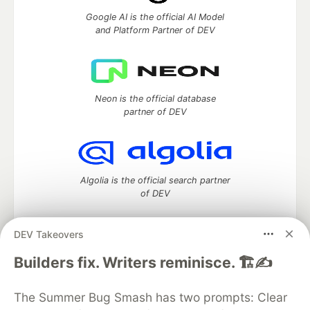
Google AI is the official AI Model
and Platform Partner of DEV
Neon is the official database
partner of DEV
Algolia is the official search partner
of DEV
DEV Takeovers
DEV Community
— A space to discuss and keep up software
Builders fix. Writers reminisce. 🏗️✍️
development and manage your software career
Home
DEV Challenges
DEV++
Videos
The Summer Bug Smash has two prompts: Clear
DEV Education Tracks
DEV Help
Advertise on DEV