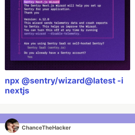
npx @sentry/wizard@latest -i
nextjs
ChanceTheHacker