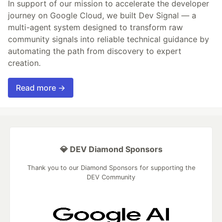
In support of our mission to accelerate the developer
journey on Google Cloud, we built Dev Signal — a
multi-agent system designed to transform raw
community signals into reliable technical guidance by
automating the path from discovery to expert
creation.
Read more →
💎 DEV Diamond Sponsors
Thank you to our Diamond Sponsors for supporting the
DEV Community