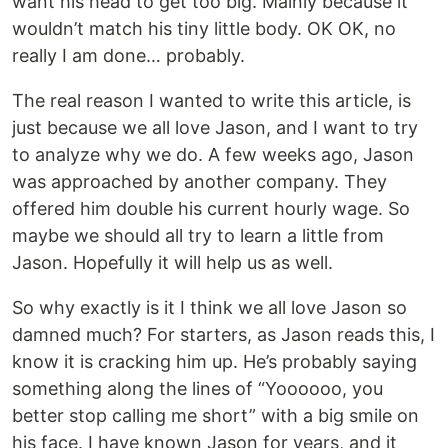
want his head to get too big. Mainly because it
wouldn’t match his tiny little body. OK OK, no
really I am done… probably.
The real reason I wanted to write this article, is
just because we all love Jason, and I want to try
to analyze why we do. A few weeks ago, Jason
was approached by another company. They
offered him double his current hourly wage. So
maybe we should all try to learn a little from
Jason. Hopefully it will help us as well.
So why exactly is it I think we all love Jason so
damned much? For starters, as Jason reads this, I
know it is cracking him up. He’s probably saying
something along the lines of “Yoooooo, you
better stop calling me short” with a big smile on
his face. I have known Jason for years, and it