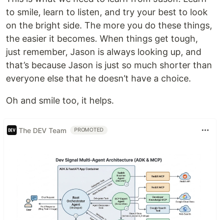
to smile, learn to listen, and try your best to look
on the bright side. The more you do these things,
the easier it becomes. When things get tough,
just remember, Jason is always looking up, and
that’s because Jason is just so much shorter than
everyone else that he doesn’t have a choice.
Oh and smile too, it helps.
The DEV Team
PROMOTED