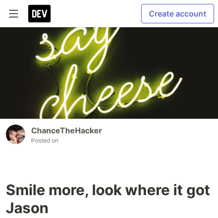
Create account
ChanceTheHacker
Posted on
Smile more, look where it got
Jason