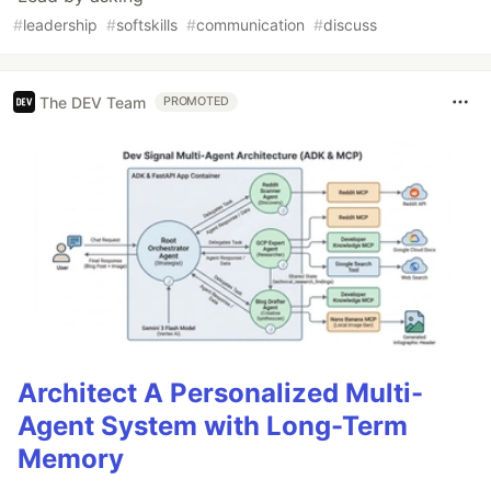
#
leadership
#
softskills
#
communication
#
discuss
The DEV Team
PROMOTED
Architect A Personalized Multi-
Agent System with Long-Term
Memory