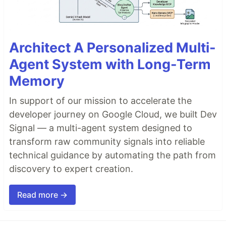
Architect A Personalized Multi-
Agent System with Long-Term
Memory
In support of our mission to accelerate the
developer journey on Google Cloud, we built Dev
Signal — a multi-agent system designed to
transform raw community signals into reliable
technical guidance by automating the path from
discovery to expert creation.
Read more →