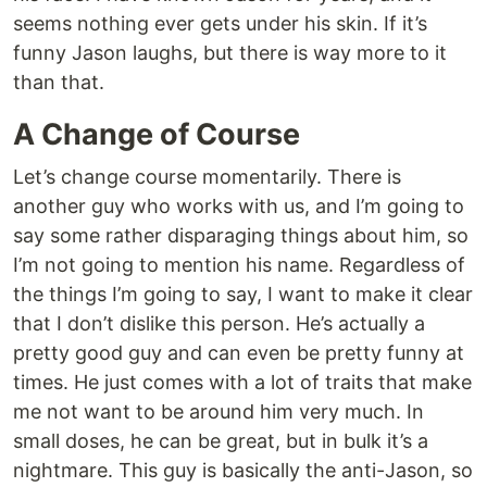
seems nothing ever gets under his skin. If it’s
funny Jason laughs, but there is way more to it
than that.
A Change of Course
Let’s change course momentarily. There is
another guy who works with us, and I’m going to
say some rather disparaging things about him, so
I’m not going to mention his name. Regardless of
the things I’m going to say, I want to make it clear
that I don’t dislike this person. He’s actually a
pretty good guy and can even be pretty funny at
times. He just comes with a lot of traits that make
me not want to be around him very much. In
small doses, he can be great, but in bulk it’s a
nightmare. This guy is basically the anti-Jason, so