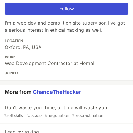
Follow
I'm a web dev and demolition site supervisor. I've got
a serious interest in ethical hacking as well.
LOCATION
Oxford, PA, USA
WORK
Web Development Contractor at Home!
JOINED
More from
ChanceTheHacker
Don't waste your time, or time will waste you
#
softskills
#
discuss
#
negotiation
#
procrastination
Lead by asking