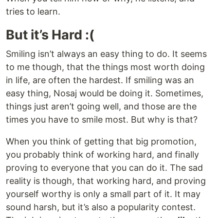
tries to learn.
But it’s Hard :(
Smiling isn’t always an easy thing to do. It seems
to me though, that the things most worth doing
in life, are often the hardest. If smiling was an
easy thing, Nosaj would be doing it. Sometimes,
things just aren’t going well, and those are the
times you have to smile most. But why is that?
When you think of getting that big promotion,
you probably think of working hard, and finally
proving to everyone that you can do it. The sad
reality is though, that working hard, and proving
yourself worthy is only a small part of it. It may
sound harsh, but it’s also a popularity contest.