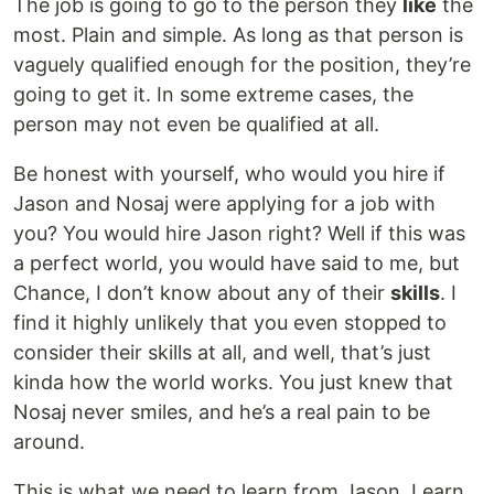
The job is going to go to the person they
like
the
most. Plain and simple. As long as that person is
vaguely qualified enough for the position, they’re
going to get it. In some extreme cases, the
person may not even be qualified at all.
Be honest with yourself, who would you hire if
Jason and Nosaj were applying for a job with
you? You would hire Jason right? Well if this was
a perfect world, you would have said to me, but
Chance, I don’t know about any of their
skills
. I
find it highly unlikely that you even stopped to
consider their skills at all, and well, that’s just
kinda how the world works. You just knew that
Nosaj never smiles, and he’s a real pain to be
around.
This is what we need to learn from Jason. Learn