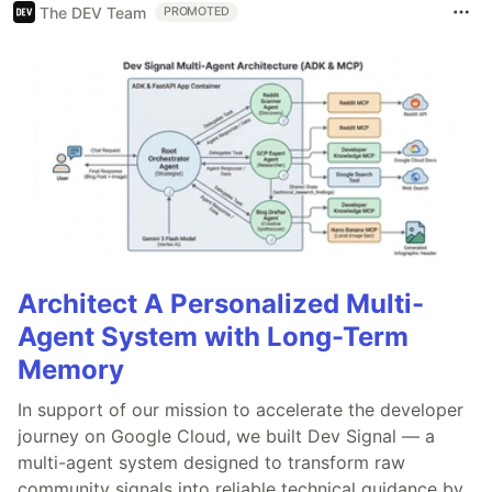
The DEV Team
PROMOTED
Architect A Personalized Multi-
Agent System with Long-Term
Memory
In support of our mission to accelerate the developer
journey on Google Cloud, we built Dev Signal — a
multi-agent system designed to transform raw
community signals into reliable technical guidance by