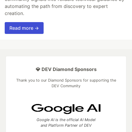
automating the path from discovery to expert
creation.
Read more →
💎 DEV Diamond Sponsors
Thank you to our Diamond Sponsors for supporting the
DEV Community
Google AI is the official AI Model
and Platform Partner of DEV