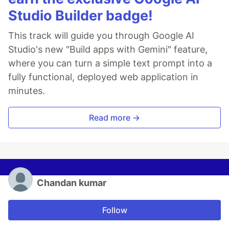
Studio Builder badge!
This track will guide you through Google AI
Studio's new "Build apps with Gemini" feature,
where you can turn a simple text prompt into a
fully functional, deployed web application in
minutes.
Read more →
Chandan kumar
Follow