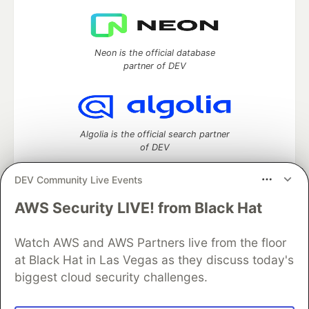
Neon is the official database
partner of DEV
Algolia is the official search partner
of DEV
DEV Community Live Events
AWS Security LIVE! from Black Hat
DEV Community
— A space to discuss and keep up software
development and manage your software career
Home
DEV Challenges
DEV++
Videos
Watch AWS and AWS Partners live from the floor
DEV Education Tracks
DEV Help
Advertise on DEV
at Black Hat in Las Vegas as they discuss today's
Organization Accounts
DEV Showcase
About
Contact
biggest cloud security challenges.
Free Postgres Database
DEV Shop
MLH
Code of Conduct
Privacy Policy
Terms of Use