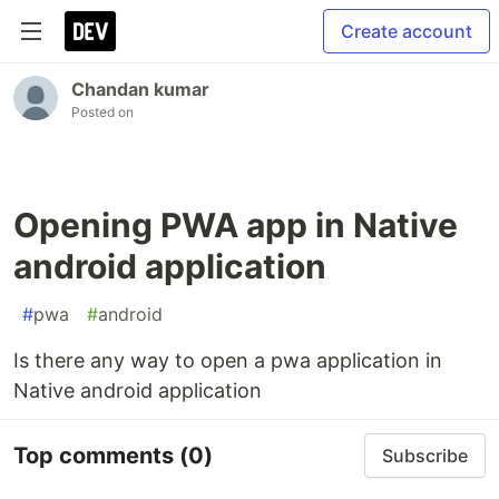
Create account
Chandan kumar
Posted on
Opening PWA app in Native
android application
#
pwa
#
android
Is there any way to open a pwa application in
Native android application
Top comments
(0)
Subscribe