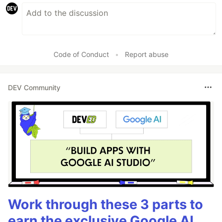
Code of Conduct
•
Report abuse
DEV Community
Work through these 3 parts to
earn the exclusive Google AI