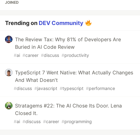
JOINED
Trending on
DEV Community
The Review Tax: Why 81% of Developers Are
Buried in AI Code Review
#
ai
#
career
#
discuss
#
productivity
TypeScript 7 Went Native: What Actually Changes
And What Doesn't
#
discuss
#
javascript
#
typescript
#
performance
Stratagems #22: The AI Chose Its Door. Lena
Closed It.
#
ai
#
discuss
#
career
#
programming