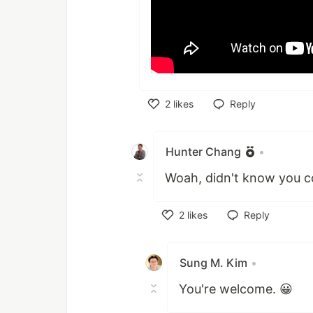
2
likes
Reply
Like
Hunter Chang
•
Woah, didn't know you co
2
likes
Reply
Like
Sung M. Kim
•
You're welcome. 😀