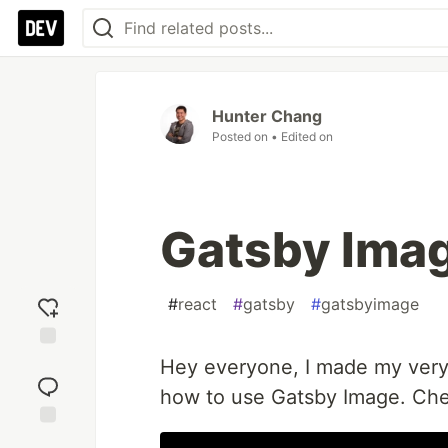
Hunter Chang
Posted on
• Edited on
Gatsby Imag
#
react
#
gatsby
#
gatsbyimage
Add
Hey everyone, I made my very 
reaction
how to use Gatsby Image. Chec
Jump to