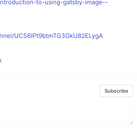
introduction-to-using-gatsby-image--
hannel/UCS6lPt9btmTG3GkU82ELygA
n
Subscribe