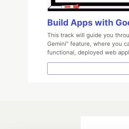
Build Apps with Goo
This track will guide you thr
Gemini" feature, where you can
functional, deployed web appl