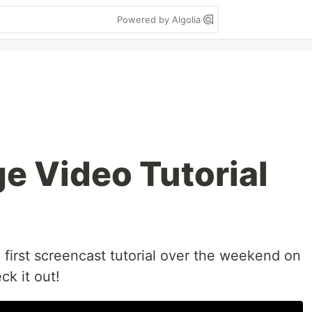
Powered by Algolia
e Video Tutorial
first screencast tutorial over the weekend on
k it out!