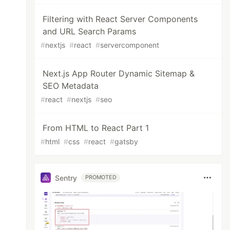
Filtering with React Server Components
and URL Search Params
#
nextjs
#
react
#
servercomponent
Next.js App Router Dynamic Sitemap &
SEO Metadata
#
react
#
nextjs
#
seo
From HTML to React Part 1
#
html
#
css
#
react
#
gatsby
Sentry
PROMOTED