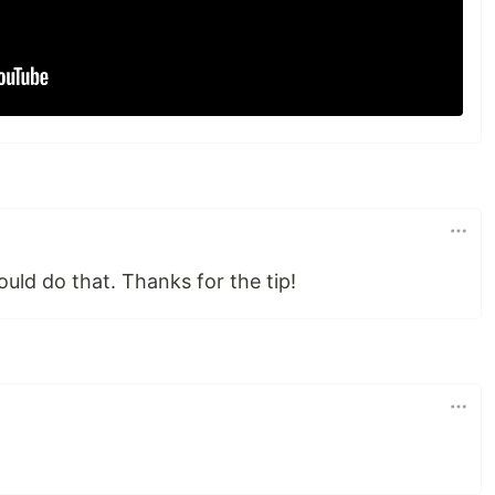
uld do that. Thanks for the tip!