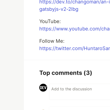
https://dev.to/changoman/an-
gatsbyjs-v2-2lbg
YouTube:
https://www.youtube.com/c
Follow Me:
https://twitter.com/HuntaroSa
Top comments
(3)