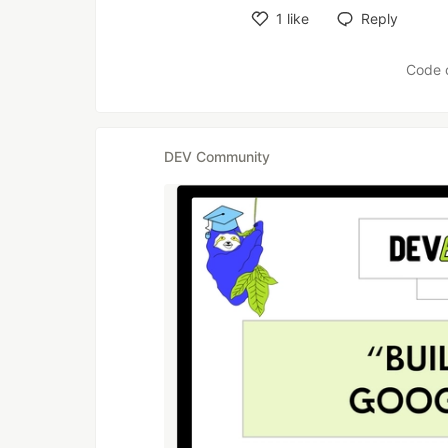
1
like
Reply
Like
Code 
DEV Community