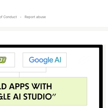
of Conduct
•
Report abuse