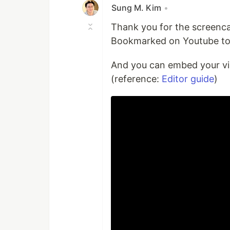
Sung M. Kim
•
Thank you for the screenc
Bookmarked on Youtube to 
And you can embed your vi
(reference:
Editor guide
)