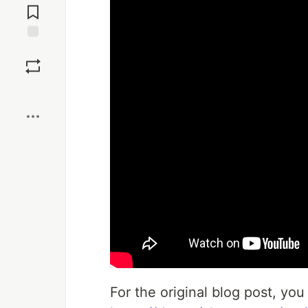
Comments
Save
Boost
For the original blog post, you