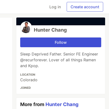
Log in
Create account
Hunter Chang
Follow
Sleep Deprived Father. Senior FE Engineer
@recurforever. Lover of all things Ramen
and Kpop.
LOCATION
Colorado
JOINED
More from
Hunter Chang