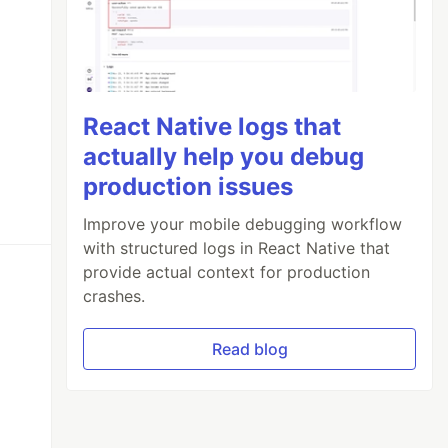
React Native logs that
actually help you debug
production issues
Improve your mobile debugging workflow
with structured logs in React Native that
provide actual context for production
crashes.
Read blog