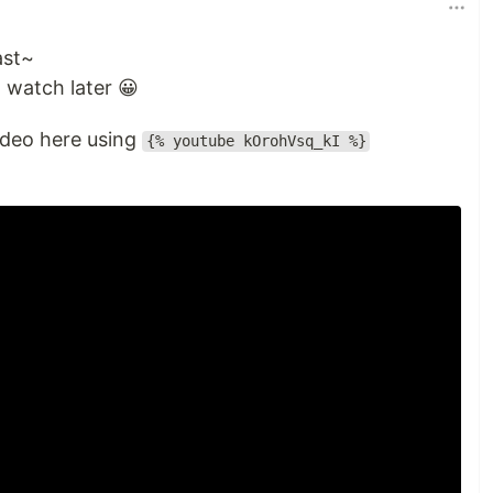
ast~
watch later 😀
deo here using
{% youtube kOrohVsq_kI %}