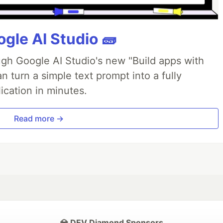
gle AI Studio 🧱
ough Google AI Studio's new "Build apps with
 turn a simple text prompt into a fully
ication in minutes.
Read more →
💎 DEV Diamond Sponsors