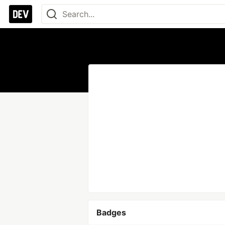
Badges