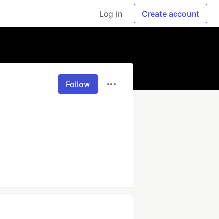
Log in
Create account
Follow