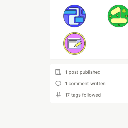
1 post published
1 comment written
17 tags followed