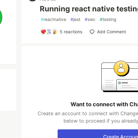
Running react native testin
#
reactnative
#
jest
#
swc
#
testing
5
reactions
Add Comment
Want to connect with C
Create an account to connect with Changw
below to proceed if you alread
Create Accoun