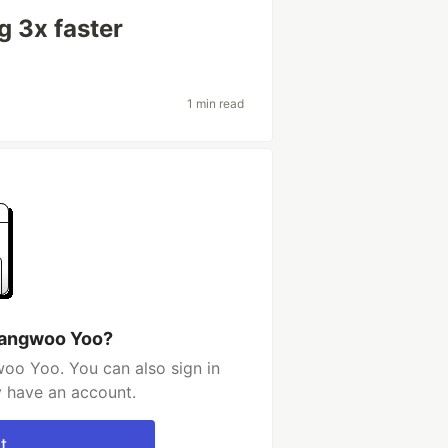
g 3x faster
1 min read
hangwoo Yoo?
oo Yoo. You can also sign in
y have an account.
t