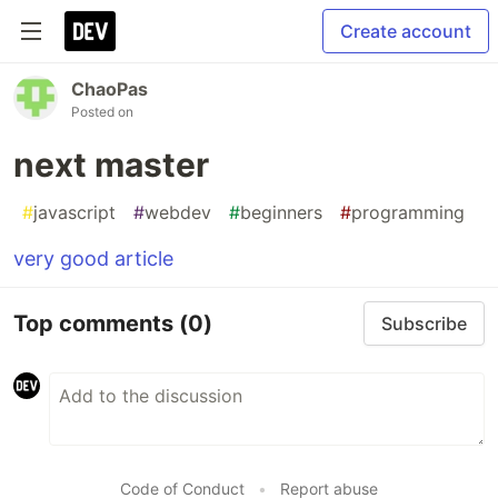
Create account
ChaoPas
Posted on
next master
#
javascript
#
webdev
#
beginners
#
programming
very good article
Top comments
(0)
Subscribe
Code of Conduct
•
Report abuse