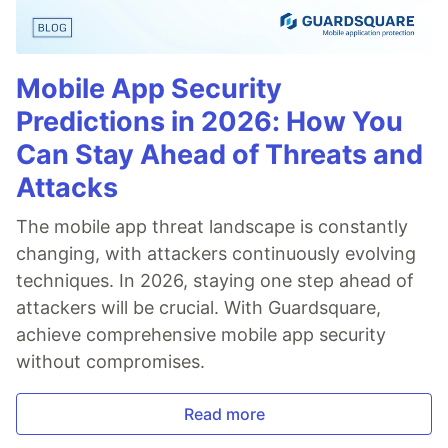
Mobile App Security
Predictions in 2026: How You
Can Stay Ahead of Threats and
Attacks
The mobile app threat landscape is constantly
changing, with attackers continuously evolving
techniques. In 2026, staying one step ahead of
attackers will be crucial. With Guardsquare,
achieve comprehensive mobile app security
without compromises.
Read more