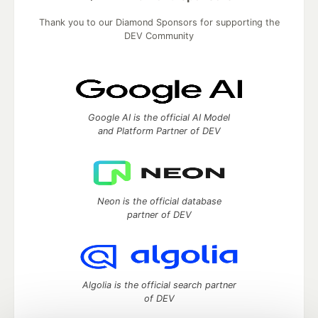
Thank you to our Diamond Sponsors for supporting the
DEV Community
Google AI is the official AI Model
and Platform Partner of DEV
Neon is the official database
partner of DEV
Algolia is the official search partner
of DEV