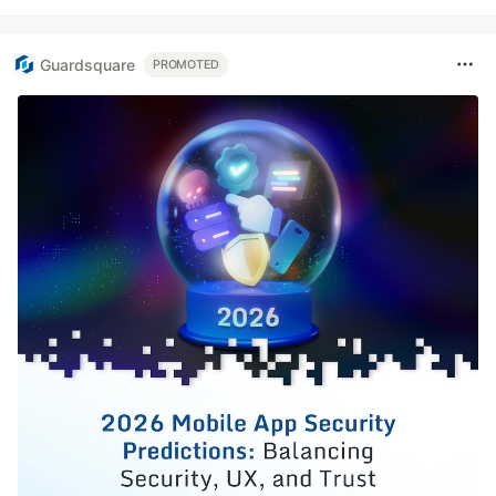
Guardsquare
PROMOTED