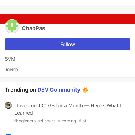
ChaoPas
Follow
SVM
JOINED
Trending on
DEV Community
I Lived on 100 GB for a Month — Here's What I
Learned
#
beginners
#
discuss
#
learning
#
iot