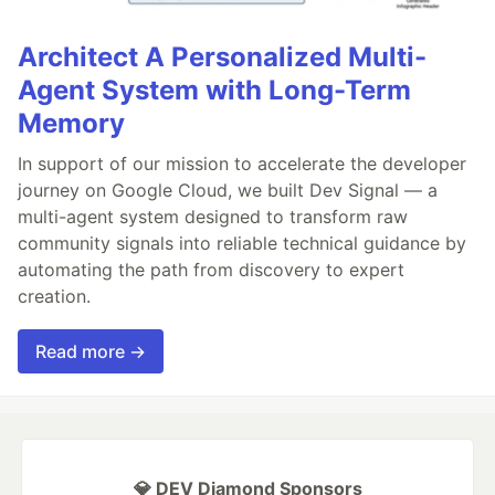
Architect A Personalized Multi-
Agent System with Long-Term
Memory
In support of our mission to accelerate the developer
journey on Google Cloud, we built Dev Signal — a
multi-agent system designed to transform raw
community signals into reliable technical guidance by
automating the path from discovery to expert
creation.
Read more →
💎 DEV Diamond Sponsors