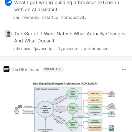
What I got wrong building a browser extension
with an AI assistant
#
ai
#
webdev
#
startup
#
productivity
TypeScript 7 Went Native: What Actually Changes
And What Doesn't
#
discuss
#
javascript
#
typescript
#
performance
The DEV Team
PROMOTED